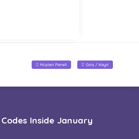
Müşteri Paneli
Giriş / Kayıt
 Codes Inside January