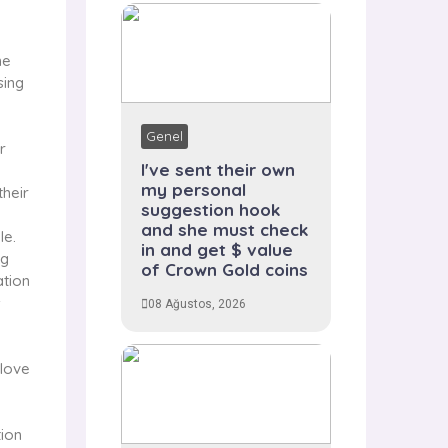
ne
sing
Genel
r
I've sent their own
my personal
their
suggestion hook
and she must check
le.
in and get $ value
ng
of Crown Gold coins
ation
s
08 Ağustos, 2026
 love
tion