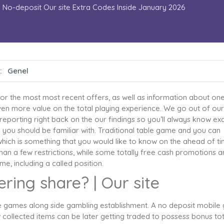
No-deposit Our site Extra Codes Inside January 2026
 :
Genel
or the most most recent offers, as well as information about on
ven more value on the total playing experience. We go out of our
 reporting right back on the our findings so you’ll always know exa
 you should be familiar with.
Traditional table game and you can
which is something that you would like to know on the ahead of t
 than a few restrictions, while some totally free cash promotions a
e, including a called position.
ring share? | Our site
ble games along side gambling establishment. A no deposit mobile 
 collected items can be later getting traded to possess bonus tot