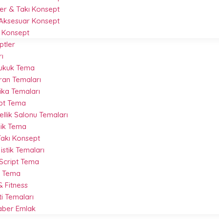
r & Takı Konsept
Aksesuar Konsept
 Konsept
ptler
ı
Hukuk Tema
ran Temaları
ika Temaları
ipt Tema
llik Salonu Temaları
nik Tema
akı Konsept
istik Temaları
 Script Tema
t Tema
 Fitness
ti Temaları
Haber Emlak