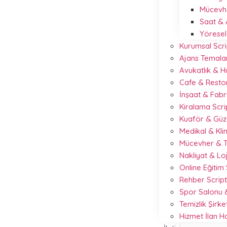
Mücevhe
Saat & 
Yöresel
Kurumsal Scri
Ajans Temalar
Avukatlık & 
Cafe & Resto
İnşaat & Fabr
Kiralama Scr
Kuaför & Güze
Medikal & Kli
Mücevher & T
Nakliyat & Loj
Online Eğitim
Rehber Scrip
Spor Salonu &
Temizlik Şirke
Hizmet İlan 