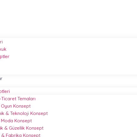
ri
kuk
ptler
ar
ptleri
-Ticaret Temaları
 & Oyun Konsept
nik & Teknoloji Konsept
& Moda Konsept
k & Güzellik Konsept
 & Fabrika Konsept