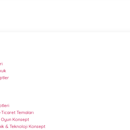
ri
kuk
ptler
ptleri
-Ticaret Temaları
 & Oyun Konsept
nik & Teknoloji Konsept