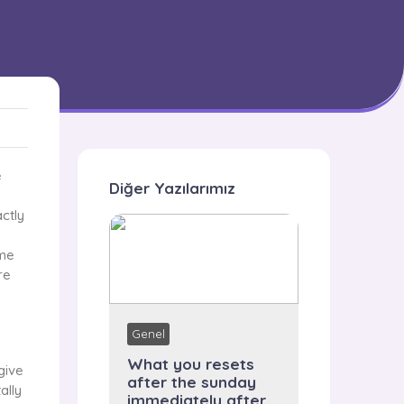
e
Diğer Yazılarımız
ctly
ime
re
Genel
What you resets
give
after the sunday
ally
immediately after