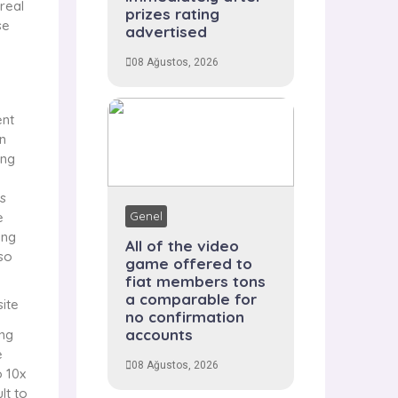
 real
prizes rating
se
advertised
08 Ağustos, 2026
ent
n
ing
s
e
Genel
ing
All of the video
lso
game offered to
fiat members tons
a comparable for
no confirmation
accounts
ing
e
08 Ağustos, 2026
o 10x
lt to