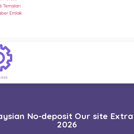
ti Temaları
Haber Emlak
stek
ysian No-deposit Our site Extra
2026