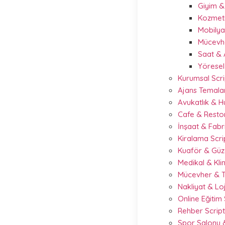
Giyim 
Kozmeti
Mobilya
Mücevhe
Saat & 
Yöresel
Kurumsal Scri
Ajans Temalar
Avukatlık & 
Cafe & Resto
İnşaat & Fabr
Kiralama Scr
Kuaför & Güze
Medikal & Kli
Mücevher & T
Nakliyat & Loj
Online Eğitim
Rehber Scrip
Spor Salonu &