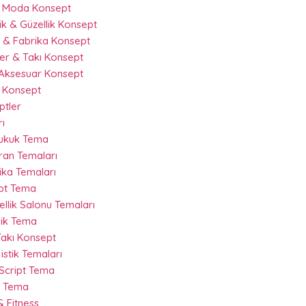
& Moda Konsept
k & Güzellik Konsept
 & Fabrika Konsept
r & Takı Konsept
Aksesuar Konsept
 Konsept
ptler
ı
Hukuk Tema
ran Temaları
ika Temaları
ipt Tema
llik Salonu Temaları
nik Tema
akı Konsept
istik Temaları
 Script Tema
t Tema
 Fitness