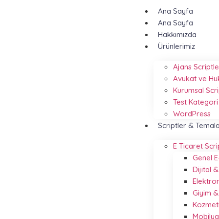
Ana Sayfa
Ana Sayfa
Hakkımızda
Ürünlerimiz
Ajans Scriptle
Avukat ve Hu
Kurumsal Scri
Test Kategori
WordPress
Scriptler & Temal
E Ticaret Scri
Genel E
Dijital
Elektro
Giyim 
Kozmeti
Mobilya