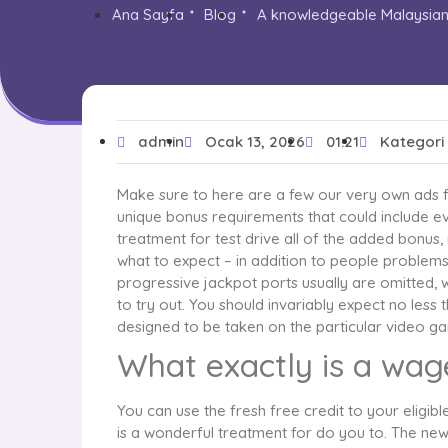
Ana Sayfa
Blog
A knowledgeable Malaysian 
admin
Ocak 13, 2026
01:21
Kategori
Make sure to here are a few our very own ads f
unique bonus requirements that could include e
treatment for test drive all of the added bonus,
what to expect – in addition to people problems
progressive jackpot ports usually are omitted, 
to try out. You should invariably expect no less
designed to be taken on the particular video gam
What exactly is a wage
You can use the fresh free credit to your eligi
is a wonderful treatment for do you to. The new