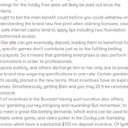
ings for the totally free spins will likely be paid out since the
iteria.
ught to bet the main benefit count before you could withdraw o
nderstanding the brand new fine print when claiming bonuses, cau
 safe internet casino tend to apply tips including two-foundation
 authorized access.
h
Our site
can get eventually deposit, leading them to beneficial fo
pecific games don’t contribute just as to the fulfilling betting
aw payouts. So it means that gambling enterprises is also perform 
promotions in order to professionals.
pons publicly, and others discharge him or her only due to peop
he brand new wagering specifications in one rate. Certain gambli
it’s usually placed in the new terms. Most incentives have an expir
olves. Simultaneously, getting $ten and you may 20 free revolve
 unusual.
of incentives in the Bovada! Having such lucrative also offers,
r gambling journey intriguing and rewarding! But remember, to
 to meet a great 40x betting demands. Which extra can be used to
 table online game, and video poker. In the DuckyLuck Gambling
cursion which have a substantial $150 no deposit incentive. Of Igni