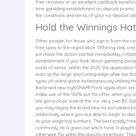
free revolves or an excellent cashback beneficial
time gambling establishment no deposit promo a
the conditions and terms of your no-deposit ad
Hold the Winnings Hat
Other people, for those who sign in from the cor
free spins to the registration. Offering step 
purchase the action started immediately, rotatin
establishment. If you think about gambling beca
loads of sense. Within the 2025, the applicati
least as the large and cutting-edge while the 
types of online game instantaneously utilizing th
the brand new myKONAMI Ports application via our
make use of the 100% put fits offer when you de
We got a close look at the our very own BC.Gam
you may saying the brand new no-put added bonu
additionally where you are able to begin to dis
to your wagering numbers. The best totally fre
commonly, he is given out which have 1x playthro
otherwise 15x within the specific incentives. The