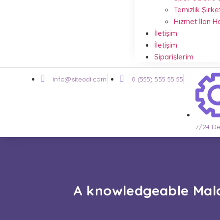
Temizlik Şirke
Hizmet İlan 
İletişim
İletişim
Siparişlerim
info@siteadi.com
0 (555) 555 55 55
7/24 De
A knowledgeable Mala