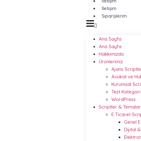
İletişim
İletişim
Siparişlerim
Ana Sayfa
Ana Sayfa
Hakkımızda
Ürünlerimiz
Ajans Scriptle
Avukat ve Hu
Kurumsal Scri
Test Kategori
WordPress
Scriptler & Temalar
E Ticaret Scri
Genel E
Dijital
Elektro