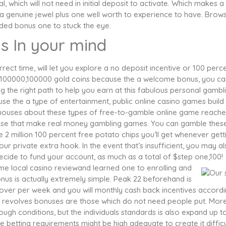
, which will not need in initial deposit to activate. Which makes a
 genuine jewel plus one well worth to experience to have. Brow
ded bonus one to stuck the eye.
s In your mind
rect time, will let you explore a no deposit incentive or 100 perc
one,100000,100000 gold coins because the a welcome bonus, you ca
g the right path to help you earn at this fabulous personal gambl
use the a type of entertainment, public online casino games build
on houses about these types of free-to-gamble online game reache
those that make real money gambling games. You can gamble thes
e 2 million 100 percent free potato chips you’ll get whenever gett
 private extra hook. In the event that’s insufficient, you may a
cide to fund your account, as much as a total of $step one,100!
e local casino reviewand learned one to enrolling and
s is actually extremely simple. Peak 22 beforehand is
cover per week and you will monthly cash back incentives accord
e revolves bonuses are those which do not need people put. Mor
ugh conditions, but the individuals standards is also expand up t
se betting requirements might be high adequate to create it difficu