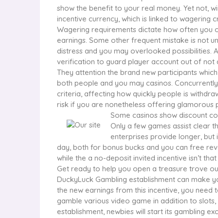
show the benefit to your real money. Yet not, winn
incentive currency, which is linked to wagering cr
Wagering requirements dictate how often you o
earnings. Some other frequent mistake is not u
distress and you may overlooked possibilities. A
verification to guard player account out of not
They attention the brand new participants whic
both people and you may casinos. Concurrently, s
criteria, affecting how quickly people is withdr
risk if you are nonetheless offering glamorous 
Some casinos show discount cou
Only a few games assist clear t
enterprises provide longer, but 
day, both for bonus bucks and you can free rev
while the a no-deposit invited incentive isn’t that
Get ready to help you open a treasure trove out 
DuckyLuck Gambling establishment can make you
the new earnings from this incentive, you need
gamble various video game in addition to slots,
establishment, newbies will start its gambling ex