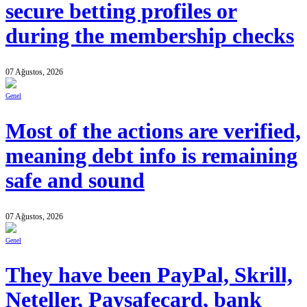
secure betting profiles or
during the membership checks
07 Ağustos, 2026
Genel
Most of the actions are verified,
meaning debt info is remaining
safe and sound
07 Ağustos, 2026
Genel
They have been PayPal, Skrill,
Neteller, Paysafecard, bank