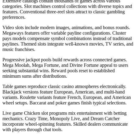
Extensive catalogs contain thousands of games across various
categories. Slot machines control collections with diverse topics and
features. Conventional three-reel slots attract to classic gambling
preferences.
Video slots include modern images, animations, and bonus rounds.
Megaways features offer variable payline configurations. Cluster
pays models compensate symbol combinations instead of traditional
paylines. Themed slots integrate well-known movies, TV series, and
music franchises.
Progressive jackpot pools build rewards across connected games.
Mega Moolah, Mega Fortune, and Divine Fortune appeal to users
seeking substantial wins. Reward pools reset to established
minimum sums after distributions.
Table games reproduce classic casino atmospheres electronically.
Blackjack versions feature European, American, and multi-hand
variants. Roulette variants feature French, European, and American
wheel setups. Baccarat and poker games finish typical selections.
Live game Chicken slot programs mix entertainment with betting
mechanics. Crazy Time, Monopoly Live, and Dream Catcher
incorporate wheel-spinning features. Skilled dealers communicate
with players through chat tools.