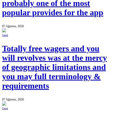
probably one of the most
popular provides for the app
07 Ağustos, 2026
Genel
Totally free wagers and you
will revolves was at the mercy
of geographic limitations and
you may full terminology &
requirements
07 Ağustos, 2026
Genel