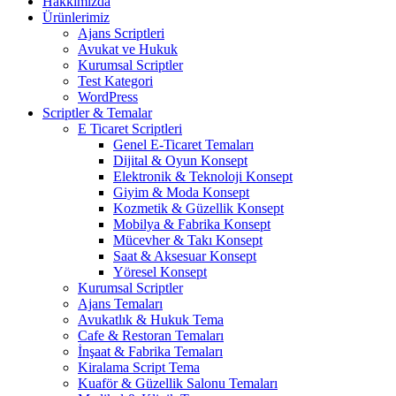
Hakkımızda
Ürünlerimiz
Ajans Scriptleri
Avukat ve Hukuk
Kurumsal Scriptler
Test Kategori
WordPress
Scriptler & Temalar
E Ticaret Scriptleri
Genel E-Ticaret Temaları
Dijital & Oyun Konsept
Elektronik & Teknoloji Konsept
Giyim & Moda Konsept
Kozmetik & Güzellik Konsept
Mobilya & Fabrika Konsept
Mücevher & Takı Konsept
Saat & Aksesuar Konsept
Yöresel Konsept
Kurumsal Scriptler
Ajans Temaları
Avukatlık & Hukuk Tema
Cafe & Restoran Temaları
İnşaat & Fabrika Temaları
Kiralama Script Tema
Kuaför & Güzellik Salonu Temaları