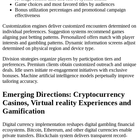
Game choices and most favored titles by audiences
Bonus utilization percentages and promotional campaign
effectiveness
Customization engines deliver customized encounters determined on
individual preferences. Suggestion systems recommend games
aligning past betting patterns. Personalized offers match with player
interests and gambling patterns. Dynamic information screens adjust
determined on physical region and device type.
Division strategies organize players by participation tiers and
preferences. Premium clients obtain customized outreach and unique
deals. Idle users initiate re-engagement initiatives with exclusive
bonuses. Machine artificial intelligence models perpetually improve
tailoring accuracy.
Emerging Directions: Cryptocurrency
Casinos, Virtual reality Experiences and
Gamification
Digital currency implementation reshapes digital gambling financial
ecosystems. Bitcoin, Ethereum, and other digital currencies enable
private transfers. Blockchain system delivers transparent record-