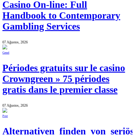
Casino On-line: Full
Handbook to Contemporary
Gambling Services
07 Ağustos, 2026
Genel
Périodes gratuits sur le casino
Crowngreen » 75 périodes
gratis dans le premier classe
07 Ağustos, 2026
Post
Alternativen_finden_von_seriös