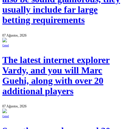
usually include far large
betting requirements
07 Ağustos, 2026
Genel
The latest internet explorer
Vardy, and you will Marc
Guehi, along with over 20
additional players
07 Ağustos, 2026
Genel