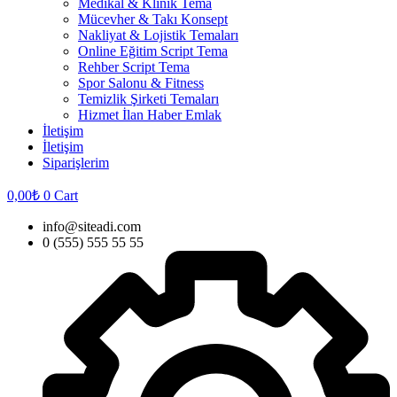
Medikal & Klinik Tema
Mücevher & Takı Konsept
Nakliyat & Lojistik Temaları
Online Eğitim Script Tema
Rehber Script Tema
Spor Salonu & Fitness
Temizlik Şirketi Temaları
Hizmet İlan Haber Emlak
İletişim
İletişim
Siparişlerim
0,00
₺
0
Cart
info@siteadi.com
0 (555) 555 55 55