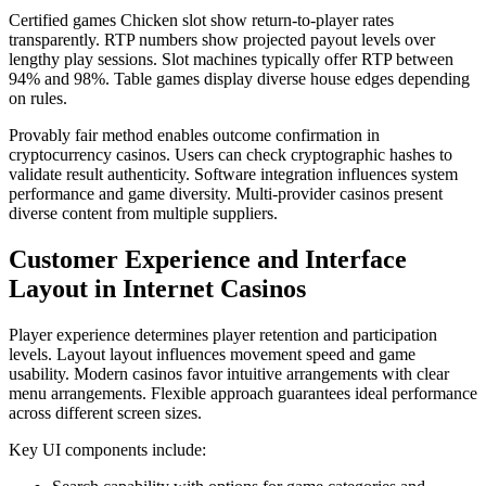
Certified games Chicken slot show return-to-player rates
transparently. RTP numbers show projected payout levels over
lengthy play sessions. Slot machines typically offer RTP between
94% and 98%. Table games display diverse house edges depending
on rules.
Provably fair method enables outcome confirmation in
cryptocurrency casinos. Users can check cryptographic hashes to
validate result authenticity. Software integration influences system
performance and game diversity. Multi-provider casinos present
diverse content from multiple suppliers.
Customer Experience and Interface
Layout in Internet Casinos
Player experience determines player retention and participation
levels. Layout layout influences movement speed and game
usability. Modern casinos favor intuitive arrangements with clear
menu arrangements. Flexible approach guarantees ideal performance
across different screen sizes.
Key UI components include: