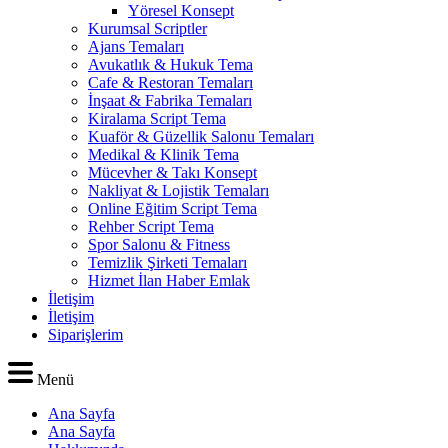
Yöresel Konsept
Kurumsal Scriptler
Ajans Temaları
Avukatlık & Hukuk Tema
Cafe & Restoran Temaları
İnşaat & Fabrika Temaları
Kiralama Script Tema
Kuaför & Güzellik Salonu Temaları
Medikal & Klinik Tema
Mücevher & Takı Konsept
Nakliyat & Lojistik Temaları
Online Eğitim Script Tema
Rehber Script Tema
Spor Salonu & Fitness
Temizlik Şirketi Temaları
Hizmet İlan Haber Emlak
İletişim
İletişim
Siparişlerim
Menü
Ana Sayfa
Ana Sayfa