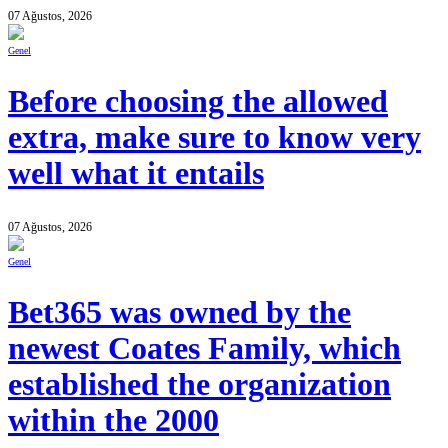
07 Ağustos, 2026
Genel
Before choosing the allowed
extra, make sure to know very
well what it entails
07 Ağustos, 2026
Genel
Bet365 was owned by the
newest Coates Family, which
established the organization
within the 2000