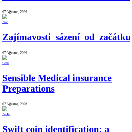
07 Ağustos, 2026
Post
Zajímavosti_sázení_od_začátk
07 Ağustos, 2026
Genel
Sensible Medical insurance
Preparations
07 Ağustos, 2026
Public
Swift coin identification: a