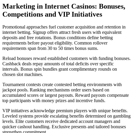
Marketing in Internet Casinos: Bonuses,
Competitions and VIP Initiatives
Promotional approaches fuel customer acquisition and retention in
internet betting. Signup offers attract fresh users with equivalent
deposits and free rotations. Bonus conditions define betting
requirements before payout eligibility. Common rollover
requirements span from 30 to 50 times bonus sums.
Reload bonuses reward established customers with funding bonuses.
Cashback deals repay amounts of total deficits over specific
intervals. Bonus spin bundles grant complimentary rounds on
chosen slot machines.
Tournament contests create contested betting environments with
jackpot pools. Ranking mechanisms order users based on
accumulated scores or largest payouts. Reward payouts compensate
top participants with money prizes and incentive funds.
VIP initiatives acknowledge premium players with unique benefits.
Leveled systems provide escalating benefits determined on gambling
levels. Elite customers receive dedicated account managers and
quicker cashout handling. Exclusive presents and tailored bonuses
strengthen commitment.