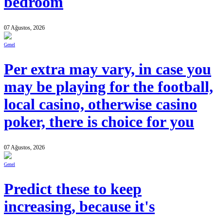
bedroom
07 Ağustos, 2026
Genel
Per extra may vary, in case you
may be playing for the football,
local casino, otherwise casino
poker, there is choice for you
07 Ağustos, 2026
Genel
Predict these to keep
increasing, because it's