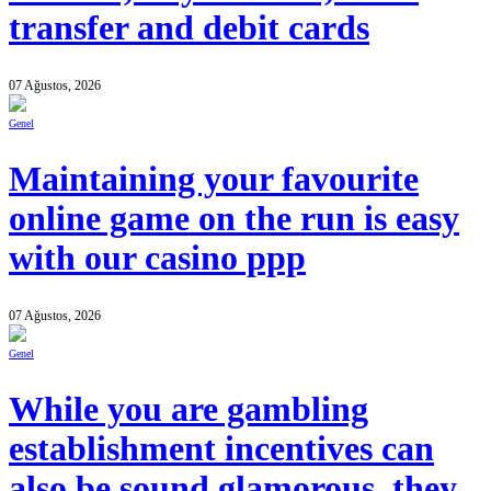
transfer and debit cards
07 Ağustos, 2026
Genel
Maintaining your favourite
online game on the run is easy
with our casino ppp
07 Ağustos, 2026
Genel
While you are gambling
establishment incentives can
also be sound glamorous, they