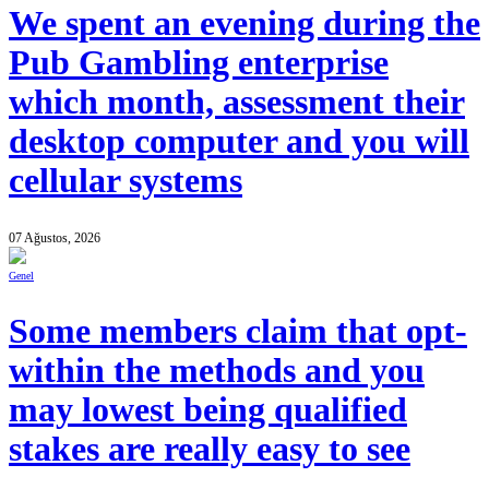
We spent an evening during the
Pub Gambling enterprise
which month, assessment their
desktop computer and you will
cellular systems
07 Ağustos, 2026
Genel
Some members claim that opt-
within the methods and you
may lowest being qualified
stakes are really easy to see