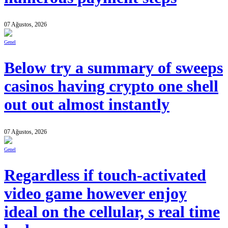
07 Ağustos, 2026
Genel
Below try a summary of sweeps
casinos having crypto one shell
out out almost instantly
07 Ağustos, 2026
Genel
Regardless if touch-activated
video game however enjoy
ideal on the cellular, s real time