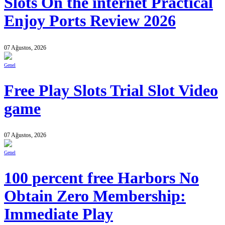
Slots On the internet Practical
Enjoy Ports Review 2026
07 Ağustos, 2026
Genel
Free Play Slots Trial Slot Video
game
07 Ağustos, 2026
Genel
100 percent free Harbors No
Obtain Zero Membership:
Immediate Play