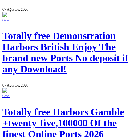
07 Ağustos, 2026
Genel
Totally free Demonstration
Harbors British Enjoy The
brand new Ports No deposit if
any Download!
07 Ağustos, 2026
Genel
Totally free Harbors Gamble
+twenty-five,100000 Of the
finest Online Ports 2026