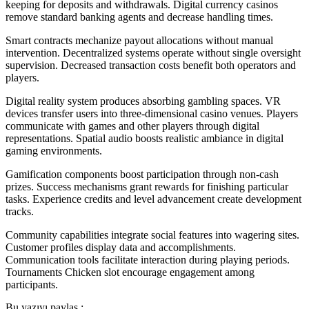
keeping for deposits and withdrawals. Digital currency casinos
remove standard banking agents and decrease handling times.
Smart contracts mechanize payout allocations without manual
intervention. Decentralized systems operate without single oversight
supervision. Decreased transaction costs benefit both operators and
players.
Digital reality system produces absorbing gambling spaces. VR
devices transfer users into three-dimensional casino venues. Players
communicate with games and other players through digital
representations. Spatial audio boosts realistic ambiance in digital
gaming environments.
Gamification components boost participation through non-cash
prizes. Success mechanisms grant rewards for finishing particular
tasks. Experience credits and level advancement create development
tracks.
Community capabilities integrate social features into wagering sites.
Customer profiles display data and accomplishments.
Communication tools facilitate interaction during playing periods.
Tournaments Chicken slot encourage engagement among
participants.
Bu yazıyı paylaş :