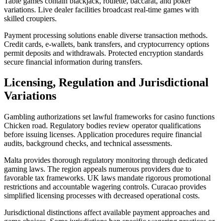
Table games contain blackjack, roulette, baccarat, and poker
variations. Live dealer facilities broadcast real-time games with
skilled croupiers.
Payment processing solutions enable diverse transaction methods.
Credit cards, e-wallets, bank transfers, and cryptocurrency options
permit deposits and withdrawals. Protected encryption standards
secure financial information during transfers.
Licensing, Regulation and Jurisdictional
Variations
Gambling authorizations set lawful frameworks for casino functions
Chicken road. Regulatory bodies review operator qualifications
before issuing licenses. Application procedures require financial
audits, background checks, and technical assessments.
Malta provides thorough regulatory monitoring through dedicated
gaming laws. The region appeals numerous providers due to
favorable tax frameworks. UK laws mandate rigorous promotional
restrictions and accountable wagering controls. Curacao provides
simplified licensing processes with decreased operational costs.
Jurisdictional distinctions affect available payment approaches and