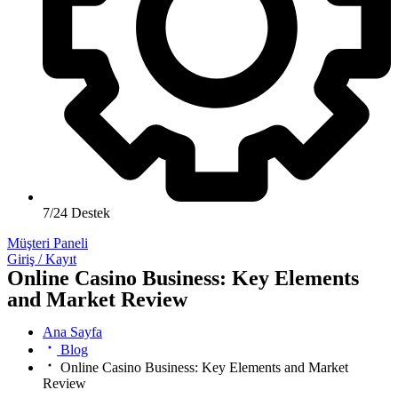
7/24 Destek
Müşteri Paneli
Giriş / Kayıt
Online Casino Business: Key Elements
and Market Review
Ana Sayfa
Blog
Online Casino Business: Key Elements and Market
Review