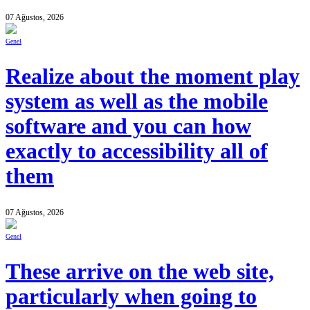
07 Ağustos, 2026
Genel
Realize about the moment play
system as well as the mobile
software and you can how
exactly to accessibility all of
them
07 Ağustos, 2026
Genel
These arrive on the web site,
particularly when going to