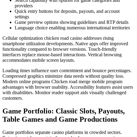
Search capability with options for game categories and
providers
Quick entry buttons for deposits, payouts, and account
settings
Game preview options showing guidelines and RTP details
Language choice enabling numerous international territories
Cellular optimization chicken road casino addresses rising
smartphone utilization developments. Native apps offer improved
functionality compared to browser versions. Touch-friendly
interfaces replace mouse-based interactions. Vertical browsing
accommodates mobile screen layouts.
Loading times influence user contentment and bounce percentages.
Compressed graphics minimize data needs without quality loss.
Modern online programs Chicken road merge mobile program
advantages with browser usability. Accessibility features assist users
with disabilities. Monitor reader support aids visually challenged
customers.
Game Portfolio: Classic Slots, Payouts,
Table Games and Game Productions
Game portfolios separate casino platforms in crowded sectors.