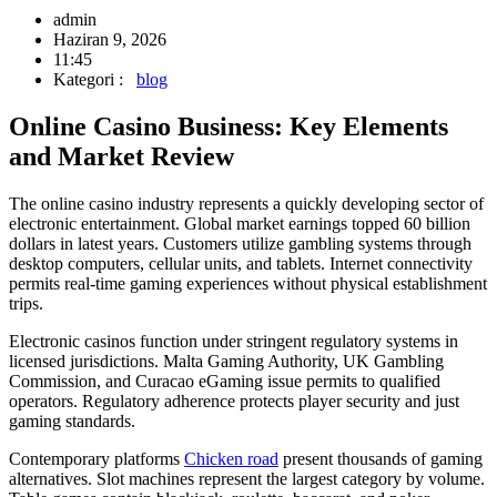
admin
Haziran 9, 2026
11:45
Kategori :
blog
Online Casino Business: Key Elements
and Market Review
The online casino industry represents a quickly developing sector of
electronic entertainment. Global market earnings topped 60 billion
dollars in latest years. Customers utilize gambling systems through
desktop computers, cellular units, and tablets. Internet connectivity
permits real-time gaming experiences without physical establishment
trips.
Electronic casinos function under stringent regulatory systems in
licensed jurisdictions. Malta Gaming Authority, UK Gambling
Commission, and Curacao eGaming issue permits to qualified
operators. Regulatory adherence protects player security and just
gaming standards.
Contemporary platforms
Chicken road
present thousands of gaming
alternatives. Slot machines represent the largest category by volume.