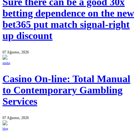
Sure there can be a good 30x
betting dependence on the new
bet365 put match signal-right
up discount
07 Ağustos, 2026
media
Casino On-line: Total Manual
to Contemporary Gambling
Services
07 Ağustos, 2026
blog