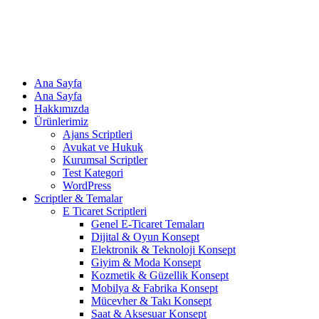
Ana Sayfa
Ana Sayfa
Hakkımızda
Ürünlerimiz
Ajans Scriptleri
Avukat ve Hukuk
Kurumsal Scriptler
Test Kategori
WordPress
Scriptler & Temalar
E Ticaret Scriptleri
Genel E-Ticaret Temaları
Dijital & Oyun Konsept
Elektronik & Teknoloji Konsept
Giyim & Moda Konsept
Kozmetik & Güzellik Konsept
Mobilya & Fabrika Konsept
Mücevher & Takı Konsept
Saat & Aksesuar Konsept