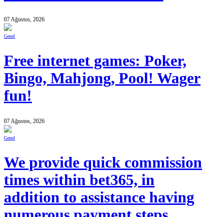
07 Ağustos, 2026
Genel
Free internet games: Poker,
Bingo, Mahjong, Pool! Wager
fun!
07 Ağustos, 2026
Genel
We provide quick commission
times within bet365, in
addition to assistance having
numerous payment steps