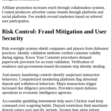
Affiliate promotion increases reach through collaboration systems.
Content producers advertise casino brands through platforms and
social platforms. Fee models reward marketers based on referred
user participation.
Risk Control: Fraud Mitigation and User
Security
Risk oversight systems shield companies and players from dishonest
practices. Identity validation methods confirm customer validity
during signup. Know Your Customer procedures demand
paperwork provision for account validation. Verification of
residence and government-issued documents stop identity stealing.
Anti-money laundering controls identify suspicious transaction
behaviors. Computerized monitoring platforms flag abnormal
deposit and withdrawal behaviors. Major transactions trigger
increased due diligence procedures. Providers report dubious
operations to economic intelligence agencies.
Accountable gambling instruments help users Chicken road keep
command over wagering habits. Deposit restrictions limit maximum
deposit values over specific periods. Session time alerts inform