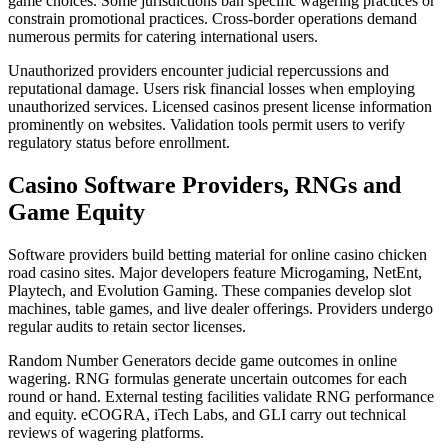
game choices. Some jurisdictions ban specific wagering practices or
constrain promotional practices. Cross-border operations demand
numerous permits for catering international users.
Unauthorized providers encounter judicial repercussions and
reputational damage. Users risk financial losses when employing
unauthorized services. Licensed casinos present license information
prominently on websites. Validation tools permit users to verify
regulatory status before enrollment.
Casino Software Providers, RNGs and
Game Equity
Software providers build betting material for online casino chicken
road casino sites. Major developers feature Microgaming, NetEnt,
Playtech, and Evolution Gaming. These companies develop slot
machines, table games, and live dealer offerings. Providers undergo
regular audits to retain sector licenses.
Random Number Generators decide game outcomes in online
wagering. RNG formulas generate uncertain outcomes for each
round or hand. External testing facilities validate RNG performance
and equity. eCOGRA, iTech Labs, and GLI carry out technical
reviews of wagering platforms.