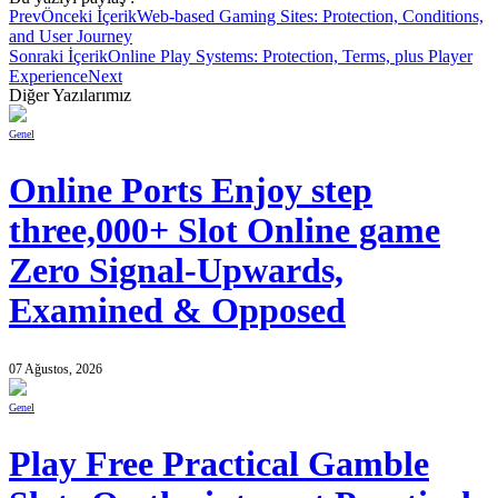
Prev
Önceki İçerik
Web-based Gaming Sites: Protection, Conditions,
and User Journey
Sonraki İçerik
Online Play Systems: Protection, Terms, plus Player
Experience
Next
Diğer Yazılarımız
Genel
Online Ports Enjoy step
three,000+ Slot Online game
Zero Signal-Upwards,
Examined & Opposed
07 Ağustos, 2026
Genel
Play Free Practical Gamble