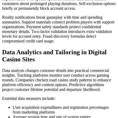
customers about prolonged playing durations. Self-exclusion options
briefly or permanently block account access.
Reality notifications break gameplay with time and spending
summaries. Support materials connect problem players with support
organizations. Payment safety standards protect confidential
monetary details. Two-factor validation introduces extra validation
levels for account entry. Fraud discovery formulas detect
compromised credit card usage.
Data Analytics and Tailoring in Digital
Casino Sites
Data analysis changes customer details into practical commercial
insights. Tracking platforms monitor user conduct across gaming
rounds. Companies chicken road casino study patterns to enhance
platform efficiency and content options. Predictive algorithms
project customer lifetime potential and departure likelihood.
Essential data measures include:
User acquisition expenditures and registration percentages
from marketing platforms
Average session time and rate of system entries