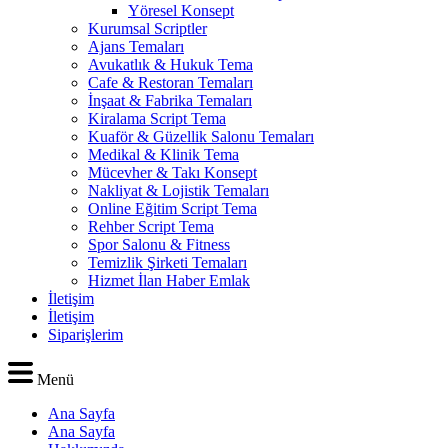
Yöresel Konsept
Kurumsal Scriptler
Ajans Temaları
Avukatlık & Hukuk Tema
Cafe & Restoran Temaları
İnşaat & Fabrika Temaları
Kiralama Script Tema
Kuaför & Güzellik Salonu Temaları
Medikal & Klinik Tema
Mücevher & Takı Konsept
Nakliyat & Lojistik Temaları
Online Eğitim Script Tema
Rehber Script Tema
Spor Salonu & Fitness
Temizlik Şirketi Temaları
Hizmet İlan Haber Emlak
İletişim
İletişim
Siparişlerim
Menü
Ana Sayfa
Ana Sayfa