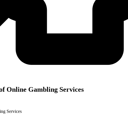
f Online Gambling Services
ng Services