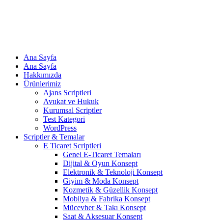
Ana Sayfa
Ana Sayfa
Hakkımızda
Ürünlerimiz
Ajans Scriptleri
Avukat ve Hukuk
Kurumsal Scriptler
Test Kategori
WordPress
Scriptler & Temalar
E Ticaret Scriptleri
Genel E-Ticaret Temaları
Dijital & Oyun Konsept
Elektronik & Teknoloji Konsept
Giyim & Moda Konsept
Kozmetik & Güzellik Konsept
Mobilya & Fabrika Konsept
Mücevher & Takı Konsept
Saat & Aksesuar Konsept