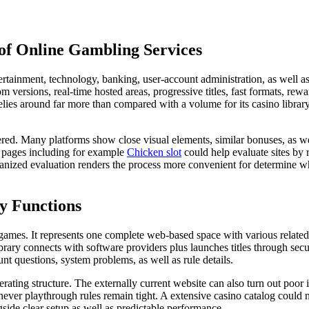
f Online Gambling Services
rtainment, technology, banking, user-account administration, as well as
 versions, real-time hosted areas, progressive titles, fast formats, rewa
relies around far more than compared with a volume for its casino library
red. Many platforms show close visual elements, similar bonuses, as we
w pages including for example
Chicken slot
could help evaluate sites by 
ganized evaluation renders the process more convenient for determine wh
y Functions
games. It represents one complete web-based space with various related 
ibrary connects with software providers plus launches titles through se
nt questions, system problems, as well as rule details.
operating structure. The externally current website can also turn out poor
ever playthrough rules remain tight. A extensive casino catalog could ne
side clear setup as well as predictable performance.