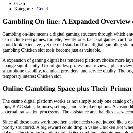
01:36
Kategori :
Genel
Gambling On-line: A Expanded Overview o
Gambling on-line means a digital gaming structure through which ente
can include reel games, roulette, twenty-one, baccarat games, card-room
could look extensive, yet the real standard for a digital gambling site 
gambling Chicken slot tools become just as valuable.
A expansion of gaming digital has rendered platform choice more laye
change significantly. Useful guides, professional reviews, plus revie
smartphone usability, technical providers, and service quality. The or
temporary interest Chicken slot.
Online Gambling Space plus Their Primar
The casino digital platform works as not simply solely one catalog of 
logs, KYC status, bonuses, settings, and safe play options. A casino l
external transaction processors. The assistance area handles user-accou
Since all these parts work together, a site needs to get judged like a 
poorly structured. A big reward could drop in value Chicken slot when
delays. The strongest gaming digital sites combine entertainment along