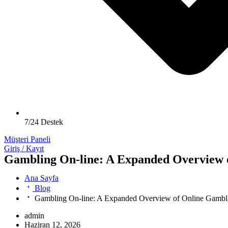
7/24 Destek
Müşteri Paneli
Giriş / Kayıt
Gambling On-line: A Expanded Overview o
Ana Sayfa
Blog
Gambling On-line: A Expanded Overview of Online Gambli
admin
Haziran 12, 2026