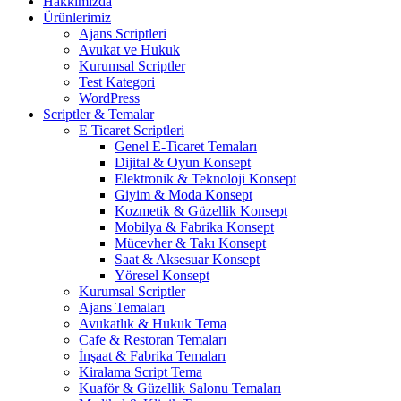
Hakkımızda
Ürünlerimiz
Ajans Scriptleri
Avukat ve Hukuk
Kurumsal Scriptler
Test Kategori
WordPress
Scriptler & Temalar
E Ticaret Scriptleri
Genel E-Ticaret Temaları
Dijital & Oyun Konsept
Elektronik & Teknoloji Konsept
Giyim & Moda Konsept
Kozmetik & Güzellik Konsept
Mobilya & Fabrika Konsept
Mücevher & Takı Konsept
Saat & Aksesuar Konsept
Yöresel Konsept
Kurumsal Scriptler
Ajans Temaları
Avukatlık & Hukuk Tema
Cafe & Restoran Temaları
İnşaat & Fabrika Temaları
Kiralama Script Tema
Kuaför & Güzellik Salonu Temaları