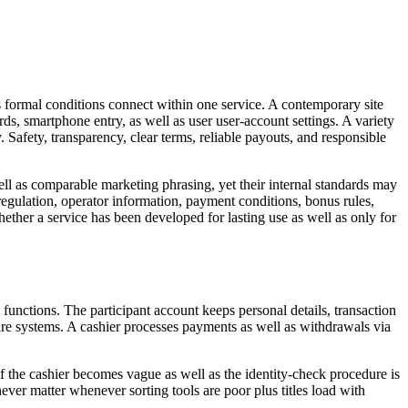
 formal conditions connect within one service. A contemporary site
rds, smartphone entry, as well as user user-account settings. A variety
. Safety, transparency, clear terms, reliable payouts, and responsible
ll as comparable marketing phrasing, yet their internal standards may
regulation, operator information, payment conditions, bonus rules,
ether a service has been developed for lasting use as well as only for
functions. The participant account keeps personal details, transaction
cure systems. A cashier processes payments as well as withdrawals via
 if the cashier becomes vague as well as the identity-check procedure is
ver matter whenever sorting tools are poor plus titles load with