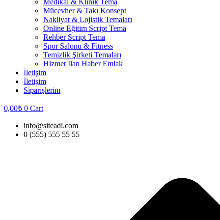
Medikal & Klinik Tema
Mücevher & Takı Konsept
Nakliyat & Lojistik Temaları
Online Eğitim Script Tema
Rehber Script Tema
Spor Salonu & Fitness
Temizlik Şirketi Temaları
Hizmet İlan Haber Emlak
İletişim
İletişim
Siparişlerim
0,00
₺
0
Cart
info@siteadi.com
0 (555) 555 55 55