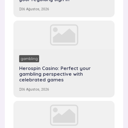
06 Ağustos, 2026
gambling
Herospin Casino: Perfect your
gambling perspective with
celebrated games
06 Ağustos, 2026