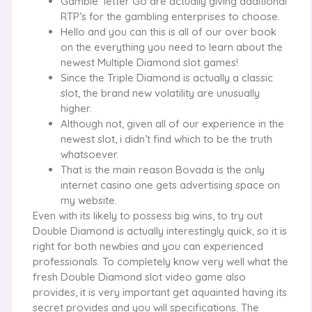
Gamble ‘letter Go are actually giving additional
RTP’s for the gambling enterprises to choose.
Hello and you can this is all of our over book
on the everything you need to learn about the
newest Multiple Diamond slot games!
Since the Triple Diamond is actually a classic
slot, the brand new volatility are unusually
higher.
Although not, given all of our experience in the
newest slot, i didn’t find which to be the truth
whatsoever.
That is the main reason Bovada is the only
internet casino one gets advertising space on
my website.
Even with its likely to possess big wins, to try out
Double Diamond is actually interestingly quick, so it is
right for both newbies and you can experienced
professionals. To completely know very well what the
fresh Double Diamond slot video game also
provides, it is very important get aquainted having its
secret provides and you will specifications. The