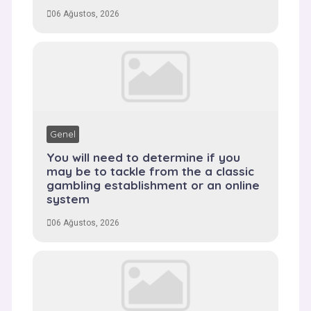
06 Ağustos, 2026
Genel
You will need to determine if you
may be to tackle from the a classic
gambling establishment or an online
system
06 Ağustos, 2026