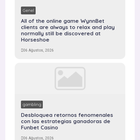
Genel
All of the online game WynnBet
clients are always to relax and play
normally still be discovered at
Horseshoe
06 Ağustos, 2026
gambling
Desbloquea retornos fenomenales
con las estrategias ganadoras de
Funbet Casino
06 Ağustos, 2026