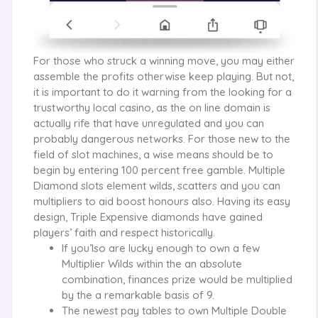
For those who struck a winning move, you may either
assemble the profits otherwise keep playing. But not,
it is important to do it warning from the looking for a
trustworthy local casino, as the on line domain is
actually rife that have unregulated and you can
probably dangerous networks. For those new to the
field of slot machines, a wise means should be to
begin by entering 100 percent free gamble. Multiple
Diamond slots element wilds, scatters and you can
multipliers to aid boost honours also. Having its easy
design, Triple Expensive diamonds have gained
players’ faith and respect historically.
If you’lso are lucky enough to own a few
Multiplier Wilds within the an absolute
combination, finances prize would be multiplied
by the a remarkable basis of 9.
The newest pay tables to own Multiple Double