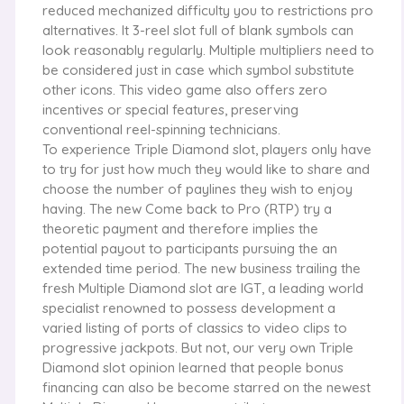
reduced mechanized difficulty you to restrictions pro
alternatives. It 3-reel slot full of blank symbols can
look reasonably regularly. Multiple multipliers need to
be considered just in case which symbol substitute
other icons. This video game also offers zero
incentives or special features, preserving
conventional reel-spinning technicians.
To experience Triple Diamond slot, players only have
to try for just how much they would like to share and
choose the number of paylines they wish to enjoy
having. The new Come back to Pro (RTP) try a
theoretic payment and therefore implies the
potential payout to participants pursuing the an
extended time period. The new business trailing the
fresh Multiple Diamond slot are IGT, a leading world
specialist renowned to possess development a
varied listing of ports of classics to video clips to
progressive jackpots. But not, our very own Triple
Diamond slot opinion learned that people bonus
financing can also be become starred on the newest