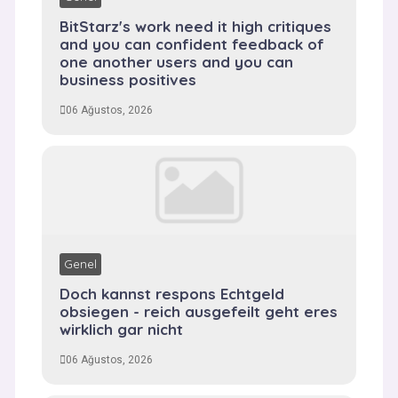
BitStarz's work need it high critiques
and you can confident feedback of
one another users and you can
business positives
06 Ağustos, 2026
Genel
Doch kannst respons Echtgeld
obsiegen - reich ausgefeilt geht eres
wirklich gar nicht
06 Ağustos, 2026