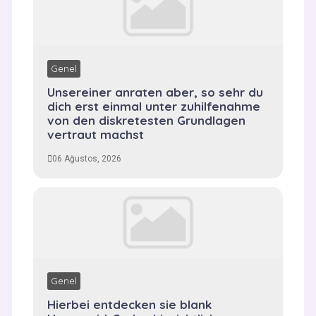
Genel
Unsereiner anraten aber, so sehr du
dich erst einmal unter zuhilfenahme
von den diskretesten Grundlagen
vertraut machst
06 Ağustos, 2026
Genel
Hierbei entdecken sie blank