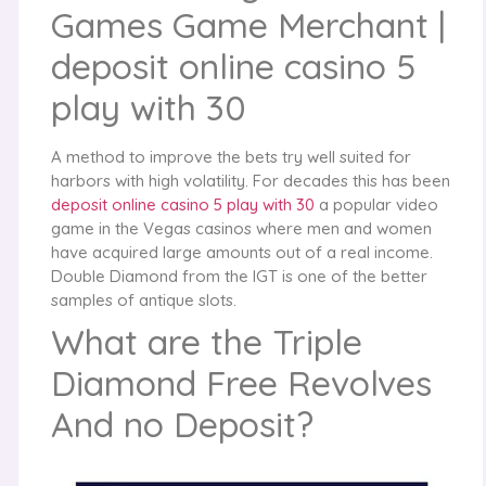
Games Game Merchant |
deposit online casino 5
play with 30
A method to improve the bets try well suited for
harbors with high volatility. For decades this has been
deposit online casino 5 play with 30
a popular video
game in the Vegas casinos where men and women
have acquired large amounts out of a real income.
Double Diamond from the IGT is one of the better
samples of antique slots.
What are the Triple
Diamond Free Revolves
And no Deposit?