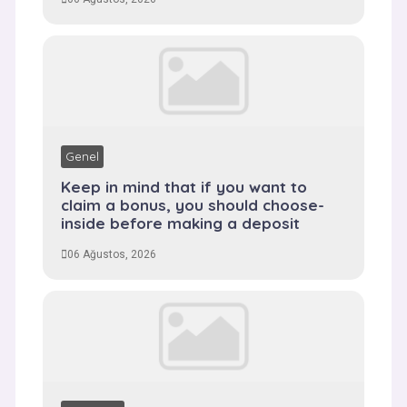
Genel
Keep in mind that if you want to
claim a bonus, you should choose-
inside before making a deposit
06 Ağustos, 2026