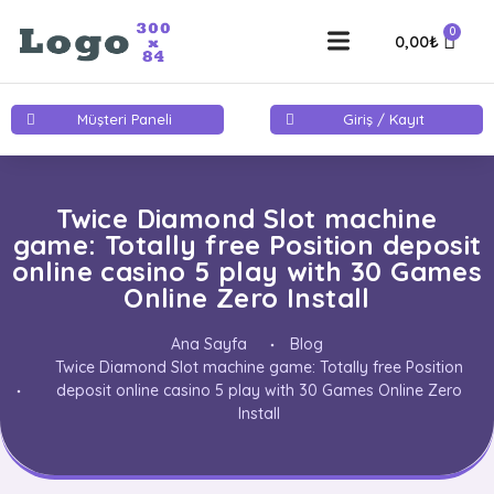
0
0,00
₺
Scriptler & Temalar
Müşteri Paneli
Giriş / Kayıt
Twice Diamond Slot machine
game: Totally free Position deposit
online casino 5 play with 30 Games
Online Zero Install
Ana Sayfa
Blog
Twice Diamond Slot machine game: Totally free Position
deposit online casino 5 play with 30 Games Online Zero
Install