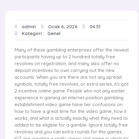
admin
Ocak 6, 2026
04:51
Kategori :
Genel
Many of these gambling enterprises offer the newest
participants having up to 2 hundred totally free
revolves on registration, and many also offer no
deposit incentives to own carrying out the new
accounts. When you are there are not any spread
symbols, totally free revolves, or extra series, it’s got
2 incentive online game.
People who not any earlier
experience in gaming an internet position gambling
establishment video game have her confusions on
how to have a great time for the video game, how it
works, and what is actually exactly what they need to
added to be eligible for a gamble. Ignore totally free
revolves and you can extra rounds for this games,
IGT are creating a really classic slot game in which it’s