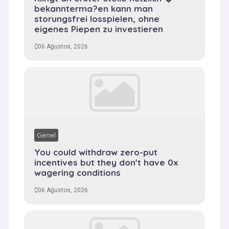
bekannterma?en kann man
storungsfrei losspielen, ohne
eigenes Piepen zu investieren
06 Ağustos, 2026
Genel
You could withdraw zero-put
incentives but they don't have 0x
wagering conditions
06 Ağustos, 2026