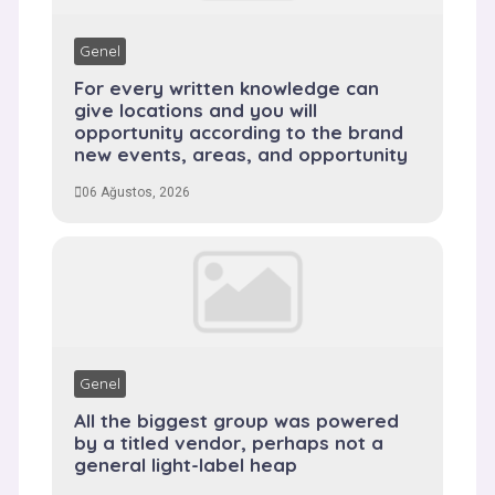
Genel
For every written knowledge can
give locations and you will
opportunity according to the brand
new events, areas, and opportunity
06 Ağustos, 2026
Genel
All the biggest group was powered
by a titled vendor, perhaps not a
general light-label heap