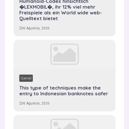
Humanoid-Codes hinsichtlich
�LEXMOBIL�, ihr 12% viel mehr
Freispiele als ein World wide web-
Quelltext bietet
06 Ağustos, 2026
Genel
This type of techniques make the
entry to Indonesian banknotes safer
06 Ağustos, 2026