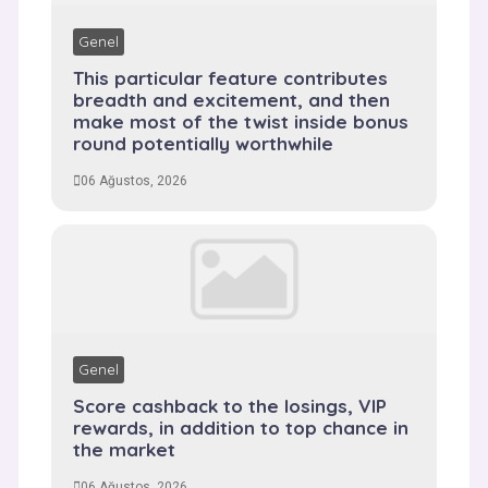
Genel
This particular feature contributes
breadth and excitement, and then
make most of the twist inside bonus
round potentially worthwhile
06 Ağustos, 2026
Genel
Score cashback to the losings, VIP
rewards, in addition to top chance in
the market
06 Ağustos, 2026