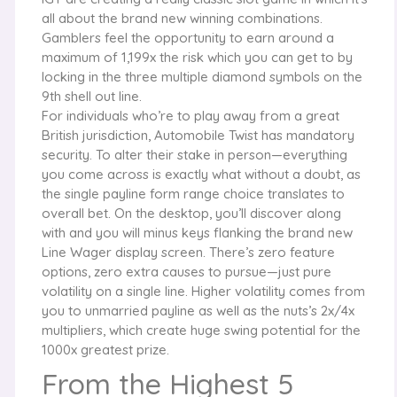
all about the brand new winning combinations.
Gamblers feel the opportunity to earn around a
maximum of 1,199x the risk which you can get to by
locking in the three multiple diamond symbols on the
9th shell out line.
For individuals who’re to play away from a great
British jurisdiction, Automobile Twist has mandatory
security. To alter their stake in person—everything
you come across is exactly what without a doubt, as
the single payline form range choice translates to
overall bet. On the desktop, you’ll discover along
with and you will minus keys flanking the brand new
Line Wager display screen. There’s zero feature
options, zero extra causes to pursue—just pure
volatility on a single line. Higher volatility comes from
you to unmarried payline as well as the nuts’s 2x/4x
multipliers, which create huge swing potential for the
1000x greatest prize.
From the Highest 5