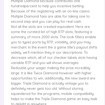
Multiple Diamond because contributes one
hundredpercent to help you incentive betting.
Because of the registering with an on-line casino
Multiple Diamond fans are able for taking one to
second step and you can play for real cash.
Not all the slots are created equivalent. Here are
some the curated list of high RTP slots, featuring a
summary of more 2000 slots. The look filters enable
you to types ports by RTP, volatility, and you may
merchant. In the event the a game title’s payout shifts
widely, we’ll mention they in our descriptions. To
decrease which, all of our checker labels slots having
variable RTP and you will shows averages.
Redouble your wager making the prize incredibly
large. It is like Twice Diamond however with higher
opportunities to win, additionally, the new award are
bigger. Triple Diamond is actually vintage you to
definitely never gets too old. Without storing
squandered for the programs, mobile compatibility
helps to make the Triple Diamond game an easy task
to delight in anywhere.