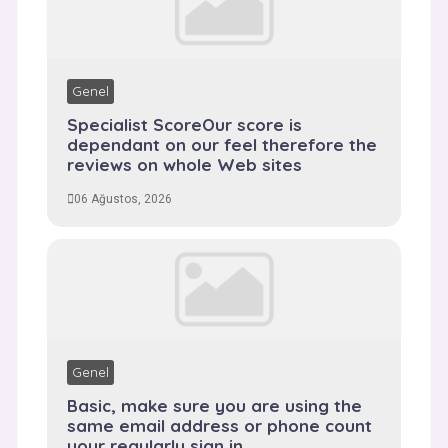
Genel
Specialist ScoreOur score is
dependant on our feel therefore the
reviews on whole Web sites
06 Ağustos, 2026
Genel
Basic, make sure you are using the
same email address or phone count
your regularly sign in