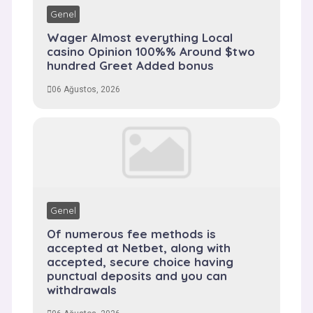
Genel
Wager Almost everything Local
casino Opinion 100%% Around $two
hundred Greet Added bonus
06 Ağustos, 2026
Genel
Of numerous fee methods is
accepted at Netbet, along with
accepted, secure choice having
punctual deposits and you can
withdrawals