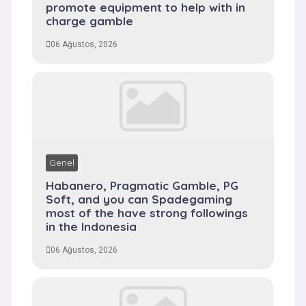
promote equipment to help with in
charge gamble
06 Ağustos, 2026
Genel
Habanero, Pragmatic Gamble, PG
Soft, and you can Spadegaming
most of the have strong followings
in the Indonesia
06 Ağustos, 2026