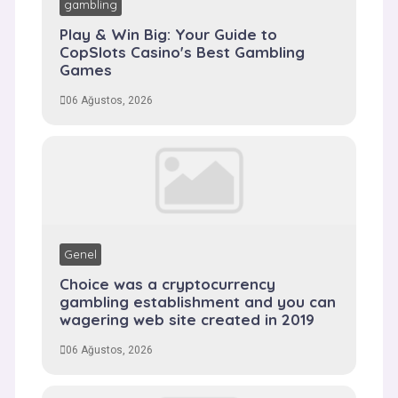
gambling
Play & Win Big: Your Guide to
CopSlots Casino's Best Gambling
Games
06 Ağustos, 2026
Genel
Choice was a cryptocurrency
gambling establishment and you can
wagering web site created in 2019
06 Ağustos, 2026