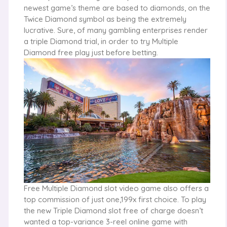
newest game’s theme are based to diamonds, on the
Twice Diamond symbol as being the extremely
lucrative. Sure, of many gambling enterprises render
a triple Diamond trial, in order to try Multiple
Diamond free play just before betting.
Free Multiple Diamond slot video game also offers a
top commission of just one,199x first choice. To play
the new Triple Diamond slot free of charge doesn’t
wanted a top-variance 3-reel online game with