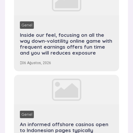
Genel
Inside our feel, focusing on all the
way down-volatility online game with
frequent earnings offers fun time
and you will reduces exposure
06 Ağustos, 2026
Genel
An informed offshore casinos open
to Indonesian pages typically