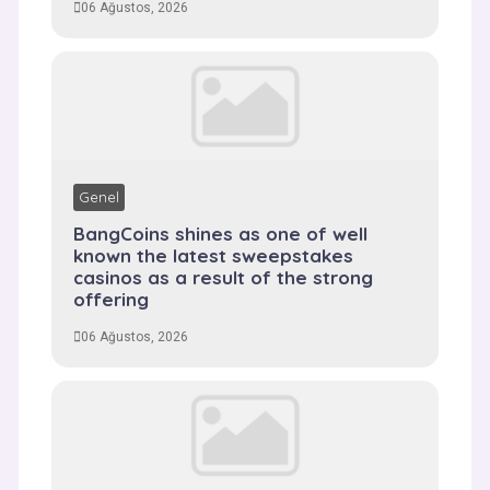
06 Ağustos, 2026
Genel
BangCoins shines as one of well
known the latest sweepstakes
casinos as a result of the strong
offering
06 Ağustos, 2026