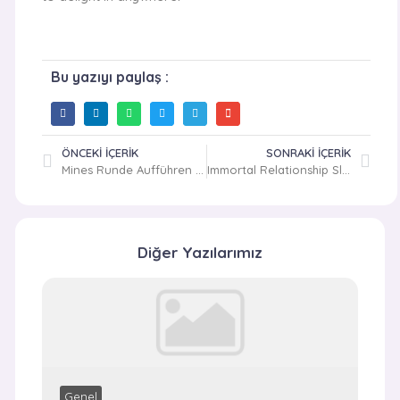
Bu yazıyı paylaş :
ÖNCEKI İÇERIK
SONRAKI İÇERIK
Mines Runde Aufführen Eltern Mines damit echtes Geld as part of Land der dichter und denker
Immortal Relationship Slot Totally free Play Trial by CasinoMentor
Diğer Yazılarımız
Genel