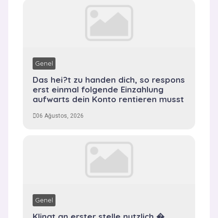
Genel
Das hei?t zu handen dich, so respons
erst einmal folgende Einzahlung
aufwarts dein Konto rentieren musst
06 Ağustos, 2026
Genel
Klingt an erster stelle nutzlich �