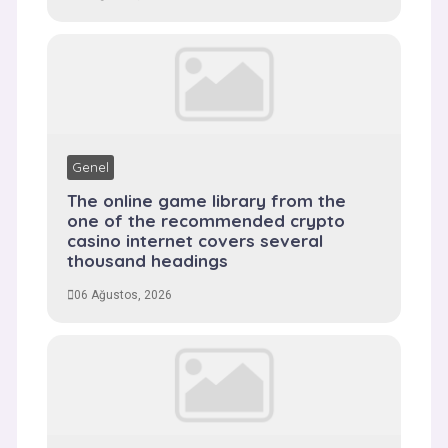
Genel
The online game library from the
one of the recommended crypto
casino internet covers several
thousand headings
06 Ağustos, 2026