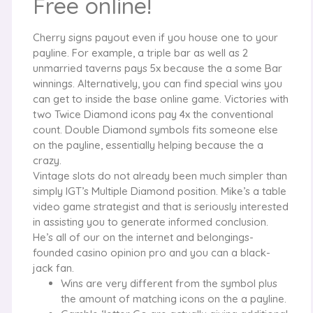
Free online!
Cherry signs payout even if you house one to your
payline. For example, a triple bar as well as 2
unmarried taverns pays 5x because the a some Bar
winnings. Alternatively, you can find special wins you
can get to inside the base online game. Victories with
two Twice Diamond icons pay 4x the conventional
count. Double Diamond symbols fits someone else
on the payline, essentially helping because the a
crazy.
Vintage slots do not already been much simpler than
simply IGT’s Multiple Diamond position. Mike’s a table
video game strategist and that is seriously interested
in assisting you to generate informed conclusion.
He’s all of our on the internet and belongings-
founded casino opinion pro and you can a black-
jack fan.
Wins are very different from the symbol plus
the amount of matching icons on the a payline.