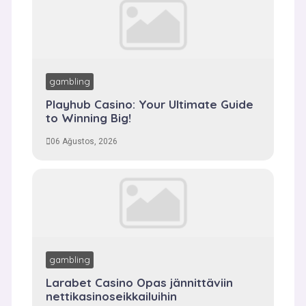
gambling
Playhub Casino: Your Ultimate Guide
to Winning Big!
06 Ağustos, 2026
gambling
Larabet Casino Opas jännittäviin
nettikasinoseikkailuihin