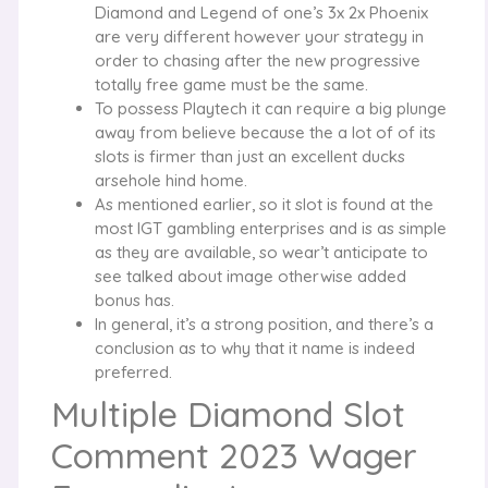
Diamond and Legend of one’s 3x 2x Phoenix
are very different however your strategy in
order to chasing after the new progressive
totally free game must be the same.
To possess Playtech it can require a big plunge
away from believe because the a lot of of its
slots is firmer than just an excellent ducks
arsehole hind home.
As mentioned earlier, so it slot is found at the
most IGT gambling enterprises and is as simple
as they are available, so wear’t anticipate to
see talked about image otherwise added
bonus has.
In general, it’s a strong position, and there’s a
conclusion as to why that it name is indeed
preferred.
Multiple Diamond Slot
Comment 2023 Wager