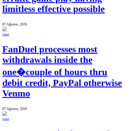
limitless effective possible
07 Ağustos, 2026
Genel
FanDuel processes most
withdrawals inside the
one�couple of hours thru
debit credit, PayPal otherwise
Venmo
07 Ağustos, 2026
Genel