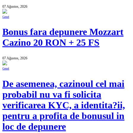
07 Ağustos, 2026
Genel
Bonus fara depunere Mozzart
Cazino 20 RON + 25 FS
07 Ağustos, 2026
Genel
De asemenea, cazinoul cel mai
probabil nu va fi solicita
verificarea KYC, a identita?ii,
pentru a profita de bonusul in
loc de depunere