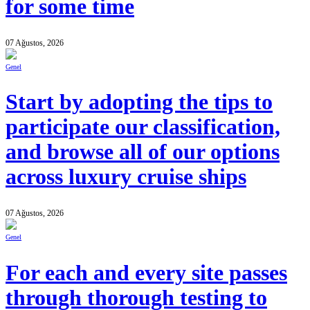
for some time
07 Ağustos, 2026
Genel
Start by adopting the tips to
participate our classification,
and browse all of our options
across luxury cruise ships
07 Ağustos, 2026
Genel
For each and every site passes
through thorough testing to