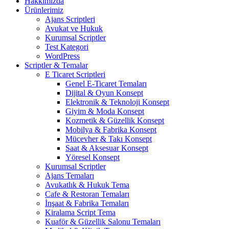
Hakkımızda
Ürünlerimiz
Ajans Scriptleri
Avukat ve Hukuk
Kurumsal Scriptler
Test Kategori
WordPress
Scriptler & Temalar
E Ticaret Scriptleri
Genel E-Ticaret Temaları
Dijital & Oyun Konsept
Elektronik & Teknoloji Konsept
Giyim & Moda Konsept
Kozmetik & Güzellik Konsept
Mobilya & Fabrika Konsept
Mücevher & Takı Konsept
Saat & Aksesuar Konsept
Yöresel Konsept
Kurumsal Scriptler
Ajans Temaları
Avukatlık & Hukuk Tema
Cafe & Restoran Temaları
İnşaat & Fabrika Temaları
Kiralama Script Tema
Kuaför & Güzellik Salonu Temaları