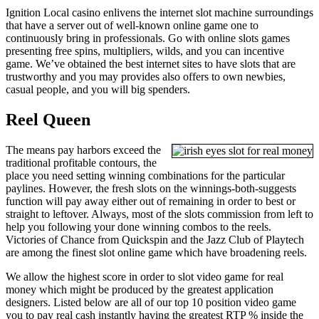
Ignition Local casino enlivens the internet slot machine surroundings
that have a server out of well-known online game one to
continuously bring in professionals. Go with online slots games
presenting free spins, multipliers, wilds, and you can incentive
game. We’ve obtained the best internet sites to have slots that are
trustworthy and you may provides also offers to own newbies,
casual people, and you will big spenders.
Reel Queen
The means pay harbors exceed the
traditional profitable contours, the
place you need setting winning combinations for the particular
paylines. However, the fresh slots on the winnings-both-suggests
function will pay away either out of remaining in order to best or
straight to leftover. Always, most of the slots commission from left to
help you following your done winning combos to the reels.
Victories of Chance from Quickspin and the Jazz Club of Playtech
are among the finest slot online game which have broadening reels.
We allow the highest score in order to slot video game for real
money which might be produced by the greatest application
designers. Listed below are all of our top 10 position video game
you to pay real cash instantly having the greatest RTP % inside the