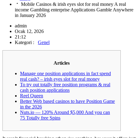
Mobile Casinos & irish eyes slot for real money A real
income Gambling enterprise Applications Gamble Anywhere
in January 2026
admin
Ocak 12, 2026
21:12
Kategori :
Genel
Articles
Manage one position applications in fact spend
real cash? – irish eyes slot for real money
To try out totally free position programs & real
cash position applications
Reel Queen
Better Web based casinos to have Position Game
in the 2026
Nuts.io — 120% Around $5,000 And you can
75 Totally free Spins