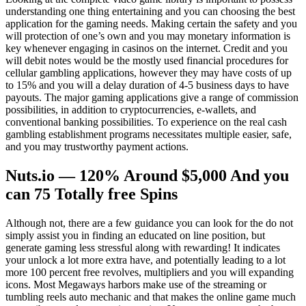
understanding one thing entertaining and you can choosing the best
application for the gaming needs. Making certain the safety and you
will protection of one’s own and you may monetary information is
key whenever engaging in casinos on the internet. Credit and you
will debit notes would be the mostly used financial procedures for
cellular gambling applications, however they may have costs of up
to 15% and you will a delay duration of 4-5 business days to have
payouts. The major gaming applications give a range of commission
possibilities, in addition to cryptocurrencies, e-wallets, and
conventional banking possibilities. To experience on the real cash
gambling establishment programs necessitates multiple easier, safe,
and you may trustworthy payment actions.
Nuts.io — 120% Around $5,000 And you
can 75 Totally free Spins
Although not, there are a few guidance you can look for the do not
simply assist you in finding an educated on line position, but
generate gaming less stressful along with rewarding! It indicates
your unlock a lot more extra have, and potentially leading to a lot
more 100 percent free revolves, multipliers and you will expanding
icons. Most Megaways harbors make use of the streaming or
tumbling reels auto mechanic and that makes the online game much