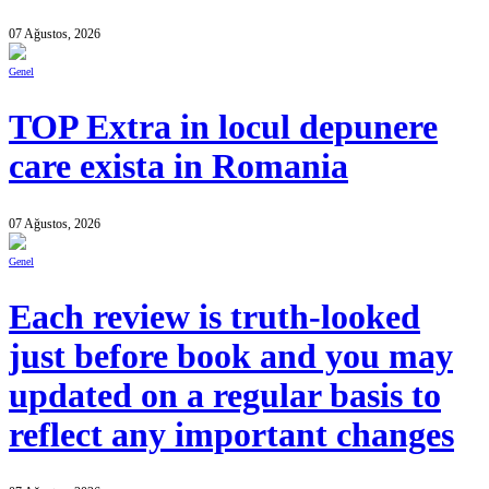
07 Ağustos, 2026
Genel
TOP Extra in locul depunere
care exista in Romania
07 Ağustos, 2026
Genel
Each review is truth-looked
just before book and you may
updated on a regular basis to
reflect any important changes