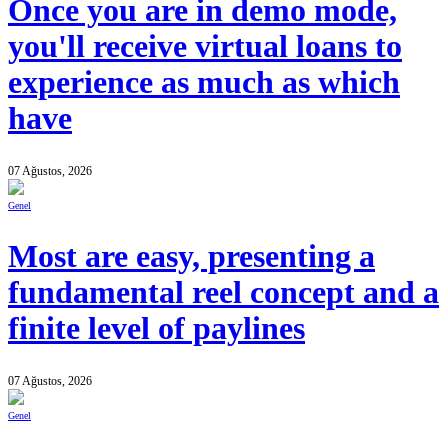
Once you are in demo mode,
you'll receive virtual loans to
experience as much as which
have
07 Ağustos, 2026
Genel
Most are easy, presenting a
fundamental reel concept and a
finite level of paylines
07 Ağustos, 2026
Genel