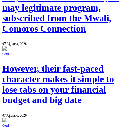
may legitimate program,
subscribed from the Mwali,
Comoros Connection
07 Ağustos, 2026
Genel
However, their fast-paced
character makes it simple to
lose tabs on your financial
budget and big date
07 Ağustos, 2026
Genel