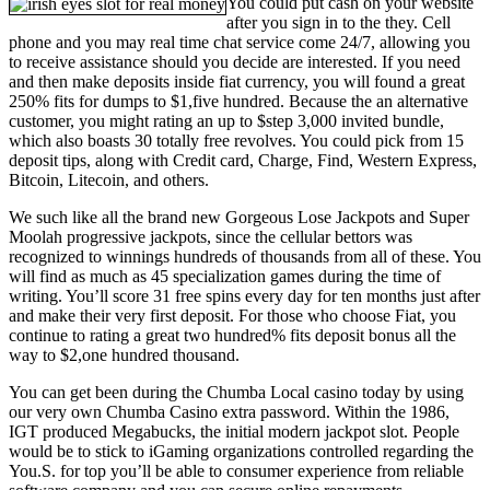
You could put cash on your website
after you sign in to the they. Cell
phone and you may real time chat service come 24/7, allowing you
to receive assistance should you decide are interested. If you need
and then make deposits inside fiat currency, you will found a great
250% fits for dumps to $1,five hundred. Because the an alternative
customer, you might rating an up to $step 3,000 invited bundle,
which also boasts 30 totally free revolves. You could pick from 15
deposit tips, along with Credit card, Charge, Find, Western Express,
Bitcoin, Litecoin, and others.
We such like all the brand new Gorgeous Lose Jackpots and Super
Moolah progressive jackpots, since the cellular bettors was
recognized to winnings hundreds of thousands from all of these. You
will find as much as 45 specialization games during the time of
writing. You’ll score 31 free spins every day for ten months just after
and make their very first deposit. For those who choose Fiat, you
continue to rating a great two hundred% fits deposit bonus all the
way to $2,one hundred thousand.
You can get been during the Chumba Local casino today by using
our very own Chumba Casino extra password. Within the 1986,
IGT produced Megabucks, the initial modern jackpot slot. People
would be to stick to iGaming organizations controlled regarding the
You.S. for top you’ll be able to consumer experience from reliable