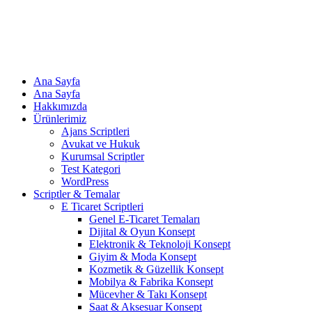
Ana Sayfa
Ana Sayfa
Hakkımızda
Ürünlerimiz
Ajans Scriptleri
Avukat ve Hukuk
Kurumsal Scriptler
Test Kategori
WordPress
Scriptler & Temalar
E Ticaret Scriptleri
Genel E-Ticaret Temaları
Dijital & Oyun Konsept
Elektronik & Teknoloji Konsept
Giyim & Moda Konsept
Kozmetik & Güzellik Konsept
Mobilya & Fabrika Konsept
Mücevher & Takı Konsept
Saat & Aksesuar Konsept