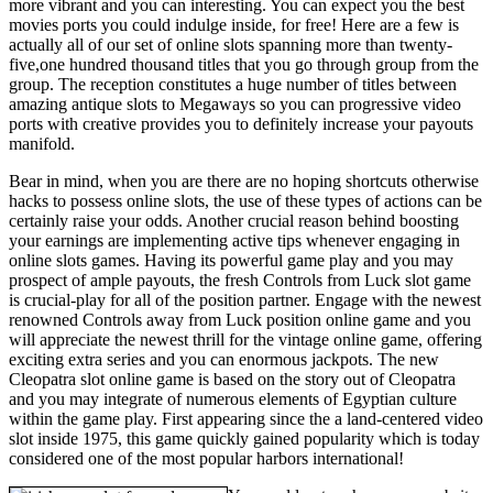
more vibrant and you can interesting. You can expect you the best
movies ports you could indulge inside, for free! Here are a few is
actually all of our set of online slots spanning more than twenty-
five,one hundred thousand titles that you go through group from the
group. The reception constitutes a huge number of titles between
amazing antique slots to Megaways so you can progressive video
ports with creative provides you to definitely increase your payouts
manifold.
Bear in mind, when you are there are no hoping shortcuts otherwise
hacks to possess online slots, the use of these types of actions can be
certainly raise your odds. Another crucial reason behind boosting
your earnings are implementing active tips whenever engaging in
online slots games. Having its powerful game play and you may
prospect of ample payouts, the fresh Controls from Luck slot game
is crucial-play for all of the position partner. Engage with the newest
renowned Controls away from Luck position online game and you
will appreciate the newest thrill for the vintage online game, offering
exciting extra series and you can enormous jackpots. The new
Cleopatra slot online game is based on the story out of Cleopatra
and you may integrate of numerous elements of Egyptian culture
within the game play. First appearing since the a land-centered video
slot inside 1975, this game quickly gained popularity which is today
considered one of the most popular harbors international!