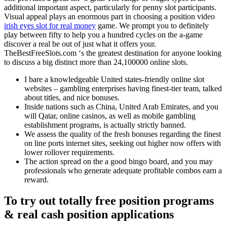
additional important aspect, particularly for penny slot participants.
Visual appeal plays an enormous part in choosing a position video
irish eyes slot for real money
game. We prompt you to definitely
play between fifty to help you a hundred cycles on the a-game
discover a real be out of just what it offers your.
TheBestFreeSlots.com ‘s the greatest destination for anyone looking
to discuss a big distinct more than 24,100000 online slots.
I bare a knowledgeable United states-friendly online slot
websites – gambling enterprises having finest-tier team, talked
about titles, and nice bonuses.
Inside nations such as China, United Arab Emirates, and you
will Qatar, online casinos, as well as mobile gambling
establishment programs, is actually strictly banned.
We assess the quality of the fresh bonuses regarding the finest
on line ports internet sites, seeking out higher now offers with
lower rollover requirements.
The action spread on the a good bingo board, and you may
professionals who generate adequate profitable combos earn a
reward.
To try out totally free position programs
& real cash position applications