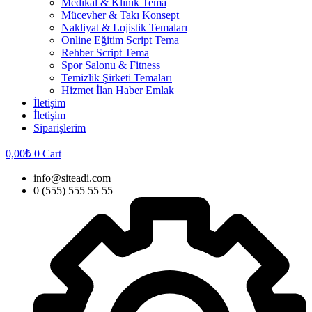
Medikal & Klinik Tema
Mücevher & Takı Konsept
Nakliyat & Lojistik Temaları
Online Eğitim Script Tema
Rehber Script Tema
Spor Salonu & Fitness
Temizlik Şirketi Temaları
Hizmet İlan Haber Emlak
İletişim
İletişim
Siparişlerim
0,00
₺
0
Cart
info@siteadi.com
0 (555) 555 55 55