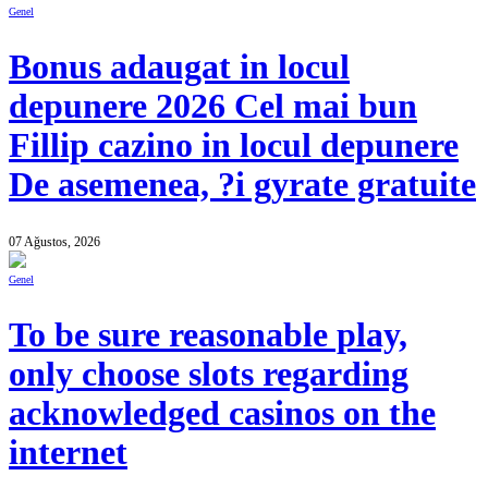
Genel
Bonus adaugat in locul
depunere 2026 Cel mai bun
Fillip cazino in locul depunere
De asemenea, ?i gyrate gratuite
07 Ağustos, 2026
Genel
To be sure reasonable play,
only choose slots regarding
acknowledged casinos on the
internet