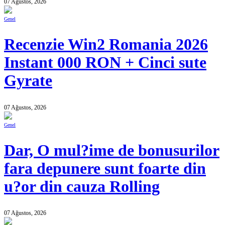
07 Ağustos, 2026
Genel
Recenzie Win2 Romania 2026
Instant 000 RON + Cinci sute
Gyrate
07 Ağustos, 2026
Genel
Dar, O mul?ime de bonusurilor
fara depunere sunt foarte din
u?or din cauza Rolling
07 Ağustos, 2026