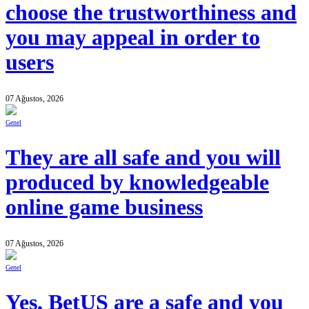
choose the trustworthiness and
you may appeal in order to
users
07 Ağustos, 2026
Genel
They are all safe and you will
produced by knowledgeable
online game business
07 Ağustos, 2026
Genel
Yes, BetUS are a safe and you