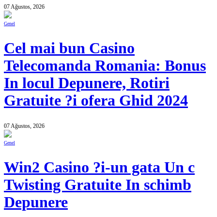
07 Ağustos, 2026
Genel
Cel mai bun Casino
Telecomanda Romania: Bonus
In locul Depunere, Rotiri
Gratuite ?i ofera Ghid 2024
07 Ağustos, 2026
Genel
Win2 Casino ?i-un gata Un c
Twisting Gratuite In schimb
Depunere