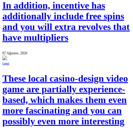
In addition, incentive has
additionally include free spins
and you will extra revolves that
have multipliers
07 Ağustos, 2026
Genel
These local casino-design video
game are partially experience-
based, which makes them even
more fascinating and you can
possibly even more interesting