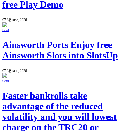
free Play Demo
07 Ağustos, 2026
Genel
Ainsworth Ports Enjoy free
Ainsworth Slots into SlotsUp
07 Ağustos, 2026
Genel
Faster bankrolls take
advantage of the reduced
volatility and you will lowest
charge on the TRC20 or