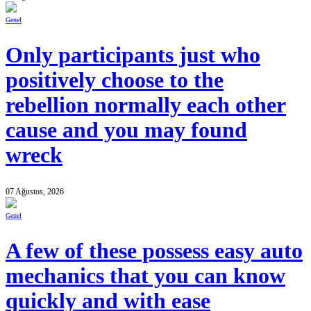
Genel
Only participants just who
positively choose to the
rebellion normally each other
cause and you may found
wreck
07 Ağustos, 2026
Genel
A few of these possess easy auto
mechanics that you can know
quickly and with ease