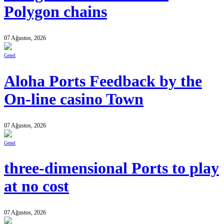
Polygon chains
07 Ağustos, 2026
Genel
Aloha Ports Feedback by the
On-line casino Town
07 Ağustos, 2026
Genel
three-dimensional Ports to play
at no cost
07 Ağustos, 2026