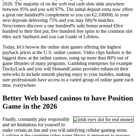
2026. The majority of on the web real cash slots slide anywhere
between 95% and you will 97%. The initial deposit extra now offers
a great one hundred% complement so you can €2,100000, to your
next deposits delivering 75% and you may fifty% matches.
Newcomers discover a one hundred% suits bonus around €five
hundred to their first put, five hundred free spins to the common slot
titles such Starburst and you can Guide of Lifeless.
Today, let’s browse the online slots games offering the highest
payback prices at the U.S. online casinos. Video clips harbors is the
biggest draw at the online casinos, using up more than 80% out of
game libraries of many programs. Gambling enterprises for example
DuckyLuck and you will SlotsandCasino provides enhanced their
networks to include smooth playing enjoy to your mobiles, making
sure professionals have access to a varied group of online game each
time, everywhere.
Better Web based casinos to have Position
Game in the 2026
Finally, constantly play responsibly
and set limitations for yourself to
make certain an fun and you will satisfying cellular gaming sense.
Looking at the complete video game library is important to possess