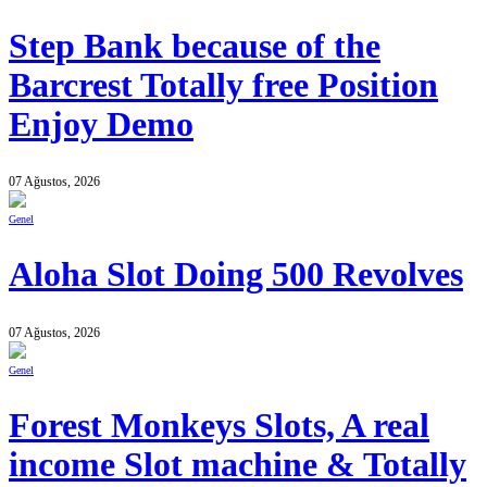
Step Bank because of the
Barcrest Totally free Position
Enjoy Demo
07 Ağustos, 2026
Genel
Aloha Slot Doing 500 Revolves
07 Ağustos, 2026
Genel
Forest Monkeys Slots, A real
income Slot machine & Totally