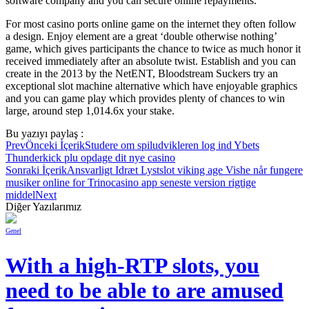
software company and you can secure online repayments.
For most casino ports online game on the internet they often follow
a design. Enjoy element are a great ‘double otherwise nothing’
game, which gives participants the chance to twice as much honor it
received immediately after an absolute twist. Establish and you can
create in the 2013 by the NetENT, Bloodstream Suckers try an
exceptional slot machine alternative which have enjoyable graphics
and you can game play which provides plenty of chances to win
large, around step 1,014.6x your stake.
Bu yazıyı paylaş :
Prev
Önceki İçerik
Studere om spiludvikleren log ind Ybets
Thunderkick plu opdage dit nye casino
Sonraki İçerik
Ansvarligt Idræt Lystslot viking age Vishe når fungere
musiker online for Trinocasino app seneste version rigtige
middel
Next
Diğer Yazılarımız
Genel
With a high-RTP slots, you
need to be able to are amused