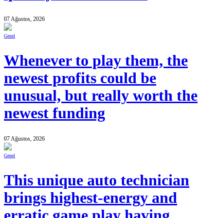
07 Ağustos, 2026
Genel
Whenever to play them, the
newest profits could be
unusual, but really worth the
newest funding
07 Ağustos, 2026
Genel
This unique auto technician
brings highest-energy and
erratic game play having