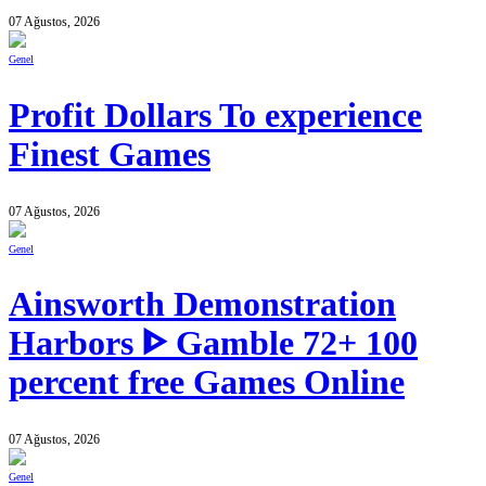
07 Ağustos, 2026
Genel
Profit Dollars To experience
Finest Games
07 Ağustos, 2026
Genel
Ainsworth Demonstration
Harbors ᐈ Gamble 72+ 100
percent free Games Online
07 Ağustos, 2026
Genel