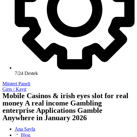
7/24 Destek
Müşteri Paneli
Giriş / Kayıt
Mobile Casinos & irish eyes slot for real
money A real income Gambling
enterprise Applications Gamble
Anywhere in January 2026
Ana Sayfa
Blog