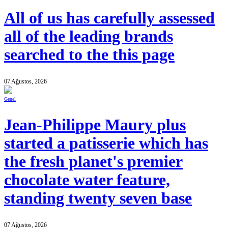
All of us has carefully assessed
all of the leading brands
searched to the this page
07 Ağustos, 2026
Genel
Jean-Philippe Maury plus
started a patisserie which has
the fresh planet's premier
chocolate water feature,
standing twenty seven base
07 Ağustos, 2026