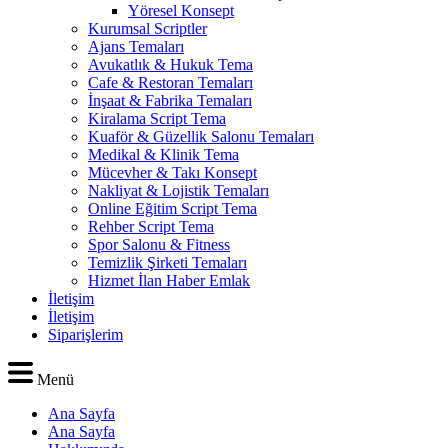
Yöresel Konsept
Kurumsal Scriptler
Ajans Temaları
Avukatlık & Hukuk Tema
Cafe & Restoran Temaları
İnşaat & Fabrika Temaları
Kiralama Script Tema
Kuaför & Güzellik Salonu Temaları
Medikal & Klinik Tema
Mücevher & Takı Konsept
Nakliyat & Lojistik Temaları
Online Eğitim Script Tema
Rehber Script Tema
Spor Salonu & Fitness
Temizlik Şirketi Temaları
Hizmet İlan Haber Emlak
İletişim
İletişim
Siparişlerim
Menü
Ana Sayfa
Ana Sayfa