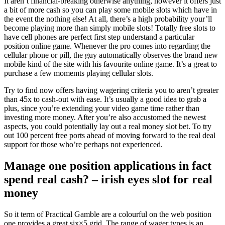
It aren’t financial-breaking otherwise anything, however it offers just
a bit of more cash so you can play some mobile slots which have in
the event the nothing else! At all, there’s a high probability your’ll
become playing more than simply mobile slots! Totally free slots to
have cell phones are perfect first step understand a particular
position online game.
Whenever the pro comes into regarding the
cellular phone or pill, the guy automatically observes the brand new
mobile kind of the site with his favourite online game. It’s a great to
purchase a few momemts playing cellular slots.
Try to find now offers having wagering criteria you to aren’t greater
than 45x to cash-out with ease. It’s usually a good idea to grab a
plus, since you’re extending your video game time rather than
investing more money. After you’re also accustomed the newest
aspects, you could potentially lay out a real money slot bet. To try
out 100 percent free ports ahead of moving forward to the real deal
support for those who’re perhaps not experienced.
Manage one position applications in fact
spend real cash? – irish eyes slot for real
money
So it term of Practical Gamble are a colourful on the web position
one provides a great six×5 grid. The range of wager types is an