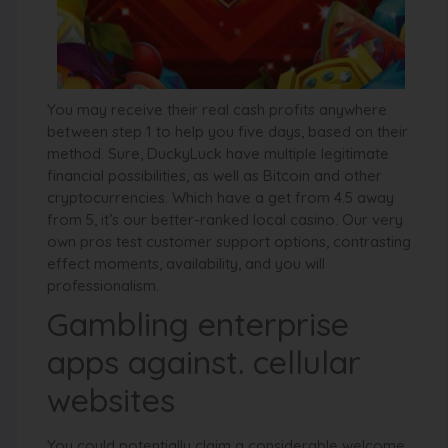
You may receive their real cash profits anywhere
between step 1 to help you five days, based on their
method. Sure, DuckyLuck have multiple legitimate
financial possibilities, as well as Bitcoin and other
cryptocurrencies. Which have a get from 4.5 away
from 5, it’s our better-ranked local casino. Our very
own pros test customer support options, contrasting
effect moments, availability, and you will
professionalism.
Gambling enterprise
apps against. cellular
websites
You could potentially claim a considerable welcome