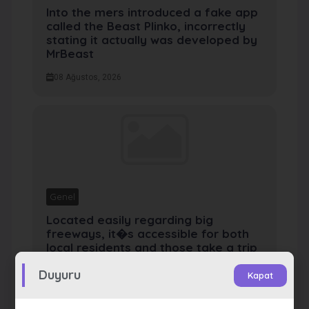
Into the mers introduced a fake app
called the Beast Plinko, incorrectly
stating it actually was developed by
MrBeast
08 Ağustos, 2026
Genel
Located easily regarding big
freeways, it�s accessible for both
local residents and those take a trip
away from subsequent out
Duyuru
Kapat
08 Ağustos, 2026