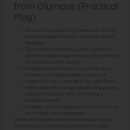
from Olympus (Practical
Play)
Because the people and insiders, we all know
what participants require – as the we require
they also!
Thus and that real money casino games do
you have to like away from just after joining at
the common online casino?
Everything else has incentives, online casino
software, percentage steps, and you will
support service – i cast all of our web broad.
Add in alive chat, and you will abruptly your’lso
are part of a social table, not merely a
solamente lesson.
Consider, you’re playing with a real income, so
don’t rating overly enthusiastic.
Whenever choosing an internet local casino, pick
websites you to definitely concentrate on video