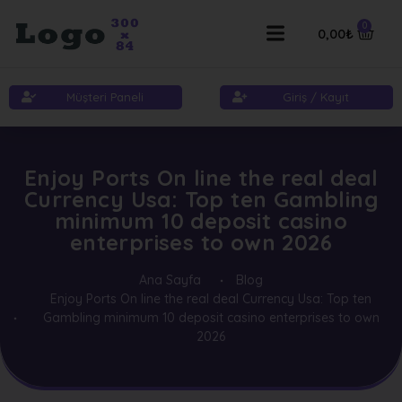
0
0,00
₺
Müşteri Paneli
Giriş / Kayıt
Enjoy Ports On line the real deal
Currency Usa: Top ten Gambling
minimum 10 deposit casino
enterprises to own 2026
Ana Sayfa
Blog
Enjoy Ports On line the real deal Currency Usa: Top ten
Gambling minimum 10 deposit casino enterprises to own
2026