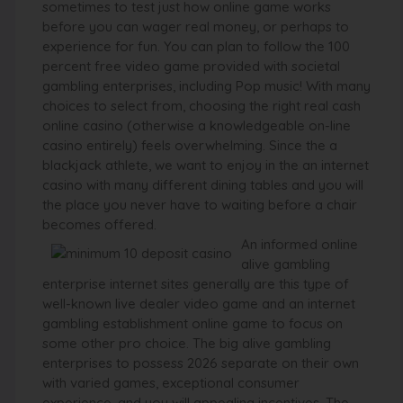
sometimes to test just how online game works
before you can wager real money, or perhaps to
experience for fun. You can plan to follow the 100
percent free video game provided with societal
gambling enterprises, including Pop music! With many
choices to select from, choosing the right real cash
online casino (otherwise a knowledgeable on-line
casino entirely) feels overwhelming. Since the a
blackjack athlete, we want to enjoy in the an internet
casino with many different dining tables and you will
the place you never have to waiting before a chair
becomes offered.
An informed online
alive gambling
enterprise internet sites generally are this type of
well-known live dealer video game and an internet
gambling establishment online game to focus on
some other pro choice. The big alive gambling
enterprises to possess 2026 separate on their own
with varied games, exceptional consumer
experience, and you will appealing incentives. The