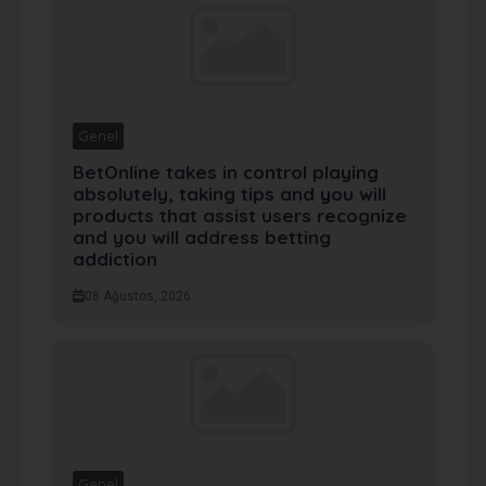
Genel
BetOnline takes in control playing
absolutely, taking tips and you will
products that assist users recognize
and you will address betting
addiction
08 Ağustos, 2026
Genel