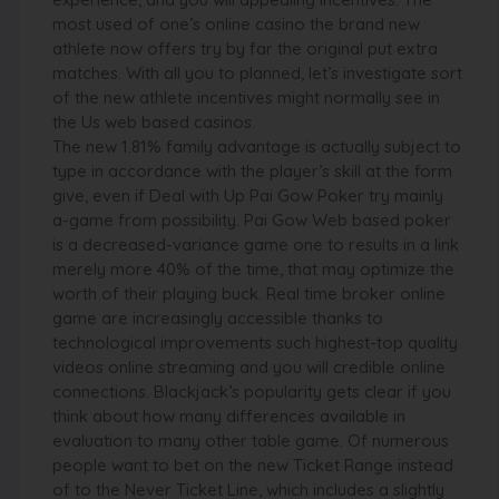
most used of one’s online casino the brand new
athlete now offers try by far the original put extra
matches. With all you to planned, let’s investigate sort
of the new athlete incentives might normally see in
the Us web based casinos.
The new 1.81% family advantage is actually subject to
type in accordance with the player’s skill at the form
give, even if Deal with Up Pai Gow Poker try mainly
a-game from possibility. Pai Gow Web based poker
is a decreased-variance game one to results in a link
merely more 40% of the time, that may optimize the
worth of their playing buck. Real time broker online
game are increasingly accessible thanks to
technological improvements such highest-top quality
videos online streaming and you will credible online
connections. Blackjack’s popularity gets clear if you
think about how many differences available in
evaluation to many other table game. Of numerous
people want to bet on the new Ticket Range instead
of to the Never Ticket Line, which includes a slightly