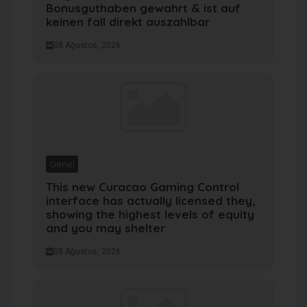
Bonusguthaben gewahrt & ist auf
keinen fall direkt auszahlbar
08 Ağustos, 2026
Genel
This new Curacao Gaming Control
interface has actually licensed they,
showing the highest levels of equity
and you may shelter
08 Ağustos, 2026