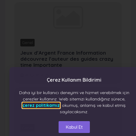
Genel
Jeux d'Argent France Information
découvrez l'auteur des guides crazy
time Importante ️
08 Ağustos, 2026
Çerez Kullanım Bildirimi
Daha iyi bir kullanıcı deneyimi ve hizmet verebilmek için
çerezler kullanırız. Web sitemizi kullandığınız sürece,
çerez politikamız
ı okumuş, anlamış ve kabul etmiş
sayılacaksınız.
Kabul Et
Genel