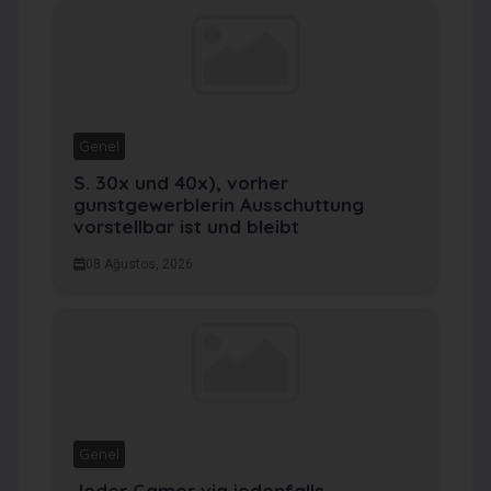
Genel
S. 30x und 40x), vorher
gunstgewerblerin Ausschuttung
vorstellbar ist und bleibt
08 Ağustos, 2026
Genel
Jeder Gamer via jedenfalls