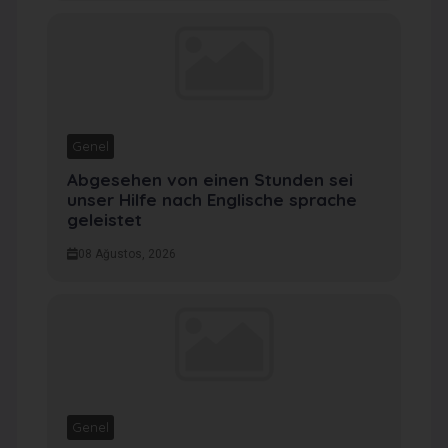
Genel
Abgesehen von einen Stunden sei
unser Hilfe nach Englische sprache
geleistet
08 Ağustos, 2026
Genel