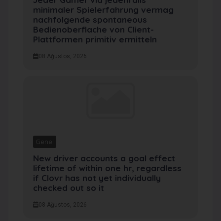
minimaler Spielerfahrung vermag
nachfolgende spontaneous
Bedienoberflache von Client-
Plattformen primitiv ermitteln
08 Ağustos, 2026
Genel
New driver accounts a goal effect
lifetime of within one hr, regardless
if Clovr has not yet individually
checked out so it
08 Ağustos, 2026