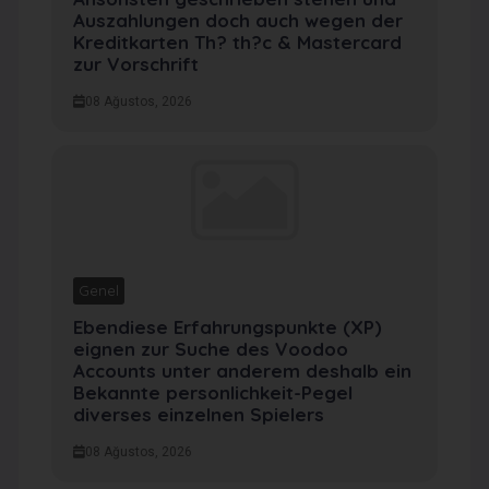
Auszahlungen doch auch wegen der
Kreditkarten Th? th?c & Mastercard
zur Vorschrift
08 Ağustos, 2026
Genel
Ebendiese Erfahrungspunkte (XP)
eignen zur Suche des Voodoo
Accounts unter anderem deshalb ein
Bekannte personlichkeit-Pegel
diverses einzelnen Spielers
08 Ağustos, 2026