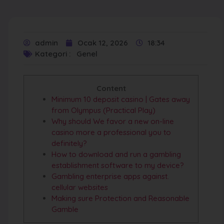
admin
Ocak 12, 2026
18:34
Kategori :
Genel
Content
Minimum 10 deposit casino | Gates away
from Olympus (Practical Play)
Why should We favor a new on-line
casino more a professional you to
definitely?
How to download and run a gambling
establishment software to my device?
Gambling enterprise apps against.
cellular websites
Making sure Protection and Reasonable
Gamble