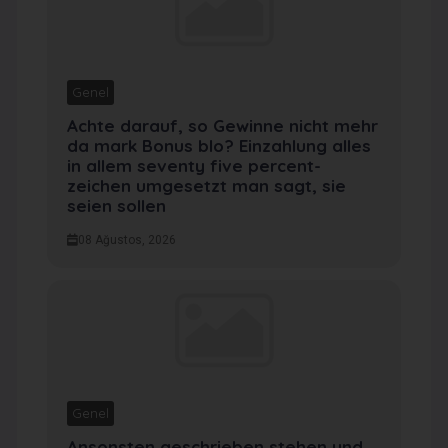
Genel
Achte darauf, so Gewinne nicht mehr
da mark Bonus blo? Einzahlung alles
in allem seventy five percent-
zeichen umgesetzt man sagt, sie
seien sollen
08 Ağustos, 2026
Genel
Ansonsten geschrieben stehen und