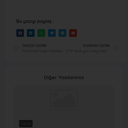
Bu yazıyı paylaş :
ÖNCEKI İÇERIK
SONRAKI İÇERIK
Financial Steps Members Are able to use within the All of us Online gambling
RTP and you may Reasonable Gamble: Transparent Playing You can rely on
Diğer Yazılarımız
Genel