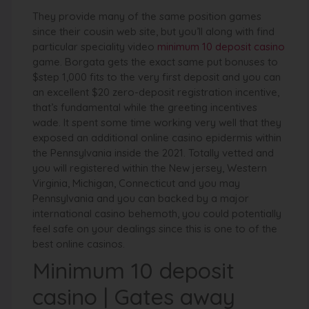
They provide many of the same position games
since their cousin web site, but you’ll along with find
particular speciality video
minimum 10 deposit casino
game. Borgata gets the exact same put bonuses to
$step 1,000 fits to the very first deposit and you can
an excellent $20 zero-deposit registration incentive,
that’s fundamental while the greeting incentives
wade.
It spent some time working very well that they
exposed an additional online casino epidermis within
the Pennsylvania inside the 2021. Totally vetted and
you will registered within the New jersey, Western
Virginia, Michigan, Connecticut and you may
Pennsylvania and you can backed by a major
international casino behemoth, you could potentially
feel safe on your dealings since this is one to of the
best online casinos.
Minimum 10 deposit
casino | Gates away