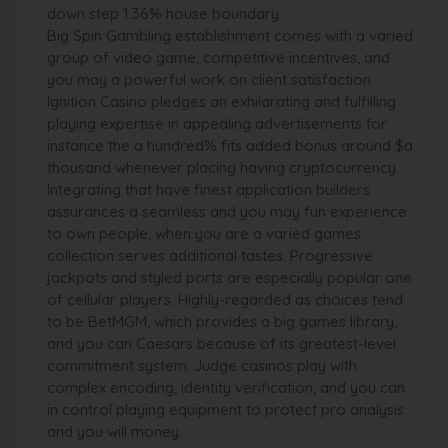
down step 1.36% house boundary.
Big Spin Gambling establishment comes with a varied
group of video game, competitive incentives, and
you may a powerful work on client satisfaction.
Ignition Casino pledges an exhilarating and fulfilling
playing expertise in appealing advertisements for
instance the a hundred% fits added bonus around $a
thousand whenever placing having cryptocurrency.
Integrating that have finest application builders
assurances a seamless and you may fun experience
to own people, when you are a varied games
collection serves additional tastes. Progressive
jackpots and styled ports are especially popular one
of cellular players. Highly-regarded as choices tend
to be BetMGM, which provides a big games library,
and you can Caesars because of its greatest-level
commitment system. Judge casinos play with
complex encoding, identity verification, and you can
in control playing equipment to protect pro analysis
and you will money.