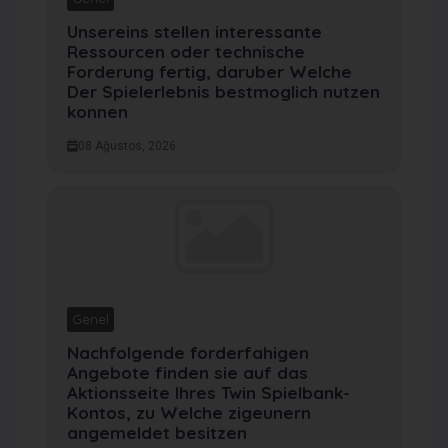
Unsereins stellen interessante
Ressourcen oder technische
Forderung fertig, daruber Welche
Der Spielerlebnis bestmoglich nutzen
konnen
08 Ağustos, 2026
Genel
Nachfolgende forderfahigen
Angebote finden sie auf das
Aktionsseite Ihres Twin Spielbank-
Kontos, zu Welche zigeunern
angemeldet besitzen