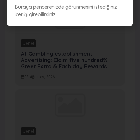
Buraya pencerenizde görünmesini istediğiniz
içeriği girebilirsiniz.
Genel
A1-Gambling establishment
Advertising: Claim five hundred%
Greet Extra & Each day Rewards
08 Ağustos, 2026
Genel