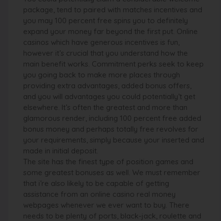
package, tend to paired with matches incentives and
you may 100 percent free spins you to definitely
expand your money far beyond the first put. Online
casinos which have generous incentives is fun,
however it’s crucial that you understand how the
main benefit works. Commitment perks seek to keep
you going back to make more places through
providing extra advantages, added bonus offers,
and you will advantages you could potentially’t get
elsewhere. It’s often the greatest and more than
glamorous render, including 100 percent free added
bonus money and perhaps totally free revolves for
your requirements, simply because your inserted and
made in initial deposit.
The site has the finest type of position games and
some greatest bonuses as well. We must remember
that i’re also likely to be capable of getting
assistance from an online casino real money
webpages whenever we ever want to buy. There
needs to be plenty of ports, black-jack, roulette and