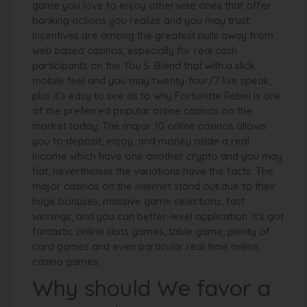
game you love to enjoy otherwise ones that offer
banking actions you realize and you may trust.
Incentives are among the greatest pulls away from
web based casinos, especially for real cash
participants on the You.S. Blend that with a slick
mobile feel and you may twenty-four/7 live speak,
plus it’s easy to see as to why Fortunate Rebel is one
of the preferred popular online casinos on the
market today. The major 10 online casinos allows
you to deposit, enjoy, and money aside a real
income which have one another crypto and you may
fiat, nevertheless the variations have the facts. The
major casinos on the internet stand out due to their
huge bonuses, massive game selections, fast
winnings, and you can better-level application. It’s got
fantastic online slots games, table game, plenty of
card games and even particular real time online
casino games.
Why should We favor a