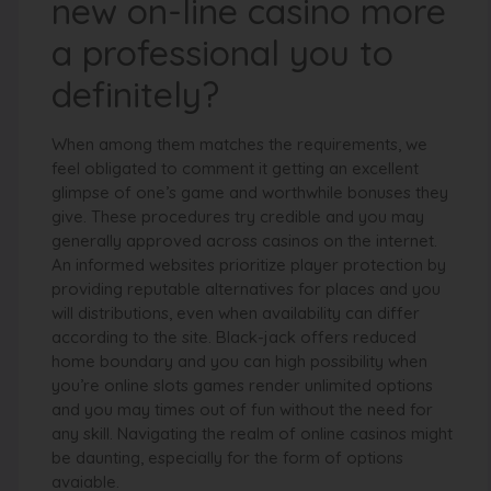
new on-line casino more
a professional you to
definitely?
When among them matches the requirements, we
feel obligated to comment it getting an excellent
glimpse of one’s game and worthwhile bonuses they
give. These procedures try credible and you may
generally approved across casinos on the internet.
An informed websites prioritize player protection by
providing reputable alternatives for places and you
will distributions, even when availability can differ
according to the site. Black-jack offers reduced
home boundary and you can high possibility when
you’re online slots games render unlimited options
and you may times out of fun without the need for
any skill. Navigating the realm of online casinos might
be daunting, especially for the form of options
avaiable.