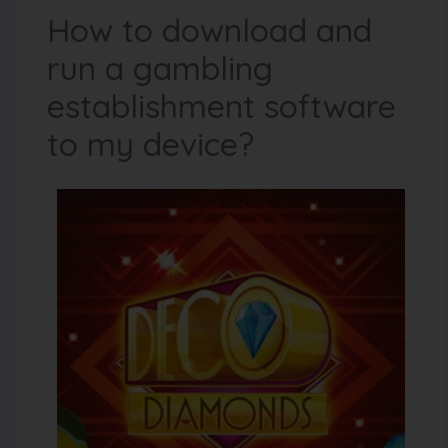
How to download and
run a gambling
establishment software
to my device?