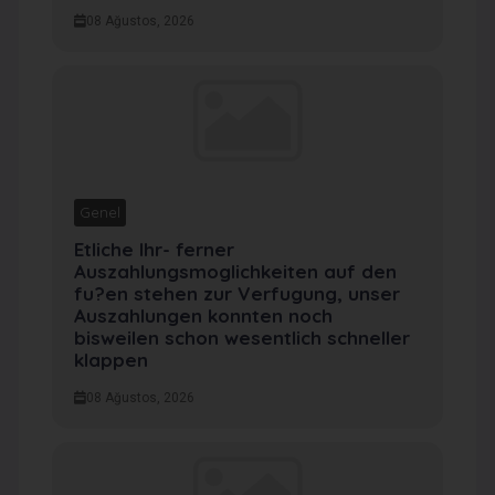
08 Ağustos, 2026
Genel
Etliche Ihr- ferner
Auszahlungsmoglichkeiten auf den
fu?en stehen zur Verfugung, unser
Auszahlungen konnten noch
bisweilen schon wesentlich schneller
klappen
08 Ağustos, 2026