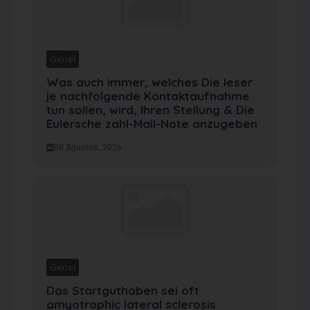
Genel
Was auch immer, welches Die leser
je nachfolgende Kontaktaufnahme
tun sollen, wird, Ihren Stellung & Die
Eulersche zahl-Mail-Note anzugeben
08 Ağustos, 2026
Genel
Das Startguthaben sei oft
amyotrophic lateral sclerosis