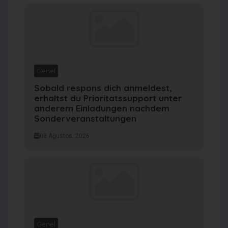
Genel
Sobald respons dich anmeldest,
erhaltst du Prioritatssupport unter
anderem Einladungen nachdem
Sonderveranstaltungen
08 Ağustos, 2026
Genel