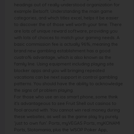
headings out of really-understood organization for
example Betsoft. Understanding the main game
categories, and which titles excel, helps it be easier
to discover the of those well worth your time. There
are lots of unique reward software, providing you
with lots of choices to match your gaming needs. A
basic commission fee is actually 96%, meaning the
brand new gambling establishment has a good
cuatro% advantage, which is also known as the
family line. Using equipment including playing site
blocker apps and you will bringing repeated
vacations can be next support in control gambling
patterns. You should have the ability to acknowledge
the signs of problem playing.
For those who use an ios smart phone, some think
it’s advantageous to see Fruit Shell out casinos to
fool around with. You cannot win real money during
these websites, as well as the game play try purely
‘just to own fun’. Ports, myVEGAS Ports, myKONAMI
Ports, Slotomania, plus the WSOP Poker App,