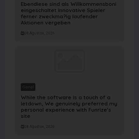
Ebendiese sind als Willkommensboni
eingeschaltet innovative Spieler
ferner zweckma?ig laufender
Aktionen vergeben
08 Ağustos, 2026
Genel
While the software is a touch of a
letdown, We genuinely preferred my
personal experience with Funrize's
site
08 Ağustos, 2026