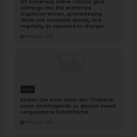
Of numerous online casinos give
earnings into the preferred
cryptocurrencies, guaranteeing
deals are complete quickly and
regularly as opposed to charges
08 Ağustos, 2026
Genel
Klicken Die leser unter der Titelseite
unter nachfolgende zu diesem zweck
vorgesehene Schaltflache
08 Ağustos, 2026