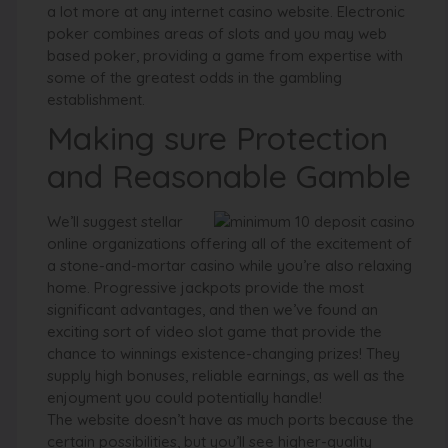
a lot more at any internet casino website. Electronic
poker combines areas of slots and you may web
based poker, providing a game from expertise with
some of the greatest odds in the gambling
establishment.
Making sure Protection
and Reasonable Gamble
We’ll suggest stellar
online organizations offering all of the excitement of
a stone-and-mortar casino while you’re also relaxing
home. Progressive jackpots provide the most
significant advantages, and then we’ve found an
exciting sort of video slot game that provide the
chance to winnings existence-changing prizes! They
supply high bonuses, reliable earnings, as well as the
enjoyment you could potentially handle!
The website doesn’t have as much ports because the
certain possibilities, but you’ll see higher-quality