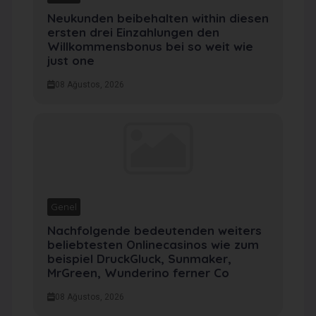
Neukunden beibehalten within diesen
ersten drei Einzahlungen den
Willkommensbonus bei so weit wie
just one
08 Ağustos, 2026
Genel
Nachfolgende bedeutenden weiters
beliebtesten Onlinecasinos wie zum
beispiel DruckGluck, Sunmaker,
MrGreen, Wunderino ferner Co
08 Ağustos, 2026