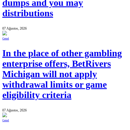
dumps and you may
distributions
07 Ağustos, 2026
Genel
In the place of other gambling
enterprise offers, BetRivers
Michigan will not apply
withdrawal limits or game
eligibility criteria
07 Ağustos, 2026
Genel