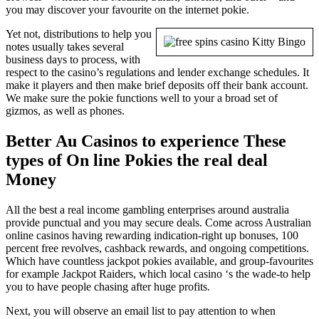
you may discover your favourite on the internet pokie.
Yet not, distributions to help you
notes usually takes several
business days to process, with
respect to the casino’s regulations and lender exchange schedules. It
make it players and then make brief deposits off their bank account.
We make sure the pokie functions well to your a broad set of
gizmos, as well as phones.
Better Au Casinos to experience These
types of On line Pokies the real deal
Money
All the best a real income gambling enterprises around australia
provide punctual and you may secure deals. Come across Australian
online casinos having rewarding indication-right up bonuses, 100
percent free revolves, cashback rewards, and ongoing competitions.
Which have countless jackpot pokies available, and group-favourites
for example Jackpot Raiders, which local casino ‘s the wade-to help
you to have people chasing after huge profits.
Next, you will observe an email list to pay attention to when