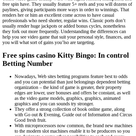
free spin have. They usually feature 5+ reels and you will dozens of
paylines, giving participants more ways in order to winnings. That
renders her or him an excellent come across to have casual
professionals who need shorter, regular wins. Classic ports don’t
usually render huge jackpots or added bonus cycles, nonetheless
they fork out more frequently.
Understanding the differences can
help you see video game that suit your personal style, finances, and
you will what sort of gains you’lso are targeting.
Free spins casino Kitty Bingo: In control
Betting Number
Nowadays, Web sites betting programs feature best to odds
and you can potential than just belongings dependent betting
organization – the kind of game is greater, their property
edges are lower, user bonuses and offers be constant, as well
as the video game models, graphics, graphics, animated
graphics and you can sounds try stronger.
They offer a strong collection of book online game, along
with Go out & Evening, Guide out of Information and Circus
Good fresh fruit.
With microprocessors now common, the brand new machines
to the modern slot machines enable it to be producers so you