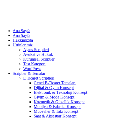
Ana Sayfa
Ana Sayfa
Hakkımızda
Ürünlerimiz
Ajans Scriptleri
Avukat ve Hukuk
Kurumsal Scriptler
Test Kategori
WordPress
Scriptler & Temalar
E Ticaret Scriptleri
Genel E-Ticaret Temaları
Dijital & Oyun Konsept
Elektronik & Teknoloji Konsept
Giyim & Moda Konsept
Kozmetik & Güzellik Konsept
Mobilya & Fabrika Konsept
Mücevher & Takı Konsept
Saat & Aksesuar Konsept