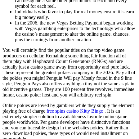
can designate a some other possibilities to each and every
symbol for each reel.
Individuals who favor to play for real money ensure it is earn
big money easily.
In the 2006, the new Vegas Betting Payment began working
with Vegas gambling enterprises to the technology who allow
the casino’s management to alter the online game, chances,
plus the earnings from another location.
You will certainly find the popular titles on the top video game
producers on cellular. Remaining some thing fair function all of
them play with Haphazard Count Generators (RNGs) and are
actually just a casino game away from opportunity and pure luck.
These represent the greatest pokies company in the 2026. Play all of
the pokies you might! Penguin Will pay Mostly found in the 9 line
style, Penguin Pays also offers anything a tiny not the same as plain
old incentive games. They are 100 percent free revolves, immediate
honor, casino poker host and you will arbitrary reel spin.
Online pokies are loved by gamblers while they supply the element
playing free of charge
free spins casino Kitty Bingo
. It is an
extremely simpler solution to availableness favorite online game
people worldwide. Per game developer have distinctive functions
and you can traceable design in the websites pokies. Rather than
zero-download pokies, these types of would need installment on
your mobile.