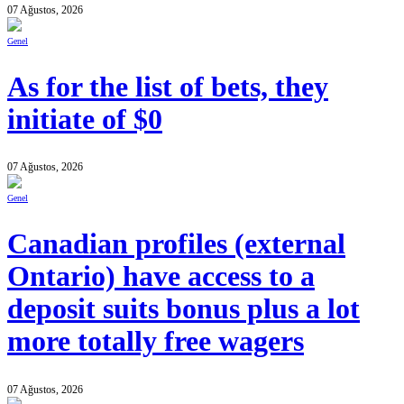
07 Ağustos, 2026
Genel
As for the list of bets, they
initiate of $0
07 Ağustos, 2026
Genel
Canadian profiles (external
Ontario) have access to a
deposit suits bonus plus a lot
more totally free wagers
07 Ağustos, 2026