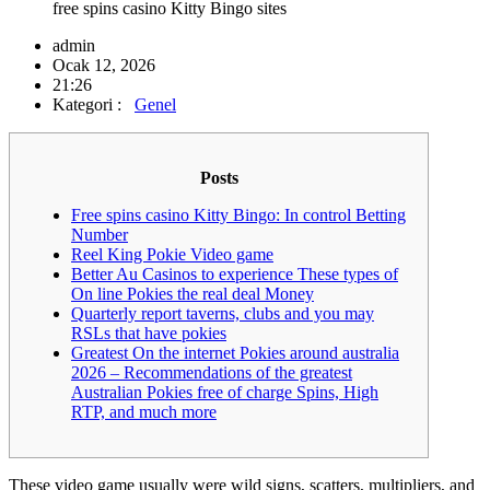
free spins casino Kitty Bingo sites
admin
Ocak 12, 2026
21:26
Kategori :
Genel
Posts
Free spins casino Kitty Bingo: In control Betting
Number
Reel King Pokie Video game
Better Au Casinos to experience These types of
On line Pokies the real deal Money
Quarterly report taverns, clubs and you may
RSLs that have pokies
Greatest On the internet Pokies around australia
2026 – Recommendations of the greatest
Australian Pokies free of charge Spins, High
RTP, and much more
These video game usually were wild signs, scatters, multipliers, and