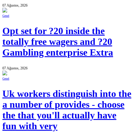
07 Ağustos, 2026
Genel
Opt set for ?20 inside the
totally free wagers and ?20
Gambling enterprise Extra
07 Ağustos, 2026
Genel
Uk workers distinguish into the
a number of provides - choose
the that you'll actually have
fun with very