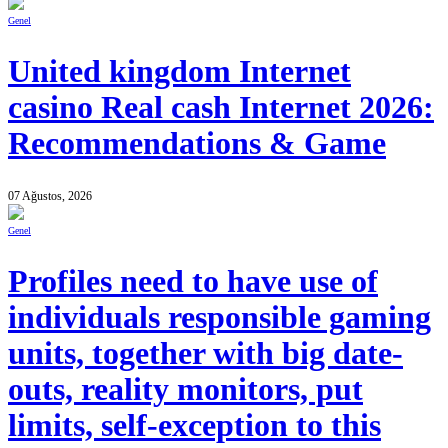
Genel
United kingdom Internet
casino Real cash Internet 2026:
Recommendations & Game
07 Ağustos, 2026
Genel
Profiles need to have use of
individuals responsible gaming
units, together with big date-
outs, reality monitors, put
limits, self-exception to this