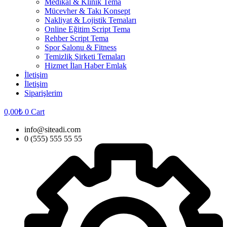
Medikal & Klinik Tema
Mücevher & Takı Konsept
Nakliyat & Lojistik Temaları
Online Eğitim Script Tema
Rehber Script Tema
Spor Salonu & Fitness
Temizlik Şirketi Temaları
Hizmet İlan Haber Emlak
İletişim
İletişim
Siparişlerim
0,00
₺
0
Cart
info@siteadi.com
0 (555) 555 55 55