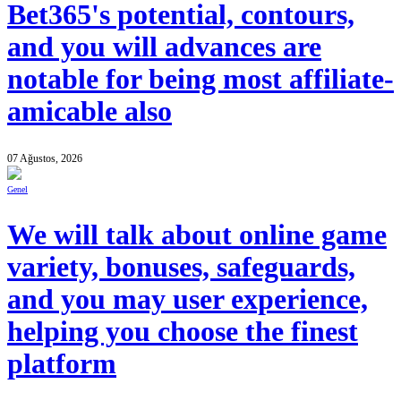
Bet365's potential, contours,
and you will advances are
notable for being most affiliate-
amicable also
07 Ağustos, 2026
Genel
We will talk about online game
variety, bonuses, safeguards,
and you may user experience,
helping you choose the finest
platform