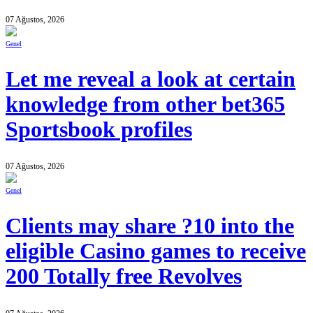
07 Ağustos, 2026
Genel
Let me reveal a look at certain
knowledge from other bet365
Sportsbook profiles
07 Ağustos, 2026
Genel
Clients may share ?10 into the
eligible Casino games to receive
200 Totally free Revolves