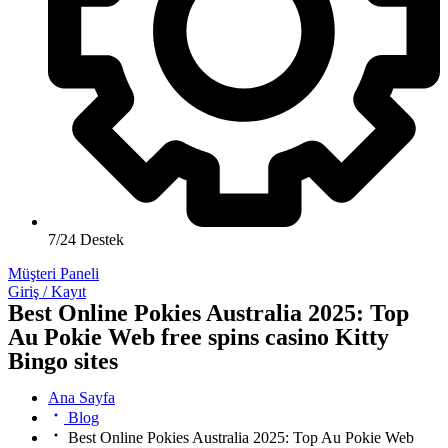
7/24 Destek
Müşteri Paneli
Giriş / Kayıt
Best Online Pokies Australia 2025: Top
Au Pokie Web free spins casino Kitty
Bingo sites
Ana Sayfa
Blog
Best Online Pokies Australia 2025: Top Au Pokie Web