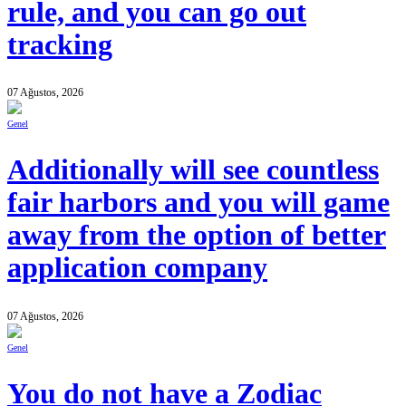
rule, and you can go out
tracking
07 Ağustos, 2026
Genel
Additionally will see countless
fair harbors and you will game
away from the option of better
application company
07 Ağustos, 2026
Genel
You do not have a Zodiac