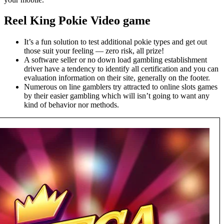
Reel King Pokie Video game
It’s a fun solution to test additional pokie types and get out
those suit your feeling — zero risk, all prize!
A software seller or no down load gambling establishment
driver have a tendency to identify all certification and you can
evaluation information on their site, generally on the footer.
Numerous on line gamblers try attracted to online slots games
by their easier gambling which will isn’t going to want any
kind of behavior nor methods.