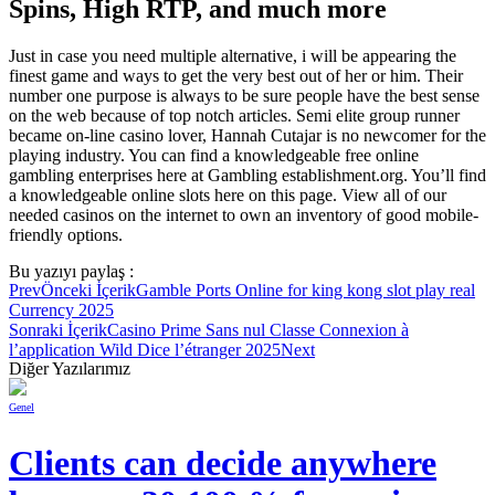
Spins, High RTP, and much more
Just in case you need multiple alternative, i will be appearing the
finest game and ways to get the very best out of her or him. Their
number one purpose is always to be sure people have the best sense
on the web because of top notch articles. Semi elite group runner
became on-line casino lover, Hannah Cutajar is no newcomer for the
playing industry. You can find a knowledgeable free online
gambling enterprises here at Gambling establishment.org. You’ll find
a knowledgeable online slots here on this page. View all of our
needed casinos on the internet to own an inventory of good mobile-
friendly options.
Bu yazıyı paylaş :
Prev
Önceki İçerik
Gamble Ports Online for king kong slot play real
Currency 2025
Sonraki İçerik
Casino Prime Sans nul Classe Connexion à
l’application Wild Dice l’étranger 2025
Next
Diğer Yazılarımız
Genel
Clients can decide anywhere