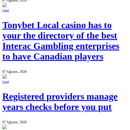
07 Ağustos, 2026
Genel
Tonybet Local casino has to
your the directory of the best
Interac Gambling enterprises
to have Canadian players
07 Ağustos, 2026
Genel
Registered providers manage
years checks before you put
07 Ağustos, 2026