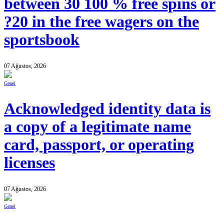
between 30 100 % free spins or
?20 in the free wagers on the
sportsbook
07 Ağustos, 2026
Genel
Acknowledged identity data is
a copy of a legitimate name
card, passport, or operating
licenses
07 Ağustos, 2026
Genel