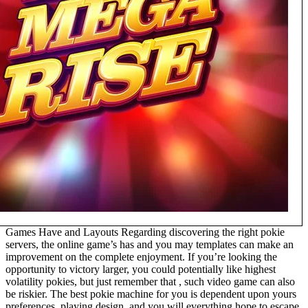
Games Have and Layouts Regarding discovering the right pokie
servers, the online game’s has and you may templates can make an
improvement on the complete enjoyment. If you’re looking the
opportunity to victory larger, you could potentially like highest
volatility pokies, but just remember that , such video game can also
be riskier. The best pokie machine for you is dependent upon yours
preferences, playing design, and you will everything hope to escape