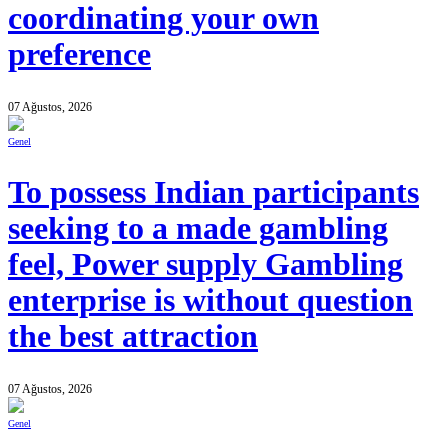
coordinating your own
preference
07 Ağustos, 2026
Genel
To possess Indian participants
seeking to a made gambling
feel, Power supply Gambling
enterprise is without question
the best attraction
07 Ağustos, 2026
Genel