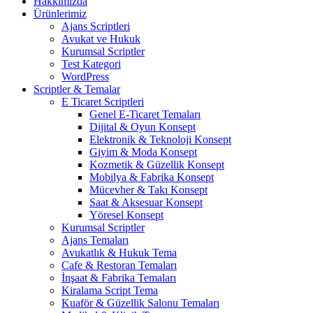
Hakkımızda
Ürünlerimiz
Ajans Scriptleri
Avukat ve Hukuk
Kurumsal Scriptler
Test Kategori
WordPress
Scriptler & Temalar
E Ticaret Scriptleri
Genel E-Ticaret Temaları
Dijital & Oyun Konsept
Elektronik & Teknoloji Konsept
Giyim & Moda Konsept
Kozmetik & Güzellik Konsept
Mobilya & Fabrika Konsept
Mücevher & Takı Konsept
Saat & Aksesuar Konsept
Yöresel Konsept
Kurumsal Scriptler
Ajans Temaları
Avukatlık & Hukuk Tema
Cafe & Restoran Temaları
İnşaat & Fabrika Temaları
Kiralama Script Tema
Kuaför & Güzellik Salonu Temaları