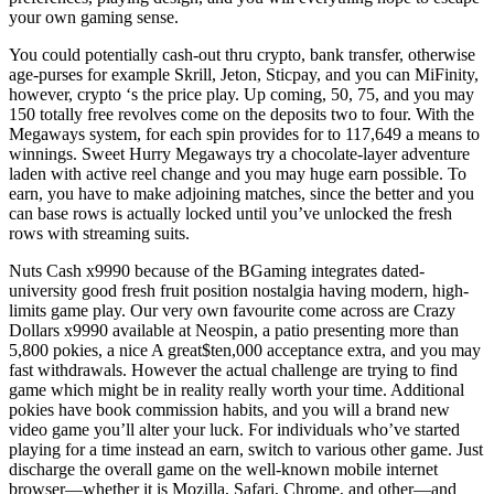
your own gaming sense.
You could potentially cash-out thru crypto, bank transfer, otherwise
age-purses for example Skrill, Jeton, Sticpay, and you can MiFinity,
however, crypto ‘s the price play. Up coming, 50, 75, and you may
150 totally free revolves come on the deposits two to four. With the
Megaways system, for each spin provides for to 117,649 a means to
winnings. Sweet Hurry Megaways try a chocolate-layer adventure
laden with active reel change and you may huge earn possible. To
earn, you have to make adjoining matches, since the better and you
can base rows is actually locked until you’ve unlocked the fresh
rows with streaming suits.
Nuts Cash x9990 because of the BGaming integrates dated-
university good fresh fruit position nostalgia having modern, high-
limits game play. Our very own favourite come across are Crazy
Dollars x9990 available at Neospin, a patio presenting more than
5,800 pokies, a nice A great$ten,000 acceptance extra, and you may
fast withdrawals. However the actual challenge are trying to find
game which might be in reality really worth your time. Additional
pokies have book commission habits, and you will a brand new
video game you’ll alter your luck. For individuals who’ve started
playing for a time instead an earn, switch to various other game. Just
discharge the overall game on the well-known mobile internet
browser—whether it is Mozilla, Safari, Chrome, and other—and