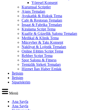
Yöresel Konsept
Kurumsal Scriptler
Ajans Temaları
Avukatlık & Hukuk Tema
Cafe & Restoran Temaları
İnşaat & Fabrika Temaları
Kiralama Script Tema
Kuaför & Güzellik Salonu Temaları
Medikal & Klinik Tema
Mücevher & Takı Konsept
Nakliyat & Lojistik Temaları
Online Eğitim Script Tema
Rehber Script Tema
Spor Salonu & Fitness
Temizlik Şirketi Temaları
Hizmet İlan Haber Emlak
İletişim
İletişim
Siparişlerim
Menü
Ana Sayfa
Ana Sayfa