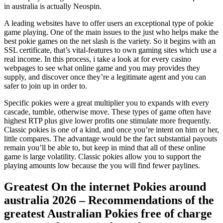
in australia is actually Neospin.
A leading websites have to offer users an exceptional type of pokie
game playing. One of the main issues to the just who helps make the
best pokie games on the net slash is the variety. So it begins with an
SSL certificate, that’s vital-features to own gaming sites which use a
real income. In this process, i take a look at for every casino
webpages to see what online game and you may provides they
supply, and discover once they’re a legitimate agent and you can
safer to join up in order to.
Specific pokies were a great multiplier you to expands with every
cascade, tumble, otherwise move. These types of game often have
highest RTP plus give lower profits one stimulate more frequently.
Classic pokies is one of a kind, and once you’re intent on him or her,
little compares. The advantage would be the fact substantial payouts
remain you’ll be able to, but keep in mind that all of these online
game is large volatility. Classic pokies allow you to support the
playing amounts low because the you will find fewer paylines.
Greatest On the internet Pokies around
australia 2026 – Recommendations of the
greatest Australian Pokies free of charge