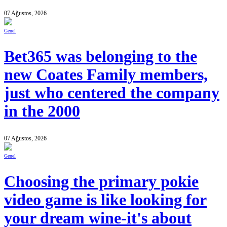
07 Ağustos, 2026
Genel
Bet365 was belonging to the
new Coates Family members,
just who centered the company
in the 2000
07 Ağustos, 2026
Genel
Choosing the primary pokie
video game is like looking for
your dream wine-it's about