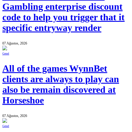
Gambling enterprise discount
code to help you trigger that it
specific entryway render
07 Ağustos, 2026
Genel
All of the games WynnBet
clients are always to play can
also be remain discovered at
Horseshoe
07 Ağustos, 2026
Genel