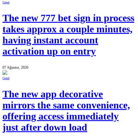
Genel
The new 777 bet sign in process
takes approx a couple minutes,
having instant account
activation up on entry
07 Ağustos, 2026
Genel
The new app decorative
mirrors the same convenience,
offering access immediately
just after down load