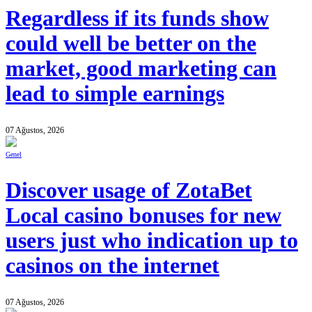
Regardless if its funds show
could well be better on the
market, good marketing can
lead to simple earnings
07 Ağustos, 2026
Genel
Discover usage of ZotaBet
Local casino bonuses for new
users just who indication up to
casinos on the internet
07 Ağustos, 2026