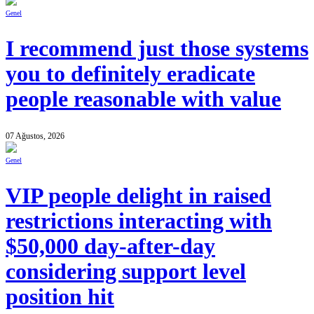
Genel
I recommend just those systems
you to definitely eradicate
people reasonable with value
07 Ağustos, 2026
Genel
VIP people delight in raised
restrictions interacting with
$50,000 day-after-day
considering support level
position hit