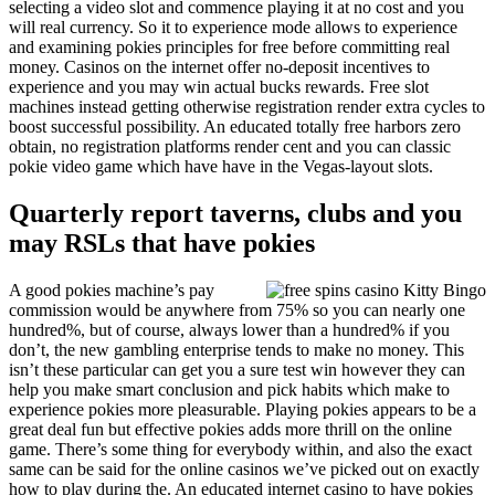
selecting a video slot and commence playing it at no cost and you
will real currency. So it to experience mode allows to experience
and examining pokies principles for free before committing real
money. Casinos on the internet offer no-deposit incentives to
experience and you may win actual bucks rewards. Free slot
machines instead getting otherwise registration render extra cycles to
boost successful possibility. An educated totally free harbors zero
obtain, no registration platforms render cent and you can classic
pokie video game which have have in the Vegas-layout slots.
Quarterly report taverns, clubs and you
may RSLs that have pokies
A good pokies machine’s pay
commission would be anywhere from 75% so you can nearly one
hundred%, but of course, always lower than a hundred% if you
don’t, the new gambling enterprise tends to make no money. This
isn’t these particular can get you a sure test win however they can
help you make smart conclusion and pick habits which make to
experience pokies more pleasurable. Playing pokies appears to be a
great deal fun but effective pokies adds more thrill on the online
game. There’s some thing for everybody within, and also the exact
same can be said for the online casinos we’ve picked out on exactly
how to play during the. An educated internet casino to have pokies