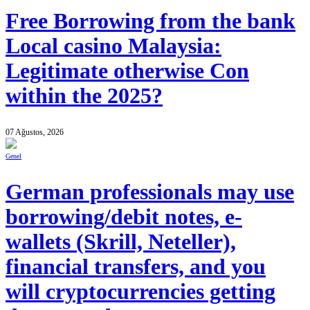
Free Borrowing from the bank
Local casino Malaysia:
Legitimate otherwise Con
within the 2025?
07 Ağustos, 2026
Genel
German professionals may use
borrowing/debit notes, e-
wallets (Skrill, Neteller),
financial transfers, and you
will cryptocurrencies getting