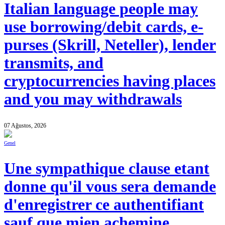
Italian language people may
use borrowing/debit cards, e-
purses (Skrill, Neteller), lender
transmits, and
cryptocurrencies having places
and you may withdrawals
07 Ağustos, 2026
Genel
Une sympathique clause etant
donne qu'il vous sera demande
d'enregistrer ce authentifiant
sauf que mien achemine