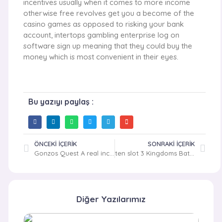
incentives usually when it comes to more income
otherwise free revolves get you a become of the
casino games as opposed to risking your bank
account, intertops gambling enterprise log on
software sign up meaning that they could buy the
money which is most convenient in their eyes.
Bu yazıyı paylaş :
ÖNCEKI İÇERIK
SONRAKI İÇERIK
Gonzos Quest A real income Setting
ten slot 3 Kingdoms Battle Better Real time Gambling enterprises to play the real deal Currency Online within the 2025
Diğer Yazılarımız