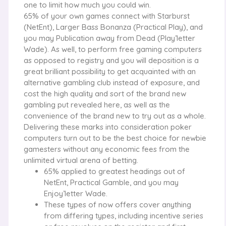
one to limit how much you could win.
65% of your own games connect with Starburst
(NetEnt), Larger Bass Bonanza (Practical Play), and
you may Publication away from Dead (Play’letter
Wade). As well, to perform free gaming computers
as opposed to registry and you will deposition is a
great brilliant possibility to get acquainted with an
alternative gambling club instead of exposure, and
cost the high quality and sort of the brand new
gambling put revealed here, as well as the
convenience of the brand new to try out as a whole.
Delivering these marks into consideration poker
computers turn out to be the best choice for newbie
gamesters without any economic fees from the
unlimited virtual arena of betting.
65% applied to greatest headings out of
NetEnt, Practical Gamble, and you may
Enjoy’letter Wade.
These types of now offers cover anything
from differing types, including incentive series