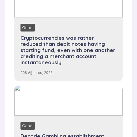
Genel
Cryptocurrencies was rather
reduced than debit notes having
starting fund, even with one another
crediting a merchant account
instantaneously
08 Ağustos, 2026
Genel
Decode Gambling establishment