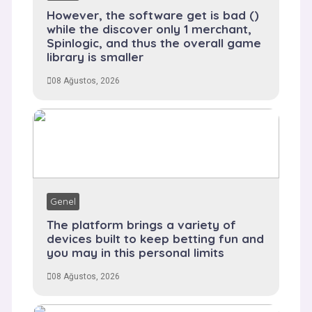
However, the software get is bad ()
while the discover only 1 merchant,
Spinlogic, and thus the overall game
library is smaller
08 Ağustos, 2026
Genel
The platform brings a variety of
devices built to keep betting fun and
you may in this personal limits
08 Ağustos, 2026