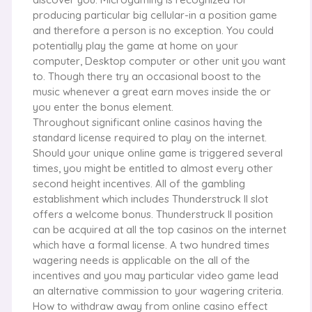
producing particular big cellular-in a position game
and therefore a person is no exception. You could
potentially play the game at home on your
computer, Desktop computer or other unit you want
to. Though there try an occasional boost to the
music whenever a great earn moves inside the or
you enter the bonus element.
Throughout significant online casinos having the
standard license required to play on the internet.
Should your unique online game is triggered several
times, you might be entitled to almost every other
second height incentives. All of the gambling
establishment which includes Thunderstruck II slot
offers a welcome bonus. Thunderstruck II position
can be acquired at all the top casinos on the internet
which have a formal license. A two hundred times
wagering needs is applicable on the all of the
incentives and you may particular video game lead
an alternative commission to your wagering criteria.
How to withdraw away from online casino effect