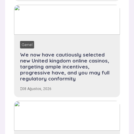
Genel
We now have cautiously selected
new United kingdom online casinos,
targeting ample incentives,
progressive have, and you may full
regulatory conformity
08 Ağustos, 2026