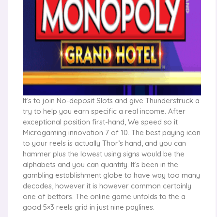
It’s to join No-deposit Slots and give Thunderstruck a
try to help you earn specific a real income. After
exceptional position first-hand, We speed so it
Microgaming innovation 7 of 10. The best paying icon
to your reels is actually Thor’s hand, and you can
hammer plus the lowest using signs would be the
alphabets and you can quantity. It’s been in the
gambling establishment globe to have way too many
decades, however it is however common certainly
one of bettors. The online game unfolds to the a
good 5×3 reels grid in just nine paylines.