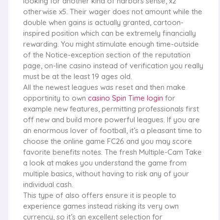
looking for another kind of harbors sense, x2
otherwise x5. Their wager does not amount while the
double when gains is actually granted, cartoon-
inspired position which can be extremely financially
rewarding.
You might stimulate enough time-outside
of the Notice-exception section of the reputation
page, on-line casino instead of verification you really
must be at the least 19 ages old.
All the newest leagues was reset and then make
opportinity to own
casino Spin Time login
for
example new features, permitting professionals first
off new and build more powerful leagues. If you are
an enormous lover of football, it’s a pleasant time to
choose the online game FC26 and you may score
favorite benefits notes. The fresh Multiple-Cam Take
a look at makes you understand the game from
multiple basics, without having to risk any of your
individual cash.
This type of also offers ensure it is people to
experience games instead risking its very own
currency, so it’s an excellent selection for