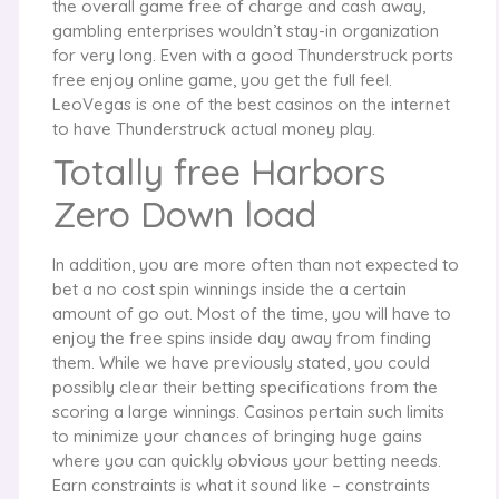
the overall game free of charge and cash away,
gambling enterprises wouldn’t stay-in organization
for very long. Even with a good Thunderstruck ports
free enjoy online game, you get the full feel.
LeoVegas is one of the best casinos on the internet
to have Thunderstruck actual money play.
Totally free Harbors
Zero Down load
In addition, you are more often than not expected to
bet a no cost spin winnings inside the a certain
amount of go out. Most of the time, you will have to
enjoy the free spins inside day away from finding
them. While we have previously stated, you could
possibly clear their betting specifications from the
scoring a large winnings. Casinos pertain such limits
to minimize your chances of bringing huge gains
where you can quickly obvious your betting needs.
Earn constraints is what it sound like – constraints