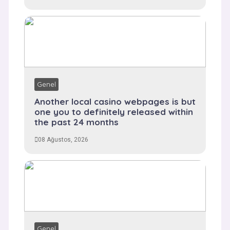
Genel
Another local casino webpages is but
one you to definitely released within
the past 24 months
08 Ağustos, 2026
Genel