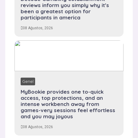
reviews inform you simply why it's
been a greatest option for
participants in america
08 Ağustos, 2026
Genel
MyBookie provides one to-quick
access, top protections, and an
intense workbench away from
games-very sessions feel effortless
and you may joyous
08 Ağustos, 2026