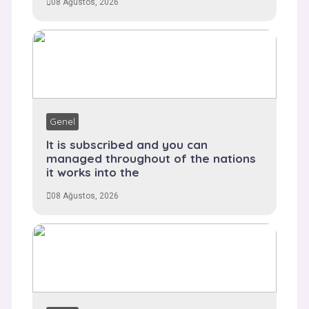
08 Ağustos, 2026
Genel
It is subscribed and you can
managed throughout of the nations
it works into the
08 Ağustos, 2026