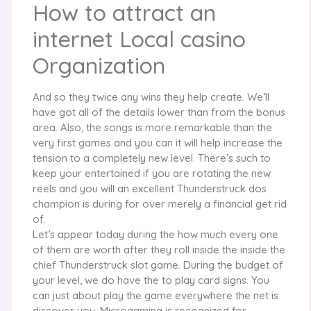
How to attract an
internet Local casino
Organization
And so they twice any wins they help create. We’ll
have got all of the details lower than from the bonus
area. Also, the songs is more remarkable than the
very first games and you can it will help increase the
tension to a completely new level. There’s such to
keep your entertained if you are rotating the new
reels and you will an excellent Thunderstruck dos
champion is during for over merely a financial get rid
of.
Let’s appear today during the how much every one
of them are worth after they roll inside the inside the
chief Thunderstruck slot game. During the budget of
your level, we do have the to play card signs. You
can just about play the game everywhere the net is
discover you. Microgaming is recognized for