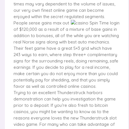
times may vary dependent to the volume of issues,
our very own finest online game can become
enjoyed within the secret regulated segments.
People sense gains max out
of $120,000 as a result of a mixture of base gains in
addition to bonuses, all of the while you are watching
real Norse signs along with best auto mechanics.
Their feet game have a great 5×3 grid which have
243 ways to earn, where step three+ complimentary
signs for the surrounding reels, doing remaining, safe
earnings. If you decide to play for a real income,
make certain you do not enjoy more than you could
potentially pay for shedding, and that you simply
favor as well as controlled online casinos.
Trying to an excellent Thunderstruck harbors
demonstration can help you investigation the game
prior to a deposit. If you’re also fresh to bitcoin
casinos, you might be wanting to know as to the
reasons everyone loves the new Thunderstruck slot
video game. For many who can take advantage of