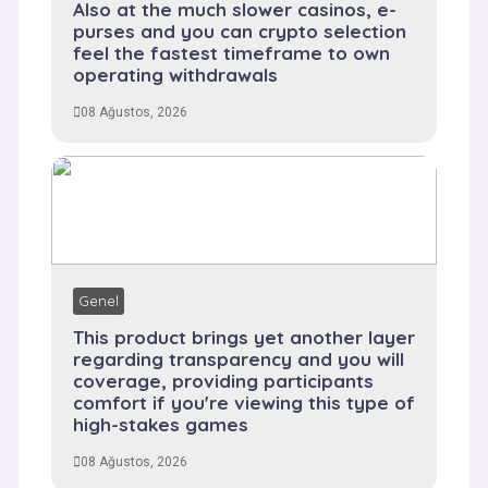
Also at the much slower casinos, e-
purses and you can crypto selection
feel the fastest timeframe to own
operating withdrawals
08 Ağustos, 2026
Genel
This product brings yet another layer
regarding transparency and you will
coverage, providing participants
comfort if you're viewing this type of
high-stakes games
08 Ağustos, 2026