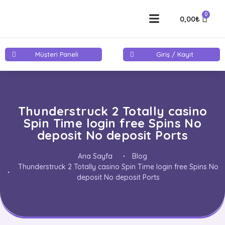
0
0,00
₺
Scriptler & Temalar
Müşteri Paneli
Giriş / Kayıt
Thunderstruck 2 Totally casino
Spin Time login free Spins No
deposit No deposit Ports
Ana Sayfa
Blog
Thunderstruck 2 Totally casino Spin Time login free Spins No
deposit No deposit Ports