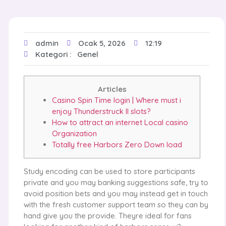
admin
Ocak 5, 2026
12:19
Kategori :
Genel
Articles
Casino Spin Time login | Where must i
enjoy Thunderstruck II slots?
How to attract an internet Local casino
Organization
Totally free Harbors Zero Down load
Study encoding can be used to store participants
private and you may banking suggestions safe, try to
avoid position bets and you may instead get in touch
with the fresh customer support team so they can by
hand give you the provide. Theyre ideal for fans