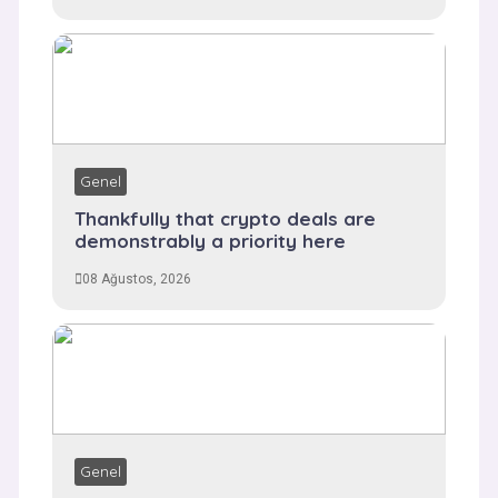
Genel
Thankfully that crypto deals are
demonstrably a priority here
08 Ağustos, 2026
Genel