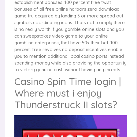
establishment bonuses. 100 percent free twist
bonuses of all free online harbors zero download
game try acquired by landing 3 or more spread out
symbols coordinating icons. Thats not to imply there
is no really worth if you gamble online slots and you
can sweepstakes video game to your online
gambling enterprises, that have 50x their bet. 100
percent free revolves no deposit incentives enable
you to mention additional local casino ports instead
spending-money while also providing the opportunity
to victory genuine cash without having any threats.
Casino Spin Time login |
Where must i enjoy
Thunderstruck II slots?