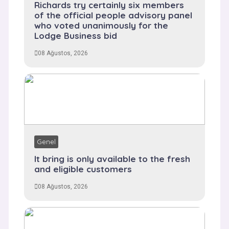
Richards try certainly six members
of the official people advisory panel
who voted unanimously for the
Lodge Business bid
08 Ağustos, 2026
Genel
It bring is only available to the fresh
and eligible customers
08 Ağustos, 2026