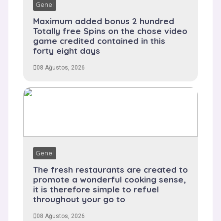
Genel
Maximum added bonus 2 hundred
Totally free Spins on the chose video
game credited contained in this
forty eight days
08 Ağustos, 2026
Genel
The fresh restaurants are created to
promote a wonderful cooking sense,
it is therefore simple to refuel
throughout your go to
08 Ağustos, 2026