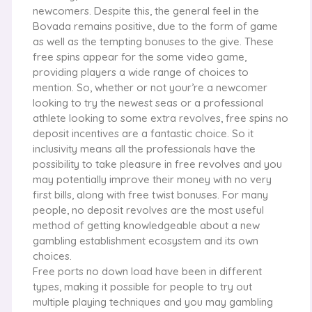
newcomers. Despite this, the general feel in the
Bovada remains positive, due to the form of game
as well as the tempting bonuses to the give. These
free spins appear for the some video game,
providing players a wide range of choices to
mention. So, whether or not your’re a newcomer
looking to try the newest seas or a professional
athlete looking to some extra revolves, free spins no
deposit incentives are a fantastic choice. So it
inclusivity means all the professionals have the
possibility to take pleasure in free revolves and you
may potentially improve their money with no very
first bills, along with free twist bonuses. For many
people, no deposit revolves are the most useful
method of getting knowledgeable about a new
gambling establishment ecosystem and its own
choices.
Free ports no down load have been in different
types, making it possible for people to try out
multiple playing techniques and you may gambling