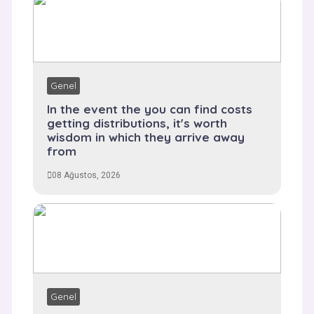
Genel
In the event the you can find costs
getting distributions, it's worth
wisdom in which they arrive away
from
08 Ağustos, 2026
Genel