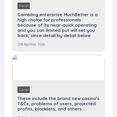
Genel
Gambling enterprise MuchBetter is a
high choice for professionals
because of its near-quick operating
and you can limited put will set you
back, since detail by detail below
08 Ağustos, 2026
Genel
These include the brand new casino's
T&Cs, problems of users, projected
profits, blacklists, and others