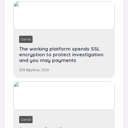
Genel
The working platform spends SSL
encryption to protect investigation
and you may payments
08 Ağustos, 2026
Genel