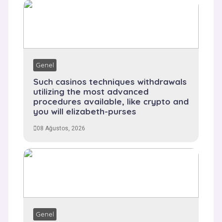
Genel
Such casinos techniques withdrawals
utilizing the most advanced
procedures available, like crypto and
you will elizabeth-purses
08 Ağustos, 2026
Genel