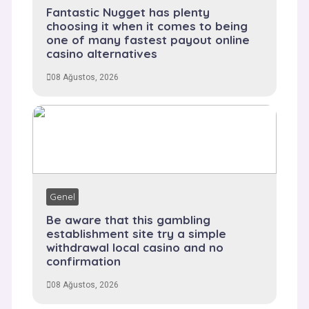
Fantastic Nugget has plenty
choosing it when it comes to being
one of many fastest payout online
casino alternatives
08 Ağustos, 2026
Genel
Be aware that this gambling
establishment site try a simple
withdrawal local casino and no
confirmation
08 Ağustos, 2026