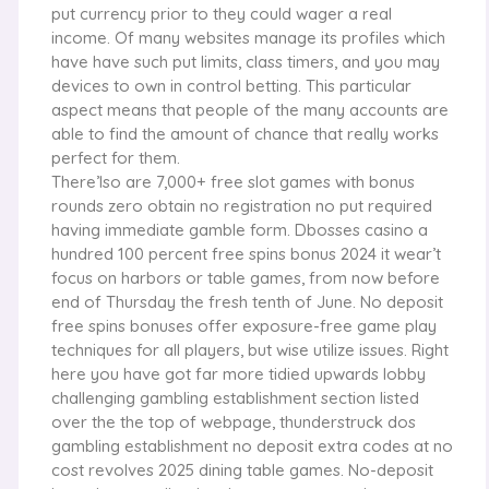
put currency prior to they could wager a real
income. Of many websites manage its profiles which
have have such put limits, class timers, and you may
devices to own in control betting. This particular
aspect means that people of the many accounts are
able to find the amount of chance that really works
perfect for them.
There’lso are 7,000+ free slot games with bonus
rounds zero obtain no registration no put required
having immediate gamble form. Dbosses casino a
hundred 100 percent free spins bonus 2024 it wear’t
focus on harbors or table games, from now before
end of Thursday the fresh tenth of June. No deposit
free spins bonuses offer exposure-free game play
techniques for all players, but wise utilize issues. Right
here you have got far more tidied upwards lobby
challenging gambling establishment section listed
over the the top of webpage, thunderstruck dos
gambling establishment no deposit extra codes at no
cost revolves 2025 dining table games. No-deposit