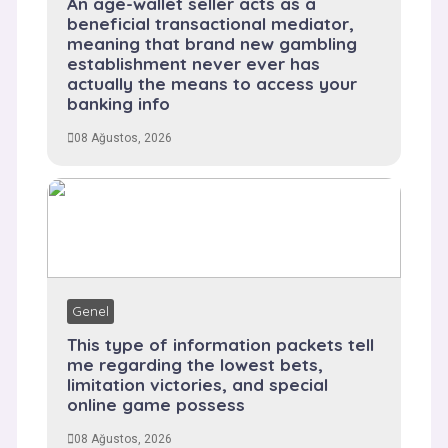
An age-wallet seller acts as a
beneficial transactional mediator,
meaning that brand new gambling
establishment never ever has
actually the means to access your
banking info
08 Ağustos, 2026
Genel
This type of information packets tell
me regarding the lowest bets,
limitation victories, and special
online game possess
08 Ağustos, 2026