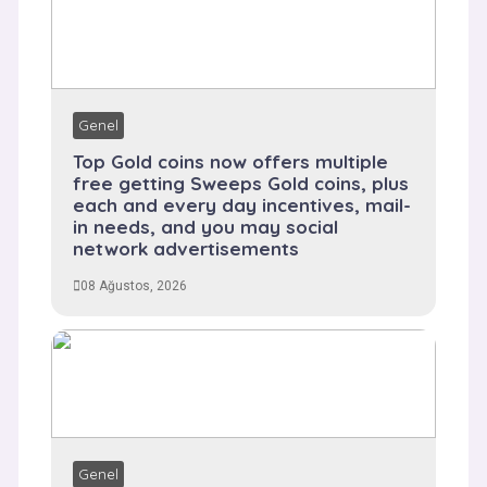
Genel
Top Gold coins now offers multiple
free getting Sweeps Gold coins, plus
each and every day incentives, mail-
in needs, and you may social
network advertisements
08 Ağustos, 2026
Genel