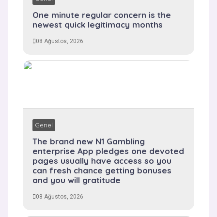
One minute regular concern is the
newest quick legitimacy months
08 Ağustos, 2026
Genel
The brand new N1 Gambling
enterprise App pledges one devoted
pages usually have access so you
can fresh chance getting bonuses
and you will gratitude
08 Ağustos, 2026