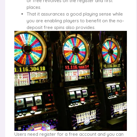
or free revolves on the register and first
places.
That it assurances a good playing sense while
you are enabling players to benefit on the no-
deposit free spins also provides.
Users need register for a free account and you can