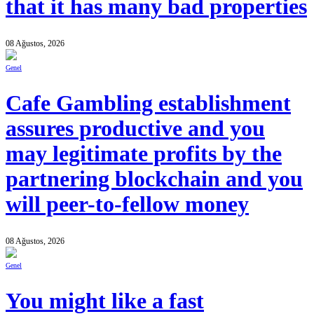
that it has many bad properties
08 Ağustos, 2026
Genel
Cafe Gambling establishment
assures productive and you
may legitimate profits by the
partnering blockchain and you
will peer-to-fellow money
08 Ağustos, 2026
Genel
You might like a fast