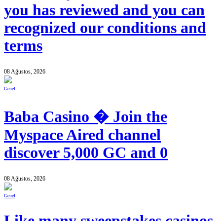
you has reviewed and you can
recognized our conditions and
terms
08 Ağustos, 2026
Genel
Baba Casino � Join the
Myspace Aired channel
discover 5,000 GC and 0
08 Ağustos, 2026
Genel
Like many sweepstakes casinos,