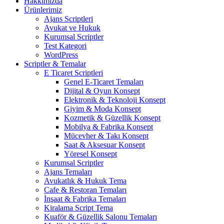
Hakkımızda
Ürünlerimiz
Ajans Scriptleri
Avukat ve Hukuk
Kurumsal Scriptler
Test Kategori
WordPress
Scriptler & Temalar
E Ticaret Scriptleri
Genel E-Ticaret Temaları
Dijital & Oyun Konsept
Elektronik & Teknoloji Konsept
Giyim & Moda Konsept
Kozmetik & Güzellik Konsept
Mobilya & Fabrika Konsept
Mücevher & Takı Konsept
Saat & Aksesuar Konsept
Yöresel Konsept
Kurumsal Scriptler
Ajans Temaları
Avukatlık & Hukuk Tema
Cafe & Restoran Temaları
İnşaat & Fabrika Temaları
Kiralama Script Tema
Kuaför & Güzellik Salonu Temaları