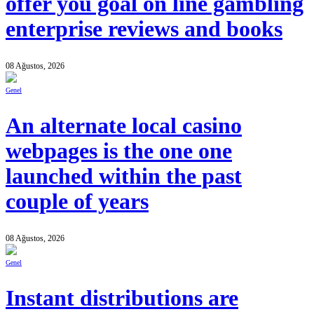
offer you goal on line gambling
enterprise reviews and books
08 Ağustos, 2026
Genel
An alternate local casino
webpages is the one one
launched within the past
couple of years
08 Ağustos, 2026
Genel
Instant distributions are