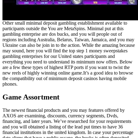
Other small minimal deposit gambling establishment available to
participants outside the You are MetaSpins. Minimal put at this
gambling enterprise are dos bucks, and you will people out of
regions including Australia, Belarus, Taiwan, Jamaica, and you may
Ukraine can also be join in to the action. While the amazing because
may sound, here you will find the top step 1 money sweepstakes
gambling enterprises for our United states participants and
everything you need to understand its minimum now offers. Below
are a few these types of highest RTP ports if you want to twist the
new reels of highly winning online game.It’s a good idea to browse
the compatibility out of minimum deposit casinos having mobile
phones.
Game Assortment
The newest financial products and you may features offered by
AXOS are examining, discounts, currency segments, Dvds,
financing, and later years. We’ve researched for your requirements
and you will obtained a listing of the lead put times to have 36
financial institutions in the united kingdom. In case your percentage
date aligns that have a public escape, the bucks is often deposited