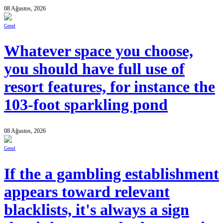
08 Ağustos, 2026
Genel
Whatever space you choose,
you should have full use of
resort features, for instance the
103-foot sparkling pond
08 Ağustos, 2026
Genel
If the a gambling establishment
appears toward relevant
blacklists, it's always a sign