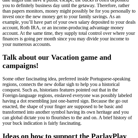
you to definitely business day until the getaway. Therefore, rather
than papers monitors, money might possibly be for you personally to
invest once the new money get to your family savings. As an
example, you’ll have part of your own salary deposited to your deals
account, Roth IRA, or an income-producing advantage money
account. At the same time, they supply total control over where your
finances is going per month since you may divide your income to
your numerous accounts.
Talk about our Vacation game and
campaigns!
Some other fascinating idea, preferred inside Portuguese-speaking
regions, connects the new dollar sigh to help you a historical
conquest. Such as, historians features pointed out that in the
Foreign-language regions, enslaved everyone was possibly labeled
having a dot resembling just one-barred sign. Because the go out
enacted, the shape of your finger are supposed to be basic and
transformed into another symbol having its own heritage and you
can global dictate you to flourishes to the and on. A brief history of
your buck indication is fairly fascinating.
Ideas on how to support the ParlayPlay