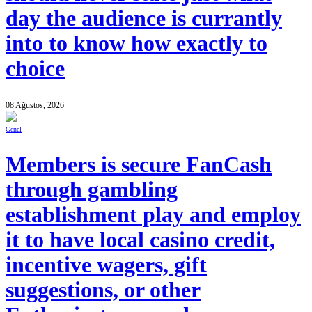
day the audience is currantly
into to know how exactly to
choice
08 Ağustos, 2026
Genel
Members is secure FanCash
through gambling
establishment play and employ
it to have local casino credit,
incentive wagers, gift
suggestions, or other