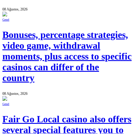
08 Ağustos, 2026
Genel
Bonuses, percentage strategies,
video game, withdrawal
moments, plus access to specific
casinos can differ of the
country
08 Ağustos, 2026
Genel
Fair Go Local casino also offers
several special features you to