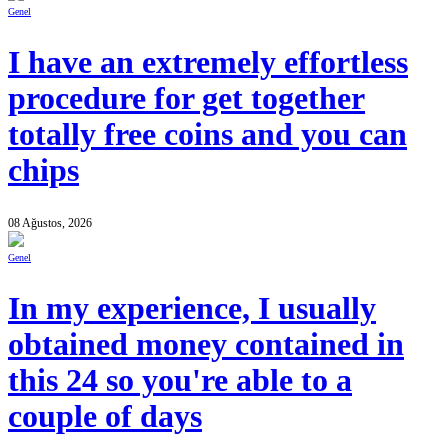
Genel
I have an extremely effortless
procedure for get together
totally free coins and you can
chips
08 Ağustos, 2026
Genel
In my experience, I usually
obtained money contained in
this 24 so you're able to a
couple of days