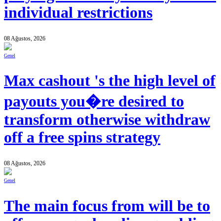
individual restrictions
08 Ağustos, 2026
Genel
Max cashout 's the high level of
payouts you�re desired to
transform otherwise withdraw
off a free spins strategy
08 Ağustos, 2026
Genel
The main focus from will be to