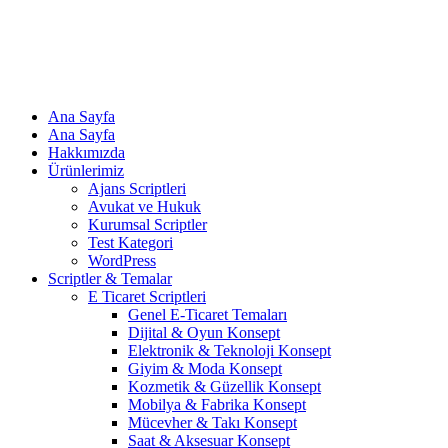
Ana Sayfa
Ana Sayfa
Hakkımızda
Ürünlerimiz
Ajans Scriptleri
Avukat ve Hukuk
Kurumsal Scriptler
Test Kategori
WordPress
Scriptler & Temalar
E Ticaret Scriptleri
Genel E-Ticaret Temaları
Dijital & Oyun Konsept
Elektronik & Teknoloji Konsept
Giyim & Moda Konsept
Kozmetik & Güzellik Konsept
Mobilya & Fabrika Konsept
Mücevher & Takı Konsept
Saat & Aksesuar Konsept