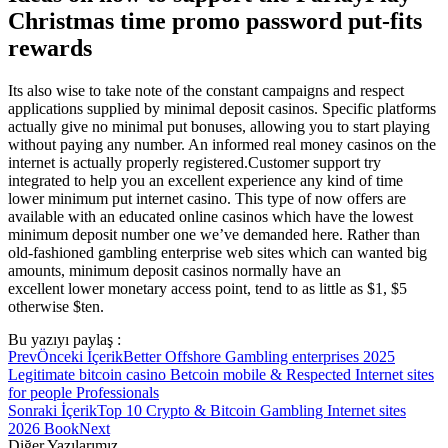
Christmas time promo password put-fits
rewards
Its also wise to take note of the constant campaigns and respect
applications supplied by minimal deposit casinos. Specific platforms
actually give no minimal put bonuses, allowing you to start playing
without paying any number. An informed real money casinos on the
internet is actually properly registered.Customer support try
integrated to help you an excellent experience any kind of time
lower minimum put internet casino. This type of now offers are
available with an educated online casinos which have the lowest
minimum deposit number one we’ve demanded here. Rather than
old-fashioned gambling enterprise web sites which can wanted big
amounts, minimum deposit casinos normally have an
excellent lower monetary access point, tend to as little as $1, $5
otherwise $ten.
Bu yazıyı paylaş :
Prev
Önceki İçerik
Better Offshore Gambling enterprises 2025
Legitimate bitcoin casino Betcoin mobile & Respected Internet sites
for people Professionals
Sonraki İçerik
Top 10 Crypto & Bitcoin Gambling Internet sites
2026 Book
Next
Diğer Yazılarımız