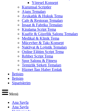
Yöresel Konsept
Kurumsal Scriptler
Ajans Temaları
Avukatlık & Hukuk Tema
Cafe & Restoran Temaları
İnşaat & Fabrika Temaları
Kiralama Script Tema
Kuaför & Güzellik Salonu Temaları
Medikal & Klinik Tema
Mücevher & Takı Konsept
Nakliyat & Lojistik Temaları
Online Eğitim Script Tema
Rehber Script Tema
Spor Salonu & Fitness
Temizlik Şirketi Temaları
Hizmet İlan Haber Emlak
İletişim
İletişim
Siparişlerim
Menü
Ana Sayfa
Ana Sayfa