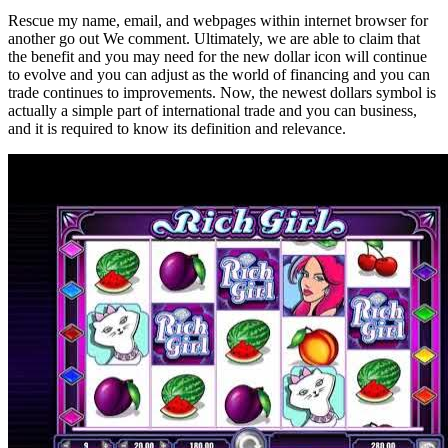
Rescue my name, email, and webpages within internet browser for
another go out We comment. Ultimately, we are able to claim that
the benefit and you may need for the new dollar icon will continue
to evolve and you can adjust as the world of financing and you can
trade continues to improvements. Now, the newest dollars symbol is
actually a simple part of international trade and you can business,
and it is required to know its definition and relevance.