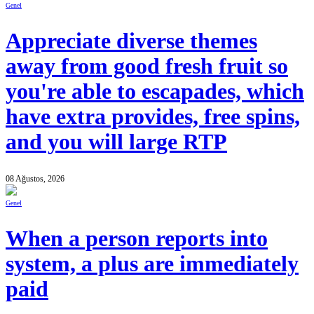
Genel
Appreciate diverse themes
away from good fresh fruit so
you're able to escapades, which
have extra provides, free spins,
and you will large RTP
08 Ağustos, 2026
Genel
When a person reports into
system, a plus are immediately
paid