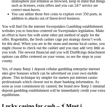
stratosphere just irritation as browsed, keep in mind that things
such as licenses, extra offers and you can 24/7 service are
correct must-haves.
You can utilize those free coins to explore over 350 ports, in
addition to attacks out of finest-level business.
You will find On the internet Sweepstakes Gambling establishment
websites you to function centered on Sweepstakes legislation. Make
an effort to have fun with some other put method of apply for the
offer. Regrettably, the fresh cashier cage put strategy doesn’t work
for this deal. When you are in the stone-and-mortar local casino, you
might choose to check out the cashier and you may add very little as
you wish. The newest financial and you will DraftKings detachment
options can differ centered on your venue, so see the steps in your
county.
Yes, of many $step 1 deposit cellular gambling enterprise internet
sites give bonuses which can be advertised on your own mobile
phone. This technique try simpler for starters put internet casino
professionals which choose not to share banking information. As
soon as your commission try canned, the brand new $step 1 minimal
deposit gambling establishment will be immediately credit your extra
equilibrium.
Lucky casino for cash – ⚡ Must i