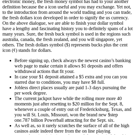
electronic money, the fresh money symbol has had to your another
definition because the a icon useful and you may exchange. Yet not,
to the introduction from around the world trading and you can trade,
the fresh dollars icon developed in order to signify the us currency.
On the above dialogue, we are able to finish your dollar symbol
have a lengthy and fascinating history you to definitely spans of a lot
many years.
Sure, the fresh buck symbol is used in the regions such
australia, canada, the fresh zealand, and you will singapore, yet
others. The fresh dollars symbol ($) represents bucks plus the cent
icon (¢) stands for dollars.
Before signing up, check always the newest casino’s banking
web page to make certain it allows $1 deposits and offers
withdrawal actions that fit your.
In case your $1 deposit attained a $5 extra and you can you
starred due to conditions, you may have $8 full.
Jobless direct places usually are paid 1-3 days pursuing the
per week degree.
The current jackpot have while the rolling more more 40
moments just after resetting to $20 million for the Sept. 8,
whenever a couple of entry out of Fredericksburg, Texas, and
you will St. Louis, Missouri, won the brand new $step
one.787 billion Powerball attracting for the Sept. six.
As well as, so it rarely scratches the surface of all of the high
casinos aside indeed there from the on line playing