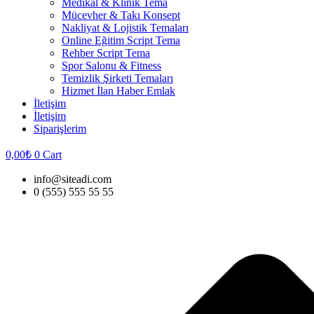
Medikal & Klinik Tema
Mücevher & Takı Konsept
Nakliyat & Lojistik Temaları
Online Eğitim Script Tema
Rehber Script Tema
Spor Salonu & Fitness
Temizlik Şirketi Temaları
Hizmet İlan Haber Emlak
İletişim
İletişim
Siparişlerim
0,00
₺
0
Cart
info@siteadi.com
0 (555) 555 55 55