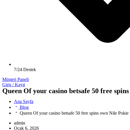
7/24 Destek
Müşteri Paneli
Giriş / Kayıt
Queen Of your casino betsafe 50 free spins
Ana Sayfa
Blog
Queen Of your casino betsafe 50 free spins own Nile Pokie
admin
Ocak 6, 2026