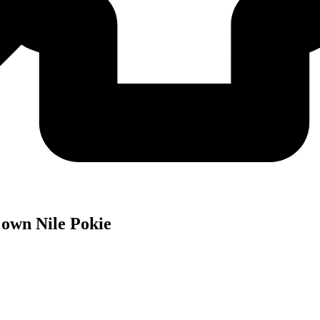
 own Nile Pokie