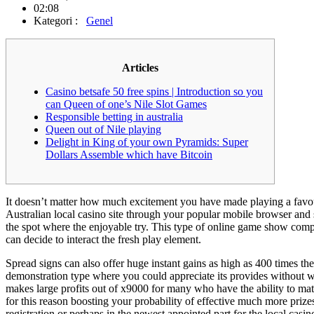
02:08
Kategori :
Genel
Articles
Casino betsafe 50 free spins | Introduction so you
can Queen of one’s Nile Slot Games
Responsible betting in australia
Queen out of Nile playing
Delight in King of your own Pyramids: Super
Dollars Assemble which have Bitcoin
It doesn’t matter how much excitement you have made playing a favouri
Australian local casino site through your popular mobile browser and 
the spot where the enjoyable try.
This type of online game show compa
can decide to interact the fresh play element.
Spread signs can also offer huge instant gains as high as 400 times the
demonstration type where you could appreciate its provides without wor
makes large profits out of x9000 for many who have the ability to matc
for this reason boosting your probability of effective much more prize
registration or perhaps in the newest appointed part for the local casin