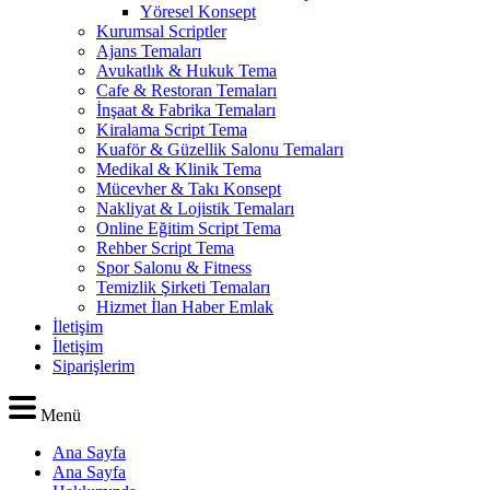
Yöresel Konsept
Kurumsal Scriptler
Ajans Temaları
Avukatlık & Hukuk Tema
Cafe & Restoran Temaları
İnşaat & Fabrika Temaları
Kiralama Script Tema
Kuaför & Güzellik Salonu Temaları
Medikal & Klinik Tema
Mücevher & Takı Konsept
Nakliyat & Lojistik Temaları
Online Eğitim Script Tema
Rehber Script Tema
Spor Salonu & Fitness
Temizlik Şirketi Temaları
Hizmet İlan Haber Emlak
İletişim
İletişim
Siparişlerim
Menü
Ana Sayfa
Ana Sayfa