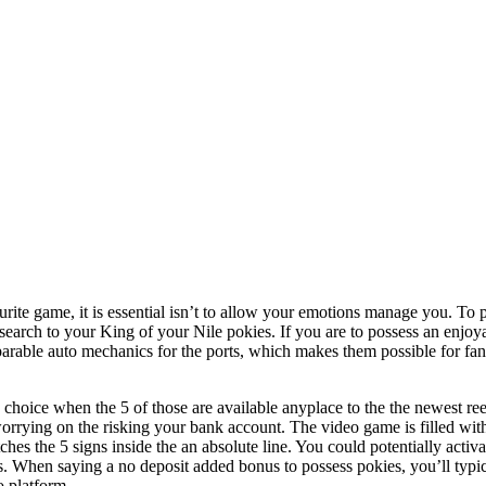
te game, it is essential isn’t to allow your emotions manage you. To pla
search to your King of your Nile pokies. If you are to possess an enjoy
rable auto mechanics for the ports, which makes them possible for fans
 choice when the 5 of those are available anyplace to the the newest ree
rying on the risking your bank account. The video game is filled with q
hes the 5 signs inside the an absolute line. You could potentially acti
s. When saying a no deposit added bonus to possess pokies, you’ll typica
o platform.