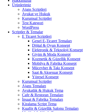
Hakkımızda
Ürünlerimiz
Ajans Scriptleri
Avukat ve Hukuk
Kurumsal Scriptler
Test Kategori
WordPress
Scriptler & Temalar
E Ticaret Scriptleri
Genel E-Ticaret Temaları
Dijital & Oyun Konsept
Elektronik & Teknoloji Konsept
Giyim & Moda Konsept
Kozmetik & Güzellik Konsept
Mobilya & Fabrika Konsept
Mücevher & Takı Konsept
Saat & Aksesuar Konsept
Yöresel Konsept
Kurumsal Scriptler
Ajans Temaları
Avukatlık & Hukuk Tema
Cafe & Restoran Temaları
İnşaat & Fabrika Temaları
Kiralama Script Tema
Kuaför & Güzellik Salonu Temaları