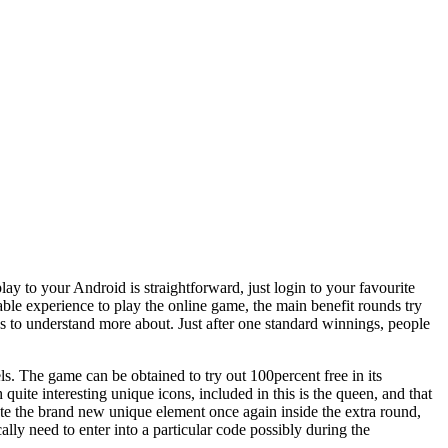
y to your Android is straightforward, just login to your favourite
able experience to play the online game, the main benefit rounds try
 to understand more about. Just after one standard winnings, people
ls. The game can be obtained to try out 100percent free in its
uite interesting unique icons, included in this is the queen, and that
vate the brand new unique element once again inside the extra round,
lly need to enter into a particular code possibly during the