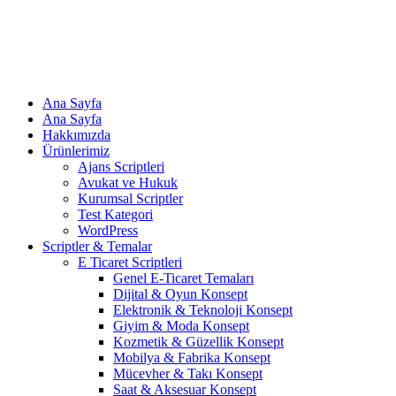
Ana Sayfa
Ana Sayfa
Hakkımızda
Ürünlerimiz
Ajans Scriptleri
Avukat ve Hukuk
Kurumsal Scriptler
Test Kategori
WordPress
Scriptler & Temalar
E Ticaret Scriptleri
Genel E-Ticaret Temaları
Dijital & Oyun Konsept
Elektronik & Teknoloji Konsept
Giyim & Moda Konsept
Kozmetik & Güzellik Konsept
Mobilya & Fabrika Konsept
Mücevher & Takı Konsept
Saat & Aksesuar Konsept