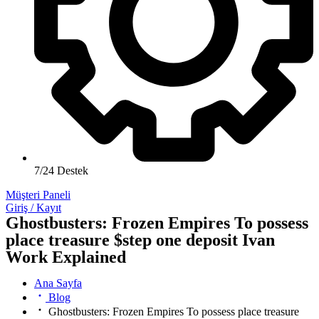
7/24 Destek
Müşteri Paneli
Giriş / Kayıt
Ghostbusters: Frozen Empires To possess
place treasure $step one deposit Ivan
Work Explained
Ana Sayfa
Blog
Ghostbusters: Frozen Empires To possess place treasure