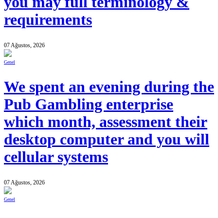
you may full terminology &
requirements
07 Ağustos, 2026
Genel
We spent an evening during the
Pub Gambling enterprise
which month, assessment their
desktop computer and you will
cellular systems
07 Ağustos, 2026
Genel