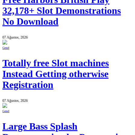
32,178+ Slot Demonstrations
No Download
07 Ağustos, 2026
Genel
Totally free Slot machines
Instead Getting otherwise
Registration
07 Ağustos, 2026
Genel
Large Bass Splash