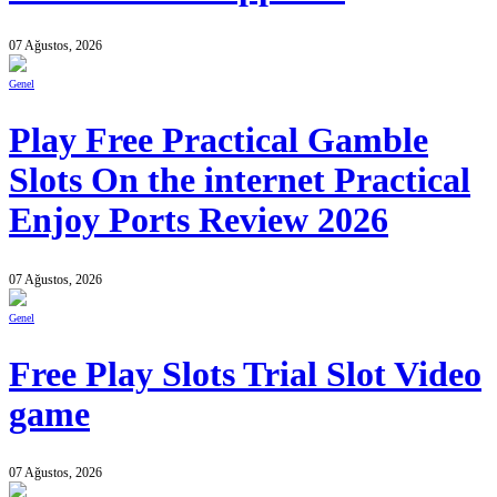
07 Ağustos, 2026
Genel
Play Free Practical Gamble
Slots On the internet Practical
Enjoy Ports Review 2026
07 Ağustos, 2026
Genel
Free Play Slots Trial Slot Video
game
07 Ağustos, 2026