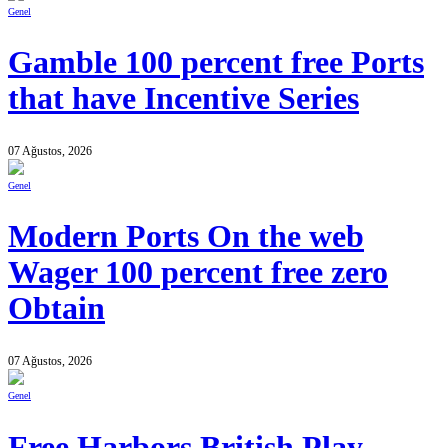
Genel
Gamble 100 percent free Ports
that have Incentive Series
07 Ağustos, 2026
Genel
Modern Ports On the web
Wager 100 percent free zero
Obtain
07 Ağustos, 2026
Genel
Free Harbors British Play