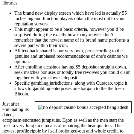
libraries.
The brand new display screen which have lcd is actually 55
inches big and function players obtain the most out to your
reputation servers.
This might appear to be a basic criteria, however you’d be
surprised during the exactly how many movies don’t
remember that the newest name of its brand name performs a
severe part within their icon.
All feedback shared is our very own, per according to the
genuine and unbiased recommendations of one’s casinos we
opinion.
After enrolling atcasinos having $5 depositor straight down,
seek matches bonuses or totally free revolves you could claim
together with your lowest deposit.
Specific gambling jurisdictions, along with Curacao, topic it
allows to gambling enterprises one bargain to the the fresh
Bitcoin.
Just after
eliminating its
dated,
ectoplasm-encrusted jumpsuits, Egon as well as the men start the
fresh a very long time means of repairing the headquarters. The
newest profile ripple by itself prolonged-out and whole credit, to