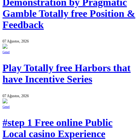
Demonstration by Pragmatic
Gamble Totally free Position &
Feedback
07 Ağustos, 2026
Genel
Play Totally free Harbors that
have Incentive Series
07 Ağustos, 2026
Genel
#step 1 Free online Public
Local casino Experience