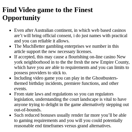
Find Video game to the Finest
Opportunity
Even after Australian continent, in which web based casinos
are’t will bring official consent, i do just names with practical
and you can reliable it allows.
The MuchBetter gambling enterprises we number in this
article support the new necessary licenses.
If accepted, this may cause a flourishing on-line casino New
york neighborhood in to the the fresh the new Empire County,
which have you are able to requirements and you can limits to
possess providers to stick to.
Including video game you can play in the Ghostbusters-
themed birthday incidents, premiere functions, and other
events.
From state laws and regulations so you can regulators
legislation, understanding the court landscape is vital to have
anyone trying to delight in the game alternatively stepping out
out-of-bounds.
Such reduced bonuses usually render far more you’ll be able
to gaming requirements and you will you could potentially
reasonable end timeframes versus grand alternatives.