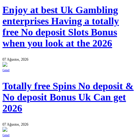
Enjoy at best Uk Gambling
enterprises Having a totally
free No deposit Slots Bonus
when you look at the 2026
07 Ağustos, 2026
Genel
Totally free Spins No deposit &
No deposit Bonus Uk Can get
2026
07 Ağustos, 2026
Genel