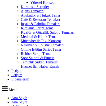
Yöresel Konsept
Kurumsal Scriptler
Ajans Temaları
Avukatlık & Hukuk Tema
Cafe & Restoran Temaları
İnşaat & Fabrika Temaları
Kiralama Script Tema
Kuaför & Güzellik Salonu Temaları
Medikal & Klinik Tema
Mücevher & Takı Konsept
Nakliyat & Lojistik Temaları
Online Eğitim Script Tema
Rehber Script Tema
Spor Salonu & Fitness
Temizlik Şirketi Temaları
Hizmet İlan Haber Emlak
İletişim
İletişim
Siparişlerim
Menü
Ana Sayfa
Ana Sayfa