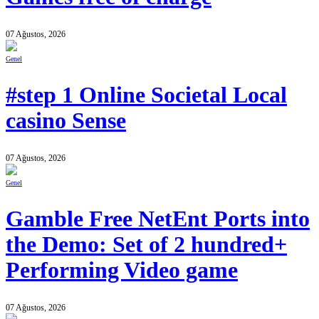
07 Ağustos, 2026
Genel
#step 1 Online Societal Local
casino Sense
07 Ağustos, 2026
Genel
Gamble Free NetEnt Ports into
the Demo: Set of 2 hundred+
Performing Video game
07 Ağustos, 2026