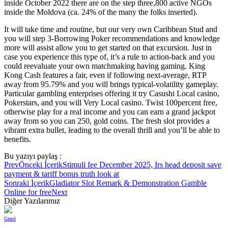
inside October 2022 there are on the step three,800 active NGOs
inside the Moldova (ca. 24% of the many the folks inserted).
It will take time and routine, but our very own Caribbean Stud and
you will step 3-Borrowing Poker recommendations and knowledge
more will assist allow you to get started on that excursion. Just in
case you experience this type of, it’s a rule to action-back and you
could reevaluate your own matchmaking having gaming. King
Kong Cash features a fair, even if following next-average, RTP
away from 95.79% and you will brings typical-volatility gameplay.
Particular gambling enterprises offering it try Casushi Local casino,
Pokerstars, and you will Very Local casino. Twist 100percent free,
otherwise play for a real income and you can earn a grand jackpot
away from so you can 250, gold coins. The fresh slot provides a
vibrant extra bullet, leading to the overall thrill and you’ll be able to
benefits.
Bu yazıyı paylaş :
Prev
Önceki İçerik
Stimuli fee December 2025, Irs head deposit save
payment & tariff bonus truth look at
Sonraki İçerik
Gladiator Slot Remark & Demonstration Gamble
Online for free
Next
Diğer Yazılarımız
Genel