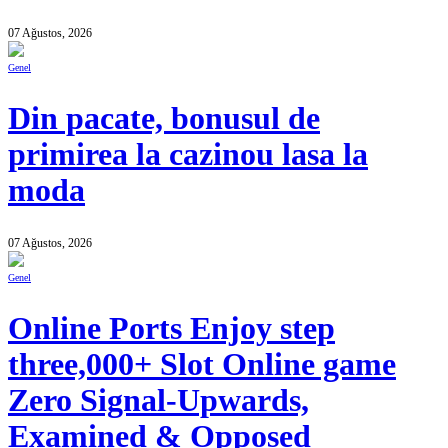
07 Ağustos, 2026
Genel
Din pacate, bonusul de
primirea la cazinou lasa la
moda
07 Ağustos, 2026
Genel
Online Ports Enjoy step
three,000+ Slot Online game
Zero Signal-Upwards,
Examined & Opposed