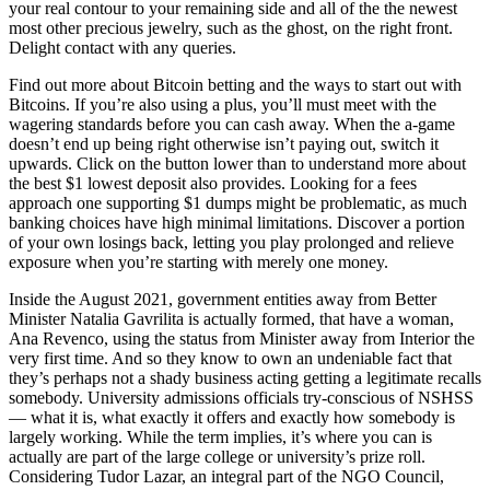
your real contour to your remaining side and all of the the newest
most other precious jewelry, such as the ghost, on the right front.
Delight contact with any queries.
Find out more about Bitcoin betting and the ways to start out with
Bitcoins. If you’re also using a plus, you’ll must meet with the
wagering standards before you can cash away. When the a-game
doesn’t end up being right otherwise isn’t paying out, switch it
upwards. Click on the button lower than to understand more about
the best $1 lowest deposit also provides. Looking for a fees
approach one supporting $1 dumps might be problematic, as much
banking choices have high minimal limitations. Discover a portion
of your own losings back, letting you play prolonged and relieve
exposure when you’re starting with merely one money.
Inside the August 2021, government entities away from Better
Minister Natalia Gavrilita is actually formed, that have a woman,
Ana Revenco, using the status from Minister away from Interior the
very first time. And so they know to own an undeniable fact that
they’s perhaps not a shady business acting getting a legitimate recalls
somebody. University admissions officials try-conscious of NSHSS
— what it is, what exactly it offers and exactly how somebody is
largely working. While the term implies, it’s where you can is
actually are part of the large college or university’s prize roll.
Considering Tudor Lazar, an integral part of the NGO Council,