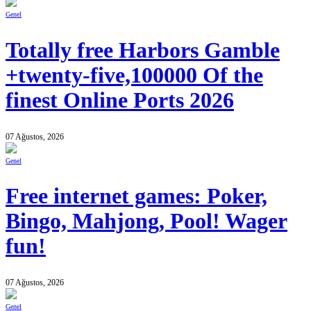
Genel
Totally free Harbors Gamble
+twenty-five,100000 Of the
finest Online Ports 2026
07 Ağustos, 2026
Genel
Free internet games: Poker,
Bingo, Mahjong, Pool! Wager
fun!
07 Ağustos, 2026
Genel