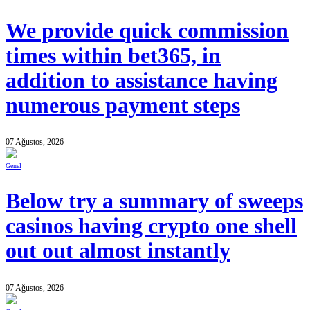
We provide quick commission
times within bet365, in
addition to assistance having
numerous payment steps
07 Ağustos, 2026
Genel
Below try a summary of sweeps
casinos having crypto one shell
out out almost instantly
07 Ağustos, 2026