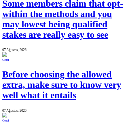
Some members claim that opt-
within the methods and you
may lowest being qualified
stakes are really easy to see
07 Ağustos, 2026
Genel
Before choosing the allowed
extra, make sure to know very
well what it entails
07 Ağustos, 2026
Genel