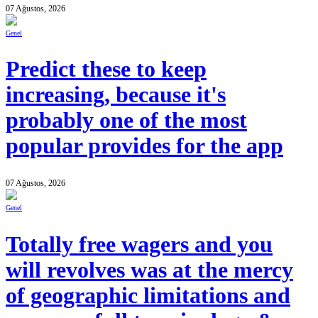
07 Ağustos, 2026
Genel
Predict these to keep
increasing, because it's
probably one of the most
popular provides for the app
07 Ağustos, 2026
Genel
Totally free wagers and you
will revolves was at the mercy
of geographic limitations and