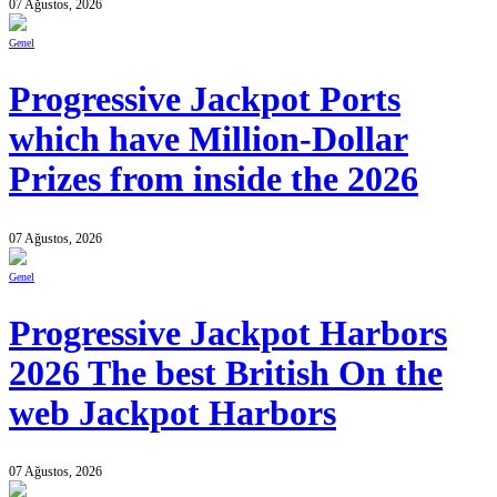
07 Ağustos, 2026
Genel
Progressive Jackpot Ports
which have Million-Dollar
Prizes from inside the 2026
07 Ağustos, 2026
Genel
Progressive Jackpot Harbors
2026 The best British On the
web Jackpot Harbors
07 Ağustos, 2026