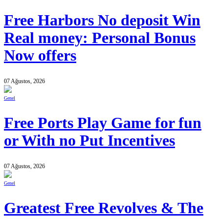
Free Harbors No deposit Win
Real money: Personal Bonus
Now offers
07 Ağustos, 2026
Genel
Free Ports Play Game for fun
or With no Put Incentives
07 Ağustos, 2026
Genel
Greatest Free Revolves & The