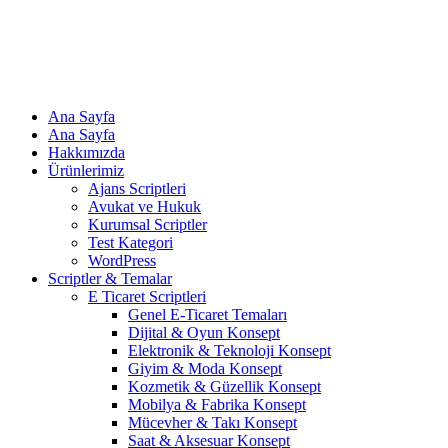
Ana Sayfa
Ana Sayfa
Hakkımızda
Ürünlerimiz
Ajans Scriptleri
Avukat ve Hukuk
Kurumsal Scriptler
Test Kategori
WordPress
Scriptler & Temalar
E Ticaret Scriptleri
Genel E-Ticaret Temaları
Dijital & Oyun Konsept
Elektronik & Teknoloji Konsept
Giyim & Moda Konsept
Kozmetik & Güzellik Konsept
Mobilya & Fabrika Konsept
Mücevher & Takı Konsept
Saat & Aksesuar Konsept