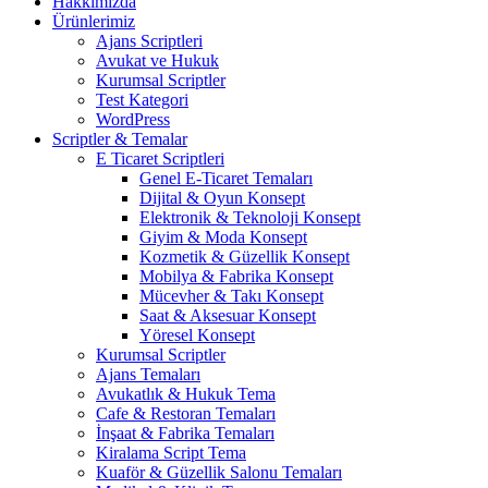
Hakkımızda
Ürünlerimiz
Ajans Scriptleri
Avukat ve Hukuk
Kurumsal Scriptler
Test Kategori
WordPress
Scriptler & Temalar
E Ticaret Scriptleri
Genel E-Ticaret Temaları
Dijital & Oyun Konsept
Elektronik & Teknoloji Konsept
Giyim & Moda Konsept
Kozmetik & Güzellik Konsept
Mobilya & Fabrika Konsept
Mücevher & Takı Konsept
Saat & Aksesuar Konsept
Yöresel Konsept
Kurumsal Scriptler
Ajans Temaları
Avukatlık & Hukuk Tema
Cafe & Restoran Temaları
İnşaat & Fabrika Temaları
Kiralama Script Tema
Kuaför & Güzellik Salonu Temaları