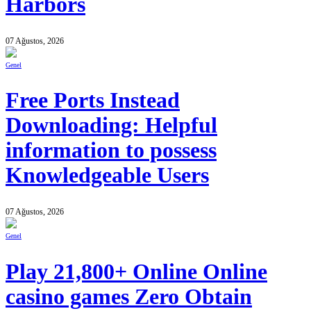
Harbors
07 Ağustos, 2026
Genel
Free Ports Instead
Downloading: Helpful
information to possess
Knowledgeable Users
07 Ağustos, 2026
Genel
Play 21,800+ Online Online
casino games Zero Obtain