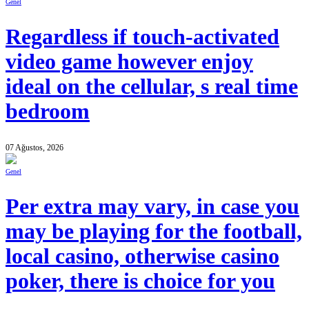
Genel
Regardless if touch-activated
video game however enjoy
ideal on the cellular, s real time
bedroom
07 Ağustos, 2026
Genel
Per extra may vary, in case you
may be playing for the football,
local casino, otherwise casino
poker, there is choice for you