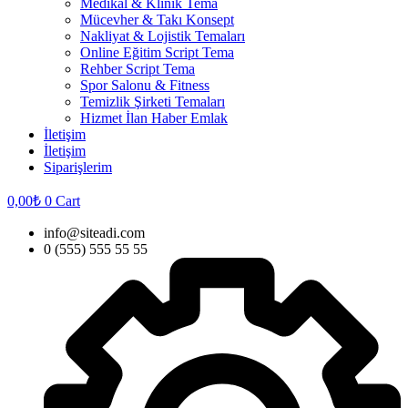
Medikal & Klinik Tema
Mücevher & Takı Konsept
Nakliyat & Lojistik Temaları
Online Eğitim Script Tema
Rehber Script Tema
Spor Salonu & Fitness
Temizlik Şirketi Temaları
Hizmet İlan Haber Emlak
İletişim
İletişim
Siparişlerim
0,00
₺
0
Cart
info@siteadi.com
0 (555) 555 55 55