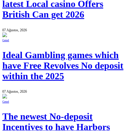
latest Local casino Offers
British Can get 2026
07 Ağustos, 2026
Genel
Ideal Gambling games which
have Free Revolves No deposit
within the 2025
07 Ağustos, 2026
Genel
The newest No-deposit
Incentives to have Harbors