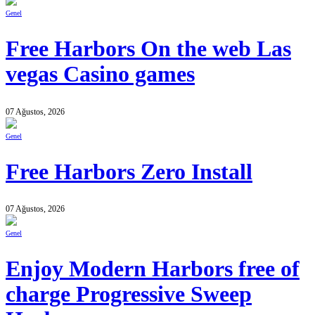
Genel
Free Harbors On the web Las
vegas Casino games
07 Ağustos, 2026
Genel
Free Harbors Zero Install
07 Ağustos, 2026
Genel
Enjoy Modern Harbors free of
charge Progressive Sweep