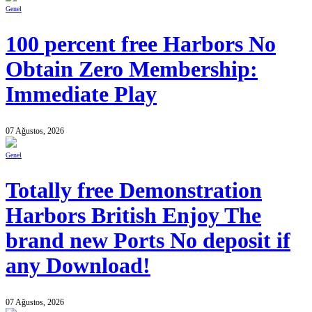
Genel
100 percent free Harbors No
Obtain Zero Membership:
Immediate Play
07 Ağustos, 2026
Genel
Totally free Demonstration
Harbors British Enjoy The
brand new Ports No deposit if
any Download!
07 Ağustos, 2026