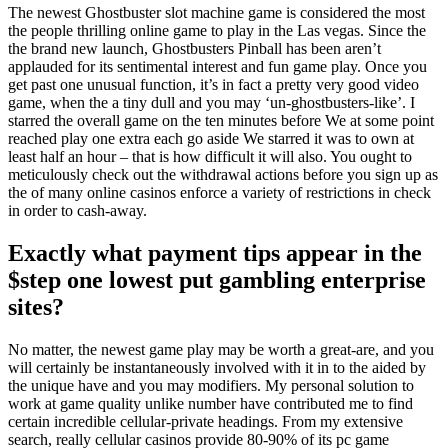
The newest Ghostbuster slot machine game is considered the most
the people thrilling online game to play in the Las vegas. Since the
the brand new launch, Ghostbusters Pinball has been aren’t
applauded for its sentimental interest and fun game play. Once you
get past one unusual function, it’s in fact a pretty very good video
game, when the a tiny dull and you may ‘un-ghostbusters-like’. I
starred the overall game on the ten minutes before We at some point
reached play one extra each go aside We starred it was to own at
least half an hour – that is how difficult it will also. You ought to
meticulously check out the withdrawal actions before you sign up as
the of many online casinos enforce a variety of restrictions in check
in order to cash-away.
Exactly what payment tips appear in the
$step one lowest put gambling enterprise
sites?
No matter, the newest game play may be worth a great-are, and you
will certainly be instantaneously involved with it in to the aided by
the unique have and you may modifiers. My personal solution to
work at game quality unlike number have contributed me to find
certain incredible cellular-private headings. From my extensive
search, really cellular casinos provide 80-90% of its pc game