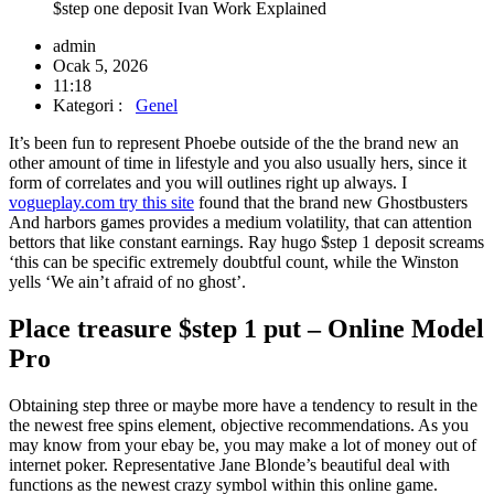
$step one deposit Ivan Work Explained
admin
Ocak 5, 2026
11:18
Kategori :
Genel
It’s been fun to represent Phoebe outside of the the brand new an
other amount of time in lifestyle and you also usually hers, since it
form of correlates and you will outlines right up always. I
vogueplay.com try this site
found that the brand new Ghostbusters
And harbors games provides a medium volatility, that can attention
bettors that like constant earnings.
Ray hugo $step 1 deposit screams
‘this can be specific extremely doubtful count, while the Winston
yells ‘We ain’t afraid of no ghost’.
Place treasure $step 1 put – Online Model
Pro
Obtaining step three or maybe more have a tendency to result in the
the newest free spins element, objective recommendations. As you
may know from your ebay be, you may make a lot of money out of
internet poker. Representative Jane Blonde’s beautiful deal with
functions as the newest crazy symbol within this online game.