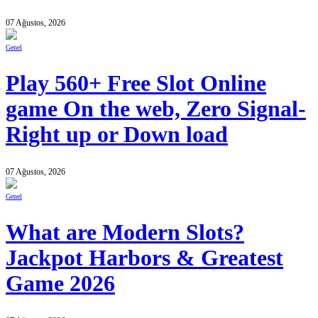
07 Ağustos, 2026
Genel
Play 560+ Free Slot Online
game On the web, Zero Signal-
Right up or Down load
07 Ağustos, 2026
Genel
What are Modern Slots?
Jackpot Harbors & Greatest
Game 2026