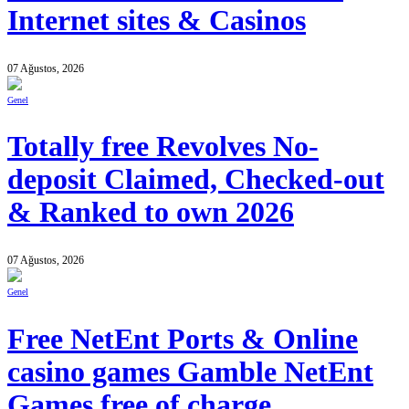
Internet sites & Casinos
07 Ağustos, 2026
Genel
Totally free Revolves No-
deposit Claimed, Checked-out
& Ranked to own 2026
07 Ağustos, 2026
Genel
Free NetEnt Ports & Online
casino games Gamble NetEnt
Games free of charge