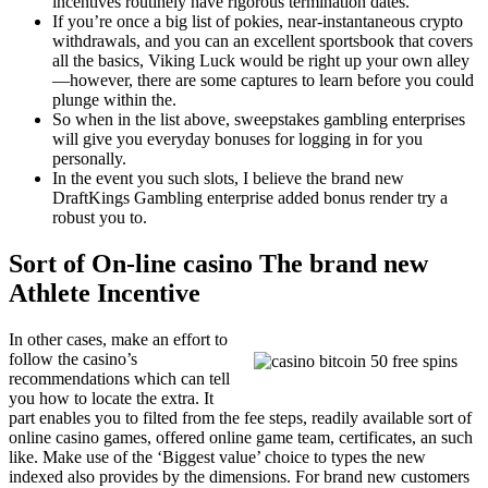
incentives routinely have rigorous termination dates.
If you’re once a big list of pokies, near-instantaneous crypto
withdrawals, and you can an excellent sportsbook that covers
all the basics, Viking Luck would be right up your own alley
—however, there are some captures to learn before you could
plunge within the.
So when in the list above, sweepstakes gambling enterprises
will give you everyday bonuses for logging in for you
personally.
In the event you such slots, I believe the brand new
DraftKings Gambling enterprise added bonus render try a
robust you to.
Sort of On-line casino The brand new
Athlete Incentive
In other cases, make an effort to
follow the casino’s
recommendations which can tell
you how to locate the extra. It
part enables you to filted from the fee steps, readily available sort of
online casino games, offered online game team, certificates, an such
like. Make use of the ‘Biggest value’ choice to types the new
indexed also provides by the dimensions. For brand new customers