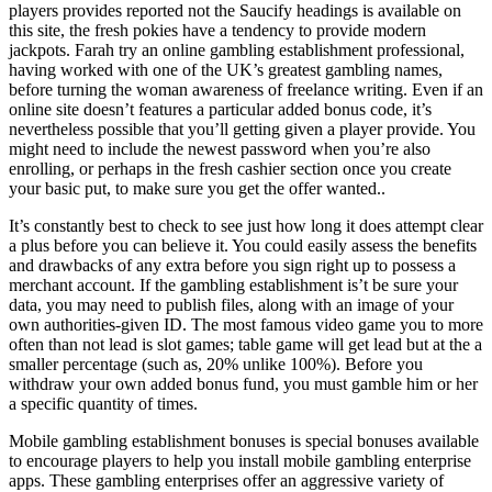
players provides reported not the Saucify headings is available on
this site, the fresh pokies have a tendency to provide modern
jackpots. Farah try an online gambling establishment professional,
having worked with one of the UK’s greatest gambling names,
before turning the woman awareness of freelance writing. Even if an
online site doesn’t features a particular added bonus code, it’s
nevertheless possible that you’ll getting given a player provide. You
might need to include the newest password when you’re also
enrolling, or perhaps in the fresh cashier section once you create
your basic put, to make sure you get the offer wanted..
It’s constantly best to check to see just how long it does attempt clear
a plus before you can believe it. You could easily assess the benefits
and drawbacks of any extra before you sign right up to possess a
merchant account. If the gambling establishment is’t be sure your
data, you may need to publish files, along with an image of your
own authorities-given ID. The most famous video game you to more
often than not lead is slot games; table game will get lead but at the a
smaller percentage (such as, 20% unlike 100%). Before you
withdraw your own added bonus fund, you must gamble him or her
a specific quantity of times.
Mobile gambling establishment bonuses is special bonuses available
to encourage players to help you install mobile gambling enterprise
apps. These gambling enterprises offer an aggressive variety of