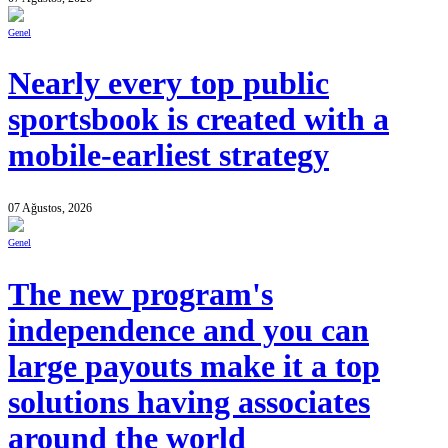
Genel
Nearly every top public
sportsbook is created with a
mobile-earliest strategy
07 Ağustos, 2026
Genel
The new program's
independence and you can
large payouts make it a top
solutions having associates
around the world