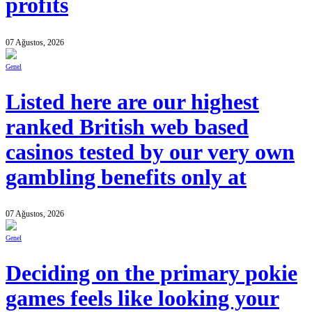
profits
07 Ağustos, 2026
Genel
Listed here are our highest
ranked British web based
casinos tested by our very own
gambling benefits only at
07 Ağustos, 2026
Genel
Deciding on the primary pokie
games feels like looking your