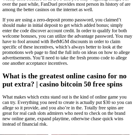
over the past while, FanDuel provides most person its history of are
among the better casinos on the internet as well.
If you are using a zero-deposit promo password, you claimed’t
should make in initial deposit to get which added bonus; simply
enter the code discover account credit. In order to qualify for both
welcome bonuses, you can utilize the advantage password. You may
have to fool around with BetMGM discounts in order to claim
specific of these incentives, which’s always better to look at the
promotions web page to find the full info on ideas on how to allege
advertisements. You’ll need to take the fresh promo code to allege
one another acceptance incentives.
What is the greatest online casino for no
put extra? | casino bitcoin 50 free spins
What makes which extra stand out is the kind of online game you
can try. Everything you need to create is actually put $30 so you can
allege so it provide, and you also’re in the. Totally free spins are
great for real cash slots admirers who need to check on the brand
new online game, expand playtime, otherwise chase quick wins
instead of financial risk.