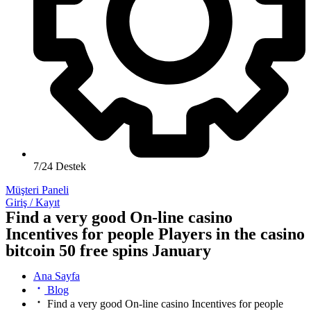
7/24 Destek
Müşteri Paneli
Giriş / Kayıt
Find a very good On-line casino
Incentives for people Players in the casino
bitcoin 50 free spins January
Ana Sayfa
Blog
Find a very good On-line casino Incentives for people