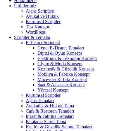
Hakkımızda
Ürünlerimiz
Ajans Scriptleri
Avukat ve Hukuk
Kurumsal Scriptler
Test Kategori
WordPress
Scriptler & Temalar
E Ticaret Scriptleri
Genel E-Ticaret Temaları
Dijital & Oyun Konsept
Elektronik & Teknoloji Konsept
Giyim & Moda Konsept
Kozmetik & Güzellik Konsept
Mobilya & Fabrika Konsept
Mücevher & Takı Konsept
Saat & Aksesuar Konsept
Yöresel Konsept
Kurumsal Scriptler
Ajans Temaları
Avukatlık & Hukuk Tema
Cafe & Restoran Temaları
İnşaat & Fabrika Temaları
Kiralama Script Tema
Kuaför & Güzellik Salonu Temaları