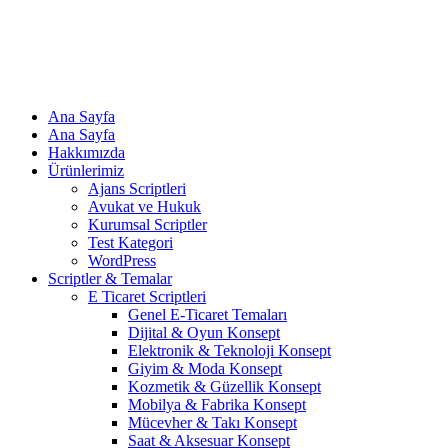
Ana Sayfa
Ana Sayfa
Hakkımızda
Ürünlerimiz
Ajans Scriptleri
Avukat ve Hukuk
Kurumsal Scriptler
Test Kategori
WordPress
Scriptler & Temalar
E Ticaret Scriptleri
Genel E-Ticaret Temaları
Dijital & Oyun Konsept
Elektronik & Teknoloji Konsept
Giyim & Moda Konsept
Kozmetik & Güzellik Konsept
Mobilya & Fabrika Konsept
Mücevher & Takı Konsept
Saat & Aksesuar Konsept