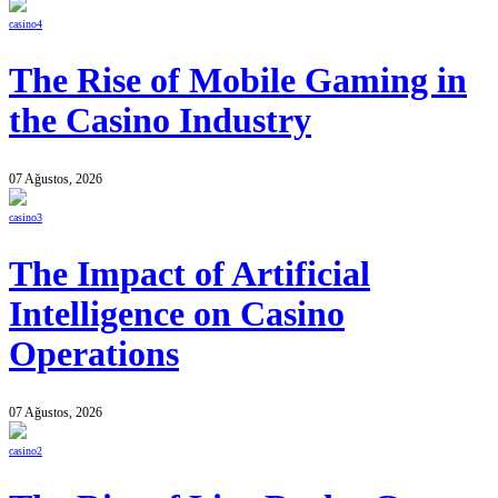
casino4
The Rise of Mobile Gaming in
the Casino Industry
07 Ağustos, 2026
casino3
The Impact of Artificial
Intelligence on Casino
Operations
07 Ağustos, 2026
casino2