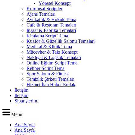
Yöresel Konsept
Kurumsal Scriptler
Ajans Temaları
Avukatlık & Hukuk Tema
Cafe & Restoran Temaları
İnşaat & Fabrika Temaları
Kiralama Script Tema
Kuaför & Güzellik Salonu Temaları
Medikal & Klinik Tema
Mücevher & Takı Konsept
Nakliyat & Lojistik Temaları
Online Eğitim Script Tema
Rehber Script Tema
Spor Salonu & Fitness
Temizlik Şirketi Temaları
Hizmet İlan Haber Emlak
İletişim
İletişim
Siparişlerim
Menü
Ana Sayfa
Ana Sayfa