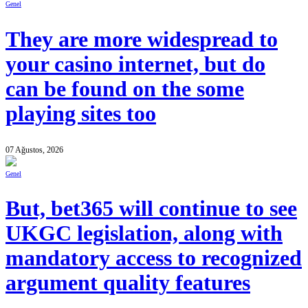
Genel
They are more widespread to
your casino internet, but do
can be found on the some
playing sites too
07 Ağustos, 2026
Genel
But, bet365 will continue to see
UKGC legislation, along with
mandatory access to recognized
argument quality features