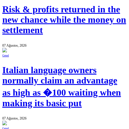
Risk & profits returned in the
new chance while the money on
settlement
07 Ağustos, 2026
Genel
Italian language owners
normally claim an advantage
as high as �100 waiting when
making its basic put
07 Ağustos, 2026
Genel