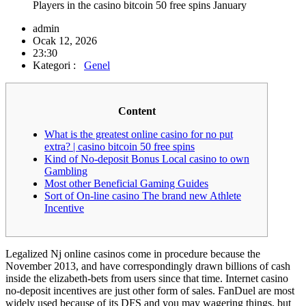
Players in the casino bitcoin 50 free spins January
admin
Ocak 12, 2026
23:30
Kategori :
Genel
Content
What is the greatest online casino for no put
extra? | casino bitcoin 50 free spins
Kind of No-deposit Bonus Local casino to own
Gambling
Most other Beneficial Gaming Guides
Sort of On-line casino The brand new Athlete
Incentive
Legalized Nj online casinos come in procedure because the
November 2013, and have correspondingly drawn billions of cash
inside the elizabeth-bets from users since that time. Internet casino
no-deposit incentives are just other form of sales.
FanDuel are most
widely used because of its DFS and you may wagering things, but