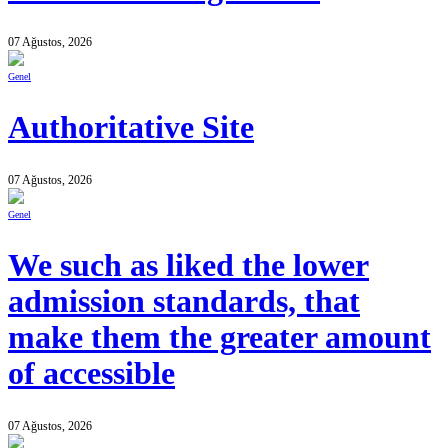
07 Ağustos, 2026
Genel
Authoritative Site
07 Ağustos, 2026
Genel
We such as liked the lower
admission standards, that
make them the greater amount
of accessible
07 Ağustos, 2026