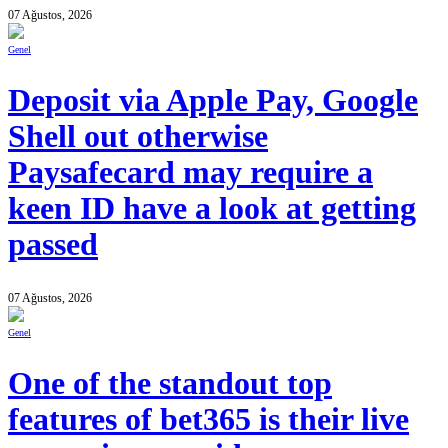
07 Ağustos, 2026
Genel
Deposit via Apple Pay, Google
Shell out otherwise
Paysafecard may require a
keen ID have a look at getting
passed
07 Ağustos, 2026
Genel
One of the standout top
features of bet365 is their live