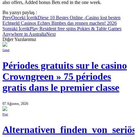
also offers, Added bonus Bets end in the one week.
Bu yazıyı paylaş :
Prev
Önceki İçerik
Diese 10 Bestes Online -Casino lost besten
Echtgeld Casinos Echtes Bimbes das rennen machen! 2026
Sonraki İçerik
Play Resident free spins Pokies & Table Games
Anywhere in Australia
Next
Diğer Yazılarımız
Genel
Périodes gratuits sur le casino
Crowngreen » 75 périodes
gratis dans le premier classe
07 Ağustos, 2026
Post
Alternativen_finden_von_seriös