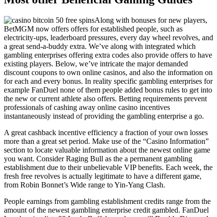
Along with bonuses for new players,
BetMGM now offers offers for established people, such as
electricity-ups, leaderboard pressures, every day wheel revolves, and
a great send-a-buddy extra. We’ve along with integrated which
gambling enterprises offering extra codes also provide offers to have
existing players. Below, we’ve intricate the major demanded
discount coupons to own online casinos, and also the information on
for each and every bonus. In reality specific gambling enterprises for
example FanDuel none of them people added bonus rules to get into
the new or current athlete also offers. Betting requirements prevent
professionals of cashing away online casino incentives
instantaneously instead of providing the gambling enterprise a go.
A great cashback incentive efficiency a fraction of your own losses
more than a great set period. Make use of the “Casino Information”
section to locate valuable information about the newest online game
you want. Consider Raging Bull as the a permanent gambling
establishment due to their unbelievable VIP benefits. Each week, the
fresh free revolves is actually legitimate to have a different game,
from Robin Bonnet’s Wide range to Yin-Yang Clash.
People earnings from gambling establishment credits range from the
amount of the newest gambling enterprise credit gambled. FanDuel