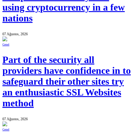
using cryptocurrency in a few
nations
07 Ağustos, 2026
Genel
Part of the security all
providers have confidence in to
safeguard their other sites try
an enthusiastic SSL Websites
method
07 Ağustos, 2026
Genel