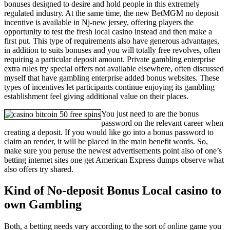
bonuses designed to desire and hold people in this extremely
regulated industry. At the same time, the new BetMGM no deposit
incentive is available in Nj-new jersey, offering players the
opportunity to test the fresh local casino instead and then make a
first put. This type of requirements also have generous advantages,
in addition to suits bonuses and you will totally free revolves, often
requiring a particular deposit amount. Private gambling enterprise
extra rules try special offers not available elsewhere, often discussed
myself that have gambling enterprise added bonus websites. These
types of incentives let participants continue enjoying its gambling
establishment feel giving additional value on their places.
You just need to are the bonus
password on the relevant career when
creating a deposit. If you would like go into a bonus password to
claim an render, it will be placed in the main benefit words. So,
make sure you peruse the newest advertisements point also of one’s
betting internet sites one get American Express dumps observe what
also offers try shared.
Kind of No-deposit Bonus Local casino to
own Gambling
Both, a betting needs vary according to the sort of online game you