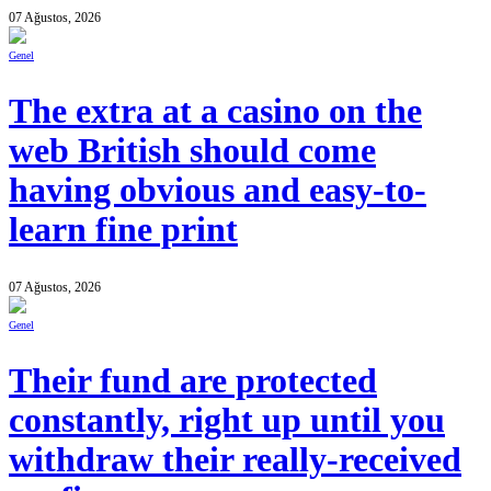
07 Ağustos, 2026
Genel
The extra at a casino on the
web British should come
having obvious and easy-to-
learn fine print
07 Ağustos, 2026
Genel
Their fund are protected
constantly, right up until you
withdraw their really-received