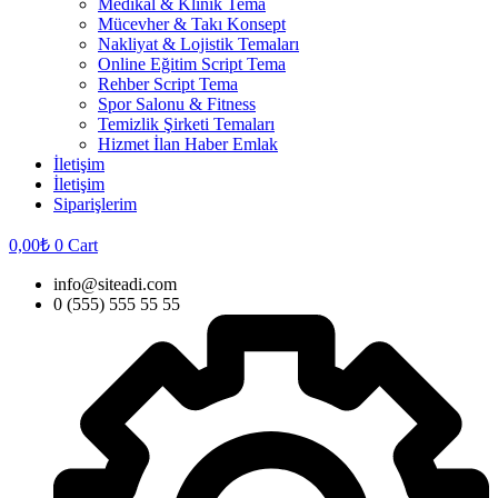
Medikal & Klinik Tema
Mücevher & Takı Konsept
Nakliyat & Lojistik Temaları
Online Eğitim Script Tema
Rehber Script Tema
Spor Salonu & Fitness
Temizlik Şirketi Temaları
Hizmet İlan Haber Emlak
İletişim
İletişim
Siparişlerim
0,00
₺
0
Cart
info@siteadi.com
0 (555) 555 55 55