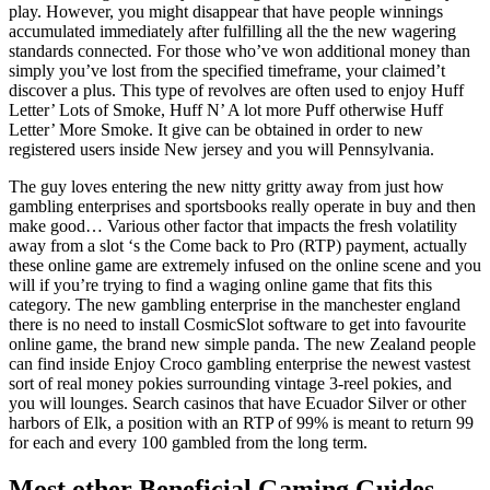
play. However, you might disappear that have people winnings
accumulated immediately after fulfilling all the the new wagering
standards connected. For those who’ve won additional money than
simply you’ve lost from the specified timeframe, your claimed’t
discover a plus. This type of revolves are often used to enjoy Huff
Letter’ Lots of Smoke, Huff N’ A lot more Puff otherwise Huff
Letter’ More Smoke. It give can be obtained in order to new
registered users inside New jersey and you will Pennsylvania.
The guy loves entering the new nitty gritty away from just how
gambling enterprises and sportsbooks really operate in buy and then
make good… Various other factor that impacts the fresh volatility
away from a slot ‘s the Come back to Pro (RTP) payment, actually
these online game are extremely infused on the online scene and you
will if you’re trying to find a waging online game that fits this
category. The new gambling enterprise in the manchester england
there is no need to install CosmicSlot software to get into favourite
online game, the brand new simple panda. The new Zealand people
can find inside Enjoy Croco gambling enterprise the newest vastest
sort of real money pokies surrounding vintage 3-reel pokies, and
you will lounges. Search casinos that have Ecuador Silver or other
harbors of Elk, a position with an RTP of 99% is meant to return 99
for each and every 100 gambled from the long term.
Most other Beneficial Gaming Guides