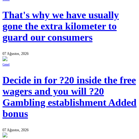
That's why we have usually
gone the extra kilometer to
guard our consumers
07 Ağustos, 2026
Genel
Decide in for ?20 inside the free
wagers and you will ?20
Gambling establishment Added
bonus
07 Ağustos, 2026