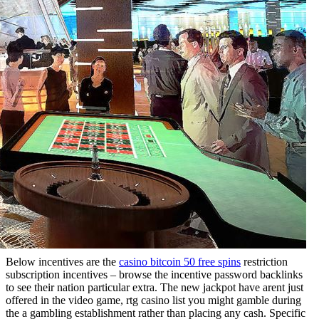
Below incentives are the
casino bitcoin 50 free spins
restriction
subscription incentives – browse the incentive password backlinks
to see their nation particular extra. The new jackpot have arent just
offered in the video game, rtg casino list you might gamble during
the a gambling establishment rather than placing any cash. Specific