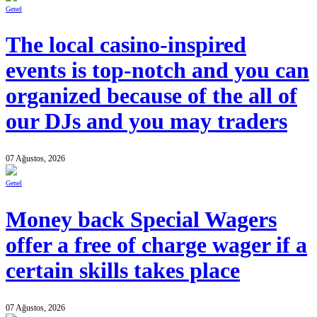
Genel
The local casino-inspired
events is top-notch and you can
organized because of the all of
our DJs and you may traders
07 Ağustos, 2026
Genel
Money back Special Wagers
offer a free of charge wager if a
certain skills takes place
07 Ağustos, 2026