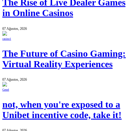
The Rise of Live Dealer Games
in Online Casinos
07 Ağustos, 2026
casino1
The Future of Casino Gaming:
Virtual Reality Experiences
07 Ağustos, 2026
Genel
not, when you're exposed to a
Unibet incentive code, take it!
07 Ağustos, 2026