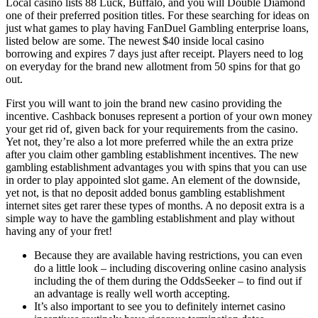
Local casino lists 88 Luck, Buffalo, and you will Double Diamond
one of their preferred position titles. For these searching for ideas on
just what games to play having FanDuel Gambling enterprise loans,
listed below are some. The newest $40 inside local casino
borrowing and expires 7 days just after receipt. Players need to log
on everyday for the brand new allotment from 50 spins for that go
out.
First you will want to join the brand new casino providing the
incentive. Cashback bonuses represent a portion of your own money
your get rid of, given back for your requirements from the casino.
Yet not, they’re also a lot more preferred while the an extra prize
after you claim other gambling establishment incentives. The new
gambling establishment advantages you with spins that you can use
in order to play appointed slot game. An element of the downside,
yet not, is that no deposit added bonus gambling establishment
internet sites get rarer these types of months. A no deposit extra is a
simple way to have the gambling establishment and play without
having any of your fret!
Because they are available having restrictions, you can even
do a little look – including discovering online casino analysis
including the of them during the OddsSeeker – to find out if
an advantage is really well worth accepting.
It’s also important to see you to definitely internet casino