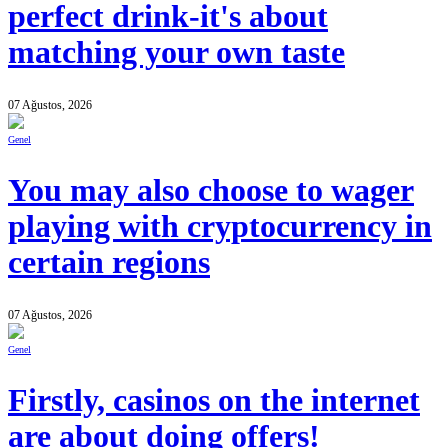
perfect drink-it's about
matching your own taste
07 Ağustos, 2026
Genel
You may also choose to wager
playing with cryptocurrency in
certain regions
07 Ağustos, 2026
Genel
Firstly, casinos on the internet
are about doing offers!