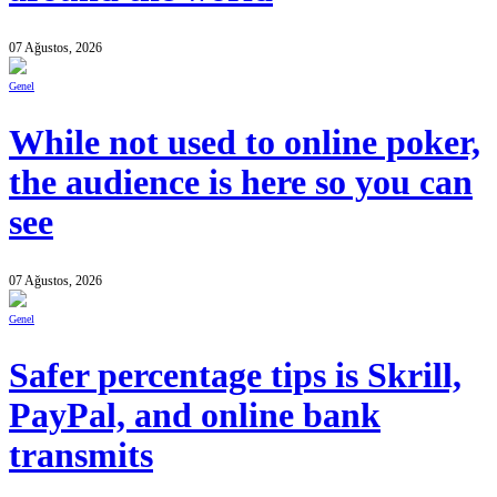
07 Ağustos, 2026
Genel
While not used to online poker,
the audience is here so you can
see
07 Ağustos, 2026
Genel
Safer percentage tips is Skrill,
PayPal, and online bank
transmits