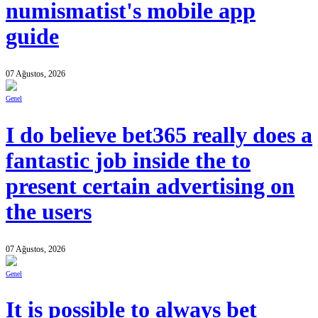
numismatist's mobile app
guide
07 Ağustos, 2026
Genel
I do believe bet365 really does a
fantastic job inside the to
present certain advertising on
the users
07 Ağustos, 2026
Genel
It is possible to always bet