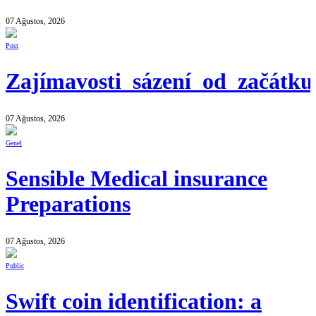
07 Ağustos, 2026
Post
Zajímavosti_sázení_od_začátk
07 Ağustos, 2026
Genel
Sensible Medical insurance
Preparations
07 Ağustos, 2026
Public
Swift coin identification: a