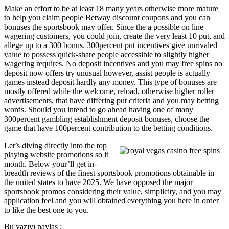
Make an effort to be at least 18 many years otherwise more mature
to help you claim people Betway discount coupons and you can
bonuses the sportsbook may offer. Since the a possible on line
wagering customers, you could join, create the very least 10 put, and
allege up to a 300 bonus. 300percent put incentives give unrivaled
value to possess quick-share people accessible to slightly higher
wagering requires. No deposit incentives and you may free spins no
deposit now offers try unusual however, assist people is actually
games instead deposit hardly any money. This type of bonuses are
mostly offered while the welcome, reload, otherwise higher roller
advertisements, that have differing put criteria and you may betting
words. Should you intend to go ahead having one of many
300percent gambling establishment deposit bonuses, choose the
game that have 100percent contribution to the betting conditions.
Let’s diving directly into the top
playing website promotions so it
month. Below your’ll get in-
breadth reviews of the finest sportsbook promotions obtainable in
the united states to have 2025. We have opposed the major
sportsbook promos considering their value, simplicity, and you may
application feel and you will obtained everything you here in order
to like the best one to you.
Bu yazıyı paylaş :