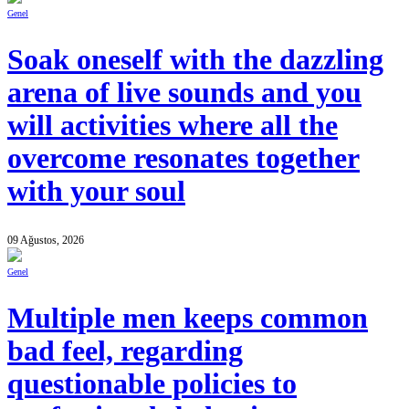
Genel
Soak oneself with the dazzling
arena of live sounds and you
will activities where all the
overcome resonates together
with your soul
09 Ağustos, 2026
Genel
Multiple men keeps common
bad feel, regarding
questionable policies to