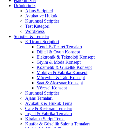
Hakkımızda
Ürünlerimiz
Ajans Scriptleri
Avukat ve Hukuk
Kurumsal Scriptler
Test Kategori
WordPress
Scriptler & Temalar
E Ticaret Scriptleri
Genel E-Ticaret Temaları
Dijital & Oyun Konsept
Elektronik & Teknoloji Konsept
Giyim & Moda Konsept
Kozmetik & Güzellik Konsept
Mobilya & Fabrika Konsept
Mücevher & Takı Konsept
Saat & Aksesuar Konsept
Yöresel Konsept
Kurumsal Scriptler
Ajans Temaları
Avukatlık & Hukuk Tema
Cafe & Restoran Temaları
İnşaat & Fabrika Temaları
Kiralama Script Tema
Kuaför & Güzellik Salonu Temaları