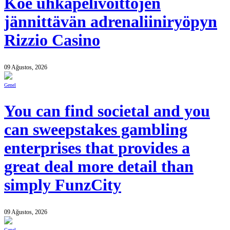
Koe uhkapelivoittojen
jännittävän adrenaliiniryöpyn
Rizzio Casino
09 Ağustos, 2026
Genel
You can find societal and you
can sweepstakes gambling
enterprises that provides a
great deal more detail than
simply FunzCity
09 Ağustos, 2026
Genel