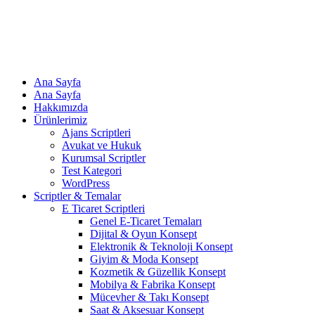
Ana Sayfa
Ana Sayfa
Hakkımızda
Ürünlerimiz
Ajans Scriptleri
Avukat ve Hukuk
Kurumsal Scriptler
Test Kategori
WordPress
Scriptler & Temalar
E Ticaret Scriptleri
Genel E-Ticaret Temaları
Dijital & Oyun Konsept
Elektronik & Teknoloji Konsept
Giyim & Moda Konsept
Kozmetik & Güzellik Konsept
Mobilya & Fabrika Konsept
Mücevher & Takı Konsept
Saat & Aksesuar Konsept