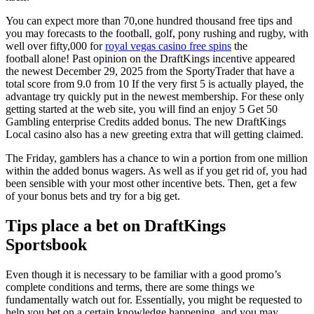
You can expect more than 70,one hundred thousand free tips and
you may forecasts to the football, golf, pony rushing and rugby, with
well over fifty,000 for
royal vegas casino free spins
the
football alone! Past opinion on the DraftKings incentive appeared
the newest December 29, 2025 from the SportyTrader that have a
total score from 9.0 from 10 If the very first 5 is actually played, the
advantage try quickly put in the newest membership. For these only
getting started at the web site, you will find an enjoy 5 Get 50
Gambling enterprise Credits added bonus. The new DraftKings
Local casino also has a new greeting extra that will getting claimed.
The Friday, gamblers has a chance to win a portion from one million
within the added bonus wagers. As well as if you get rid of, you had
been sensible with your most other incentive bets. Then, get a few
of your bonus bets and try for a big get.
Tips place a bet on DraftKings
Sportsbook
Even though it is necessary to be familiar with a good promo’s
complete conditions and terms, there are some things we
fundamentally watch out for. Essentially, you might be requested to
help you bet on a certain knowledge happening, and you may