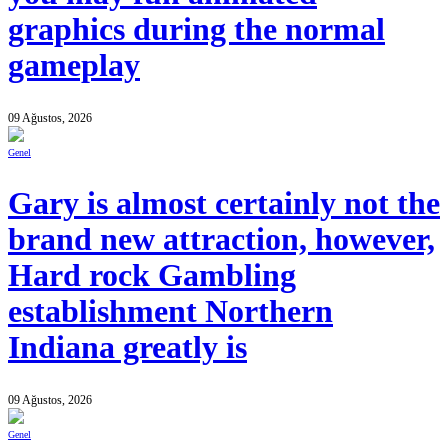
graphics during the normal
gameplay
09 Ağustos, 2026
Genel
Gary is almost certainly not the
brand new attraction, however,
Hard rock Gambling
establishment Northern
Indiana greatly is
09 Ağustos, 2026
Genel