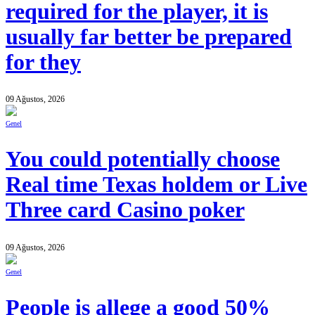
required for the player, it is
usually far better be prepared
for they
09 Ağustos, 2026
Genel
You could potentially choose
Real time Texas holdem or Live
Three card Casino poker
09 Ağustos, 2026
Genel
People is allege a good 50%