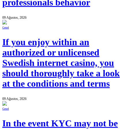
professionals behavior
09 Ağustos, 2026
Genel
If you enjoy within an
authorized or unlicensed
Swedish internet casino, you
should thoroughly take a look
at the conditions and terms
09 Ağustos, 2026
Genel
In the event KYC may not be