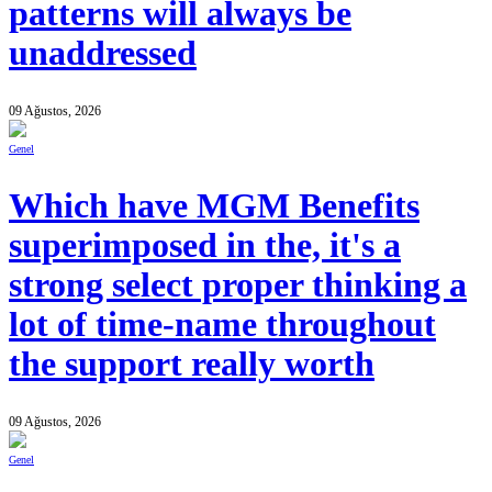
patterns will always be
unaddressed
09 Ağustos, 2026
Genel
Which have MGM Benefits
superimposed in the, it's a
strong select proper thinking a
lot of time-name throughout
the support really worth
09 Ağustos, 2026
Genel