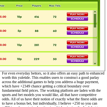
For even everyday bettors, so it also offers an easy path to enhanced
worth this yuletide. This enables users to construct a good parlay
across the additional games to help you address a huge payment,
which have +2349 chance getting a critical boundary over
fundamental field prices. The working platform are laden with the
sports and bet models you would like, all that have competitive
odds. All of us have their notion of exactly what the finest odds are
to have a bonus bet, but individually, I believe +250 so you can