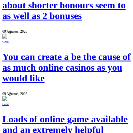
about shorter honours seem to
as well as 2 bonuses
09 Ağustos, 2026
Genel
You can create a be the cause of
as much online casinos as you
would like
09 Ağustos, 2026
Genel
Loads of online game available
and an extremely helpful