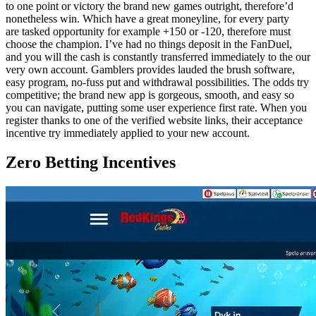
to one point or victory the brand new games outright, therefore’d
nonetheless win. Which have a great moneyline, for every party
are tasked opportunity for example +150 or -120, therefore must
choose the champion. I’ve had no things deposit in the FanDuel,
and you will the cash is constantly transferred immediately to the our
very own account. Gamblers provides lauded the brush software,
easy program, no-fuss put and withdrawal possibilities. The odds try
competitive; the brand new app is gorgeous, smooth, and easy so
you can navigate, putting some user experience first rate. When you
register thanks to one of the verified website links, their acceptance
incentive try immediately applied to your new account.
Zero Betting Incentives