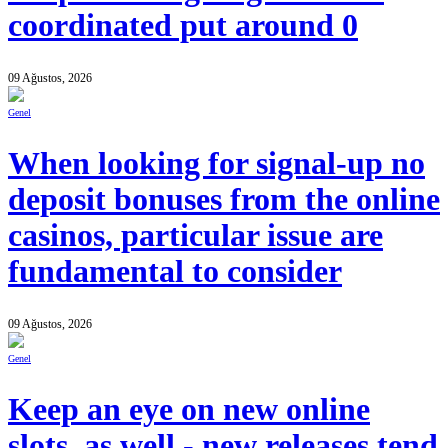
coordinated put around 0
09 Ağustos, 2026
Genel
When looking for signal-up no
deposit bonuses from the online
casinos, particular issue are
fundamental to consider
09 Ağustos, 2026
Genel
Keep an eye on new online
slots, as well - new releases tend