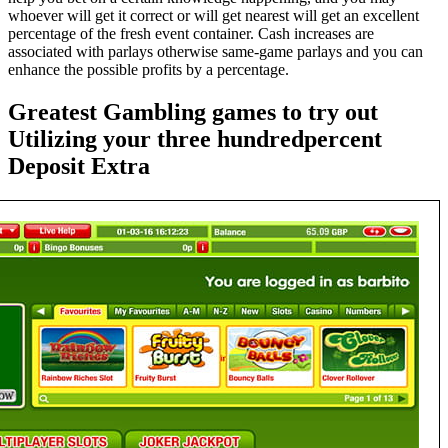
whoever will get it correct or will get nearest will get an excellent
percentage of the fresh event container. Cash increases are
associated with parlays otherwise same-game parlays and you can
enhance the possible profits by a percentage.
Greatest Gambling games to try out
Utilizing your three hundredpercent
Deposit Extra