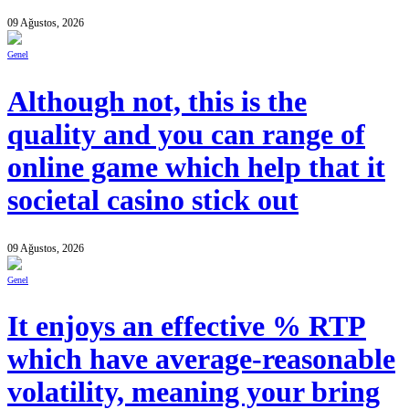
09 Ağustos, 2026
Genel
Although not, this is the
quality and you can range of
online game which help that it
societal casino stick out
09 Ağustos, 2026
Genel
It enjoys an effective % RTP
which have average-reasonable
volatility, meaning your bring