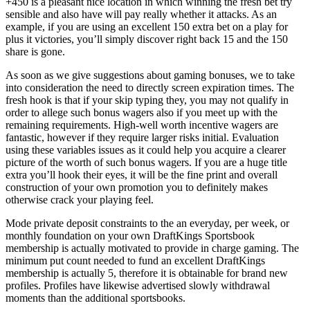
+450 is a pleasant nice location in which winning the fresh bet try
sensible and also have will pay really whether it attacks. As an
example, if you are using an excellent 150 extra bet on a play for
plus it victories, you’ll simply discover right back 15 and the 150
share is gone.
As soon as we give suggestions about gaming bonuses, we to take
into consideration the need to directly screen expiration times. The
fresh hook is that if your skip typing they, you may not qualify in
order to allege such bonus wagers also if you meet up with the
remaining requirements. High-well worth incentive wagers are
fantastic, however if they require larger risks initial. Evaluation
using these variables issues as it could help you acquire a clearer
picture of the worth of such bonus wagers. If you are a huge title
extra you’ll hook their eyes, it will be the fine print and overall
construction of your own promotion you to definitely makes
otherwise crack your playing feel.
Mode private deposit constraints to the an everyday, per week, or
monthly foundation on your own DraftKings Sportsbook
membership is actually motivated to provide in charge gaming. The
minimum put count needed to fund an excellent DraftKings
membership is actually 5, therefore it is obtainable for brand new
profiles. Profiles have likewise advertised slowly withdrawal
moments than the additional sportsbooks.