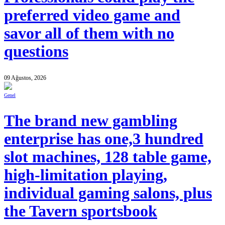
preferred video game and
savor all of them with no
questions
09 Ağustos, 2026
Genel
The brand new gambling
enterprise has one,3 hundred
slot machines, 128 table game,
high-limitation playing,
individual gaming salons, plus
the Tavern sportsbook