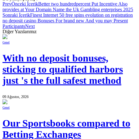
Prev
Önceki İçerik
Better two hundredpercent Put Incentive Also
provides at Your Domain Name the Uk Gambling enterprises 2025
Sonraki İçerik
Finest Internet 50 free spins evolution on registration
no deposit casino Bonuses For brand new And you may Present
Participants
Next
Diğer Yazılarımız
Genel
With no deposit bonuses,
sticking to qualified harbors
just 's the full safest method
09 Ağustos, 2026
Genel
Our Sportsbooks compared to
Betting Exchanges