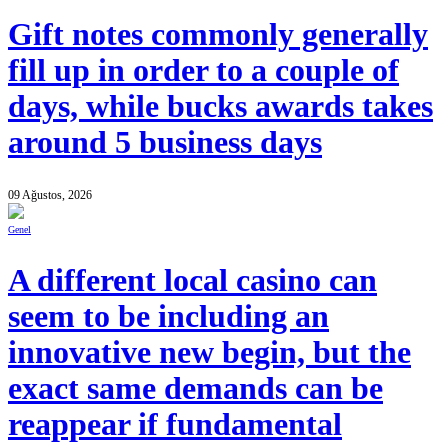
Gift notes commonly generally
fill up in order to a couple of
days, while bucks awards takes
around 5 business days
09 Ağustos, 2026
Genel
A different local casino can
seem to be including an
innovative new begin, but the
exact same demands can be
reappear if fundamental