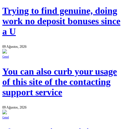
Trying to find genuine, doing
work no deposit bonuses since
a U
09 Ağustos, 2026
Genel
You can also curb your usage
of this site of the contacting
support service
09 Ağustos, 2026
Genel