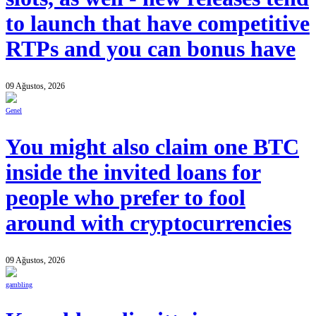
to launch that have competitive
RTPs and you can bonus have
09 Ağustos, 2026
Genel
You might also claim one BTC
inside the invited loans for
people who prefer to fool
around with cryptocurrencies
09 Ağustos, 2026
gambling