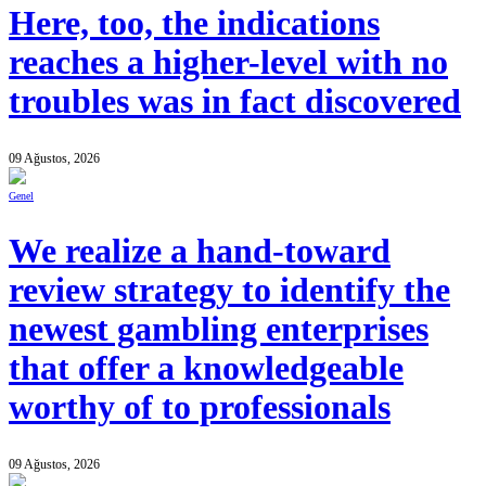
Here, too, the indications
reaches a higher-level with no
troubles was in fact discovered
09 Ağustos, 2026
Genel
We realize a hand-toward
review strategy to identify the
newest gambling enterprises
that offer a knowledgeable
worthy of to professionals
09 Ağustos, 2026