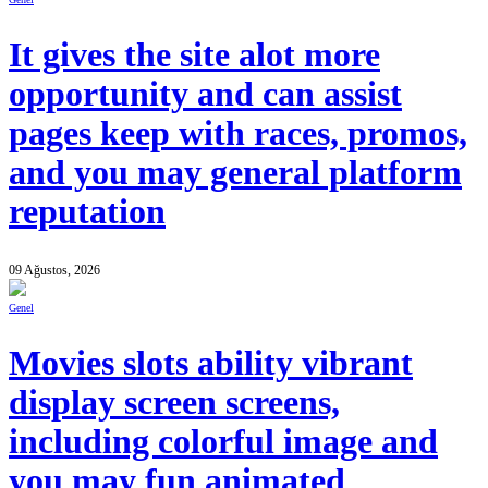
It gives the site alot more
opportunity and can assist
pages keep with races, promos,
and you may general platform
reputation
09 Ağustos, 2026
Genel
Movies slots ability vibrant
display screen screens,
including colorful image and
you may fun animated