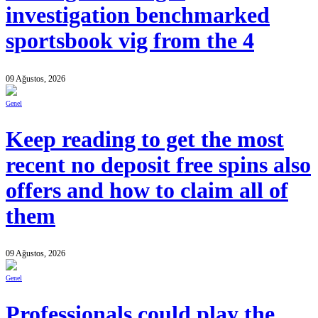
investigation benchmarked
sportsbook vig from the 4
09 Ağustos, 2026
Genel
Keep reading to get the most
recent no deposit free spins also
offers and how to claim all of
them
09 Ağustos, 2026
Genel
Professionals could play the