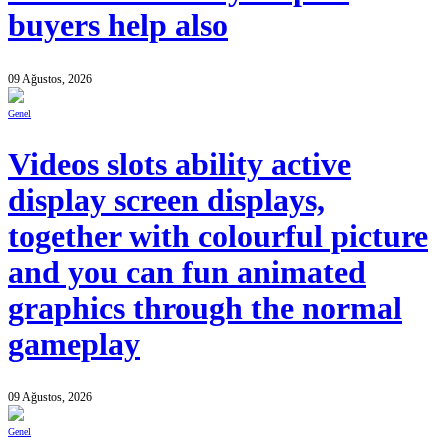
buyers help also
09 Ağustos, 2026
Genel
Videos slots ability active
display screen displays,
together with colourful picture
and you can fun animated
graphics through the normal
gameplay
09 Ağustos, 2026
Genel