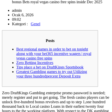
bonus Bets royal vegas casino free spins inside Dec 2025
admin
Ocak 6, 2026
09:02
Kategori :
Genel
Posts
Best regional games in order to bet on tonight
along with your bet365 incentive wagers | royal
vegas casino free spins
Zero Betting Incentives
Tips place a bet on DraftKings Sportsbook
Greatest Gambling games to try out Utilizing
your three hundredpercent Deposit Extra
Zero DraftKings Gambling enterprise promo password is needed;
merely register and put to get going. The fresh casino players can be
unlock five-hundred bonus revolves and up to step 1,one hundred
thousand back to Local casino Loans in their earliest twenty four
hours to the the working platform. With respect to the DK gambling