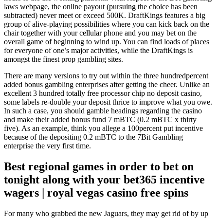
laws webpage, the online payout (pursuing the choice has been
subtracted) never meet or exceed 500K.
DraftKings features a big
group of alive-playing possibilities where you can kick back on the
chair together with your cellular phone and you may bet on the
overall game of beginning to wind up. You can find loads of places
for everyone of one’s major activities, while the DraftKings is
amongst the finest prop gambling sites.
There are many versions to try out within the three hundredpercent
added bonus gambling enterprises after getting the cheer. Unlike an
excellent 3 hundred totally free processor chip no deposit casino,
some labels re-double your deposit thrice to improve what you owe.
In such a case, you should gamble headings regarding the casino
and make their added bonus fund 7 mBTC (0.2 mBTC x thirty
five). As an example, think you allege a 100percent put incentive
because of the depositing 0.2 mBTC to the 7Bit Gambling
enterprise the very first time.
Best regional games in order to bet on
tonight along with your bet365 incentive
wagers | royal vegas casino free spins
For many who grabbed the new Jaguars, they may get rid of by up