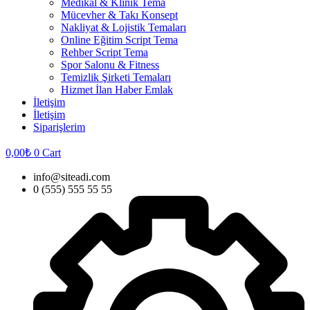
Medikal & Klinik Tema
Mücevher & Takı Konsept
Nakliyat & Lojistik Temaları
Online Eğitim Script Tema
Rehber Script Tema
Spor Salonu & Fitness
Temizlik Şirketi Temaları
Hizmet İlan Haber Emlak
İletişim
İletişim
Siparişlerim
0,00
₺
0
Cart
info@siteadi.com
0 (555) 555 55 55