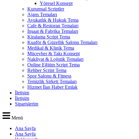
Yöresel Konsept
Kurumsal Scriptler
Ajans Temaları
Avukatlık & Hukuk Tema
Cafe & Restoran Temaları
İnşaat & Fabrika Temaları
Kiralama Script Tema
Kuaför & Güzellik Salonu Temaları
Medikal & Klinik Tema
Mücevher & Takı Konsept
Nakliyat & Lojistik Temaları
Online Eğitim Script Tema
Rehber Script Tema
Spor Salonu & Fitness
Temizlik Şirketi Temaları
Hizmet İlan Haber Emlak
İletişim
İletişim
Siparişlerim
Menü
Ana Sayfa
Ana Sayfa