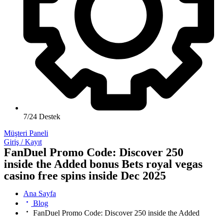
7/24 Destek
Müşteri Paneli
Giriş / Kayıt
FanDuel Promo Code: Discover 250
inside the Added bonus Bets royal vegas
casino free spins inside Dec 2025
Ana Sayfa
Blog
FanDuel Promo Code: Discover 250 inside the Added