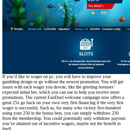
If you’d like to wager on pc, you will have to improve your
gambling design or go without the newest promotion. You will get
issues with each wager you devote, like the greeting bonuses’
expected initial bet, which you can use to help you receive more
promotions. The current FanDuel welcome campaign now offers a
great 25x go back on your own very first financing if the very first
wager is successful. Such as, for many who victory five-hundred
using your 250 in the bonus bets, you can simply withdraw 250
from the membership. You could potentially only withdraw payouts
you’ve attained out of incentive wagers, maybe not the benefit in
itself.