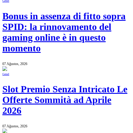
Genel
Bonus in assenza di fitto sopra
SPID: la rinnovamento del
gaming online è in questo
momento
07 Ağustos, 2026
Genel
Slot Premio Senza Intricato Le
Offerte Sommità ad Aprile
2026
07 Ağustos, 2026