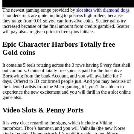
The newest gaming range provided by
slot sites with diamond dogs
Thunderstruck are quite limiting to possess high rollers, because
they range from 0.01 so you can forty-five coins. Scatter gains try
increased because of the final amount from credits gambled. Scatter
will pay also are given prior to free spins initiate.
Epic Character Harbors Totally free
Gold coins
It contains 5 reels rotating across the 3 rows having 9 very first shell
out contours. Gains of totally free spins is paid for the Incentive
Borrowing from the bank Account, and you will available for 7
days. Offered to ID-confirmed people just. And you may because of
the talented artists from the Microgaming, it’s you’ll be able to to
experience the new excitement and you will thrill in the a slot online
game also.
Video Slots & Penny Ports
It is very clear regarding the signs, which include a Viking
motorboat, Thor’s hammer, and you will Valhalla (the new Norse
kind of eden). Thunderstruck II’s motif is made around Norse