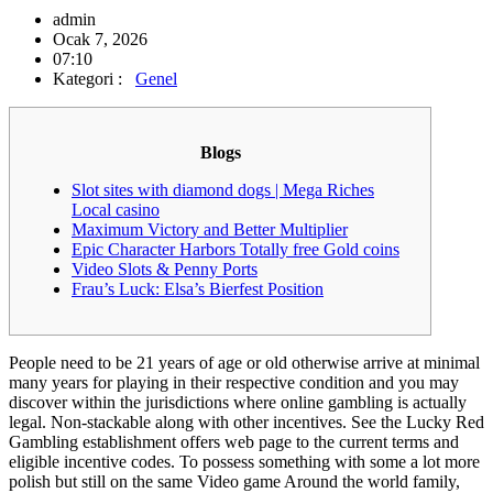
admin
Ocak 7, 2026
07:10
Kategori :
Genel
Blogs
Slot sites with diamond dogs | Mega Riches
Local casino
Maximum Victory and Better Multiplier
Epic Character Harbors Totally free Gold coins
Video Slots & Penny Ports
Frau’s Luck: Elsa’s Bierfest Position
People need to be 21 years of age or old otherwise arrive at minimal
many years for playing in their respective condition and you may
discover within the jurisdictions where online gambling is actually
legal. Non-stackable along with other incentives. See the Lucky Red
Gambling establishment offers web page to the current terms and
eligible incentive codes.
To possess something with some a lot more
polish but still on the same Video game Around the world family,