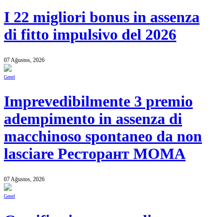
I 22 migliori bonus in assenza
di fitto impulsivo del 2026
07 Ağustos, 2026
Genel
Imprevedibilmente 3 premio
adempimento in assenza di
macchinoso spontaneo da non
lasciare Ресторант MOMA
07 Ağustos, 2026
Genel