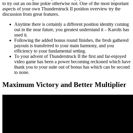
to try out an on-line pokie otherwise not. One of the most important
aspects of your own Thunderstruck II position overview try the
discussion from great features.
Anytime there is certainly a different position identity coming
out in the near future, you greatest understand it – Karolis has
used it.
Following the added bonus round finishes, the fresh gathered
payouts is transferred to your main harmony, and you
efficiency to your fundamental setting.
To your advent of Thunderstruck II the first and far-enjoyed
video game has been a power becoming reckoned which have
thank you to your suite out of bonus has which can be second
to none.
Maximum Victory and Better Multiplier