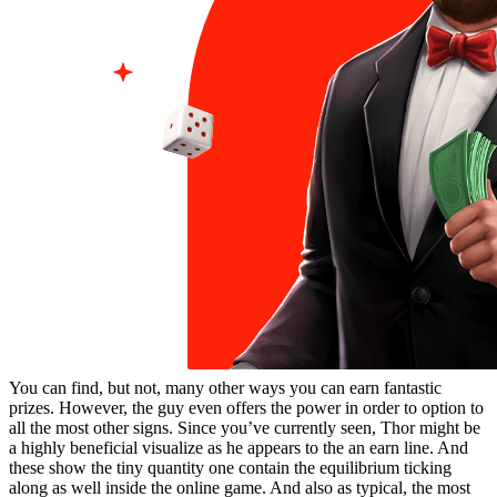
You can find, but not, many other ways you can earn fantastic
prizes. However, the guy even offers the power in order to option to
all the most other signs. Since you’ve currently seen, Thor might be
a highly beneficial visualize as he appears to the an earn line. And
these show the tiny quantity one contain the equilibrium ticking
along as well inside the online game. And also as typical, the most