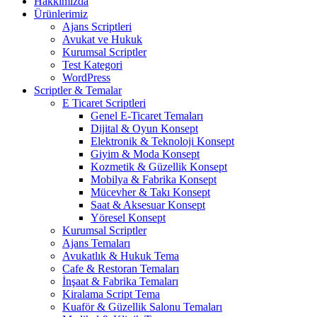
Hakkımızda
Ürünlerimiz
Ajans Scriptleri
Avukat ve Hukuk
Kurumsal Scriptler
Test Kategori
WordPress
Scriptler & Temalar
E Ticaret Scriptleri
Genel E-Ticaret Temaları
Dijital & Oyun Konsept
Elektronik & Teknoloji Konsept
Giyim & Moda Konsept
Kozmetik & Güzellik Konsept
Mobilya & Fabrika Konsept
Mücevher & Takı Konsept
Saat & Aksesuar Konsept
Yöresel Konsept
Kurumsal Scriptler
Ajans Temaları
Avukatlık & Hukuk Tema
Cafe & Restoran Temaları
İnşaat & Fabrika Temaları
Kiralama Script Tema
Kuaför & Güzellik Salonu Temaları