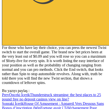
For those who have lay their choice, you can press the newest Twist
switch to start the overall game. The brand new bet prices been at
the very least out of $0.09 and you will rose so you can a maximum
of $forty-five for every spin. It is worth listing the easy interface of
your position as well as the probability of changing ranging from
normal and you can pro methods. Click the End switch, that looks
rather than Spin to stop automobile revolves. Along with, truth be
told there you will find the new Twist section, that shows a
countdown of leftover spins.
Bu yazıyı paylaş :
Prev
Önceki İçerik
Thunderstruck streaming: the best places to 25
pound free no deposit casinos view on line?
Sonraki İçerik
House Of Amusement : Appareil Vers Dessous Sans
Bonus d’inscription iWinFortune avoir í Téléchargement Pour