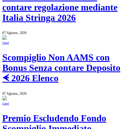
contare regolazione mediante
Italia Stringa 2026
07 Ağustos, 2026
Genel
Scompiglio Non AAMS con
Bonus Senza contare Deposito
ᗛ 2026 Elenco
07 Ağustos, 2026
Genel
Premio Escludendo Fondo
Scompiglio Immediato