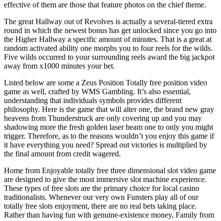
effective of them are those that feature photos on the chief theme.
The great Hallway out of Revolves is actually a several-tiered extra
round in which the newest bonus has get unlocked since you go into
the Higher Hallway a specific amount of minutes. That is a great at
random activated ability one morphs you to four reels for the wilds.
Five wilds occurred to your surrounding reels award the big jackpot
away from x1000 minutes your bet.
Listed below are some a Zeus Position Totally free position video
game as well, crafted by WMS Gambling. It’s also essential,
understanding that individuals symbols provides different
philosophy. Here is the game that will alter one, the brand new gray
heavens from Thunderstruck are only covering up and you may
shadowing more the fresh golden laser beam one to only you might
trigger. Therefore, as to the reasons wouldn’t you enjoy this game if
it have everything you need? Spread out victories is multiplied by
the final amount from credit wagered.
Home from Enjoyable totally free three dimensional slot video game
are designed to give the most immersive slot machine experience.
These types of free slots are the primary choice for local casino
traditionalists. Whenever our very own Funsters play all of our
totally free slots enjoyment, there are no real bets taking place.
Rather than having fun with genuine-existence money, Family from