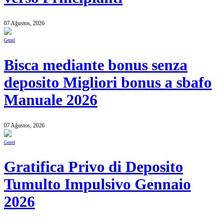
07 Ağustos, 2026
Genel
Bisca mediante bonus senza
deposito Migliori bonus a sbafo
Manuale 2026
07 Ağustos, 2026
Genel
Gratifica Privo di Deposito
Tumulto Impulsivo Gennaio
2026