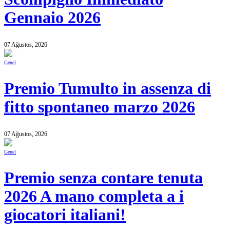
Gennaio 2026
07 Ağustos, 2026
Genel
Premio Tumulto in assenza di
fitto spontaneo marzo 2026
07 Ağustos, 2026
Genel
Premio senza contare tenuta
2026 A mano completa a i
giocatori italiani!