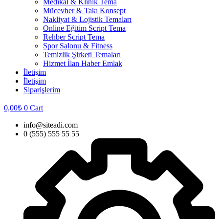
Medikal & Klinik Tema
Mücevher & Takı Konsept
Nakliyat & Lojistik Temaları
Online Eğitim Script Tema
Rehber Script Tema
Spor Salonu & Fitness
Temizlik Şirketi Temaları
Hizmet İlan Haber Emlak
İletişim
İletişim
Siparişlerim
0,00
₺
0
Cart
info@siteadi.com
0 (555) 555 55 55