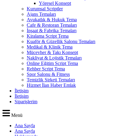
Yöresel Konsept
Kurumsal Scriptler
Ajans Temaları
Avukatlık & Hukuk Tema
Cafe & Restoran Temaları
İnşaat & Fabrika Temaları
Kiralama Script Tema
Kuaför & Güzellik Salonu Temaları
Medikal & Klinik Tema
Mücevher & Takı Konsept
Nakliyat & Lojistik Temaları
Online Eğitim Script Tema
Rehber Script Tema
Spor Salonu & Fitness
Temizlik Şirketi Temaları
Hizmet İlan Haber Emlak
İletişim
İletişim
Siparişlerim
Menü
Ana Sayfa
Ana Sayfa