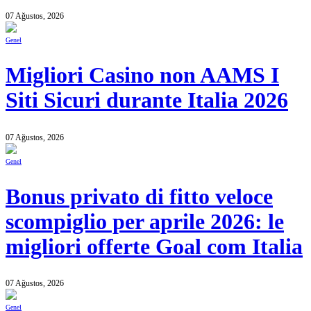
07 Ağustos, 2026
Genel
Migliori Casino non AAMS I
Siti Sicuri durante Italia 2026
07 Ağustos, 2026
Genel
Bonus privato di fitto veloce
scompiglio per aprile 2026: le
migliori offerte Goal com Italia
07 Ağustos, 2026
Genel