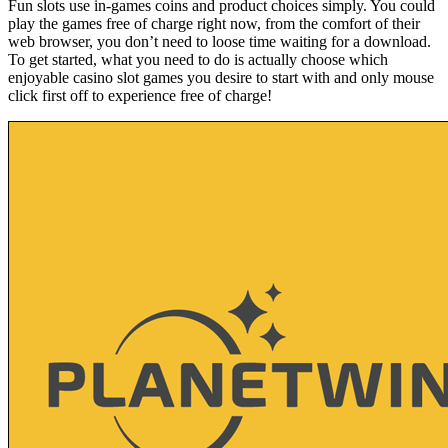
Fun slots use in-games coins and product choices simply. You could
play the games free of charge right now, from the comfort of their
web browser, you don’t need to loose time waiting for a download.
To get started, what you need to do is actually choose which
enjoyable casino slot games you desire to start with and only mouse
click first off to experience free of charge!