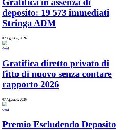
Gratifica in assenza di
deposito: 19 573 immediati
Stringa ADM
07 Ağustos, 2026
Genel
Gratifica diretto privato di
fitto di nuovo senza contare
rapporto 2026
07 Ağustos, 2026
Genel
Premio Escludendo Deposito