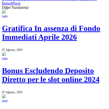
Betsoft
Next
Diğer Yazılarımız
Genel
Gratifica In assenza di Fondo
Immediati Aprile 2026
07 Ağustos, 2026
Genel
Bonus Escludendo Deposito
Diretto per le slot online 2024
07 Ağustos, 2026
Genel