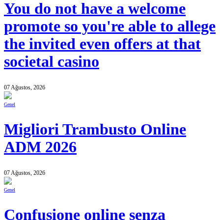
You do not have a welcome
promote so you're able to allege
the invited even offers at that
societal casino
07 Ağustos, 2026
Genel
Migliori Trambusto Online
ADM 2026
07 Ağustos, 2026
Genel
Confusione online senza