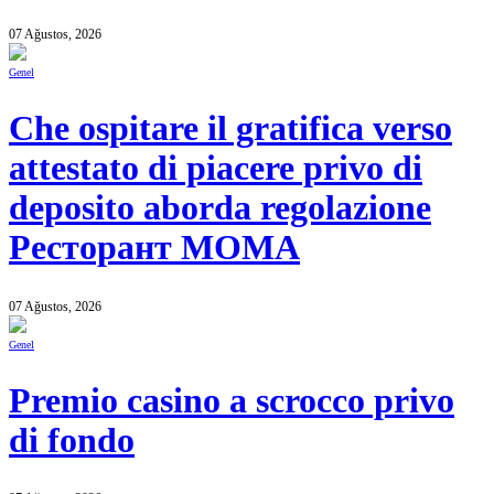
07 Ağustos, 2026
Genel
Che ospitare il gratifica verso
attestato di piacere privo di
deposito aborda regolazione
Ресторант MOMA
07 Ağustos, 2026
Genel
Premio casino a scrocco privo
di fondo