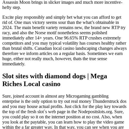
Assassin Moon brings in slicker images and much more incentive-
hefty step.
Excite play responsibly and simply bet what you can afford to get
rid of. One max victory seems sour than the what’s obtainable in
2024. The main benefit variety remains new, the brand new RTP try
racy, and also the Norse motif nonetheless seems polished
immediately after 14+ years. One 96.65% RTP crushes extremely
competitors and you may typical volatility has courses healthy rather
than brutal shifts. Canadian local casino landscaping changes always
therefore we inform articles on a regular basis. Sometimes we earn
huge, either not really much, however, thats the true sense
immediately.
Slot sites with diamond dogs | Mega
Riches Local casino
Sure, joined account in almost any Microgaming gambling
enterprise is the only option to try out real money Thunderstruck dos
and you may house actual profits. Just click for the play key towards
the top of the fresh slot`s web page in the Nodepositslots.org. Sure,
you could play so it on the internet position at no cost. Also, when
you look at the paytable, you can learn how to play the video game
within the a far greater way. In that way, you can see when you are