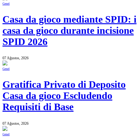
Genel
Casa da gioco mediante SPID: i
casa da gioco durante incisione
SPID 2026
07 Ağustos, 2026
Genel
Gratifica Privato di Deposito
Casa da gioco Escludendo
Requisiti di Base
07 Ağustos, 2026
Genel