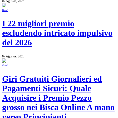
07 Ağustos, 2026
Genel
I 22 migliori premio
escludendo intricato impulsivo
del 2026
07 Ağustos, 2026
Genel
Giri Gratuiti Giornalieri ed
Pagamenti Sicuri: Quale
Acquisire i Premio Pezzo
grosso nei Bisca Online A mano
verso Principianti