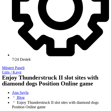
7/24 Destek
Müşteri Paneli
Giriş / Kayıt
Enjoy Thunderstruck II slot sites with
diamond dogs Position Online game
Ana Sayfa
Blog
Enjoy Thunderstruck II slot sites with diamond dogs
Position Online game