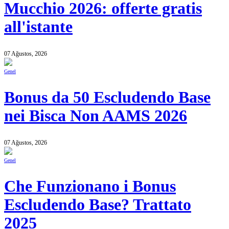
Mucchio 2026: offerte gratis
all'istante
07 Ağustos, 2026
Genel
Bonus da 50 Escludendo Base
nei Bisca Non AAMS 2026
07 Ağustos, 2026
Genel
Che Funzionano i Bonus
Escludendo Base? Trattato
2025