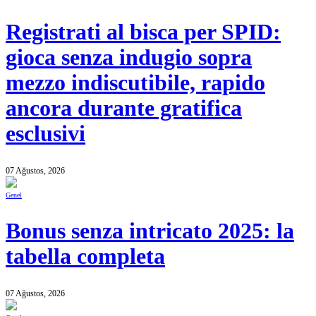
Registrati al bisca per SPID:
gioca senza indugio sopra
mezzo indiscutibile, rapido
ancora durante gratifica
esclusivi
07 Ağustos, 2026
Genel
Bonus senza intricato 2025: la
tabella completa
07 Ağustos, 2026