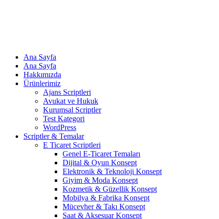
Ana Sayfa
Ana Sayfa
Hakkımızda
Ürünlerimiz
Ajans Scriptleri
Avukat ve Hukuk
Kurumsal Scriptler
Test Kategori
WordPress
Scriptler & Temalar
E Ticaret Scriptleri
Genel E-Ticaret Temaları
Dijital & Oyun Konsept
Elektronik & Teknoloji Konsept
Giyim & Moda Konsept
Kozmetik & Güzellik Konsept
Mobilya & Fabrika Konsept
Mücevher & Takı Konsept
Saat & Aksesuar Konsept