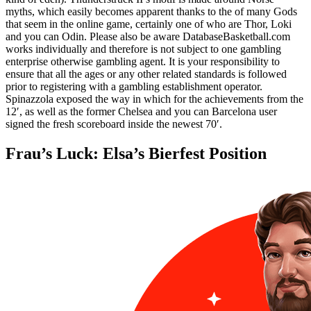
myths, which easily becomes apparent thanks to the of many Gods
that seem in the online game, certainly one of who are Thor, Loki
and you can Odin. Please also be aware DatabaseBasketball.com
works individually and therefore is not subject to one gambling
enterprise otherwise gambling agent. It is your responsibility to
ensure that all the ages or any other related standards is followed
prior to registering with a gambling establishment operator.
Spinazzola exposed the way in which for the achievements from the
12′, as well as the former Chelsea and you can Barcelona user
signed the fresh scoreboard inside the newest 70′.
Frau’s Luck: Elsa’s Bierfest Position