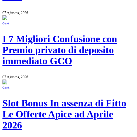
07 Ağustos, 2026
Genel
I 7 Migliori Confusione con
Premio privato di deposito
immediato GCO
07 Ağustos, 2026
Genel
Slot Bonus In assenza di Fitto
Le Offerte Apice ad Aprile
2026