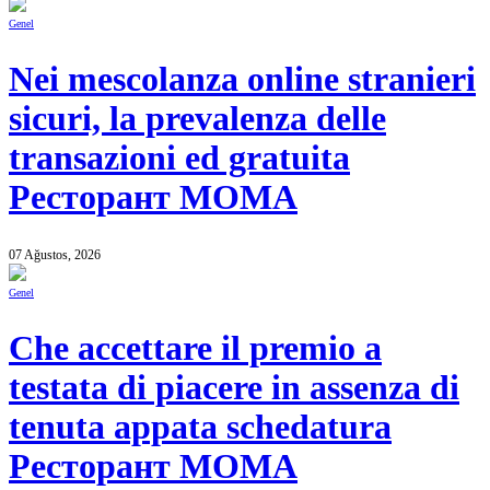
Genel
Nei mescolanza online stranieri
sicuri, la prevalenza delle
transazioni ed gratuita
Ресторант MOMA
07 Ağustos, 2026
Genel
Che accettare il premio a
testata di piacere in assenza di
tenuta appata schedatura
Ресторант MOMA