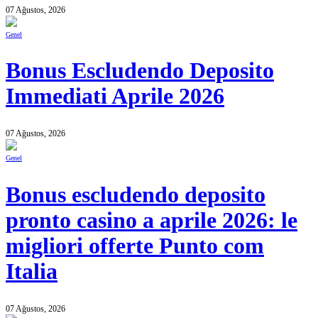
07 Ağustos, 2026
Genel
Bonus Escludendo Deposito
Immediati Aprile 2026
07 Ağustos, 2026
Genel
Bonus escludendo deposito
pronto casino a aprile 2026: le
migliori offerte Punto com
Italia
07 Ağustos, 2026