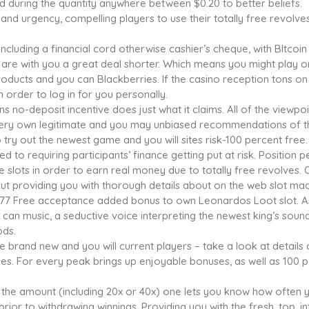
ed during the quantity anywhere between $0.20 to better beliefs.
 and urgency, compelling players to use their totally free revolv
cluding a financial cord otherwise cashier’s cheque, with BItcoin
are with you a great deal shorter. Which means you might play o
roducts and you can Blackberries. If the casino reception tons on
 order to log in for you personally.
 no-deposit incentive does just what it claims. All of the viewpoi
 very own legitimate and you may unbiased recommendations of t
o try out the newest game and you will sites risk-100 percent free.
 to requiring participants’ finance getting put at risk. Position 
e slots in order to earn real money due to totally free revolves.
out providing you with thorough details about on the web slot mac
777 Free acceptance added bonus to own Leonardos Loot slot. As
 can music, a seductive voice interpreting the newest king’s soun
ods.
brand new and you will current players – take a look at details 
es. For every peak brings up enjoyable bonuses, as well as 100 
the amount (including 20x or 40x) one lets you know how often 
ior to withdrawing winnings. Providing you with the fresh, top, in