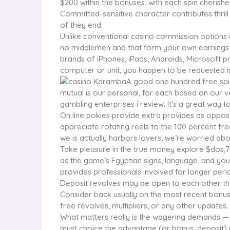
$200 within the bonuses, with each spin cherish
Committed-sensitive character contributes thrill
of they end.
Unlike conventional casino commission options in
no middlemen and that form your own earnings 
brands of iPhones, iPads, Androids, Microsoft p
computer or unit, you happen to be requested in
A good one hundred free spins
mutual is our personal, for each based on our
gambling enterprises i review. It’s a great way t
On line pokies provide extra provides as opposed
appreciate rotating reels to the 100 percent fre
we is actually harbors lovers, we’re worried ab
Take pleasure in the true money explore $dos,
as the game’s Egyptian signs, language, and you
provides professionals involved for longer peri
Deposit revolves may be open to each other the 
Consider back usually on the most recent bonus
free revolves, multipliers, or any other updates.
What matters really is the wagering demands — 
must choice the advantage (or bonus, deposit) pr