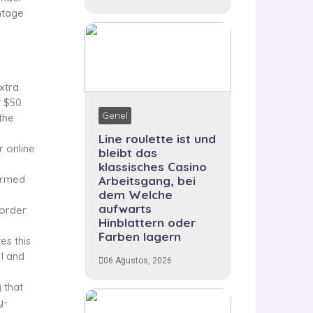
ntage
xtra.
t $50
Genel
the
Line roulette ist und
r online
bleibt das
klassisches Casino
formed
Arbeitsgang, bei
dem Welche
aufwarts
 order
Hinblattern oder
Farben lagern
es this
 I and
06 Ağustos, 2026
 that
y-