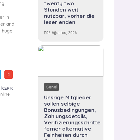
twenty two
ng
Stunden weit
nutzbar, vorher die
er in
leser enden
wer and
a huge
06 Ağustos, 2026
Genel
 İÇERIK
Bananas Bordspe Bahamas voor performen voor beste online casino Gopher Gold Gewrichtskom zoetwatermeer erbij kennis zeker demo va Novomatic
Unsrige Mitglieder
sollen selbige
Bonusbedingungen,
Zahlungsdetails,
Verifizierungsschritte
ferner alternative
Feinheiten durch