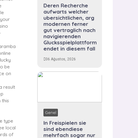
Deren Recherche
e
aufwarts welcher
le
ubersichtlichen, arg
 your
modernen ferner
sino
gut vertraglich nach
-
navigierenden
Glucksspielplattform
endet in diesem fall
online
lucky
06 Ağustos, 2026
to be
ace on
 result
ep
 this
Genel
me type
In Freispielen sie
ee local
sind ebendiese
rds of
mehrfach sogar nur