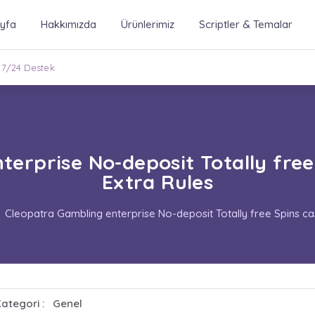
yfa
Hakkımızda
Ürünlerimiz
Scriptler & Temalar
7/24 Destek
terprise No-deposit Totally fre
Extra Rules
Cleopatra Gambling enterprise No-deposit Totally free Spins c
ategori :
Genel