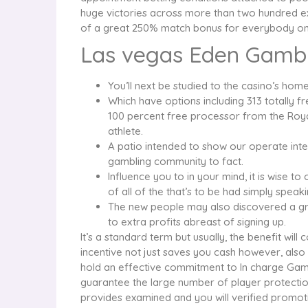
huge victories across more than two hundred e
of a great 250% match bonus for everybody onl
Las vegas Eden Gambl
You’ll next be studied to the casino’s hom
Which have options including 313 totally 
100 percent free processor from the Royal
athlete.
A patio intended to show our operate inte
gambling community to fact.
Influence you to in your mind, it is wise t
of all of the that’s to be had simply spea
The new people may also discovered a gr
to extra profits abreast of signing up.
It’s a standard term but usually, the benefit will 
incentive not just saves you cash however, also
hold an effective commitment to In charge Gamb
guarantee the large number of player protectio
provides examined and you will verified promoti