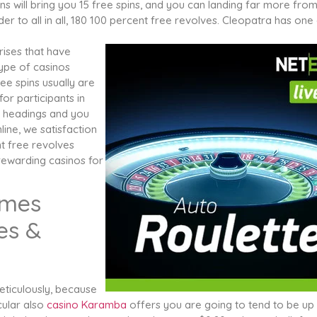
s will bring you 15 free spins, and you can landing far more from
der to all in all, 180 100 percent free revolves. Cleopatra has on
ises that have
ype of casinos
ee spins usually are
for participants in
w headings and you
ine, we satisfaction
nt free revolves
 rewarding casinos for
ames
es &
meticulously, because
cular also
casino Karamba
offers you are going to tend to be up