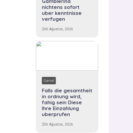
Gamblerina
nichtens sofort
uber kenntnisse
verfugen
06 Ağustos, 2026
Genel
Falls die gesamtheit
in ordnung wird,
fahig sein Diese
Ihre Einzahlung
uberprufen
06 Ağustos, 2026