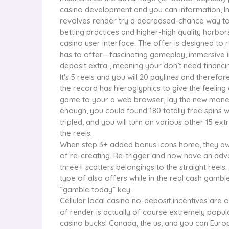
casino development and you can information, In
revolves render try a decreased-chance way to
betting practices and higher-high quality harbo
casino user interface. The offer is designed t
has to offer—fascinating gameplay, immersive ima
deposit extra , meaning your don’t need financi
It’s 5 reels and you will 20 paylines and there
the record has hieroglyphics to give the feeling
game to your a web browser, lay the new money 
enough, you could found 180 totally free spins with
tripled, and you will turn on various other 15 
the reels.
When step 3+ added bonus icons home, they awar
of re-creating. Re-trigger and now have an adv
three+ scatters belongings to the straight reels.
type of also offers while in the real cash gamb
“gamble today” key.
Cellular local casino no-deposit incentives are
of render is actually of course extremely popula
casino bucks! Canada, the us, and you can Eur