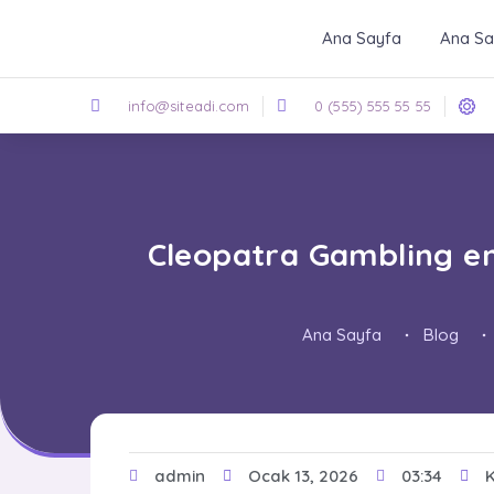
Ana Sayfa
Ana Sa
info@siteadi.com
0 (555) 555 55 55
Cleopatra Gambling en
Ana Sayfa
Blog
admin
Ocak 13, 2026
03:34
K