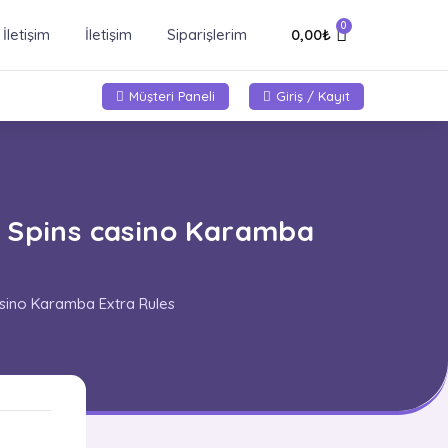
0
İletişim
İletişim
Siparişlerim
0,00
₺
Müşteri Paneli
Giriş / Kayıt
e Spins casino Karamba
asino Karamba Extra Rules