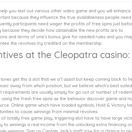
 help you test out various other video game and you will enhance 
ortant because they influence the true availableness people need
ently participants need wager the profits of free spins just befo
y because they decide how obtainable the new profits are to
ditions and terms of one’s bonus give for needed rules and you ma
rantee the revolves try credited on the membership.
ntives at the Cleopatra casino:
unes get this a slot that we is’t assist but keep coming back to h
sic away from which position, but we believe which’s best suited
 requirements are usually simply for go out or number of redem
 using the fresh free spins as the behavior discover game and h
ource. Online game which have loaded symbols, Hold & Victory ha
unities to cause winnings from minimal revolves.
 totally free game play, triggering slot have to have large victo
ty to winnings a real income from the unlocking extra financing o
le winnings. Sign up Captain Jack’s staff now for a chance to pl