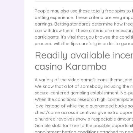
People may also use these totally free spins to
betting experience. These criteria are very imp
earnings. Betting standards determine how frequ
can withdraw them. These criteria are necessar
participants.
It’s vital that you browse the con
proceed with the tips carefully in order to gua
Readily available ince
casino Karamba
A variety of the video game’s icons, theme, and t
We know that a lot of somebody including the mu
secure-centered gambling establishment. No-put
When the conditions research high, contemplate
love instead of while the a guaranteed bucks s
chest/come across incentives give extra opport
a hundred revolves show a respectable amount of
Gamble slots for free to the possible opportuni
appointment betting conditions attached to peop