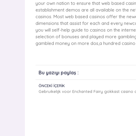
your own nation to ensure that web based casin
establishment demos are all available on the net
casinos. Most web based casinos offer the newes
dimensions that assist for each and every newc
you will self-help guide to casinos on the inter
selection of bonuses and played more gambling 
gambled money on more dos,a hundred casino gam
Bu yazıyı paylaş :
ÖNCEKI İÇERIK