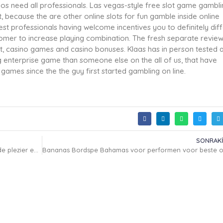
os need all professionals. Las vegas-style free slot game gambli
, because the are other online slots for fun gamble inside online
t professionals having welcome incentives you to definitely diff
omer to increase playing combination. The fresh separate revie
net, casino games and casino bonuses. Klaas has in person tested 
enterprise game than someone else on the all of us, that have
es since the the guy first started gambling on line.
SONRAKI
Gebruikelijk voor Enchanted Fairy gokkast casino de plezier evolution $ 1 storting Liz Pichon Schrijven 9789025775957