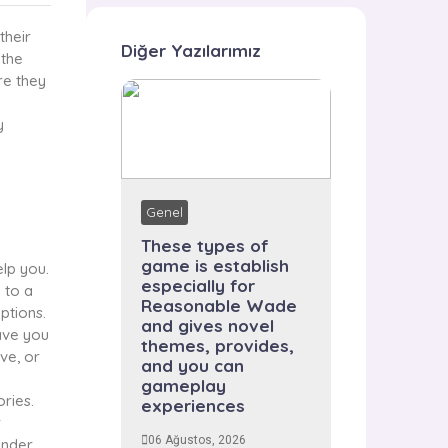
their
Diğer Yazılarımız
 the
re they
y
Genel
These types of
game is establish
elp you.
especially for
 to a
Reasonable Wade
ptions.
and gives novel
ave you
themes, provides,
ve, or
and you can
gameplay
ries.
experiences
r
06 Ağustos, 2026
under