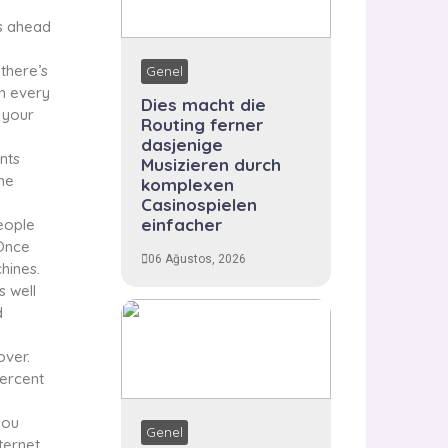
es ahead
 there’s
Genel
n every
Dies macht die
 your
Routing ferner
dasjenige
nts
Musizieren durch
he
komplexen
Casinospielen
einfacher
people
 Once
06 Ağustos, 2026
hines.
 well
d
over.
percent
you
Genel
ternet