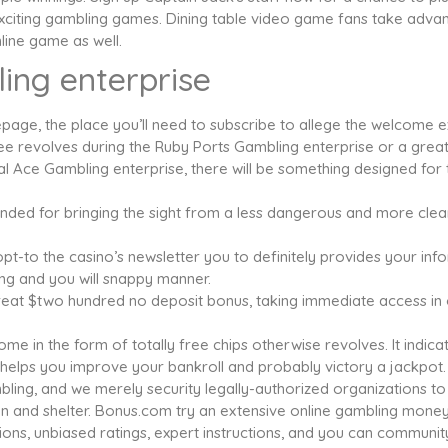
xciting gambling games. Dining table video game fans take adva
ine game as well.
ing enterprise
epage, the place you’ll need to subscribe to allege the welcome e
free revolves during the Ruby Ports Gambling enterprise or a grea
 Ace Gambling enterprise, there will be something designed for 
nded for bringing the sight from a less dangerous and more clea
o opt-to the casino’s newsletter you to definitely provides your in
king and you will snappy manner.
eat $two hundred no deposit bonus, taking immediate access in
come in the form of totally free chips otherwise revolves. It indicat
 helps you improve your bankroll and probably victory a jackpot.
ling, and we merely security legally-authorized organizations to
n and shelter. Bonus.com try an extensive online gambling money
ons, unbiased ratings, expert instructions, and you can communit