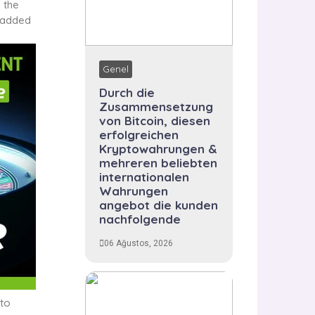
 the
e added
Genel
Durch die
Zusammensetzung
von Bitcoin, diesen
erfolgreichen
Kryptowahrungen &
mehreren beliebten
internationalen
Wahrungen
angebot die kunden
nachfolgende
06 Ağustos, 2026
 to