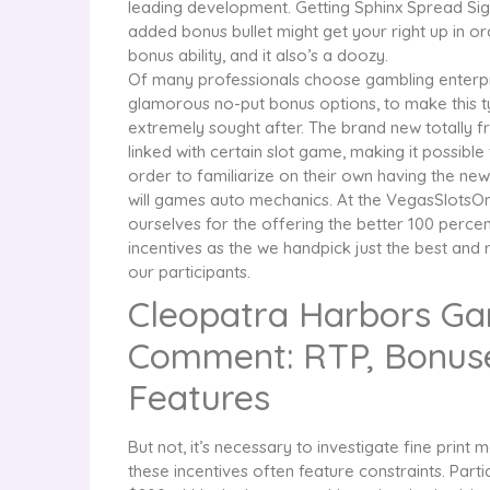
leading development. Getting Sphinx Spread Sign
added bonus bullet might get your right up in or
bonus ability, and it also’s a doozy.
Of many professionals choose gambling enterpr
glamorous no-put bonus options, to make this t
extremely sought after. The brand new totally fr
linked with certain slot game, making it possible 
order to familiarize on their own having the ne
will games auto mechanics. At the VegasSlotsOnl
ourselves for the offering the better 100 perce
incentives as the we handpick just the best and
our participants.
Cleopatra Harbors G
Comment: RTP, Bonus
Features
But not, it’s necessary to investigate fine print 
these incentives often feature constraints. Parti