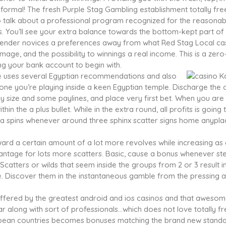
formal! The fresh Purple Stag Gambling establishment totally fre
 talk about a professional program recognized for the reasonab
rs. You’ll see your extra balance towards the bottom-kept part of
o render novices a preferences away from what Red Stag Local ca
ge, and the possibility to winnings a real income. This is a zero
ng your bank account to begin with.
fore uses several Egyptian recommendations and also
 one you’re playing inside a keen Egyptian temple. Discharge the 
size and some paylines, and place very first bet. When you are 
in the a plus bullet. While in the extra round, all profits is going 
extra spins whenever around three sphinx scatter signs home anypl
d a certain amount of a lot more revolves while increasing as a
antage for lots more scatters. Basic, cause a bonus whenever st
 Scatters or wilds that seem inside the groups from 2 or 3 result in
le. Discover them in the instantaneous gamble from the pressing a
 offered by the greatest android and ios casinos and that aweso
r along with sort of professionals…which does not love totally fr
opean countries becomes bonuses matching the brand new standa