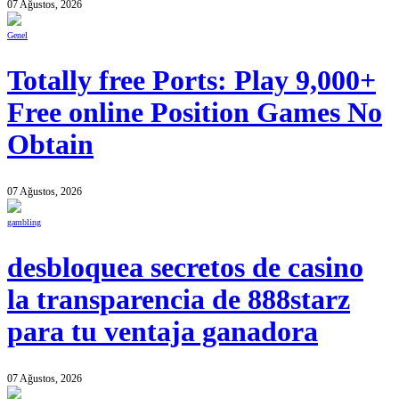
07 Ağustos, 2026
Genel
Totally free Ports: Play 9,000+
Free online Position Games No
Obtain
07 Ağustos, 2026
gambling
desbloquea secretos de casino
la transparencia de 888starz
para tu ventaja ganadora
07 Ağustos, 2026