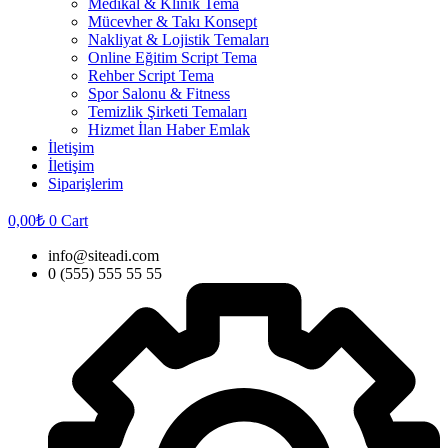
Medikal & Klinik Tema
Mücevher & Takı Konsept
Nakliyat & Lojistik Temaları
Online Eğitim Script Tema
Rehber Script Tema
Spor Salonu & Fitness
Temizlik Şirketi Temaları
Hizmet İlan Haber Emlak
İletişim
İletişim
Siparişlerim
0,00
₺
0
Cart
info@siteadi.com
0 (555) 555 55 55