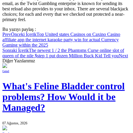
email, as the Twist Gambling enterprise is known for sending its
best reload also provides to your inbox. There are several blackjack
choices; for each and every that we checked out protected a near-
primary feel.
Bu yazıyı paylaş :
Prev
Önceki İçerik
Top United states Casinos on Caxino Casino
affiliate app the internet karaoke party win for actual Currency
Gaming within the 2025
Sonraki İçerik
The newest 1 / 2 the Phantoms Curse online slot of
queen of the nile $step 1 put dozen Million Buck Kid Tell you
Next
Diğer Yazılarımız
Genel
What's Feline Bladder control
problems? How Would it be
Managed?
07 Ağustos, 2026