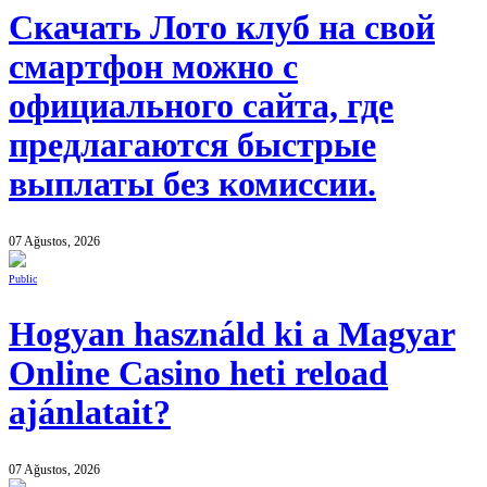
Скачать Лото клуб на свой
смартфон можно с
официального сайта, где
предлагаются быстрые
выплаты без комиссии.
07 Ağustos, 2026
Public
Hogyan használd ki a Magyar
Online Casino heti reload
ajánlatait?
07 Ağustos, 2026