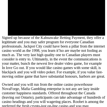
Signed up because of the Kahnawake Betting Payment, they offer a
legitimate and you may safer program for everyone Canadian
professionals. Jackpot City could have been a pillar from the internet
casino world as the 1998, you learn it’lso are maybe not fooling as
much as. The very last high quality one to Canadian players must
consider is entry to. Ultimately, in the event the communications is
your matter, bunch the newest live dealer video game, for example
In love Go out. If you would like casino games with some skill, is
blackjack and you will video poker. For example, if you value fast-
moving online game that have substantial honours, harbors are great.
Owned and you will run from the online casino powerhouse
NovaForge, Mafia Gambling enterprise is not any are lazy inside
customer happiness standards. Offered throughout the Canada
(leaving out Ontario), participants can take advantage of hundreds of
casino headings and you will wagering places. Roobet is among the
preferred the fresh crypto-just on-line casino and you may