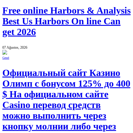
Free online Harbors & Analysis
Best Us Harbors On line Can
get 2026
07 Ağustos, 2026
Genel
Официальный сайт Казино
Олимп с бонусом 125% до 400
$ На официальном сайте
Casino перевод средств
можно выполнить через
кнопку молнии либо через