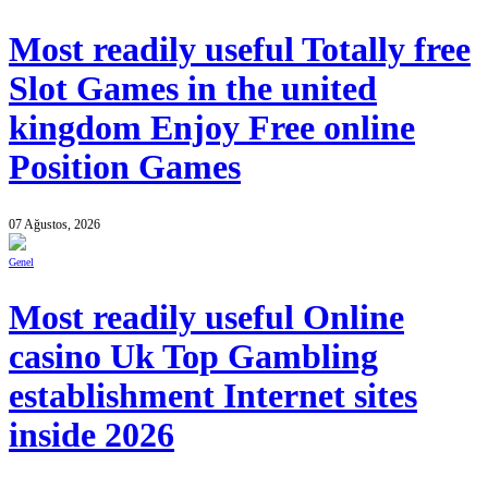
Most readily useful Totally free
Slot Games in the united
kingdom Enjoy Free online
Position Games
07 Ağustos, 2026
Genel
Most readily useful Online
casino Uk Top Gambling
establishment Internet sites
inside 2026