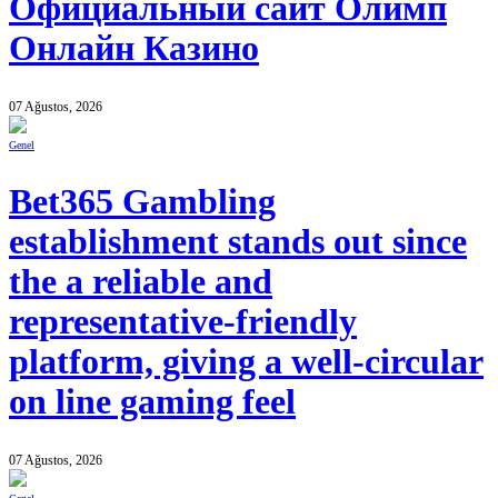
Официальный сайт Олимп
Онлайн Казино
07 Ağustos, 2026
Genel
Bet365 Gambling
establishment stands out since
the a reliable and
representative-friendly
platform, giving a well-circular
on line gaming feel
07 Ağustos, 2026