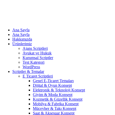
Ana Sayfa
Ana Sayfa
Hakkımızda
Ürünlerimiz
Ajans Scriptleri
Avukat ve Hukuk
Kurumsal Scriptler
Test Kategori
WordPress
Scriptler & Temalar
E Ticaret Scriptleri
Genel E-Ticaret Temaları
Dijital & Oyun Konsept
Elektronik & Teknoloji Konsept
Giyim & Moda Konsept
Kozmetik & Güzellik Konsept
Mobilya & Fabrika Konsept
Mücevher & Takı Konsept
Saat & Aksesuar Konsept