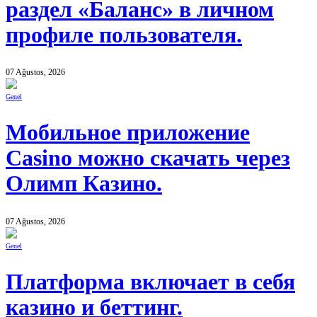
раздел «Баланс» в личном
профиле пользователя.
07 Ağustos, 2026
Genel
Мобильное приложение
Casino можно скачать через
Олимп Казино.
07 Ağustos, 2026
Genel
Платформа включает в себя
казино и беттинг.