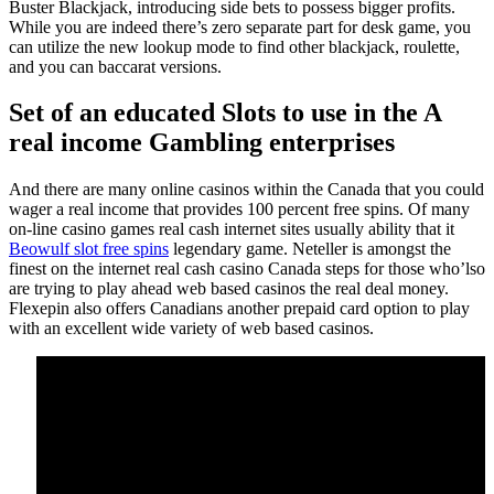
Buster Blackjack, introducing side bets to possess bigger profits.
While you are indeed there’s zero separate part for desk game, you
can utilize the new lookup mode to find other blackjack, roulette,
and you can baccarat versions.
Set of an educated Slots to use in the A
real income Gambling enterprises
And there are many online casinos within the Canada that you could
wager a real income that provides 100 percent free spins. Of many
on-line casino games real cash internet sites usually ability that it
Beowulf slot free spins
legendary game. Neteller is amongst the
finest on the internet real cash casino Canada steps for those who’lso
are trying to play ahead web based casinos the real deal money.
Flexepin also offers Canadians another prepaid card option to play
with an excellent wide variety of web based casinos.