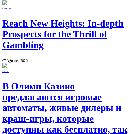
Casino
Reach New Heights: In-depth
Prospects for the Thrill of
Gambling
07 Ağustos, 2026
Genel
В Олимп Казино
предлагаются игровые
автоматы, живые дилеры и
краш-игры, которые
доступны как бесплатно, так