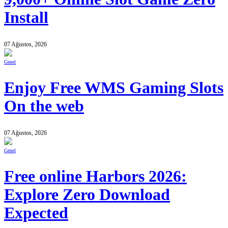
Install
07 Ağustos, 2026
Genel
Enjoy Free WMS Gaming Slots
On the web
07 Ağustos, 2026
Genel
Free online Harbors 2026:
Explore Zero Download
Expected