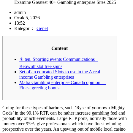
Examine Greatest 40+ Gambling enterprise Sites 2025
admin
Ocak 5, 2026
13:52
Kategori :
Genel
Content
✴️ ten. Sporting events Communications –
Beowulf slot free spins
Set of an educated Slots to use in the A real
income Gambling enterprises
Mafia Gambling enterprise Canada opinion —
Finest greeting bonus
Going for these types of harbors, such ‘Ryse of your own Mighty
Gods’ in the 99.1% RTP, can be rather increase gambling feel and
probability of achievements. Large RTP ports, normally those with
money over 95%, give professionals which have finest winning
prospective over the years. An upswing out of mobile local casino