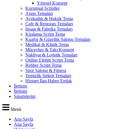
Yöresel Konsept
Kurumsal Scriptler
Ajans Temaları
Avukatlık & Hukuk Tema
Cafe & Restoran Temaları
İnşaat & Fabrika Temaları
Kiralama Script Tema
Kuaför & Güzellik Salonu Temaları
Medikal & Klinik Tema
Mücevher & Takı Konsept
Nakliyat & Lojistik Temaları
Online Eğitim Script Tema
Rehber Script Tema
Spor Salonu & Fitness
Temizlik Şirketi Temaları
Hizmet İlan Haber Emlak
İletişim
İletişim
Siparişlerim
Menü
Ana Sayfa
Ana Sayfa