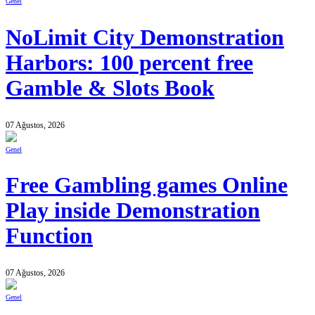
Genel
NoLimit City Demonstration
Harbors: 100 percent free
Gamble & Slots Book
07 Ağustos, 2026
Genel
Free Gambling games Online
Play inside Demonstration
Function
07 Ağustos, 2026
Genel