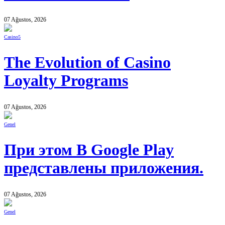
07 Ağustos, 2026
Casino5
The Evolution of Casino
Loyalty Programs
07 Ağustos, 2026
Genel
При этом В Google Play
представлены приложения.
07 Ağustos, 2026
Genel