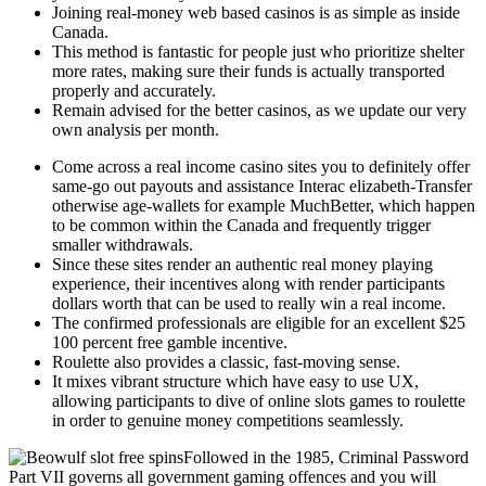
Joining real-money web based casinos is as simple as inside
Canada.
This method is fantastic for people just who prioritize shelter
more rates, making sure their funds is actually transported
properly and accurately.
Remain advised for the better casinos, as we update our very
own analysis per month.
Come across a real income casino sites you to definitely offer
same-go out payouts and assistance Interac elizabeth-Transfer
otherwise age-wallets for example MuchBetter, which happen
to be common within the Canada and frequently trigger
smaller withdrawals.
Since these sites render an authentic real money playing
experience, their incentives along with render participants
dollars worth that can be used to really win a real income.
The confirmed professionals are eligible for an excellent $25
100 percent free gamble incentive.
Roulette also provides a classic, fast-moving sense.
It mixes vibrant structure which have easy to use UX,
allowing participants to dive of online slots games to roulette
in order to genuine money competitions seamlessly.
Followed in the 1985, Criminal Password
Part VII governs all government gaming offences and you will