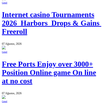
Genel
Internet casino Tournaments
2026 ️ Harbors ️ Drops & Gains ️
Freeroll
07 Ağustos, 2026
Genel
Free Ports Enjoy over 3000+
Position Online game On line
at no cost
07 Ağustos, 2026
Genel