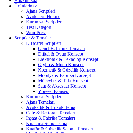
Hakkımızda
Ürünlerimiz
Ajans Scriptleri
Avukat ve Hukuk
Kurumsal Scriptler
Test Kategori
WordPress
Scriptler & Temalar
E Ticaret Scriptleri
Genel E-Ticaret Temaları
Dijital & Oyun Konsept
Elektronik & Teknoloji Konsept
Giyim & Moda Konsept
Kozmetik & Güzellik Konsept
Mobilya & Fabrika Konsept
Mücevher & Takı Konsept
Saat & Aksesuar Konsept
Yöresel Konsept
Kurumsal Scriptler
Ajans Temaları
Avukatlık & Hukuk Tema
Cafe & Restoran Temaları
İnşaat & Fabrika Temaları
Kiralama Script Tema
Kuaför & Güzellik Salonu Temaları