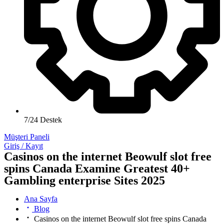
7/24 Destek
Müşteri Paneli
Giriş / Kayıt
Casinos on the internet Beowulf slot free
spins Canada Examine Greatest 40+
Gambling enterprise Sites 2025
Ana Sayfa
Blog
Casinos on the internet Beowulf slot free spins Canada