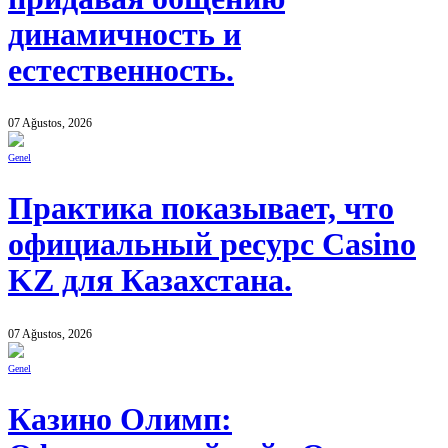
динамичность и
естественность.
07 Ağustos, 2026
Genel
Практика показывает, что
официальный ресурс Casino
KZ для Казахстана.
07 Ağustos, 2026
Genel
Казино Олимп: