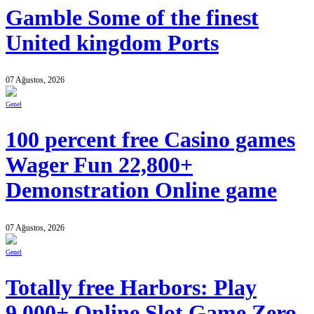
Gamble Some of the finest
United kingdom Ports
07 Ağustos, 2026
Genel
100 percent free Casino games
Wager Fun 22,800+
Demonstration Online game
07 Ağustos, 2026
Genel
Totally free Harbors: Play
9,000+ Online Slot Game Zero