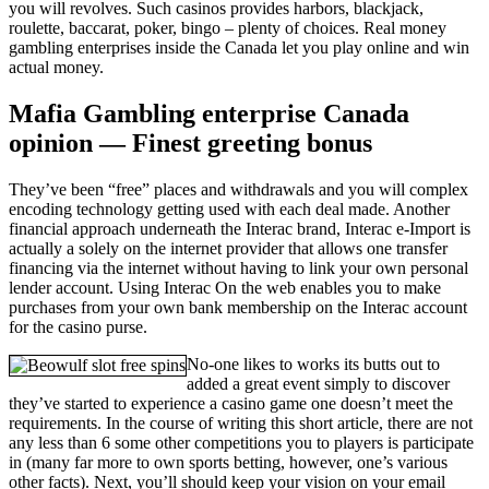
you will revolves. Such casinos provides harbors, blackjack,
roulette, baccarat, poker, bingo – plenty of choices. Real money
gambling enterprises inside the Canada let you play online and win
actual money.
Mafia Gambling enterprise Canada
opinion — Finest greeting bonus
They’ve been “free” places and withdrawals and you will complex
encoding technology getting used with each deal made. Another
financial approach underneath the Interac brand, Interac e-Import is
actually a solely on the internet provider that allows one transfer
financing via the internet without having to link your own personal
lender account. Using Interac On the web enables you to make
purchases from your own bank membership on the Interac account
for the casino purse.
No-one likes to works its butts out to
added a great event simply to discover
they’ve started to experience a casino game one doesn’t meet the
requirements. In the course of writing this short article, there are not
any less than 6 some other competitions you to players is participate
in (many far more to own sports betting, however, one’s various
other facts). Next, you’ll should keep your vision on your email