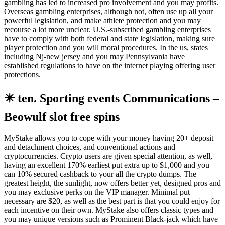
gambling has led to increased pro involvement and you may profits.
Overseas gambling enterprises, although not, often use up all your
powerful legislation, and make athlete protection and you may
recourse a lot more unclear. U.S.-subscribed gambling enterprises
have to comply with both federal and state legislation, making sure
player protection and you will moral procedures. In the us, states
including Nj-new jersey and you may Pennsylvania have
established regulations to have on the internet playing offering user
protections.
✴️ ten. Sporting events Communications –
Beowulf slot free spins
MyStake allows you to cope with your money having 20+ deposit
and detachment choices, and conventional actions and
cryptocurrencies. Crypto users are given special attention, as well,
having an excellent 170% earliest put extra up to $1,000 and you
can 10% secured cashback to your all the crypto dumps. The
greatest height, the sunlight, now offers better yet, designed pros and
you may exclusive perks on the VIP manager. Minimal put
necessary are $20, as well as the best part is that you could enjoy for
each incentive on their own. MyStake also offers classic types and
you may unique versions such as Prominent Black-jack which have