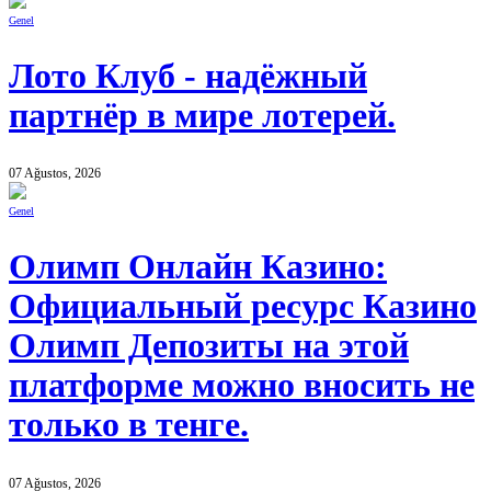
Genel
Лото Клуб - надёжный
партнёр в мире лотерей.
07 Ağustos, 2026
Genel
Олимп Онлайн Казино:
Официальный ресурс Казино
Олимп Депозиты на этой
платформе можно вносить не
только в тенге.
07 Ağustos, 2026