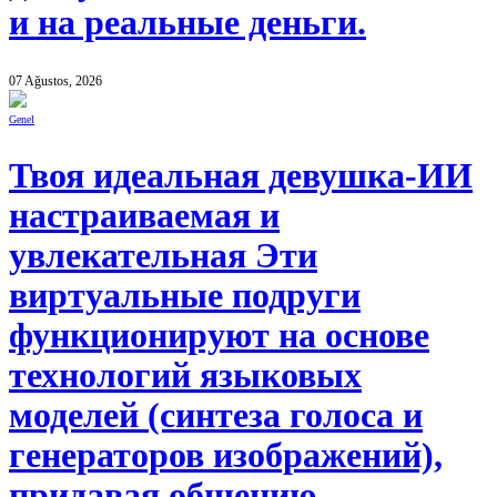
и на реальные деньги.
07 Ağustos, 2026
Genel
Твоя идеальная девушка-ИИ
настраиваемая и
увлекательная Эти
виртуальные подруги
функционируют на основе
технологий языковых
моделей (синтеза голоса и
генераторов изображений),
придавая общению