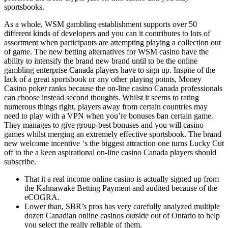
sportsbooks.
As a whole, WSM gambling establishment supports over 50
different kinds of developers and you can it contributes to lots of
assortment when participants are attempting playing a collection out
of game. The new betting alternatives for WSM casino have the
ability to intensify the brand new brand until to be the online
gambling enterprise Canada players have to sign up. Inspite of the
lack of a great sportsbook or any other playing points, Money
Casino poker ranks because the on-line casino Canada professionals
can choose instead second thoughts. Whilst it seems to rating
numerous things right, players away from certain countries may
need to play with a VPN when you’re bonuses ban certain game.
They manages to give group-best bonuses and you will casino
games whilst merging an extremely effective sportsbook. The brand
new welcome incentive ‘s the biggest attraction one turns Lucky Cut
off to the a keen aspirational on-line casino Canada players should
subscribe.
That it a real income online casino is actually signed up from
the Kahnawake Betting Payment and audited because of the
eCOGRA.
Lower than, SBR’s pros has very carefully analyzed multiple
dozen Canadian online casinos outside out of Ontario to help
you select the really reliable of them.