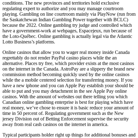
conditions. The new provinces and territories hold exclusive
regulating expert to authorize and you may manage courtroom
playing. Gambling on line courtroom mainly via PlayNow (run from
the Saskatchewan Indian Gambling Power together with BCLC)
because the 2022. Online gambling try judge and controlled which
have a government-work at webpages, Espacejeux, run because of
the Loto-Québec. Online gambling is actually legal via the Atlantic
Lotto Business’s platforms.
Online casinos that allow you to wager real money inside Canada
regrettably do not render PayPal casino places while the an
alternative. Places try free, which provider exists at the most casinos
on the internet in the Canada. AstroPay are a slippery the brand new
commission method becoming quickly used by the online casinos
while the a mobile centered selection for transferring money. If you
have a new iphone and you can Apple Pay establish your should be
able to put and you may detachment in the see Apple Pay online
casinos. With the amount of websites out there telling you which
Canadian online gambling enterprise is best for playing which have
real money, we’ve chose to ensure it is basic reduce your amount of
time in 50 percent of. Regulating government such as the New
jersey Division out of Betting Enforcement supervise the security
away from real cash casinos on the internet in america.
Typical participants holder right up things for additional bonuses and