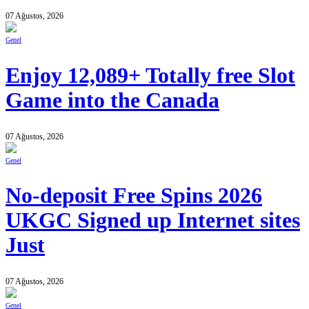
07 Ağustos, 2026
Genel
Enjoy 12,089+ Totally free Slot
Game into the Canada
07 Ağustos, 2026
Genel
No-deposit Free Spins 2026
UKGC Signed up Internet sites
Just
07 Ağustos, 2026
Genel