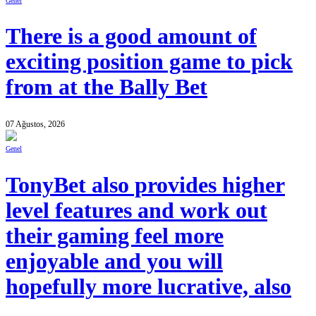
Genel
There is a good amount of
exciting position game to pick
from at the Bally Bet
07 Ağustos, 2026
Genel
TonyBet also provides higher
level features and work out
their gaming feel more
enjoyable and you will
hopefully more lucrative, also