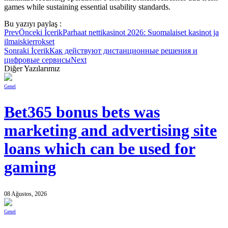
games while sustaining essential usability standards.
Bu yazıyı paylaş :
Prev
Önceki İçerik
Parhaat nettikasinot 2026: Suomalaiset kasinot ja
ilmaiskierrokset
Sonraki İçerik
Как действуют дистанционные решения и
цифровые сервисы
Next
Diğer Yazılarımız
Genel
Bet365 bonus bets was
marketing and advertising site
loans which can be used for
gaming
08 Ağustos, 2026
Genel