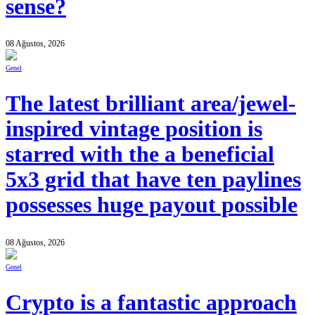
sense?
08 Ağustos, 2026
Genel
The latest brilliant area/jewel-
inspired vintage position is
starred with the a beneficial
5x3 grid that have ten paylines
possesses huge payout possible
08 Ağustos, 2026
Genel
Crypto is a fantastic approach