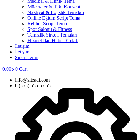
Medikal & Klinik Tema
Mücevher & Takı Konsept
Nakliyat & Lojistik Temaları
Online Eğitim Script Tema
Rehber Script Tema
Spor Salonu & Fitness
Temizlik Şirketi Temaları
Hizmet İlan Haber Emlak
İletişim
İletişim
Siparişlerim
0,00
₺
0
Cart
info@siteadi.com
0 (555) 555 55 55