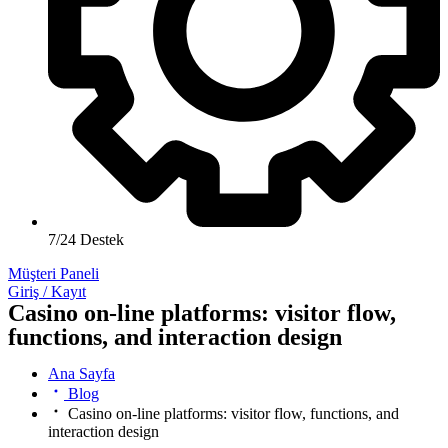
7/24 Destek
Müşteri Paneli
Giriş / Kayıt
Casino on-line platforms: visitor flow,
functions, and interaction design
Ana Sayfa
Blog
Casino on-line platforms: visitor flow, functions, and
interaction design