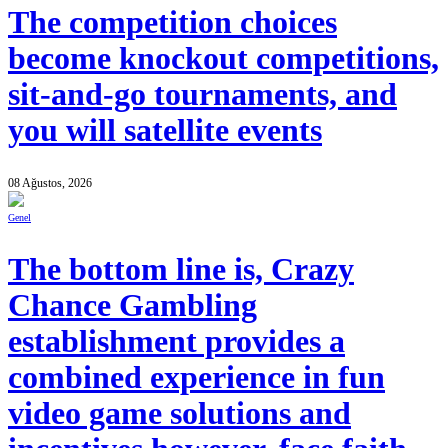
The competition choices
become knockout competitions,
sit-and-go tournaments, and
you will satellite events
08 Ağustos, 2026
Genel
The bottom line is, Crazy
Chance Gambling
establishment provides a
combined experience in fun
video game solutions and