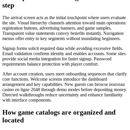
step
The arrival screen acts as the initial touchpoint where users evaluate
the site. Visual hierarchy channels attention toward main operations:
registration buttons, advertising banners, and game samples.
Transparent value statements convey benefits instantly. Navigation
menus offer entry to key segments without inundating beginners.
Signup forms solicit required data while avoiding excessive fields.
Email validation confirms identity and enables accounts. Some sites
provide social media integration for faster signup. Password
requirements balance protection with player comfort.
After account creation, users meet onboarding sequences that clarify
core functions. Welcome screens introduce the dashboard
arrangement and key capabilities. New guests can browse nouveau
casino en ligne 2048 through demo modes before depositing money.
Directed walkthroughs reduce uncertainty and enhance familiarity
with interface components.
How game catalogs are organized and
located