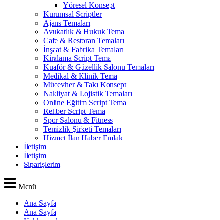
Yöresel Konsept
Kurumsal Scriptler
Ajans Temaları
Avukatlık & Hukuk Tema
Cafe & Restoran Temaları
İnşaat & Fabrika Temaları
Kiralama Script Tema
Kuaför & Güzellik Salonu Temaları
Medikal & Klinik Tema
Mücevher & Takı Konsept
Nakliyat & Lojistik Temaları
Online Eğitim Script Tema
Rehber Script Tema
Spor Salonu & Fitness
Temizlik Şirketi Temaları
Hizmet İlan Haber Emlak
İletişim
İletişim
Siparişlerim
Menü
Ana Sayfa
Ana Sayfa