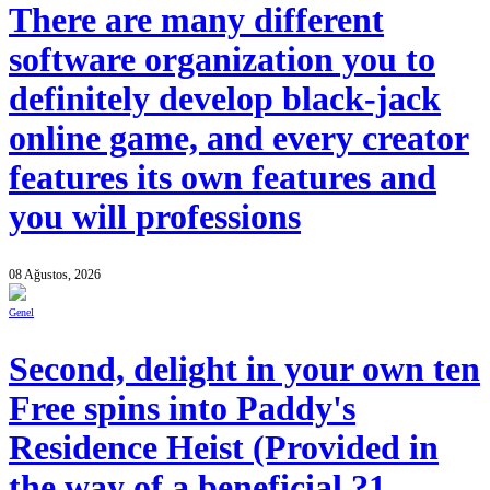
There are many different
software organization you to
definitely develop black-jack
online game, and every creator
features its own features and
you will professions
08 Ağustos, 2026
Genel
Second, delight in your own ten
Free spins into Paddy's
Residence Heist (Provided in
the way of a beneficial ?1