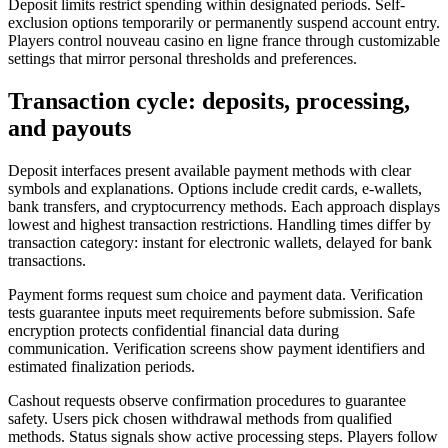
Deposit limits restrict spending within designated periods. Self-
exclusion options temporarily or permanently suspend account entry.
Players control nouveau casino en ligne france through customizable
settings that mirror personal thresholds and preferences.
Transaction cycle: deposits, processing,
and payouts
Deposit interfaces present available payment methods with clear
symbols and explanations. Options include credit cards, e-wallets,
bank transfers, and cryptocurrency methods. Each approach displays
lowest and highest transaction restrictions. Handling times differ by
transaction category: instant for electronic wallets, delayed for bank
transactions.
Payment forms request sum choice and payment data. Verification
tests guarantee inputs meet requirements before submission. Safe
encryption protects confidential financial data during
communication. Verification screens show payment identifiers and
estimated finalization periods.
Cashout requests observe confirmation procedures to guarantee
safety. Users pick chosen withdrawal methods from qualified
methods. Status signals show active processing steps. Players follow