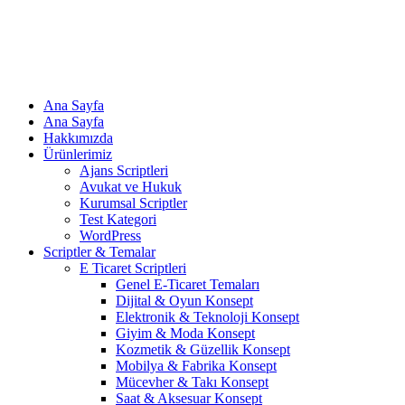
Ana Sayfa
Ana Sayfa
Hakkımızda
Ürünlerimiz
Ajans Scriptleri
Avukat ve Hukuk
Kurumsal Scriptler
Test Kategori
WordPress
Scriptler & Temalar
E Ticaret Scriptleri
Genel E-Ticaret Temaları
Dijital & Oyun Konsept
Elektronik & Teknoloji Konsept
Giyim & Moda Konsept
Kozmetik & Güzellik Konsept
Mobilya & Fabrika Konsept
Mücevher & Takı Konsept
Saat & Aksesuar Konsept