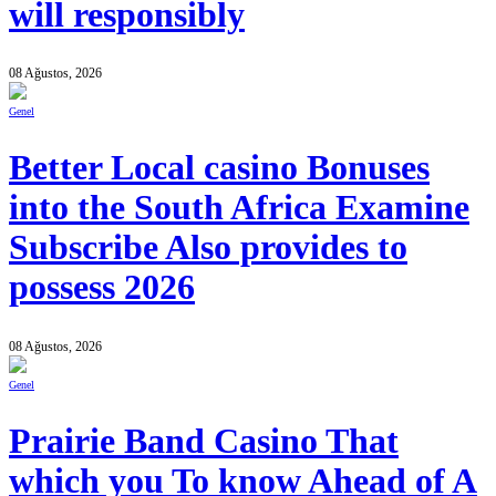
will responsibly
08 Ağustos, 2026
Genel
Better Local casino Bonuses
into the South Africa Examine
Subscribe Also provides to
possess 2026
08 Ağustos, 2026
Genel
Prairie Band Casino That
which you To know Ahead of A