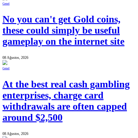
Genel
No you can't get Gold coins,
these could simply be useful
gameplay on the internet site
08 Ağustos, 2026
Genel
At the best real cash gambling
enterprises, charge card
withdrawals are often capped
around $2,500
08 Ağustos, 2026