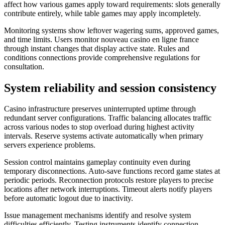
affect how various games apply toward requirements: slots generally
contribute entirely, while table games may apply incompletely.
Monitoring systems show leftover wagering sums, approved games,
and time limits. Users monitor nouveau casino en ligne france
through instant changes that display active state. Rules and
conditions connections provide comprehensive regulations for
consultation.
System reliability and session consistency
Casino infrastructure preserves uninterrupted uptime through
redundant server configurations. Traffic balancing allocates traffic
across various nodes to stop overload during highest activity
intervals. Reserve systems activate automatically when primary
servers experience problems.
Session control maintains gameplay continuity even during
temporary disconnections. Auto-save functions record game states at
periodic periods. Reconnection protocols restore players to precise
locations after network interruptions. Timeout alerts notify players
before automatic logout due to inactivity.
Issue management mechanisms identify and resolve system
difficulties efficiently. Testing instruments identify connection