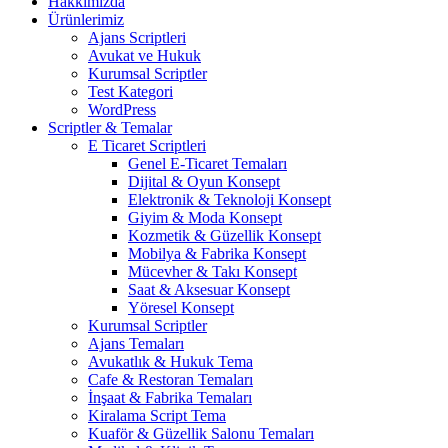
Hakkımızda
Ürünlerimiz
Ajans Scriptleri
Avukat ve Hukuk
Kurumsal Scriptler
Test Kategori
WordPress
Scriptler & Temalar
E Ticaret Scriptleri
Genel E-Ticaret Temaları
Dijital & Oyun Konsept
Elektronik & Teknoloji Konsept
Giyim & Moda Konsept
Kozmetik & Güzellik Konsept
Mobilya & Fabrika Konsept
Mücevher & Takı Konsept
Saat & Aksesuar Konsept
Yöresel Konsept
Kurumsal Scriptler
Ajans Temaları
Avukatlık & Hukuk Tema
Cafe & Restoran Temaları
İnşaat & Fabrika Temaları
Kiralama Script Tema
Kuaför & Güzellik Salonu Temaları