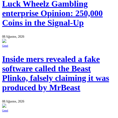
Luck Wheelz Gambling
enterprise Opinion: 250,000
Coins in the Signal-Up
08 Ağustos, 2026
Genel
Inside mers revealed a fake
software called the Beast
Plinko, falsely claiming it was
produced by MrBeast
08 Ağustos, 2026
Genel