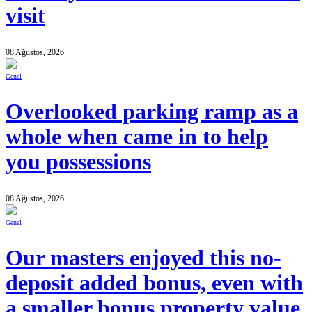
visit
08 Ağustos, 2026
Genel
Overlooked parking ramp as a
whole when came in to help
you possessions
08 Ağustos, 2026
Genel
Our masters enjoyed this no-
deposit added bonus, even with
a smaller bonus property value