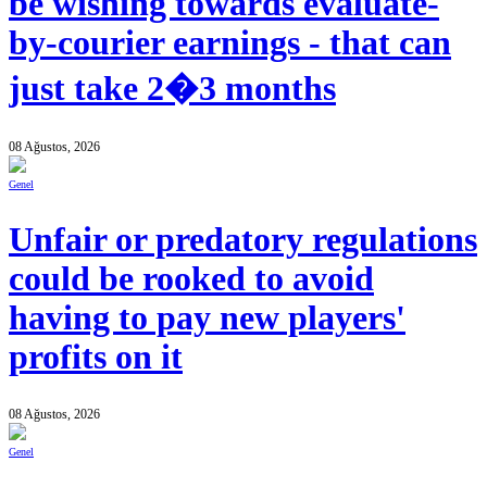
be wishing towards evaluate-
by-courier earnings - that can
just take 2�3 months
08 Ağustos, 2026
Genel
Unfair or predatory regulations
could be rooked to avoid
having to pay new players'
profits on it
08 Ağustos, 2026
Genel