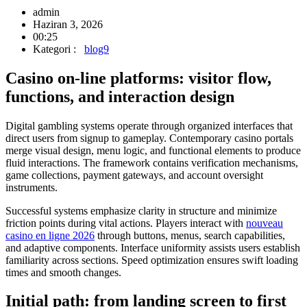
admin
Haziran 3, 2026
00:25
Kategori :
blog9
Casino on-line platforms: visitor flow,
functions, and interaction design
Digital gambling systems operate through organized interfaces that
direct users from signup to gameplay. Contemporary casino portals
merge visual design, menu logic, and functional elements to produce
fluid interactions. The framework contains verification mechanisms,
game collections, payment gateways, and account oversight
instruments.
Successful systems emphasize clarity in structure and minimize
friction points during vital actions. Players interact with
nouveau
casino en ligne 2026
through buttons, menus, search capabilities,
and adaptive components. Interface uniformity assists users establish
familiarity across sections. Speed optimization ensures swift loading
times and smooth changes.
Initial path: from landing screen to first