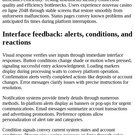
quality and efficiency bottlenecks. Users experience nouveau casino
en ligne 2048 through stable screens that restore smoothly from
unforeseen malfunctions. Status pages convey known problems and
anticipated fix times during platform interruptions.
Interface feedback: alerts, conditions, and
reactions
Visual response verifies user inputs through immediate interface
responses. Button conditions change shade or motion when pressed,
signaling successful entry acknowledgment. Loading markers
display during processing waits to convey platform operation.
Confirmation alerts verify completed actions like deposits or account
changes. Error messages clarify issues with precise instructions for
resolution.
Notification systems provide timely details through numerous
methods. In-platform alerts display as banners or pop-ups for urgent
communications. Email messages summarize account transactions
and advertising promotions. Preference options allow
personalization of alert rate and categories.
Condition signals convey current system states and account