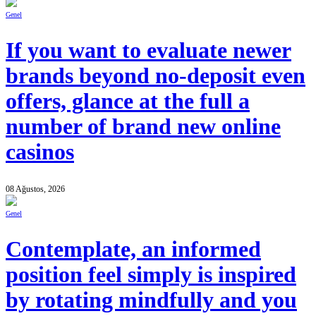
Genel
If you want to evaluate newer
brands beyond no-deposit even
offers, glance at the full a
number of brand new online
casinos
08 Ağustos, 2026
Genel
Contemplate, an informed
position feel simply is inspired
by rotating mindfully and you