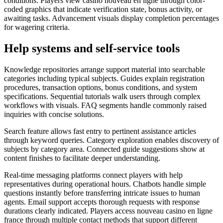
conditions. Players view casino nouveau en ligne through color-
coded graphics that indicate verification state, bonus activity, or
awaiting tasks. Advancement visuals display completion percentages
for wagering criteria.
Help systems and self-service tools
Knowledge repositories arrange support material into searchable
categories including typical subjects. Guides explain registration
procedures, transaction options, bonus conditions, and system
specifications. Sequential tutorials walk users through complex
workflows with visuals. FAQ segments handle commonly raised
inquiries with concise solutions.
Search feature allows fast entry to pertinent assistance articles
through keyword queries. Category exploration enables discovery of
subjects by category area. Connected guide suggestions show at
content finishes to facilitate deeper understanding.
Real-time messaging platforms connect players with help
representatives during operational hours. Chatbots handle simple
questions instantly before transferring intricate issues to human
agents. Email support accepts thorough requests with response
durations clearly indicated. Players access nouveau casino en ligne
france through multiple contact methods that support different