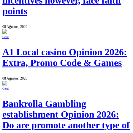
incentives however, face faith
points
08 Ağustos, 2026
Genel
A1 Local casino Opinion 2026:
Extra, Promo Code & Games
08 Ağustos, 2026
Genel
Bankrolla Gambling
establishment Opinion 2026:
Do are promote another type of