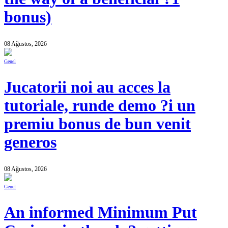
bonus)
08 Ağustos, 2026
Genel
Jucatorii noi au acces la
tutoriale, runde demo ?i un
premiu bonus de bun venit
generos
08 Ağustos, 2026
Genel
An informed Minimum Put