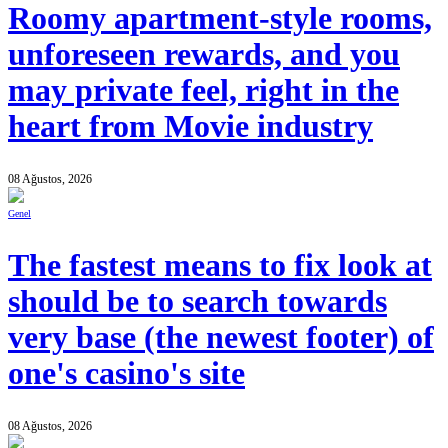
Roomy apartment-style rooms,
unforeseen rewards, and you
may private feel, right in the
heart from Movie industry
08 Ağustos, 2026
Genel
The fastest means to fix look at
should be to search towards
very base (the newest footer) of
one's casino's site
08 Ağustos, 2026