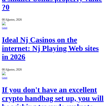
?0
08 Ağustos, 2026
Genel
Ideal Nj Casinos on the
internet: Nj Playing Web sites
in 2026
08 Ağustos, 2026
Genel
If you don't have an excellent
crypto handbag set up, you will