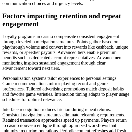
communication choices and urgency levels.
Factors impacting retention and repeat
engagement
Loyalty programs in casino compensate consistent engagement
through leveled participation structures. Points gather based on
playthrough volume and convert into rewards like cashback, unique
rewards, or speedier payouts. Advanced tiers enable premium
benefits such as dedicated account representatives. Advancement
monitoring inspires sustained engagement through clear
advancement toward next tiers.
Personalization systems tailor experiences to personal settings.
Game recommendations mirror playing record and genre
preferences. Tailored advertising promotions match deposit habits
and favorite game varieties. Interaction timing adapts to player usage
schedules for optimal relevance.
Interface recognition reduces friction during repeat returns.
Consistent navigation structures eliminate relearning requirements.
Retained transaction approaches speed up payments. Players return
to casino nouveau en ligne through optimized workflows that
minimize recurring operations. Periodic content refreshes add fresh