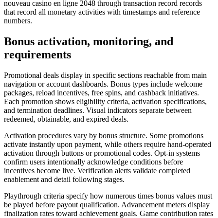
nouveau casino en ligne 2048 through transaction record records
that record all monetary activities with timestamps and reference
numbers.
Bonus activation, monitoring, and
requirements
Promotional deals display in specific sections reachable from main
navigation or account dashboards. Bonus types include welcome
packages, reload incentives, free spins, and cashback initiatives.
Each promotion shows eligibility criteria, activation specifications,
and termination deadlines. Visual indicators separate between
redeemed, obtainable, and expired deals.
Activation procedures vary by bonus structure. Some promotions
activate instantly upon payment, while others require hand-operated
activation through buttons or promotional codes. Opt-in systems
confirm users intentionally acknowledge conditions before
incentives become live. Verification alerts validate completed
enablement and detail following stages.
Playthrough criteria specify how numerous times bonus values must
be played before payout qualification. Advancement meters display
finalization rates toward achievement goals. Game contribution rates