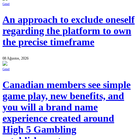
Genel
An approach to exclude oneself
regarding the platform to own
the precise timeframe
08 Ağustos, 2026
Genel
Canadian members see simple
game play, new benefits, and
you will a brand name
experience created around
High 5 Gambling