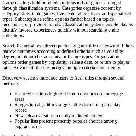
Game catalogs hold hundreds or thousands of games arranged
through classification systems. Categories organize content by
category: slots, table games, live dealer alternatives, and specialized
types. Subcategories refine options further based on topics,
mechanics, or provider brands. Classification systems enable players
identify favored experiences quickly without searching entire
collections.
Search feature allows direct queries by game title or keyword. Filters
narrow outcomes according to defined criteria such as volatility
degree, minimum bet amounts, or feature types. Organization
options order games by popularity, release date, or return-to-player
rates. Advanced filtering merges multiple criteria concurrently.
Discovery systems introduce users to fresh titles through several
methods:
Featured sections highlight featured games on homepage
areas
Suggestion algorithms suggest titles based on gameplay
record
New releases feature recently included content
Popular lists present presently popular choices among
engaged users