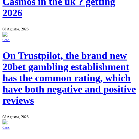
Casinos in the uk ? getting
2026
08 Ağustos, 2026
Genel
On Trustpilot, the brand new
20bet gambling establishment
has the common rating, which
have both negative and positive
reviews
08 Ağustos, 2026
Genel