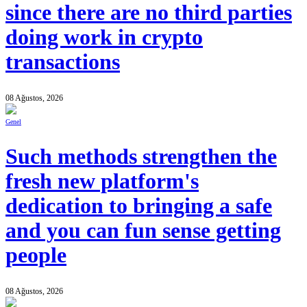
since there are no third parties
doing work in crypto
transactions
08 Ağustos, 2026
Genel
Such methods strengthen the
fresh new platform's
dedication to bringing a safe
and you can fun sense getting
people
08 Ağustos, 2026