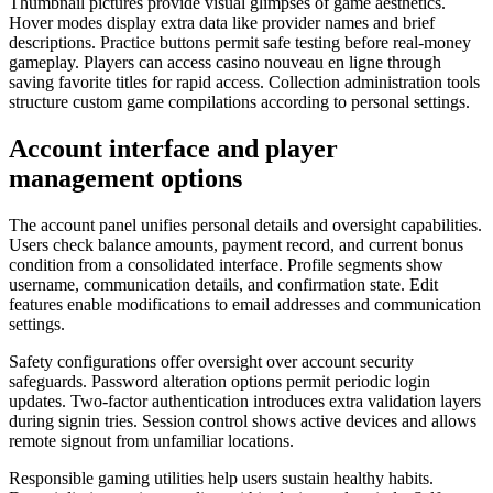
Thumbnail pictures provide visual glimpses of game aesthetics.
Hover modes display extra data like provider names and brief
descriptions. Practice buttons permit safe testing before real-money
gameplay. Players can access casino nouveau en ligne through
saving favorite titles for rapid access. Collection administration tools
structure custom game compilations according to personal settings.
Account interface and player
management options
The account panel unifies personal details and oversight capabilities.
Users check balance amounts, payment record, and current bonus
condition from a consolidated interface. Profile segments show
username, communication details, and confirmation state. Edit
features enable modifications to email addresses and communication
settings.
Safety configurations offer oversight over account security
safeguards. Password alteration options permit periodic login
updates. Two-factor authentication introduces extra validation layers
during signin tries. Session control shows active devices and allows
remote signout from unfamiliar locations.
Responsible gaming utilities help users sustain healthy habits.