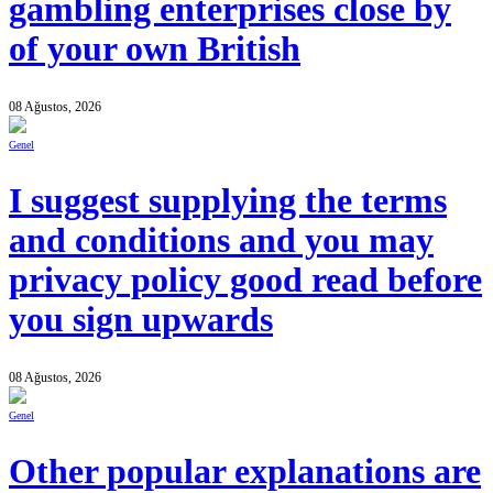
gambling enterprises close by
of your own British
08 Ağustos, 2026
Genel
I suggest supplying the terms
and conditions and you may
privacy policy good read before
you sign upwards
08 Ağustos, 2026
Genel
Other popular explanations are