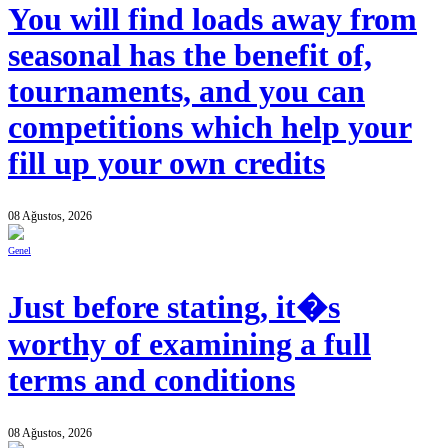
You will find loads away from
seasonal has the benefit of,
tournaments, and you can
competitions which help your
fill up your own credits
08 Ağustos, 2026
Genel
Just before stating, it�s
worthy of examining a full
terms and conditions
08 Ağustos, 2026