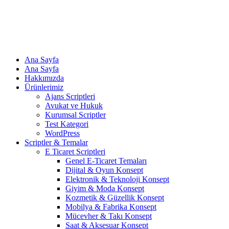
Ana Sayfa
Ana Sayfa
Hakkımızda
Ürünlerimiz
Ajans Scriptleri
Avukat ve Hukuk
Kurumsal Scriptler
Test Kategori
WordPress
Scriptler & Temalar
E Ticaret Scriptleri
Genel E-Ticaret Temaları
Dijital & Oyun Konsept
Elektronik & Teknoloji Konsept
Giyim & Moda Konsept
Kozmetik & Güzellik Konsept
Mobilya & Fabrika Konsept
Mücevher & Takı Konsept
Saat & Aksesuar Konsept