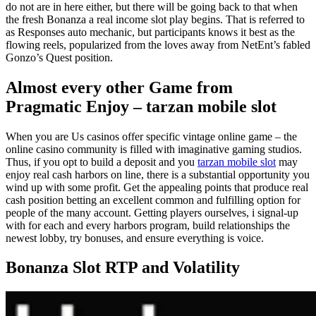
do not are in here either, but there will be going back to that when
the fresh Bonanza a real income slot play begins. That is referred to
as Responses auto mechanic, but participants knows it best as the
flowing reels, popularized from the loves away from NetEnt’s fabled
Gonzo’s Quest position.
Almost every other Game from
Pragmatic Enjoy – tarzan mobile slot
When you are Us casinos offer specific vintage online game – the
online casino community is filled with imaginative gaming studios.
Thus, if you opt to build a deposit and you
tarzan mobile slot
may
enjoy real cash harbors on line, there is a substantial opportunity you
wind up with some profit. Get the appealing points that produce real
cash position betting an excellent common and fulfilling option for
people of the many account. Getting players ourselves, i signal-up
with for each and every harbors program, build relationships the
newest lobby, try bonuses, and ensure everything is voice.
Bonanza Slot RTP and Volatility