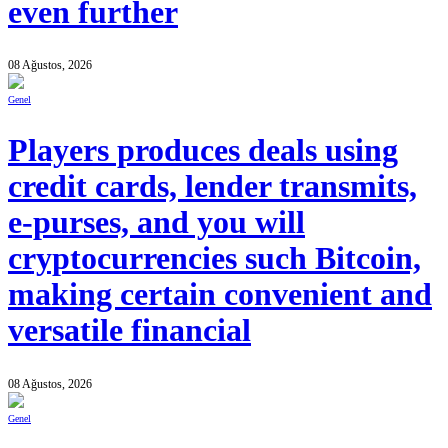
even further
08 Ağustos, 2026
Genel
Players produces deals using
credit cards, lender transmits,
e-purses, and you will
cryptocurrencies such Bitcoin,
making certain convenient and
versatile financial
08 Ağustos, 2026
Genel