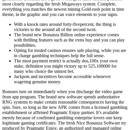
most closely regarding the fresh Megaways system.
Complete,
everything you matches the newest mining Gold-rush point in time
theme, in the graphic and you can voice elements to your signs.
With a knock rates around forty-fivepercent, the thing is
victories to the around all of the second twist.
The brand new Bonanza Billion online experience comes
with thrilling features such as the extra buy and you can play
possibilities.
Opting for trusted casinos ensures safe playing, while you are
in charge gambling techniques help the full sense.
The most payment restrict is actually dos,100x your own
stake, definition you might victory up to 525,100000 for
many who choice the utmost bet.
Jackpots and incentives become accessible whenever
wagering genuine money.
Bonuses turn on immediately when you discharge the video game
from app program. The brand new software spends authoritative
RNG systems to make certain reasonable consequences having the
spin. Sure, so long as the new APK comes from a licensed gambling
establishment or affirmed Pragmatic Enjoy partner. It’s available
merely because of confirmed gambling enterprise lovers one keep
legitimate gaming certificates. The fresh Nice Bonanza Software try
produced by Pragmatic Enjoy, an authorized and managed online