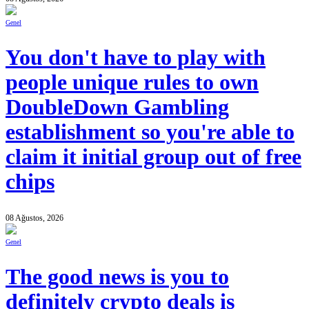
Genel
You don't have to play with
people unique rules to own
DoubleDown Gambling
establishment so you're able to
claim it initial group out of free
chips
08 Ağustos, 2026
Genel
The good news is you to
definitely crypto deals is