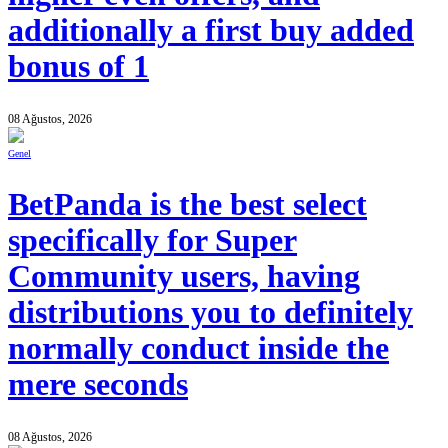
additionally a first buy added
bonus of 1
08 Ağustos, 2026
Genel
BetPanda is the best select
specifically for Super
Community users, having
distributions you to definitely
normally conduct inside the
mere seconds
08 Ağustos, 2026