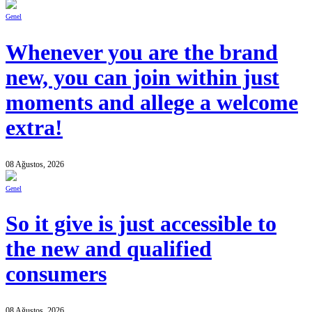
Genel
Whenever you are the brand
new, you can join within just
moments and allege a welcome
extra!
08 Ağustos, 2026
Genel
So it give is just accessible to
the new and qualified
consumers
08 Ağustos, 2026