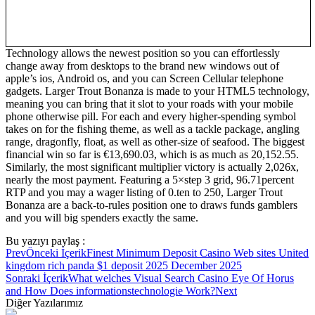
Technology allows the newest position so you can effortlessly
change away from desktops to the brand new windows out of
apple’s ios, Android os, and you can Screen Cellular telephone
gadgets. Larger Trout Bonanza is made to your HTML5 technology,
meaning you can bring that it slot to your roads with your mobile
phone otherwise pill. For each and every higher-spending symbol
takes on for the fishing theme, as well as a tackle package, angling
range, dragonfly, float, as well as other-size of seafood. The biggest
financial win so far is €13,690.03, which is as much as 20,152.55.
Similarly, the most significant multiplier victory is actually 2,026x,
nearly the most payment. Featuring a 5×step 3 grid, 96.71percent
RTP and you may a wager listing of 0.ten to 250, Larger Trout
Bonanza are a back-to-rules position one to draws funds gamblers
and you will big spenders exactly the same.
Bu yazıyı paylaş :
Prev
Önceki İçerik
Finest Minimum Deposit Casino Web sites United
kingdom rich panda $1 deposit 2025 December 2025
Sonraki İçerik
What welches Visual Search Casino Eye Of Horus
and How Does informationstechnologie Work?
Next
Diğer Yazılarımız