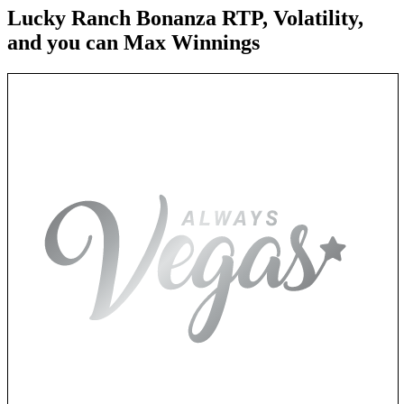
Lucky Ranch Bonanza RTP, Volatility,
and you can Max Winnings