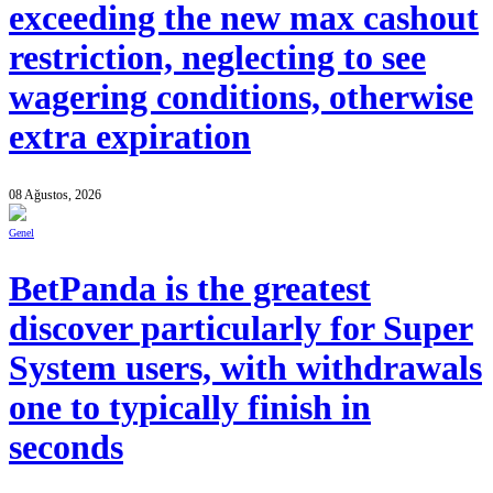
exceeding the new max cashout
restriction, neglecting to see
wagering conditions, otherwise
extra expiration
08 Ağustos, 2026
Genel
BetPanda is the greatest
discover particularly for Super
System users, with withdrawals
one to typically finish in
seconds