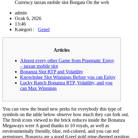
Currency tarzan mobile slot Borgata On the web
admin
Ocak 6, 2026
13:46
Kategori :
Genel
Articles
Almost every other Game from Pragmatic Enjoy
– tarzan mobile slot
Bonanza Slot RTP and Volatility
Knowledge Slot Winnings Before you can Enjoy
Lucky Ranch Bonanza RTP, Volatility, and you
can Max Winnings
You can view the brand new perks for everybody this type of
symbols on the table below observe how much they can fork out.
The fresh icons viewed to the brick reduces inside the Bonanza
Megaways were A good thanks to 10 royals, as well as
environmentally friendly, blue, red-colored, and you can red
gemstones. Bonanza are a good 6-reel gold mine-themed position