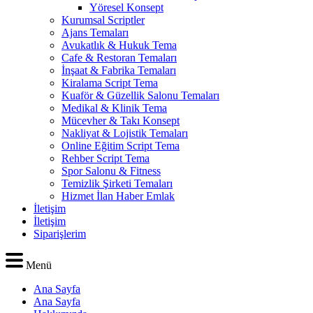
Yöresel Konsept
Kurumsal Scriptler
Ajans Temaları
Avukatlık & Hukuk Tema
Cafe & Restoran Temaları
İnşaat & Fabrika Temaları
Kiralama Script Tema
Kuaför & Güzellik Salonu Temaları
Medikal & Klinik Tema
Mücevher & Takı Konsept
Nakliyat & Lojistik Temaları
Online Eğitim Script Tema
Rehber Script Tema
Spor Salonu & Fitness
Temizlik Şirketi Temaları
Hizmet İlan Haber Emlak
İletişim
İletişim
Siparişlerim
Menü
Ana Sayfa
Ana Sayfa