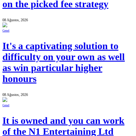
on the picked fee strategy
08 Ağustos, 2026
Genel
It's a captivating solution to
difficulty on your own as well
as win particular higher
honours
08 Ağustos, 2026
Genel
It is owned and you can work
of the N1 Entertaining Ltd