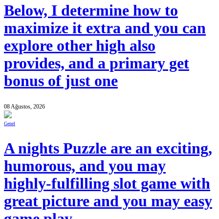
Below, I determine how to
maximize it extra and you can
explore other high also
provides, and a primary get
bonus of just one
08 Ağustos, 2026
Genel
A nights Puzzle are an exciting,
humorous, and you may
highly-fulfilling slot game with
great picture and you may easy
game play