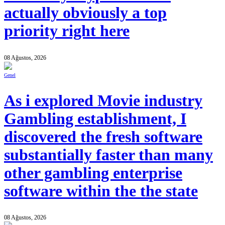
actually obviously a top
priority right here
08 Ağustos, 2026
Genel
As i explored Movie industry
Gambling establishment, I
discovered the fresh software
substantially faster than many
other gambling enterprise
software within the the state
08 Ağustos, 2026