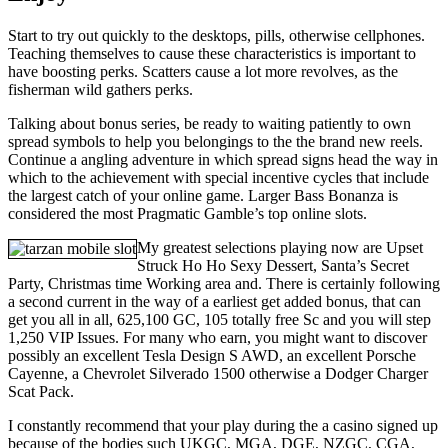
Start to try out quickly to the desktops, pills, otherwise cellphones.
Teaching themselves to cause these characteristics is important to
have boosting perks. Scatters cause a lot more revolves, as the
fisherman wild gathers perks.
Talking about bonus series, be ready to waiting patiently to own
spread symbols to help you belongings to the the brand new reels.
Continue a angling adventure in which spread signs head the way in
which to the achievement with special incentive cycles that include
the largest catch of your online game. Larger Bass Bonanza is
considered the most Pragmatic Gamble’s top online slots.
My greatest selections playing now are Upset
Struck Ho Ho Sexy Dessert, Santa’s Secret
Party, Christmas time Working area and. There is certainly following
a second current in the way of a earliest get added bonus, that can
get you all in all, 625,100 GC, 105 totally free Sc and you will step
1,250 VIP Issues. For many who earn, you might want to discover
possibly an excellent Tesla Design S AWD, an excellent Porsche
Cayenne, a Chevrolet Silverado 1500 otherwise a Dodger Charger
Scat Pack.
I constantly recommend that your play during the a casino signed up
because of the bodies such UKGC, MGA, DGE, NZGC, CGA,