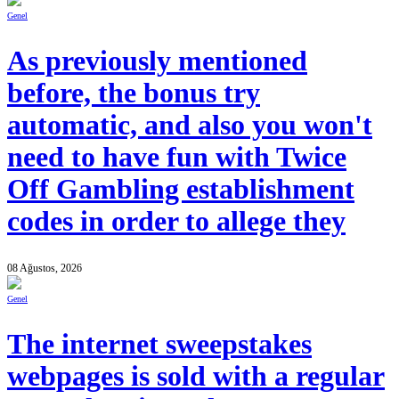
Genel
As previously mentioned
before, the bonus try
automatic, and also you won't
need to have fun with Twice
Off Gambling establishment
codes in order to allege they
08 Ağustos, 2026
Genel
The internet sweepstakes
webpages is sold with a regular