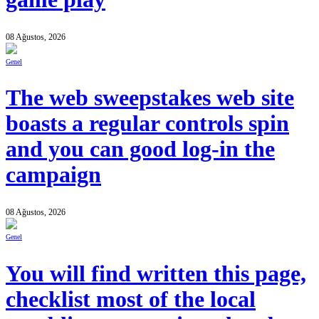
08 Ağustos, 2026
Genel
The web sweepstakes web site
boasts a regular controls spin
and you can good log-in the
campaign
08 Ağustos, 2026
Genel
You will find written this page,
checklist most of the local