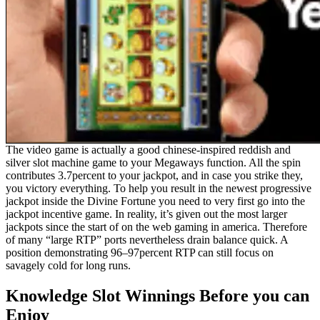
The video game is actually a good chinese-inspired reddish and
silver slot machine game to your Megaways function. All the spin
contributes 3.7percent to your jackpot, and in case you strike they,
you victory everything. To help you result in the newest progressive
jackpot inside the Divine Fortune you need to very first go into the
jackpot incentive game. In reality, it’s given out the most larger
jackpots since the start of on the web gaming in america. Therefore
of many “large RTP” ports nevertheless drain balance quick. A
position demonstrating 96–97percent RTP can still focus on
savagely cold for long runs.
Knowledge Slot Winnings Before you can
Enjoy