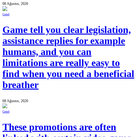
08 Ağustos, 2026
Genel
Game tell you clear legislation,
assistance replies for example
humans, and you can
limitations are really easy to
find when you need a beneficial
breather
08 Ağustos, 2026
Genel
These promotions are often