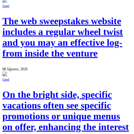
Genel
The web sweepstakes website
includes a regular wheel twist
and you may an effective log-
from inside the venture
08 Ağustos, 2026
Genel
On the bright side, specific
vacations often see specific
promotions or unique menus
on offer, enhancing the interest