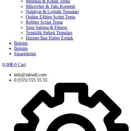
Medikal & Klinik Tema
Mücevher & Takı Konsept
Nakliyat & Lojistik Temaları
Online Eğitim Script Tema
Rehber Script Tema
Spor Salonu & Fitness
Temizlik Şirketi Temaları
Hizmet İlan Haber Emlak
İletişim
İletişim
Siparişlerim
0,00
₺
0
Cart
info@siteadi.com
0 (555) 555 55 55