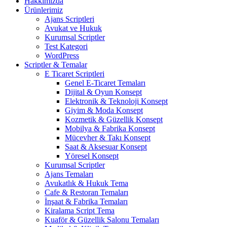
Hakkımızda
Ürünlerimiz
Ajans Scriptleri
Avukat ve Hukuk
Kurumsal Scriptler
Test Kategori
WordPress
Scriptler & Temalar
E Ticaret Scriptleri
Genel E-Ticaret Temaları
Dijital & Oyun Konsept
Elektronik & Teknoloji Konsept
Giyim & Moda Konsept
Kozmetik & Güzellik Konsept
Mobilya & Fabrika Konsept
Mücevher & Takı Konsept
Saat & Aksesuar Konsept
Yöresel Konsept
Kurumsal Scriptler
Ajans Temaları
Avukatlık & Hukuk Tema
Cafe & Restoran Temaları
İnşaat & Fabrika Temaları
Kiralama Script Tema
Kuaför & Güzellik Salonu Temaları