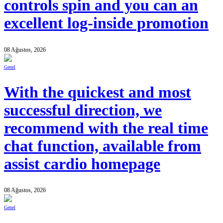
controls spin and you can an
excellent log-inside promotion
08 Ağustos, 2026
Genel
With the quickest and most
successful direction, we
recommend with the real time
chat function, available from
assist cardio homepage
08 Ağustos, 2026
Genel