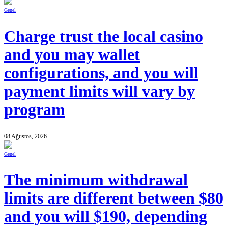
Genel
Charge trust the local casino
and you may wallet
configurations, and you will
payment limits will vary by
program
08 Ağustos, 2026
Genel
The minimum withdrawal
limits are different between $80
and you will $190, depending