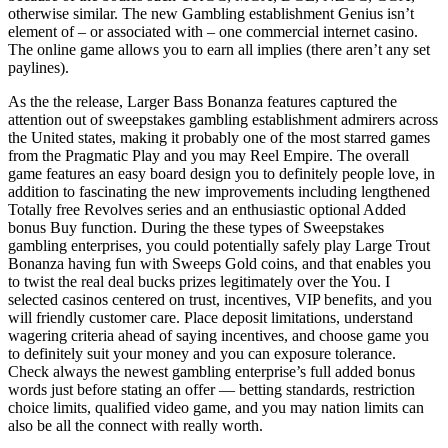
otherwise similar. The new Gambling establishment Genius isn’t
element of – or associated with – one commercial internet casino.
The online game allows you to earn all implies (there aren’t any set
paylines).
As the the release, Larger Bass Bonanza features captured the
attention out of sweepstakes gambling establishment admirers across
the United states, making it probably one of the most starred games
from the Pragmatic Play and you may Reel Empire. The overall
game features an easy board design you to definitely people love, in
addition to fascinating the new improvements including lengthened
Totally free Revolves series and an enthusiastic optional Added
bonus Buy function. During the these types of Sweepstakes
gambling enterprises, you could potentially safely play Large Trout
Bonanza having fun with Sweeps Gold coins, and that enables you
to twist the real deal bucks prizes legitimately over the You. I
selected casinos centered on trust, incentives, VIP benefits, and you
will friendly customer care. Place deposit limitations, understand
wagering criteria ahead of saying incentives, and choose game you
to definitely suit your money and you can exposure tolerance.
Check always the newest gambling enterprise’s full added bonus
words just before stating an offer — betting standards, restriction
choice limits, qualified video game, and you may nation limits can
also be all the connect with really worth.