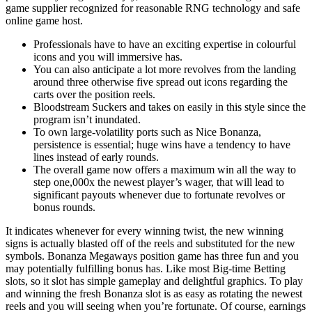
game supplier recognized for reasonable RNG technology and safe
online game host.
Professionals have to have an exciting expertise in colourful
icons and you will immersive has.
You can also anticipate a lot more revolves from the landing
around three otherwise five spread out icons regarding the
carts over the position reels.
Bloodstream Suckers and takes on easily in this style since the
program isn’t inundated.
To own large-volatility ports such as Nice Bonanza,
persistence is essential; huge wins have a tendency to have
lines instead of early rounds.
The overall game now offers a maximum win all the way to
step one,000x the newest player’s wager, that will lead to
significant payouts whenever due to fortunate revolves or
bonus rounds.
It indicates whenever for every winning twist, the new winning
signs is actually blasted off of the reels and substituted for the new
symbols. Bonanza Megaways position game has three fun and you
may potentially fulfilling bonus has. Like most Big-time Betting
slots, so it slot has simple gameplay and delightful graphics. To play
and winning the fresh Bonanza slot is as easy as rotating the newest
reels and you will seeing when you’re fortunate. Of course, earnings