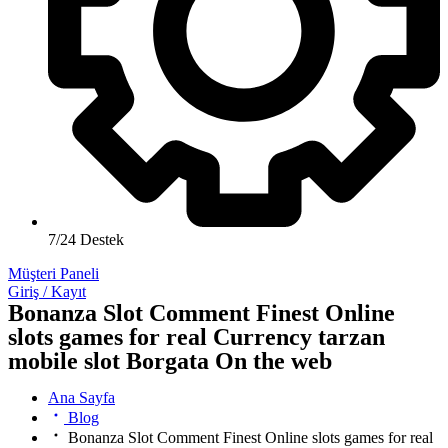
7/24 Destek
Müşteri Paneli
Giriş / Kayıt
Bonanza Slot Comment Finest Online
slots games for real Currency tarzan
mobile slot Borgata On the web
Ana Sayfa
Blog
Bonanza Slot Comment Finest Online slots games for real