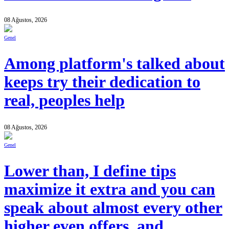
08 Ağustos, 2026
Genel
Among platform's talked about
keeps try their dedication to
real, peoples help
08 Ağustos, 2026
Genel
Lower than, I define tips
maximize it extra and you can
speak about almost every other
higher even offers, and