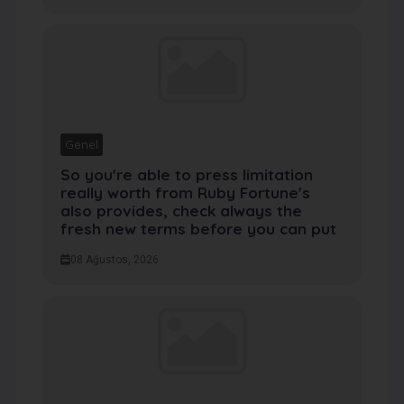
Genel
So you're able to press limitation
really worth from Ruby Fortune's
also provides, check always the
fresh new terms before you can put
08 Ağustos, 2026