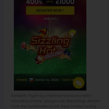
Elizabeth. Payne try a talented technical creator,
innovative creator, and you can direct blogs director
from the GamblingNerd.com. Keep in mind, betting