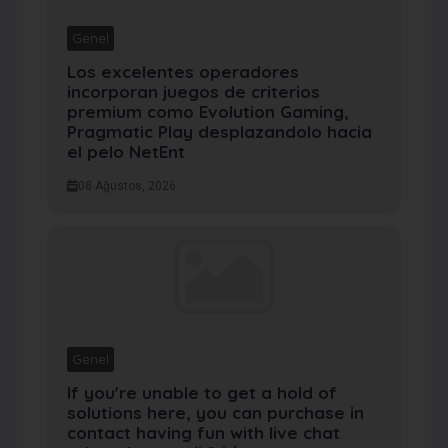
Genel
Los excelentes operadores
incorporan juegos de criterios
premium como Evolution Gaming,
Pragmatic Play desplazandolo hacia
el pelo NetEnt
08 Ağustos, 2026
Genel
If you're unable to get a hold of
solutions here, you can purchase in
contact having fun with live chat