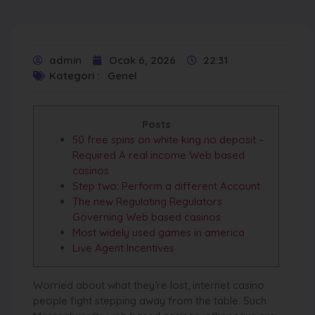
admin
Ocak 6, 2026
22:31
Kategori :
Genel
Posts
50 free spins on white king no deposit –
Required A real income Web based
casinos
Step two: Perform a different Account
The new Regulating Regulators
Governing Web based casinos
Most widely used games in america
Live Agent Incentives
Worried about what they’re lost, internet casino
people fight stepping away from the table. Such