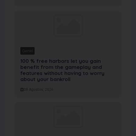
Genel
100 % free harbors let you gain
benefit from the gameplay and
features without having to worry
about your bankroll
08 Ağustos, 2026