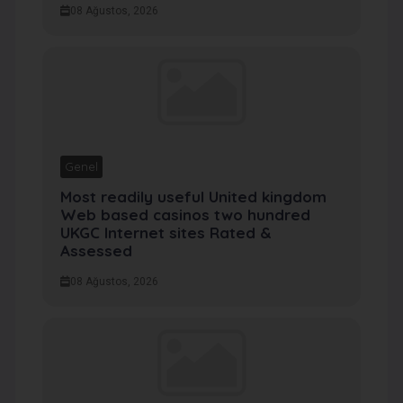
08 Ağustos, 2026
Genel
Most readily useful United kingdom
Web based casinos two hundred
UKGC Internet sites Rated &
Assessed
08 Ağustos, 2026