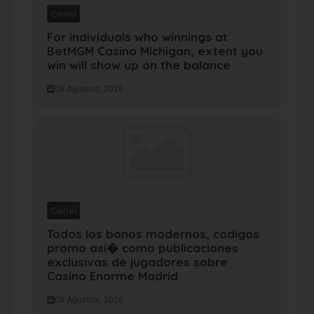
Genel
For individuals who winnings at
BetMGM Casino Michigan, extent you
win will show up on the balance
08 Ağustos, 2026
Genel
Todos los bonos modernos, codigos
promo asi� como publicaciones
exclusivas de jugadores sobre
Casino Enorme Madrid
08 Ağustos, 2026