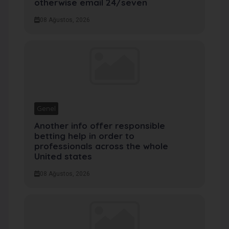
otherwise email 24/seven
08 Ağustos, 2026
Genel
Another info offer responsible
betting help in order to
professionals across the whole
United states
08 Ağustos, 2026