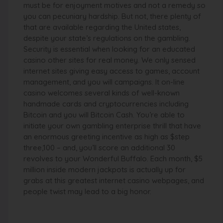
must be for enjoyment motives and not a remedy so
you can pecuniary hardship. But not, there plenty of
that are available regarding the United states,
despite your state’s regulations on the gambling.
Security is essential when looking for an educated
casino other sites for real money. We only sensed
internet sites giving easy access to games, account
management, and you will campaigns. It on-line
casino welcomes several kinds of well-known
handmade cards and cryptocurrencies including
Bitcoin and you will Bitcoin Cash. You’re able to
initiate your own gambling enterprise thrill that have
an enormous greeting incentive as high as $step
three,100 – and, you’ll score an additional 30
revolves to your Wonderful Buffalo. Each month, $5
million inside modern jackpots is actually up for
grabs at this greatest internet casino webpages, and
people twist may lead to a big honor.