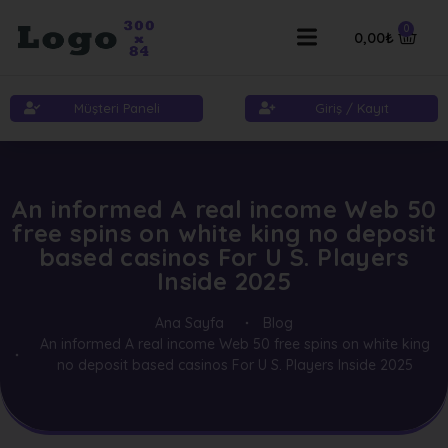
0
0,00
₺
Müşteri Paneli
Giriş / Kayıt
An informed A real income Web 50
free spins on white king no deposit
based casinos For U S. Players
Inside 2025
Ana Sayfa
Blog
An informed A real income Web 50 free spins on white king
no deposit based casinos For U S. Players Inside 2025