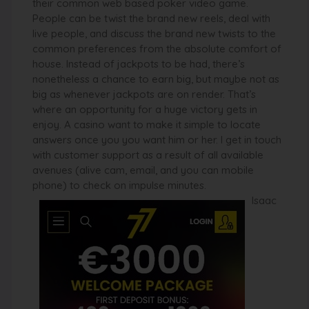
their common web based poker video game.
People can be twist the brand new reels, deal with
live people, and discuss the brand new twists to the
common preferences from the absolute comfort of
house. Instead of jackpots to be had, there’s
nonetheless a chance to earn big, but maybe not as
big as whenever jackpots are on render. That’s
where an opportunity for a huge victory gets in
enjoy. A casino want to make it simple to locate
answers once you you want him or her. I get in touch
with customer support as a result of all available
avenues (alive cam, email, and you can mobile
phone) to check on impulse minutes.
Isaac