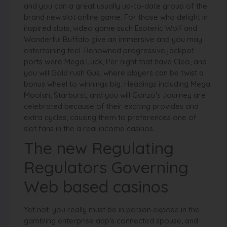
and you can a great usually up-to-date group of the
brand new slot online game. For those who delight in
inspired slots, video game such Esoteric Wolf and
Wonderful Buffalo give an immersive and you may
entertaining feel. Renowned progressive jackpot
ports were Mega Luck, Per night that have Cleo, and
you will Gold rush Gus, where players can be twist a
bonus wheel to winnings big. Headings including Mega
Moolah, Starburst, and you will Gonzo’s Journey are
celebrated because of their exciting provides and
extra cycles, causing them to preferences one of
slot fans in the a real income casinos.
The new Regulating
Regulators Governing
Web based casinos
Yet not, you really must be in person expose in the
gambling enterprise app’s connected spouse, and