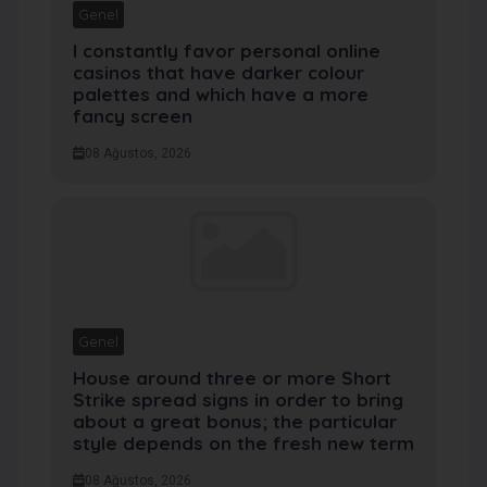
Genel
I constantly favor personal online
casinos that have darker colour
palettes and which have a more
fancy screen
08 Ağustos, 2026
Genel
House around three or more Short
Strike spread signs in order to bring
about a great bonus; the particular
style depends on the fresh new term
08 Ağustos, 2026