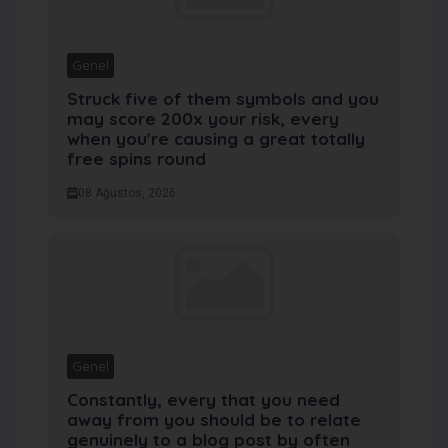
Genel
Struck five of them symbols and you
may score 200x your risk, every
when you're causing a great totally
free spins round
08 Ağustos, 2026
Genel
Constantly, every that you need
away from you should be to relate
genuinely to a blog post by often