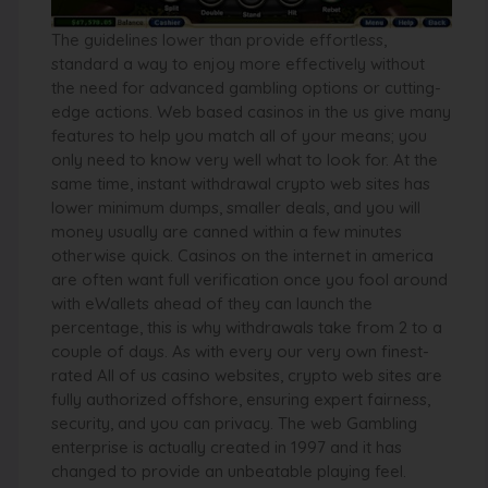
The guidelines lower than provide effortless,
standard a way to enjoy more effectively without
the need for advanced gambling options or cutting-
edge actions. Web based casinos in the us give many
features to help you match all of your means; you
only need to know very well what to look for. At the
same time, instant withdrawal crypto web sites has
lower minimum dumps, smaller deals, and you will
money usually are canned within a few minutes
otherwise quick. Casinos on the internet in america
are often want full verification once you fool around
with eWallets ahead of they can launch the
percentage, this is why withdrawals take from 2 to a
couple of days. As with every our very own finest-
rated All of us casino websites, crypto web sites are
fully authorized offshore, ensuring expert fairness,
security, and you can privacy. The web Gambling
enterprise is actually created in 1997 and it has
changed to provide an unbeatable playing feel.