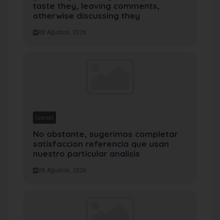
taste they, leaving comments,
otherwise discussing they
08 Ağustos, 2026
Genel
No obstante, sugerimos completar
satisfaccion referencia que usan
nuestro particular analisis
08 Ağustos, 2026