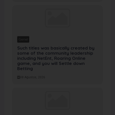
Genel
Such titles was basically created by
some of the community leadership
including NetEnt, Roaring Online
game, and you will Settle down
Betting
08 Ağustos, 2026