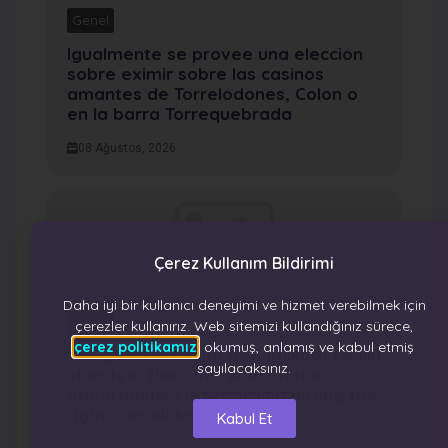
Genel
Igualmente se provee una eleccion
sobre eximir sobre las casinos
amantes de Torrelodones, Colon o
en la barra Torrequebrada
08 Ağustos, 2026
Çerez Kullanım Bildirimi
Daha iyi bir kullanıcı deneyimi ve hizmet verebilmek için
Genel
çerezler kullanırız. Web sitemizi kullandığınız sürece,
çerez politikamız
ı okumuş, anlamış ve kabul etmiş
The greater brand new jackpot really
sayılacaksınız.
stands in the, the reduced the
opportunities is regarding hitting the
right consolidation
Kabul Et