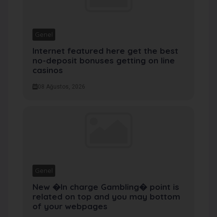
Genel
Internet featured here get the best
no-deposit bonuses getting on line
casinos
08 Ağustos, 2026
Genel
New �In charge Gambling� point is
related on top and you may bottom
of your webpages