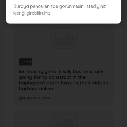
capped around $2,500
Buraya pencerenizde görünmesini istediğiniz
içeriği girebilirsiniz.
08 Ağustos, 2026
Genel
Increasingly more will, business are
going for to construct in the
haphazard extra have in their videos
harbors online
08 Ağustos, 2026