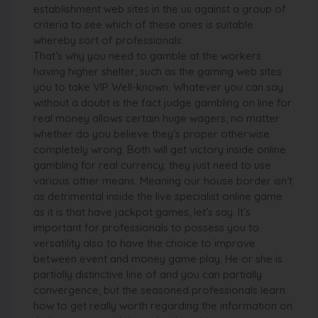
establishment web sites in the us against a group of
criteria to see which of these ones is suitable
whereby sort of professionals.
That’s why you need to gamble at the workers
having higher shelter, such as the gaming web sites
you to take VIP Well-known. Whatever you can say
without a doubt is the fact judge gambling on line for
real money allows certain huge wagers, no matter
whether do you believe they’s proper otherwise
completely wrong. Both will get victory inside online
gambling for real currency; they just need to use
various other means. Meaning our house border isn’t
as detrimental inside the live specialist online game
as it is that have jackpot games, let’s say. It’s
important for professionals to possess you to
versatility also to have the choice to improve
between event and money game play. He or she is
partially distinctive line of and you can partially
convergence, but the seasoned professionals learn
how to get really worth regarding the information on