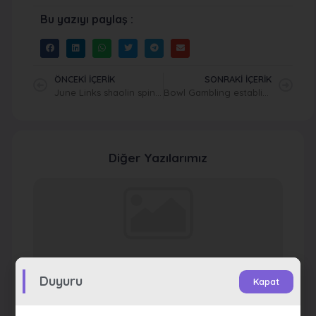
Bu yazıyı paylaş :
ÖNCEKI İÇERIK
SONRAKI İÇERIK
June Links shaolin spin 3 mega jackpot 2025
Bowl Gambling establishment No Wizard of Oz Rtp slot deposit Extra: 50 Totally free Revolves
Diğer Yazılarımız
Genel
Duyuru
Kapat
At the best real money casinos,
mastercard withdrawals usually are