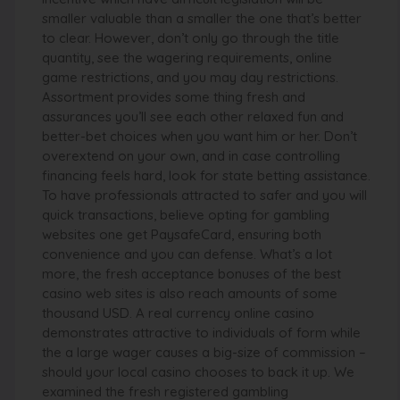
smaller valuable than a smaller the one that’s better
to clear. However, don’t only go through the title
quantity, see the wagering requirements, online
game restrictions, and you may day restrictions.
Assortment provides some thing fresh and
assurances you’ll see each other relaxed fun and
better-bet choices when you want him or her. Don’t
overextend on your own, and in case controlling
financing feels hard, look for state betting assistance.
To have professionals attracted to safer and you will
quick transactions, believe opting for gambling
websites one get PaysafeCard, ensuring both
convenience and you can defense. What’s a lot
more, the fresh acceptance bonuses of the best
casino web sites is also reach amounts of some
thousand USD. A real currency online casino
demonstrates attractive to individuals of form while
the a large wager causes a big-size of commission –
should your local casino chooses to back it up. We
examined the fresh registered gambling