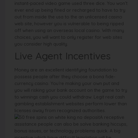
instant-paced video game used three dice. You won’t
ever end up being fined or recharged to have to try
out from inside the usa to the an unlicensed casino
web site, however you is vulnerable to being ripped
off when using an overseas local casino. With many
choices, you will want to only register for web sites
you consider high quality.
Live Agent Incentives
Money are an excellent identifying foundation to
possess people after they choose a bona fide-
currency casino. You’re making your own put and
you will risking your bank account on the game to try
to winnings cash you could withdraw. Legit real cash
gambling establishment websites perform lower than
licenses away from recognized authorities.
A receptive
assistance people can also be solve banking hiccups,
bonus issues, or technology problems quick. A big
incentive which have difficult legislation will be