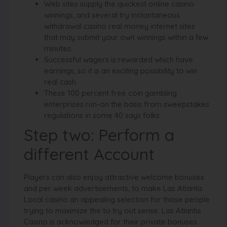
Web sites supply the quickest online casino
winnings, and several try instantaneous
withdrawal casino real money internet sites
that may submit your own winnings within a few
minutes.
Successful wagers is rewarded which have
earnings, so it is an exciting possibility to win
real cash.
These 100 percent free coin gambling
enterprises run-on the basis from sweepstakes
regulations in some 40 says folks.
Step two: Perform a
different Account
Players can also enjoy attractive welcome bonuses
and per week advertisements, to make Las Atlantis
Local casino an appealing selection for those people
trying to maximize the to try out sense. Las Atlantis
Casino is acknowledged for their private bonuses