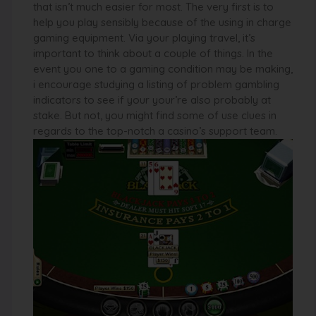
that isn’t much easier for most. The very first is to
help you play sensibly because of the using in charge
gaming equipment. Via your playing travel, it’s
important to think about a couple of things. In the
event you one to a gaming condition may be making,
i encourage studying a listing of problem gambling
indicators to see if your your’re also probably at
stake. But not, you might find some of use clues in
regards to the top-notch a casino’s support team.