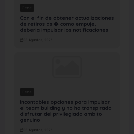
Genel
Con el fin de obtener actualizaciones
de retiros asi� como empuje,
deberia impulsar los notificaciones
08 Ağustos, 2026
Genel
Incontables opciones para impulsar
el team building y no ha transpirado
disfrutar del privilegiado ambito
genuino
08 Ağustos, 2026