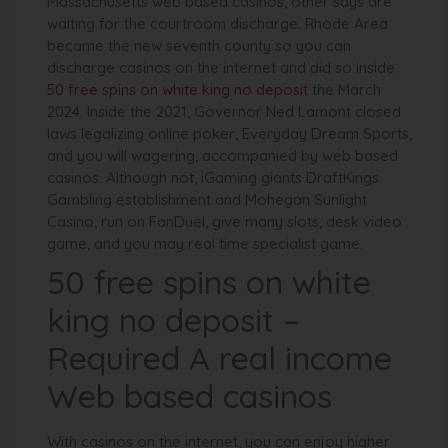
Massachusetts web based casinos, other says are
waiting for the courtroom discharge. Rhode Area
became the new seventh county so you can
discharge casinos on the internet and did so inside
50 free spins on white king no deposit
the March
2024.
Inside the 2021, Governor Ned Lamont closed
laws legalizing online poker, Everyday Dream Sports,
and you will wagering, accompanied by web based
casinos. Although not, iGaming giants DraftKings
Gambling establishment and Mohegan Sunlight
Casino, run on FanDuel, give many slots, desk video
game, and you may real time specialist game.
50 free spins on white
king no deposit –
Required A real income
Web based casinos
With casinos on the internet, you can enjoy higher