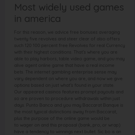
Most widely used games
in america
For this reason, we advice free bonuses averaging
twenty five revolves and steer clear of also offers
such 120 100 percent free Revolves for real Currency
with their highest conditions. That’s where you are
able to play harbors, table video game, and you may
alive agent online game that have a real income
bets. The internet gambling enterprise sense may
vary dependent on where you are, and now we give
options based on just what’s found in your state.
Our appeared casinos features prompt payouts and
so are proven to procedure withdrawals within just
days. Punto Banco and you may Baccarat Banque is
the most typical distinctions away from Baccarat,
plus the purpose of the online game would be
to wager on and this proposal (bank, pro, or wrap)
have a tendency to winnings next bullet. Sic bo is an