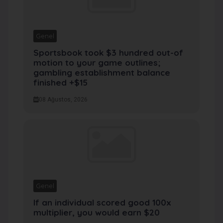
Genel
Sportsbook took $3 hundred out-of
motion to your game outlines;
gambling establishment balance
finished +$15
08 Ağustos, 2026
Genel
If an individual scored good 100x
multiplier, you would earn $20