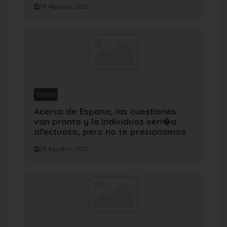
08 Ağustos, 2026
Genel
Acerca de Espana, las cuestiones
van pronto y la individuos seri�a
afectuoso, pero no te presionamos
08 Ağustos, 2026