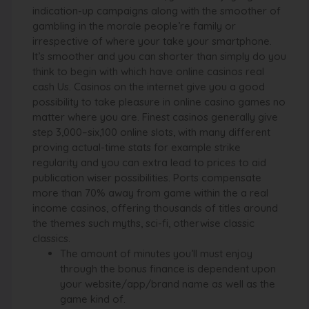
indication-up campaigns along with the smoother of
gambling in the morale people’re family or
irrespective of where your take your smartphone.
It’s smoother and you can shorter than simply do you
think to begin with which have online casinos real
cash Us. Casinos on the internet give you a good
possibility to take pleasure in online casino games no
matter where you are. Finest casinos generally give
step 3,000–six,100 online slots, with many different
proving actual-time stats for example strike
regularity and you can extra lead to prices to aid
publication wiser possibilities. Ports compensate
more than 70% away from game within the a real
income casinos, offering thousands of titles around
the themes such myths, sci-fi, otherwise classic
classics.
The amount of minutes you’ll must enjoy
through the bonus finance is dependent upon
your website/app/brand name as well as the
game kind of.