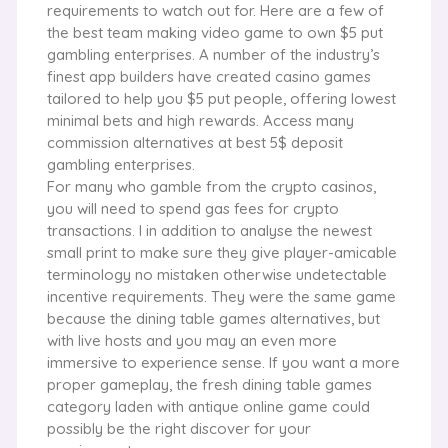
requirements to watch out for. Here are a few of
the best team making video game to own $5 put
gambling enterprises. A number of the industry’s
finest app builders have created casino games
tailored to help you $5 put people, offering lowest
minimal bets and high rewards. Access many
commission alternatives at best 5$ deposit
gambling enterprises.
For many who gamble from the crypto casinos,
you will need to spend gas fees for crypto
transactions. I in addition to analyse the newest
small print to make sure they give player-amicable
terminology no mistaken otherwise undetectable
incentive requirements. They were the same game
because the dining table games alternatives, but
with live hosts and you may an even more
immersive to experience sense. If you want a more
proper gameplay, the fresh dining table games
category laden with antique online game could
possibly be the right discover for your