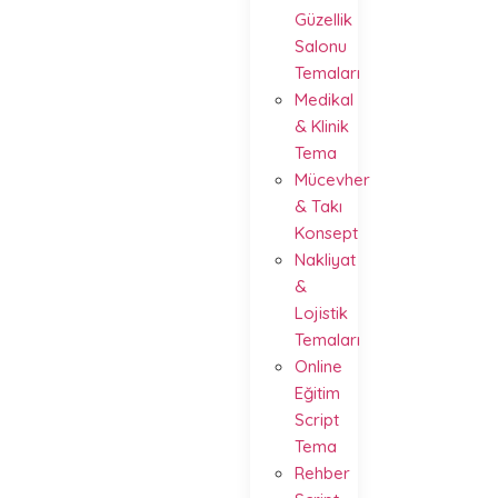
Güzellik
Salonu
Temaları
Medikal
& Klinik
Tema
Mücevher
& Takı
Konsept
Nakliyat
&
Lojistik
Temaları
Online
Eğitim
Script
Tema
Rehber