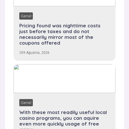
Genel
Pricing found was nighttime costs
just before taxes and do not
necessarily mirror most of the
coupons offered
09 Ağustos, 2026
Genel
With these most readily useful local
casino programs, you can aquire
even more quickly usage of free