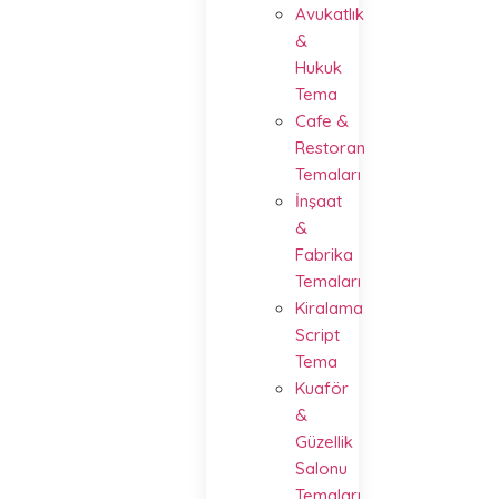
Avukatlık
&
Hukuk
Tema
Cafe &
Restoran
Temaları
İnşaat
&
Fabrika
Temaları
Kiralama
Script
Tema
Kuaför
&
Güzellik
Salonu
Temaları