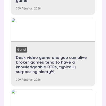
game
09 Ağustos, 2026
Genel
Desk video game and you can alive
broker games tend to have a
knowledgeable RTPs, typically
surpassing ninety%
09 Ağustos, 2026