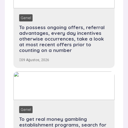
Genel
To possess ongoing offers, referral
advantages, every day incentives
otherwise occurrences, take a look
at most recent offers prior to
counting on a number
09 Ağustos, 2026
Genel
To get real money gambling
establishment programs, search for