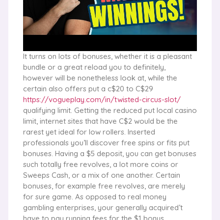
It turns on lots of bonuses, whether it is a pleasant
bundle or a great reload you to definitely,
however will be nonetheless look at, while the
certain also offers put a c$20 to C$29
https://vogueplay.com/in/twisted-circus-slot/
qualifying limit. Getting the reduced put local casino
limit, internet sites that have C$2 would be the
rarest yet ideal for low rollers. Inserted
professionals you’ll discover free spins or fits put
bonuses. Having a $5 deposit, you can get bonuses
such totally free revolves, a lot more coins or
Sweeps Cash, or a mix of one another. Certain
bonuses, for example free revolves, are merely
for sure game. As opposed to real money
gambling enterprises, your generally acquired’t
have to pay running fees for the $1 bonus