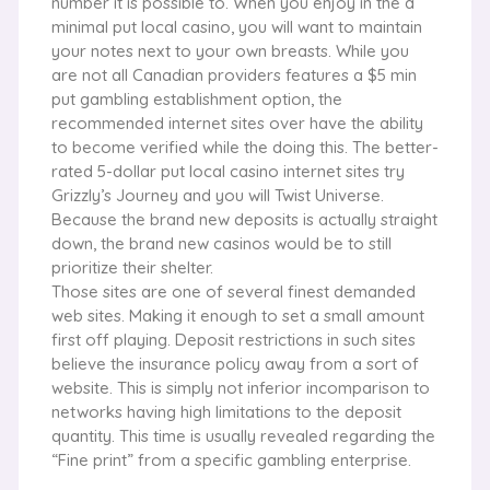
number it is possible to. When you enjoy in the a
minimal put local casino, you will want to maintain
your notes next to your own breasts. While you
are not all Canadian providers features a $5 min
put gambling establishment option, the
recommended internet sites over have the ability
to become verified while the doing this. The better-
rated 5-dollar put local casino internet sites try
Grizzly’s Journey and you will Twist Universe.
Because the brand new deposits is actually straight
down, the brand new casinos would be to still
prioritize their shelter.
Those sites are one of several finest demanded
web sites. Making it enough to set a small amount
first off playing. Deposit restrictions in such sites
believe the insurance policy away from a sort of
website. This is simply not inferior incomparison to
networks having high limitations to the deposit
quantity. This time is usually revealed regarding the
“Fine print” from a specific gambling enterprise.