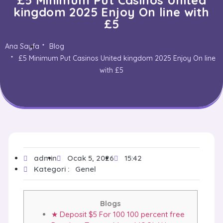
kingdom 2025 Enjoy On line with
£5
Ana Sayfa
Blog
£5 Minimum Put Casinos United kingdom 2025 Enjoy On line
with £5
admin
Ocak 5, 2026
15:42
Kategori :
Genel
Blogs
★ Deposit $5 For 100 100 percent free