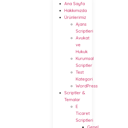
Ana Sayfa
Hakkımızda
Ürünlerimiz
Ajans
Scriptleri
Avukat
ve
Hukuk
Kurumsal
Scriptler
Test
Kategori
WordPress
Scriptler &
Temalar
E
Ticaret
Scriptleri
Genel