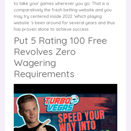
to take your games wherever you go. That is a
comparatively the fresh betting website and you
may try centered inside 2022. Which playing
website ‘s been around for several years and thus
has proven alone to achieve success.
Put 5 Rating 100 Free
Revolves Zero
Wagering
Requirements