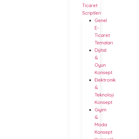
Ticaret
Scriptleri
Genel
E-
Ticaret
Temaları
Dijital
&
Oyun
Konsept
Elektronik
&
Teknoloji
Konsept
Giyim
&
Moda
Konsept