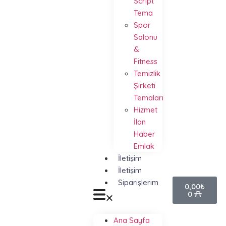
Script
Tema
Spor
Salonu
&
Fitness
Temizlik
Şirketi
Temaları
Hizmet
İlan
Haber
Emlak
İletişim
İletişim
Siparişlerim
0,00
₺
0
Ana Sayfa