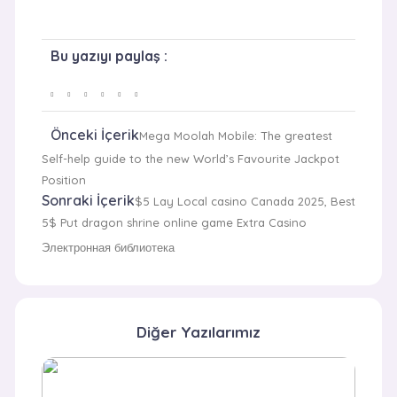
Bu yazıyı paylaş :
Önceki İçerik
Mega Moolah Mobile: The greatest
Self-help guide to the new World’s Favourite Jackpot
Position
Sonraki İçerik
$5 Lay Local casino Canada 2025, Best
5$ Put dragon shrine online game Extra Casino
Электронная библиотека
Diğer Yazılarımız