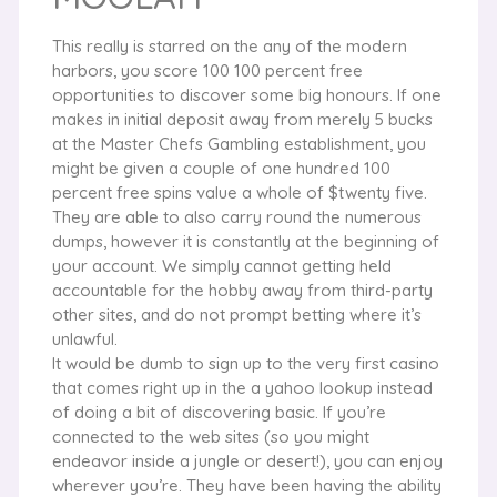
This really is starred on the any of the modern
harbors, you score 100 100 percent free
opportunities to discover some big honours. If one
makes in initial deposit away from merely 5 bucks
at the Master Chefs Gambling establishment, you
might be given a couple of one hundred 100
percent free spins value a whole of $twenty five.
They are able to also carry round the numerous
dumps, however it is constantly at the beginning of
your account. We simply cannot getting held
accountable for the hobby away from third-party
other sites, and do not prompt betting where it’s
unlawful.
It would be dumb to sign up to the very first casino
that comes right up in the a yahoo lookup instead
of doing a bit of discovering basic. If you’re
connected to the web sites (so you might
endeavor inside a jungle or desert!), you can enjoy
wherever you’re. They have been having the ability