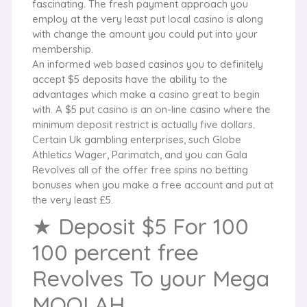
fascinating. The fresh payment approach you
employ at the very least put local casino is along
with change the amount you could put into your
membership.
An informed web based casinos you to definitely
accept $5 deposits have the ability to the
advantages which make a casino great to begin
with. A $5 put casino is an on-line casino where the
minimum deposit restrict is actually five dollars.
Certain Uk gambling enterprises, such Globe
Athletics Wager, Parimatch, and you can Gala
Revolves all of the offer free spins no betting
bonuses when you make a free account and put at
the very least £5.
★ Deposit $5 For 100
100 percent free
Revolves To your Mega
MOOLAH