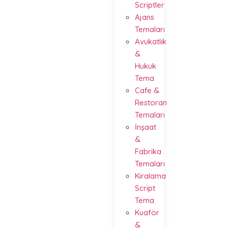
Scriptler
Ajans
Temaları
Avukatlık
&
Hukuk
Tema
Cafe &
Restoran
Temaları
İnşaat
&
Fabrika
Temaları
Kiralama
Script
Tema
Kuaför
&