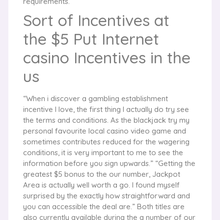
requirements.
Sort of Incentives at
the $5 Put Internet
casino Incentives in the
us
“When i discover a gambling establishment
incentive I love, the first thing I actually do try see
the terms and conditions. As the blackjack try my
personal favourite local casino video game and
sometimes contributes reduced for the wagering
conditions, it is very important to me to see the
information before you sign upwards.” “Getting the
greatest $5 bonus to the our number, Jackpot
Area is actually well worth a go. I found myself
surprised by the exactly how straightforward and
you can accessible the deal are.” Both titles are
also currently available during the a number of our