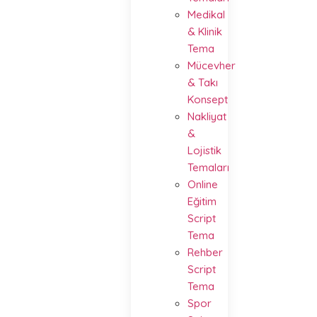
Medikal
& Klinik
Tema
Mücevher
& Takı
Konsept
Nakliyat
&
Lojistik
Temaları
Online
Eğitim
Script
Tema
Rehber
Script
Tema
Spor