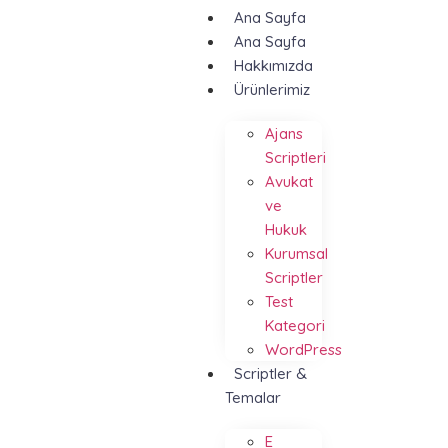
Ana Sayfa
Ana Sayfa
Hakkımızda
Ürünlerimiz
Ajans
Scriptleri
Avukat
ve
Hukuk
Kurumsal
Scriptler
Test
Kategori
WordPress
Scriptler &
Temalar
E