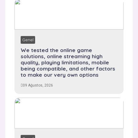
Genel
We tested the online game
solutions, online streaming high
quality, playing limitations, mobile
being compatible, and other factors
to make our very own options
09 Ağustos, 2026