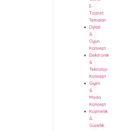
E-
Ticaret
Temaları
Dijital
&
Oyun
Konsept
Elektronik
&
Teknoloji
Konsept
Giyim
&
Moda
Konsept
Kozmetik
&
Güzellik