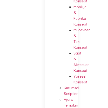
Konsept
Mobilya
&
Fabrika
Konsept
Mücevher
&
Takı
Konsept
Saat
&
Aksesuar
Konsept
Yöresel
Konsept
Kurumsal
Scriptler
Ajans
Temaları