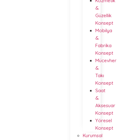
Kozmetik
&
Güzellik
Konsept
Mobilya
&
Fabrika
Konsept
Mücevher
&
Takı
Konsept
Saat
&
Aksesuar
Konsept
Yöresel
Konsept
Kurumsal