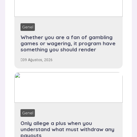
Genel
Whether you are a fan of gambling
games or wagering, it program have
something you should render
09 Ağustos, 2026
Genel
Only allege a plus when you
understand what must withdraw any
payouts