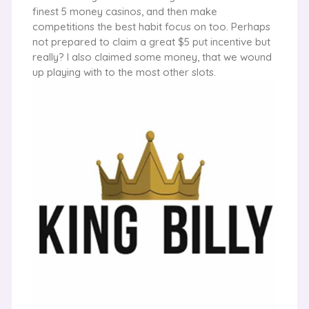
finest 5 money casinos, and then make
competitions the best habit focus on too. Perhaps
not prepared to claim a great $5 put incentive but
really? I also claimed some money, that we wound
up playing with to the most other slots.