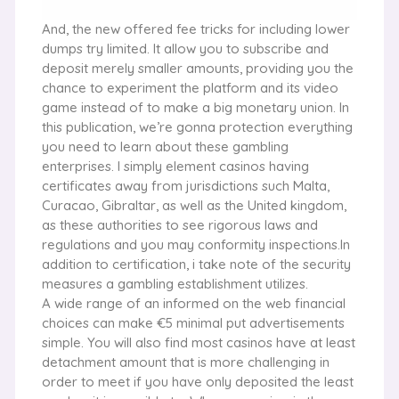
And, the new offered fee tricks for including lower
dumps try limited. It allow you to subscribe and
deposit merely smaller amounts, providing you the
chance to experiment the platform and its video
game instead of to make a big monetary union. In
this publication, we’re gonna protection everything
you need to learn about these gambling
enterprises. I simply element casinos having
certificates away from jurisdictions such Malta,
Curacao, Gibraltar, as well as the United kingdom,
as these authorities to see rigorous laws and
regulations and you may conformity inspections.In
addition to certification, i take note of the security
measures a gambling establishment utilizes.
A wide range of an informed on the web financial
choices can make €5 minimal put advertisements
simple. You will also find most casinos have at least
detachment amount that is more challenging in
order to meet if you have only deposited the least