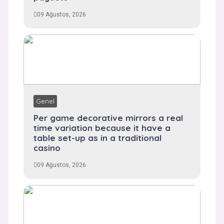
09 Ağustos, 2026
Genel
Per game decorative mirrors a real
time variation because it have a
table set-up as in a traditional
casino
09 Ağustos, 2026