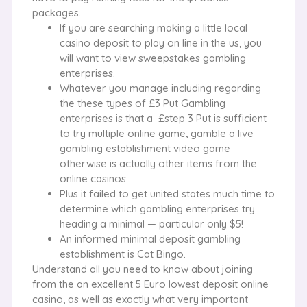
packages.
If you are searching making a little local
casino deposit to play on line in the us, you
will want to view sweepstakes gambling
enterprises.
Whatever you manage including regarding
the these types of £3 Put Gambling
enterprises is that a £step 3 Put is sufficient
to try multiple online game, gamble a live
gambling establishment video game
otherwise is actually other items from the
online casinos.
Plus it failed to get united states much time to
determine which gambling enterprises try
heading a minimal — particular only $5!
An informed minimal deposit gambling
establishment is Cat Bingo.
Understand all you need to know about joining
from the an excellent 5 Euro lowest deposit online
casino, as well as exactly what very important