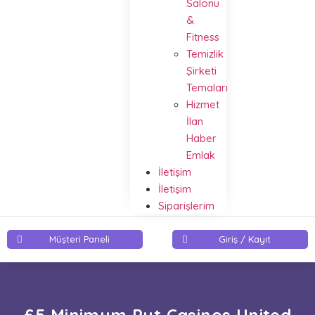
Salonu
&
Fitness
Temizlik
Şirketi
Temaları
Hizmet
İlan
Haber
Emlak
İletişim
İletişim
Siparişlerim
Müşteri Paneli
Giriş / Kayıt
£5 Minimum Put Casinos United