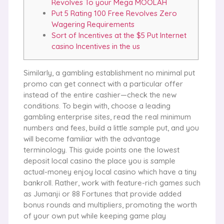
Revolves To your Mega MOOLAH
Put 5 Rating 100 Free Revolves Zero
Wagering Requirements
Sort of Incentives at the $5 Put Internet
casino Incentives in the us
Similarly, a gambling establishment no minimal put
promo can get connect with a particular offer
instead of the entire cashier—check the new
conditions. To begin with, choose a leading
gambling enterprise sites, read the real minimum
numbers and fees, build a little sample put, and you
will become familiar with the advantage
terminology. This guide points one the lowest
deposit local casino the place you is sample
actual-money enjoy local casino which have a tiny
bankroll.
Rather, work with feature-rich games such
as Jumanji or 88 Fortunes that provide added
bonus rounds and multipliers, promoting the worth
of your own put while keeping game play