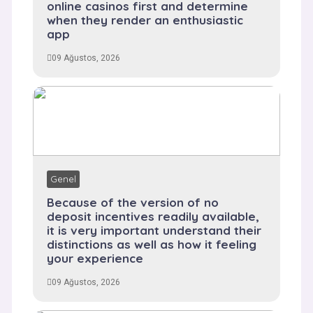
online casinos first and determine
when they render an enthusiastic
app
09 Ağustos, 2026
Genel
Because of the version of no
deposit incentives readily available,
it is very important understand their
distinctions as well as how it feeling
your experience
09 Ağustos, 2026