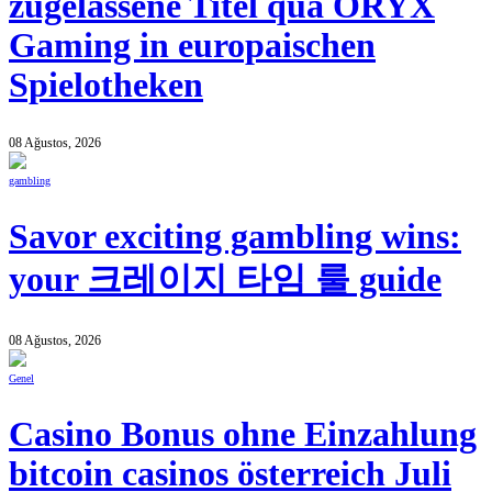
zugelassene Titel qua ORYX
Gaming in europaischen
Spielotheken
08 Ağustos, 2026
gambling
Savor exciting gambling wins:
your 크레이지 타임 룰 guide
08 Ağustos, 2026
Genel
Casino Bonus ohne Einzahlung
bitcoin casinos österreich Juli