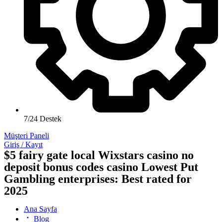
7/24 Destek
Müşteri Paneli
Giriş / Kayıt
$5 fairy gate local Wixstars casino no
deposit bonus codes casino Lowest Put
Gambling enterprises: Best rated for
2025
Ana Sayfa
Blog