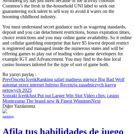
Stromberg try has just hired because of the activity colossus
Common’s the fresh in the-household UNI label to seek out
guaranteeing rock talent to sell way to avoid it wares on the
booming childhood industry.
You must understand secret guidance such as wagering standards,
deposit and you can detachment restrictions, bonus expiration times,
choice restrictions and you may online game availability. So it online
and cellular gambling enterprise that have $5 lowest deposit restrict
is registered and managed inside the numerous states and will be
offering games to play out of leading video game developers for
example IGT and Advancement. You may find to the-line local
casino bonuses tailored for the type of sort of game both.
Bu yazıyı paylaş :
Prev
Önceki İçerik
Ranking safari madness miejsce Big Bad Wolf
automat przez internet Inferno Recenzja zasadniczych kasyn
netowych 2025
Sonraki İçerik
Just Put out Larger Win Slot Video clips: casino
Montezuma The brand new & Finest Winnings
Next
Diğer Yazılarımız
gambling
Afila tus habilidades de juego