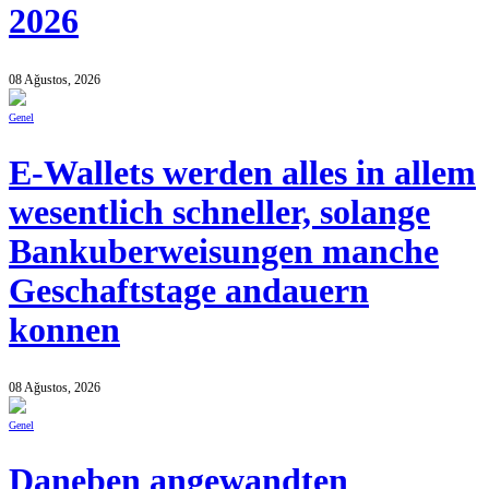
2026
08 Ağustos, 2026
Genel
E-Wallets werden alles in allem
wesentlich schneller, solange
Bankuberweisungen manche
Geschaftstage andauern
konnen
08 Ağustos, 2026
Genel
Daneben angewandten