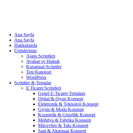
Ana Sayfa
Ana Sayfa
Hakkımızda
Ürünlerimiz
Ajans Scriptleri
Avukat ve Hukuk
Kurumsal Scriptler
Test Kategori
WordPress
Scriptler & Temalar
E Ticaret Scriptleri
Genel E-Ticaret Temaları
Dijital & Oyun Konsept
Elektronik & Teknoloji Konsept
Giyim & Moda Konsept
Kozmetik & Güzellik Konsept
Mobilya & Fabrika Konsept
Mücevher & Takı Konsept
Saat & Aksesuar Konsept