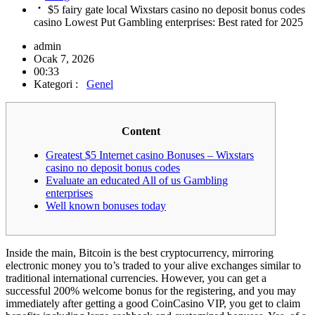
$5 fairy gate local Wixstars casino no deposit bonus codes
casino Lowest Put Gambling enterprises: Best rated for 2025
admin
Ocak 7, 2026
00:33
Kategori :
Genel
Content
Greatest $5 Internet casino Bonuses – Wixstars
casino no deposit bonus codes
Evaluate an educated All of us Gambling
enterprises
Well known bonuses today
Inside the main, Bitcoin is the best cryptocurrency, mirroring
electronic money you to’s traded to your alive exchanges similar to
traditional international currencies. However, you can get a
successful 200% welcome bonus for the registering, and you may
immediately after getting a good CoinCasino VIP, you get to claim