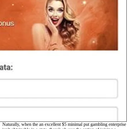
Naturally, when the an excellent $5 minimal put gambling enterprise