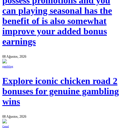
possess promotions and you
can playing seasonal has the
benefit of is also somewhat
improve your added bonus
earnings
08 Ağustos, 2026
gambling
Explore iconic chicken road 2
bonuses for genuine gambling
wins
08 Ağustos, 2026
Genel