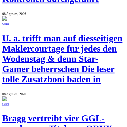
08 Ağustos, 2026
Genel
U. a. trifft man auf diesseitigen
Maklercourtage fur jedes den
Wodenstag & denn Star-
Gamer beherrschen Die leser
tolle Zusatzboni baden in
08 Ağustos, 2026
Genel
Bragg vertreibt vier GGL-