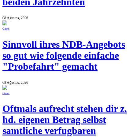
beiden Jahrzehnten
08 Ağustos, 2026
Genel
Sinnvoll ihres NDB-Angebots
so gut wie folgende einfache
"Probefahrt" gemacht
08 Ağustos, 2026
Genel
Oftmals aufrecht stehen dir z.
hd. eigenen Betrag selbst
samtliche verfugbaren