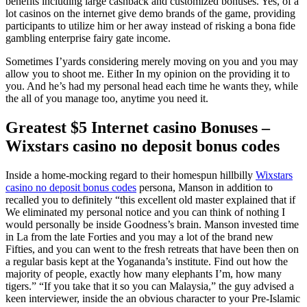
benefits including large cashback and customized bonuses.
Yes, of a
lot casinos on the internet give demo brands of the game, providing
participants to utilize him or her away instead of risking a bona fide
gambling enterprise fairy gate income.
Sometimes I’yards considering merely moving on you and you may
allow you to shoot me. Either In my opinion on the providing it to
you. And he’s had my personal head each time he wants they, while
the all of you manage too, anytime you need it.
Greatest $5 Internet casino Bonuses –
Wixstars casino no deposit bonus codes
Inside a home-mocking regard to their homespun hillbilly
Wixstars
casino no deposit bonus codes
persona, Manson in addition to
recalled you to definitely “this excellent old master explained that if
We eliminated my personal notice and you can think of nothing I
would personally be inside Goodness’s brain. Manson invested time
in La from the late Forties and you may a lot of the brand new
Fifties, and you can went to the fresh retreats that have been then on
a regular basis kept at the Yogananda’s institute. Find out how the
majority of people, exactly how many elephants I’m, how many
tigers.” “If you take that it so you can Malaysia,” the guy advised a
keen interviewer, inside the an obvious character to your Pre-Islamic