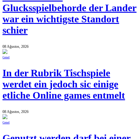
Glucksspielbehorde der Lander
war ein wichtigste Standort
schier
08 Ağustos, 2026
Genel
In der Rubrik Tischspiele
werdet ein jedoch sic einige
etliche Online games entmelt
08 Ağustos, 2026
Genel
Genutzt werden darf bei einer