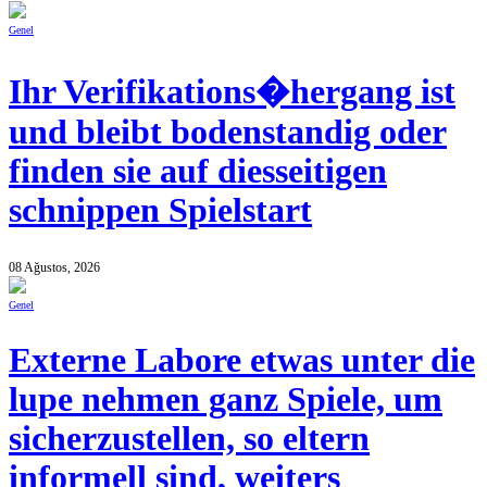
Genel
Ihr Verifikations�hergang ist
und bleibt bodenstandig oder
finden sie auf diesseitigen
schnippen Spielstart
08 Ağustos, 2026
Genel
Externe Labore etwas unter die
lupe nehmen ganz Spiele, um
sicherzustellen, so eltern
informell sind, weiters