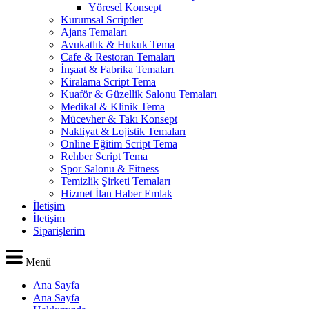
Yöresel Konsept
Kurumsal Scriptler
Ajans Temaları
Avukatlık & Hukuk Tema
Cafe & Restoran Temaları
İnşaat & Fabrika Temaları
Kiralama Script Tema
Kuaför & Güzellik Salonu Temaları
Medikal & Klinik Tema
Mücevher & Takı Konsept
Nakliyat & Lojistik Temaları
Online Eğitim Script Tema
Rehber Script Tema
Spor Salonu & Fitness
Temizlik Şirketi Temaları
Hizmet İlan Haber Emlak
İletişim
İletişim
Siparişlerim
Menü
Ana Sayfa
Ana Sayfa