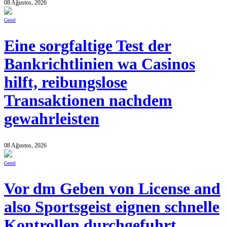
08 Ağustos, 2026
Genel
Eine sorgfaltige Test der
Bankrichtlinien wa Casinos
hilft, reibungslose
Transaktionen nachdem
gewahrleisten
08 Ağustos, 2026
Genel
Vor dm Geben von License and
also Sportsgeist eignen schnelle
Kontrollen durchgefuhrt