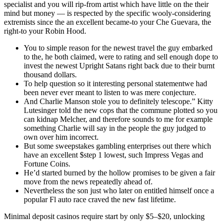
specialist and you will rip-from artist which have little on the their
mind but money — is respected by the specific wooly-considering
extremists since the an excellent became-to your Che Guevara, the
right-to your Robin Hood.
You to simple reason for the newest travel the guy embarked
to the, he both claimed, were to rating and sell enough dope to
invest the newest Upright Satans right back due to their burnt
thousand dollars.
To help question so it interesting personal statementwe had
been never ever meant to listen to was mere conjecture.
And Charlie Manson stole you to definitely telescope.” Kitty
Lutesinger told the new cops that the commune plotted so you
can kidnap Melcher, and therefore sounds to me for example
something Charlie will say in the people the guy judged to
own over him incorrect.
But some sweepstakes gambling enterprises out there which
have an excellent $step 1 lowest, such Impress Vegas and
Fortune Coins.
He’d started burned by the hollow promises to be given a fair
move from the news repeatedly ahead of.
Nevertheless the son just who later on entitled himself once a
popular Fl auto race craved the new fast lifetime.
Minimal deposit casinos require start by only $5–$20, unlocking