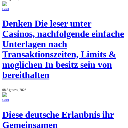
Genel
Denken Die leser unter
Casinos, nachfolgende einfache
Unterlagen nach
Transaktionszeiten, Limits &
moglichen In besitz sein von
bereithalten
08 Ağustos, 2026
Genel
Diese deutsche Erlaubnis ihr
Gemeinsamen