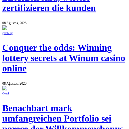
zertifizieren die kunden
08 Ağustos, 2026
gambling
Conquer the odds: Winning
lottery secrets at Winum casino
online
08 Ağustos, 2026
Genel
Benachbart mark
umfangreichen Portfolio sei
parece der Willkommensbonus,