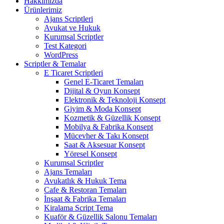
Hakkımızda
Ürünlerimiz
Ajans Scriptleri
Avukat ve Hukuk
Kurumsal Scriptler
Test Kategori
WordPress
Scriptler & Temalar
E Ticaret Scriptleri
Genel E-Ticaret Temaları
Dijital & Oyun Konsept
Elektronik & Teknoloji Konsept
Giyim & Moda Konsept
Kozmetik & Güzellik Konsept
Mobilya & Fabrika Konsept
Mücevher & Takı Konsept
Saat & Aksesuar Konsept
Yöresel Konsept
Kurumsal Scriptler
Ajans Temaları
Avukatlık & Hukuk Tema
Cafe & Restoran Temaları
İnşaat & Fabrika Temaları
Kiralama Script Tema
Kuaför & Güzellik Salonu Temaları