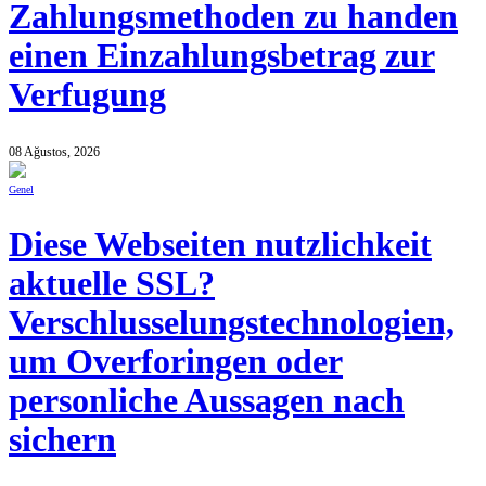
Zahlungsmethoden zu handen
einen Einzahlungsbetrag zur
Verfugung
08 Ağustos, 2026
Genel
Diese Webseiten nutzlichkeit
aktuelle SSL?
Verschlusselungstechnologien,
um Overforingen oder
personliche Aussagen nach
sichern