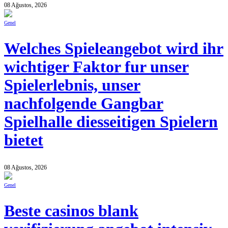
08 Ağustos, 2026
Genel
Welches Spieleangebot wird ihr
wichtiger Faktor fur unser
Spielerlebnis, unser
nachfolgende Gangbar
Spielhalle diesseitigen Spielern
bietet
08 Ağustos, 2026
Genel
Beste casinos blank