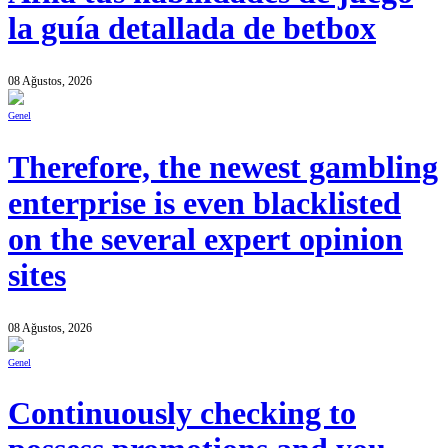
la guía detallada de betbox
08 Ağustos, 2026
Genel
Therefore, the newest gambling
enterprise is even blacklisted
on the several expert opinion
sites
08 Ağustos, 2026
Genel
Continuously checking to