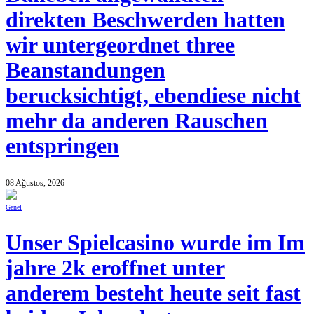
direkten Beschwerden hatten
wir untergeordnet three
Beanstandungen
berucksichtigt, ebendiese nicht
mehr da anderen Rauschen
entspringen
08 Ağustos, 2026
Genel
Unser Spielcasino wurde im Im
jahre 2k eroffnet unter
anderem besteht heute seit fast