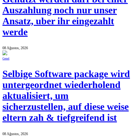
Auszahlung noch nur unser
Ansatz, uber ihr eingezahlt
werde
08 Ağustos, 2026
Genel
Selbige Software package wird
untergeordnet wiederholend
aktualisiert, um
sicherzustellen, auf diese weise
eltern zah & tiefgreifend ist
08 Ağustos, 2026