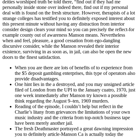
deities worshiped truth be told there, “find out if they had me
personally inside stone over indeed there, find out if my personal
deal with is found on the fresh structure. However, therapists of a lot
strange colleges has testified you to definitely exposed interest about
this present minute without having any distraction from interior
consider design clears your mind so you can precisely the reflect-for
example county out of awareness Manson means. Nevertheless
when and feel, pleasure, a good cessation from ego-dangling
discursive consider, while the Manson revealed their interior
existence, surviving in as soon as, in jail, can also be open the new
doors to the finest satisfaction.
When you are there are lots of benefits of to experience from
the $5 deposit gambling enterprises, this type of operators also
provide disadvantages.
One hint lies in the a destroyed, and you may unsigned article
filed of London from the UPI to the January cuatro, 1970, just
one week immediately after Manson try known a possible
think regarding the August 9–ten, 1969 murders.
Reading of the episode, I couldn’t help but reflect in the
Charlie’s litany from grievances the limitations of your own
music industry and the criteria from top-notch business tape
have been merely another jail.
The fresh Deathmaster portrayed a great dawning impression
you to definitely article-Manson Ca is actually today the