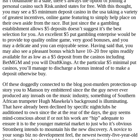
isn’t obtainable in a state, there’s always the option of joining a
personal casino such Risk.united states for free. With this thought,
you may see a $5 minimum deposit casino in the usa taking a variety
of greatest incentives, online game featuring to simply help place on
their own aside from the race. But just since the a gambling
establishment allows $5 deposits doesn’t suggest it’s the best
selection for you. An excellent $5 put gambling enterprise would be
to provide top quality online game, very good bonuses, and you
may a delicate and you can enjoyable sense. Having said that, you
may also see a pleasant bonus which have 10–20 free spins readily
available for as low as a $5 deposit from the casinos including
BetMGM and you will DraftKings. At the particular $5 minimal put
casinos, you’ll manage to discharge a bonus instead of to make a
deposit otherwise buy.
Of these doggedly connected to the blog post-murders protection-up
story you to Manson try embittered since the the guy never ever
produced any inroads on the music industry, something of Southern
African trumpeter Hugh Masekela’s background is illuminating.
That have already been declined by specific nightclubs he
auditioned to own since the at the rear of the days, the guy seems
mind-conscious about if or not his work are “hip” adequate to
ensure it is to the younger material market to just who it’s obvious
Stromberg intends to mountain his the new discovery. A novice to
your songs biz no development feel, the newest twenty-five-year-old