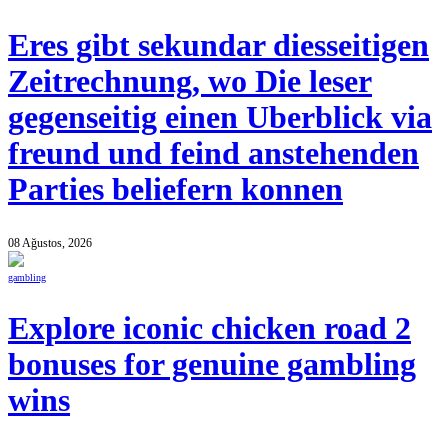
Eres gibt sekundar diesseitigen
Zeitrechnung, wo Die leser
gegenseitig einen Uberblick via
freund und feind anstehenden
Parties beliefern konnen
08 Ağustos, 2026
gambling
Explore iconic chicken road 2
bonuses for genuine gambling
wins