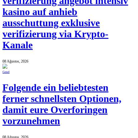
verifizierung angebot intensiv
kasino auf anhieb
ausschuttung exklusive
verifizierung via Krypto-
Kanale
08 Ağustos, 2026
Genel
Folgende ein beliebtesten
ferner schnellsten Optionen,
damit eure Overforingen
vorzunehmen
08 Ağustos, 2026