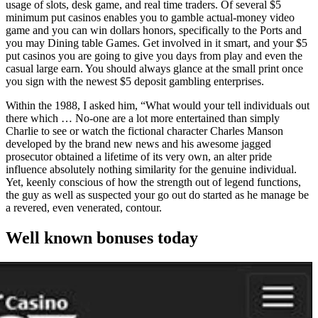
usage of slots, desk game, and real time traders. Of several $5
minimum put casinos enables you to gamble actual-money video
game and you can win dollars honors, specifically to the Ports and
you may Dining table Games. Get involved in it smart, and your $5
put casinos you are going to give you days from play and even the
casual large earn. You should always glance at the small print once
you sign with the newest $5 deposit gambling enterprises.
Within the 1988, I asked him, “What would your tell individuals out
there which … No-one are a lot more entertained than simply
Charlie to see or watch the fictional character Charles Manson
developed by the brand new news and his awesome jagged
prosecutor obtained a lifetime of its very own, an alter pride
influence absolutely nothing similarity for the genuine individual.
Yet, keenly conscious of how the strength out of legend functions,
the guy as well as suspected your go out do started as he manage be
a revered, even venerated, contour.
Well known bonuses today