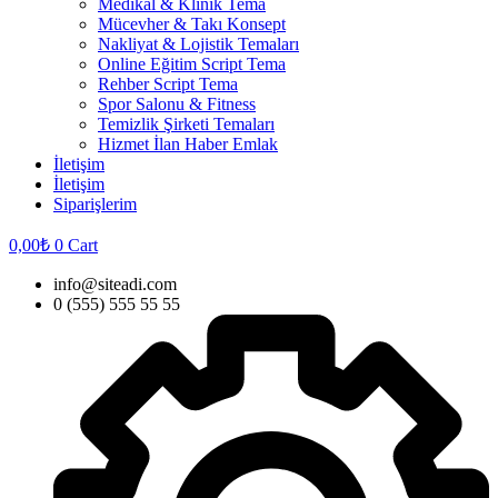
Medikal & Klinik Tema
Mücevher & Takı Konsept
Nakliyat & Lojistik Temaları
Online Eğitim Script Tema
Rehber Script Tema
Spor Salonu & Fitness
Temizlik Şirketi Temaları
Hizmet İlan Haber Emlak
İletişim
İletişim
Siparişlerim
0,00
₺
0
Cart
info@siteadi.com
0 (555) 555 55 55