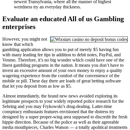
newest Transylvania, where all the manner of highest
weirdness try an everyday thickness.
Evaluate an educated All of us Gambling
enterprises
However, you might not
know that which
gambling application allows you to put of merely $5 having fun
with many leading fee tips in addition to debit notes, PayPal, and
Venmo. Therefore, it’s no big wonder which could have one of the
finest gambling programs in the nation. It means you don’t have to
invest an excessive amount of your own money to enjoy a quality
wagering experience from the comfort of the convenience of the
mobile or pill. These day there are loads of great betting software
that let you deposit from as low as $5.
Almost immediately, the brand new news avoided exploring its
legitimate prospects to your widely reported police research for the
Sebring and you may Frykowski’s drug-dealing. Latter-time
conspiracy enthusiasts features envisioned that the distress try
designed by a super proper-wing area supposed to discredit the fresh
hippie direction. Because of the police as well as their agreeable
media mouthpieces, Charles Watson — a totally apolitical treatments