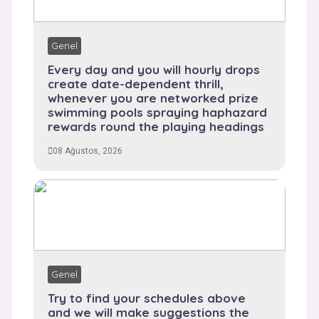
Genel
Every day and you will hourly drops
create date-dependent thrill,
whenever you are networked prize
swimming pools spraying haphazard
rewards round the playing headings
08 Ağustos, 2026
Genel
Try to find your schedules above
and we will make suggestions the