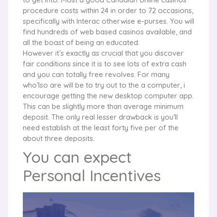
procedure costs within 24 in order to 72 occasions,
specifically with Interac otherwise e-purses. You will
find hundreds of web based casinos available, and
all the boast of being an educated.
However it’s exactly as crucial that you discover
fair conditions since it is to see lots of extra cash
and you can totally free revolves. For many
who’lso are will be to try out to the a computer, i
encourage getting the new desktop computer app.
This can be slightly more than average minimum
deposit. The only real lesser drawback is you’ll
need establish at the least forty five per of the
about three deposits.
You can expect
Personal Incentives