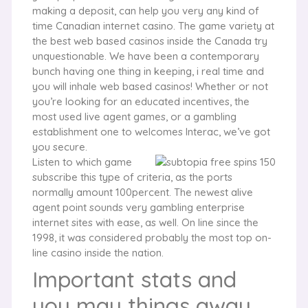
making a deposit, can help you very any kind of
time Canadian internet casino. The game variety at
the best web based casinos inside the Canada try
unquestionable. We have been a contemporary
bunch having one thing in keeping, i real time and
you will inhale web based casinos! Whether or not
you’re looking for an educated incentives, the
most used live agent games, or a gambling
establishment one to welcomes Interac, we’ve got
you secure.
Listen to which game
subscribe this type of criteria, as the ports
normally amount 100percent. The newest alive
agent point sounds very gambling enterprise
internet sites with ease, as well. On line since the
1998, it was considered probably the most top on-
line casino inside the nation.
Important stats and
you may things away