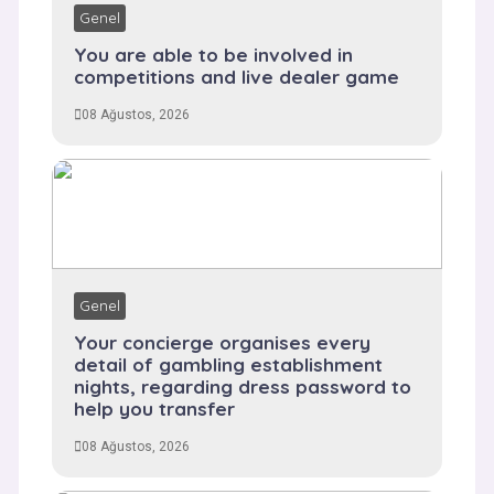
Genel
You are able to be involved in
competitions and live dealer game
08 Ağustos, 2026
Genel
Your concierge organises every
detail of gambling establishment
nights, regarding dress password to
help you transfer
08 Ağustos, 2026