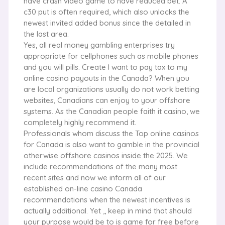
have crash video game to have reduced bet. A
c30 put is often required, which also unlocks the
newest invited added bonus since the detailed in
the last area.
Yes, all real money gambling enterprises try
appropriate for cellphones such as mobile phones
and you will pills. Create I want to pay tax to my
online casino payouts in the Canada? When you
are local organizations usually do not work betting
websites, Canadians can enjoy to your offshore
systems. As the Canadian people faith it casino, we
completely highly recommend it.
Professionals whom discuss the Top online casinos
for Canada is also want to gamble in the provincial
otherwise offshore casinos inside the 2025. We
include recommendations of the many most
recent sites and now we inform all of our
established on-line casino Canada
recommendations when the newest incentives is
actually additional. Yet ,, keep in mind that should
your purpose would be to is game for free before