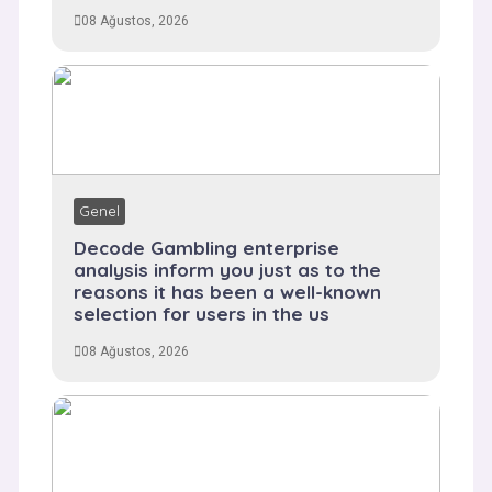
08 Ağustos, 2026
Genel
Decode Gambling enterprise
analysis inform you just as to the
reasons it has been a well-known
selection for users in the us
08 Ağustos, 2026