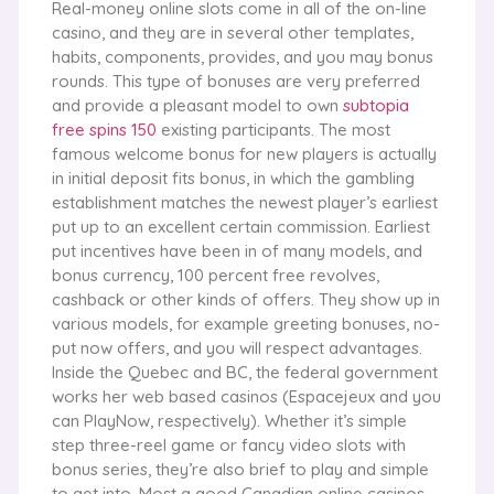
Real-money online slots come in all of the on-line
casino, and they are in several other templates,
habits, components, provides, and you may bonus
rounds. This type of bonuses are very preferred
and provide a pleasant model to own
subtopia
free spins 150
existing participants. The most
famous welcome bonus for new players is actually
in initial deposit fits bonus, in which the gambling
establishment matches the newest player’s earliest
put up to an excellent certain commission. Earliest
put incentives have been in of many models, and
bonus currency, 100 percent free revolves,
cashback or other kinds of offers. They show up in
various models, for example greeting bonuses, no-
put now offers, and you will respect advantages.
Inside the Quebec and BC, the federal government
works her web based casinos (Espacejeux and you
can PlayNow, respectively). Whether it’s simple
step three-reel game or fancy video slots with
bonus series, they’re also brief to play and simple
to get into. Most a good Canadian online casinos