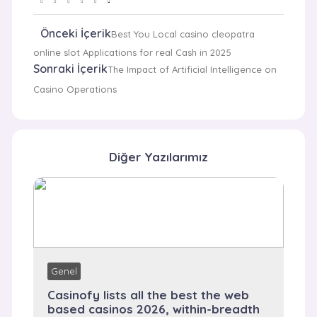
Önceki İçerik
Best You Local casino cleopatra
online slot Applications for real Cash in 2025
Sonraki İçerik
The Impact of Artificial Intelligence on
Casino Operations
Diğer Yazılarımız
Genel
Casinofy lists all the best the web
based casinos 2026, within-breadth