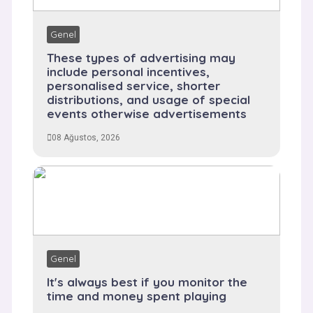
Genel
These types of advertising may
include personal incentives,
personalised service, shorter
distributions, and usage of special
events otherwise advertisements
08 Ağustos, 2026
Genel
It's always best if you monitor the
time and money spent playing