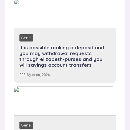
Genel
It is possible making a deposit and
you may withdrawal requests
through elizabeth-purses and you
will savings account transfers
08 Ağustos, 2026
Genel