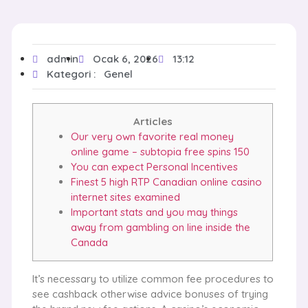
admin
Ocak 6, 2026
13:12
Kategori :
Genel
Articles
Our very own favorite real money
online game – subtopia free spins 150
You can expect Personal Incentives
Finest 5 high RTP Canadian online casino
internet sites examined
Important stats and you may things
away from gambling on line inside the
Canada
It’s necessary to utilize common fee procedures to
see cashback otherwise advice bonuses of trying