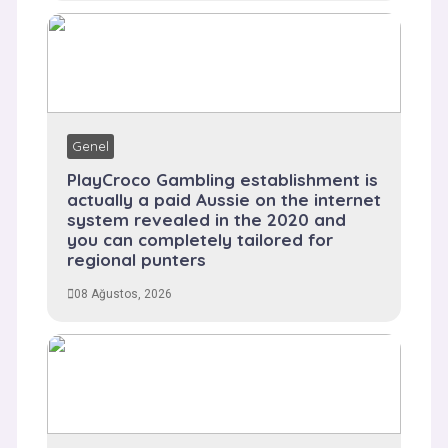
Genel
PlayCroco Gambling establishment is
actually a paid Aussie on the internet
system revealed in the 2020 and
you can completely tailored for
regional punters
08 Ağustos, 2026