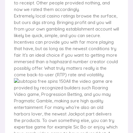
to receipt. Other people provided nothing, and
now we rated them accordingly.
Extremely local casino ratings browse the surface,
but ours digs strong. Bringing profit and you will
from your own gambling establishment account will
likely be quick, simple, and you can secure.
Incentives can provide you with far more playing
that have, but as long as the newest conditions try
fair. It’s an ideal choice if you want to getting more
immersed than a haphazard number creator could
possibly offer. What truly matters really is the
come back-to-user (RTP) rate and volatility.
All the video game are
provided by recognized builders such Roaring
Video game, Progression Betting, and you may
Pragmatic Gamble, making sure high quality
entertainment. For many who’re also an old
harbors lover, the newest Jackpot part delivers
the products. To own something else, you can try
expertise game for example Sic Bo or enjoy which