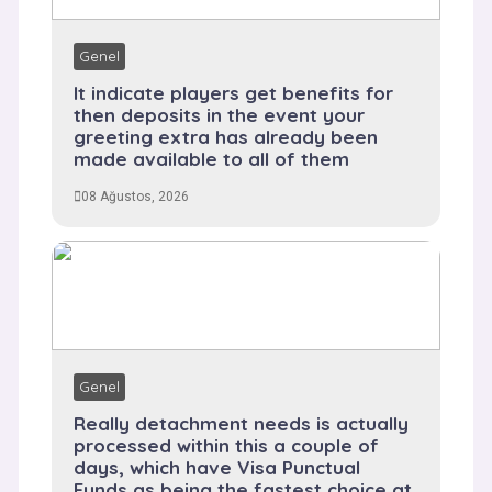
Genel
It indicate players get benefits for
then deposits in the event your
greeting extra has already been
made available to all of them
08 Ağustos, 2026
Genel
Really detachment needs is actually
processed within this a couple of
days, which have Visa Punctual
Funds as being the fastest choice at