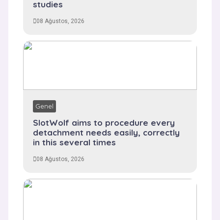
studies
08 Ağustos, 2026
Genel
SlotWolf aims to procedure every
detachment needs easily, correctly
in this several times
08 Ağustos, 2026