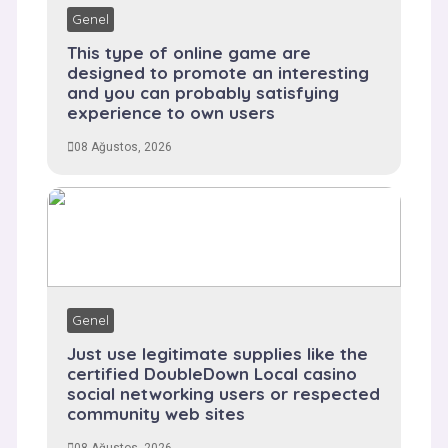
Genel
This type of online game are
designed to promote an interesting
and you can probably satisfying
experience to own users
08 Ağustos, 2026
Genel
Just use legitimate supplies like the
certified DoubleDown Local casino
social networking users or respected
community web sites