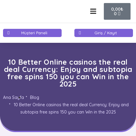
0,00
₺
0
Scriptler & Temalar
Müşteri Paneli
Giriş / Kayıt
10 Better Online casinos the real
deal Currency: Enjoy and subtopia
free spins 150 you can Win in the
2025
Ana Sayfa
Blog
10 Better Online casinos the real deal Currency: Enjoy and
subtopia free spins 150 you can Win in the 2025