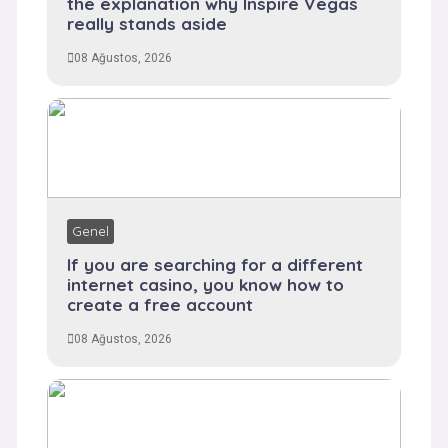
the explanation why Inspire Vegas
really stands aside
08 Ağustos, 2026
Genel
If you are searching for a different
internet casino, you know how to
create a free account
08 Ağustos, 2026