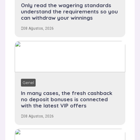
Only read the wagering standards
understand the requirements so you
can withdraw your winnings
08 Ağustos, 2026
Genel
In many cases, the fresh cashback
no deposit bonuses is connected
with the latest VIP offers
08 Ağustos, 2026