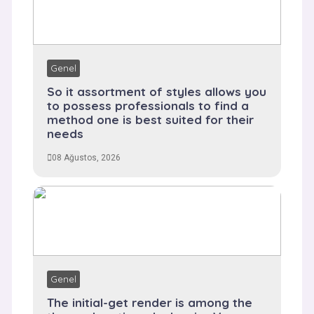
Genel
So it assortment of styles allows you
to possess professionals to find a
method one is best suited for their
needs
08 Ağustos, 2026
Genel
The initial-get render is among the