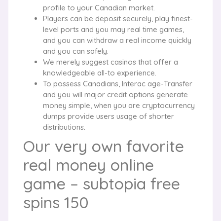
profile to your Canadian market.
Players can be deposit securely, play finest-
level ports and you may real time games,
and you can withdraw a real income quickly
and you can safely.
We merely suggest casinos that offer a
knowledgeable all-to experience.
To possess Canadians, Interac age-Transfer
and you will major credit options generate
money simple, when you are cryptocurrency
dumps provide users usage of shorter
distributions.
Our very own favorite
real money online
game – subtopia free
spins 150