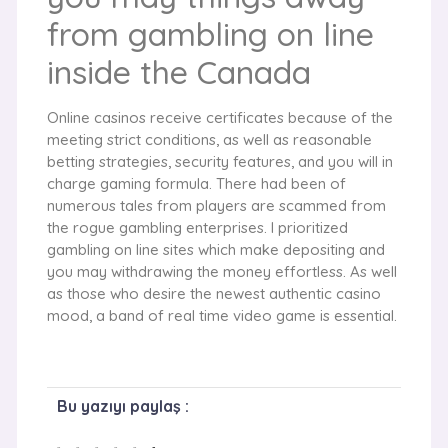
from gambling on line
inside the Canada
Online casinos receive certificates because of the
meeting strict conditions, as well as reasonable
betting strategies, security features, and you will in
charge gaming formula. There had been of
numerous tales from players are scammed from
the rogue gambling enterprises. I prioritized
gambling on line sites which make depositing and
you may withdrawing the money effortless. As well
as those who desire the newest authentic casino
mood, a band of real time video game is essential.
Bu yazıyı paylaş :