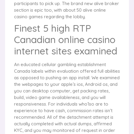
participants to pick up. The brand new alive broker
section is epic too, with about 50 alive online
casino games regarding the lobby.
Finest 5 high RTP
Canadian online casino
internet sites examined
An educated cellular gambling establishment
Canada labels within evaluation offered full abilities
as opposed to pushing an app install. We examined
the webpages to your apple’s ios, Android os, and
you can desktop computer, get packing rates,
build, video game availableness, and you will
responsiveness. For individuals who’lso are to
experience to have cash, commission rates isn’t
recommended. All of the detachment attempt is
actually completed with actual dumps, affirmed
KYC, and you may monitored of request in order