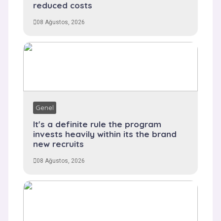
reduced costs
08 Ağustos, 2026
Genel
It's a definite rule the program
invests heavily within its the brand
new recruits
08 Ağustos, 2026