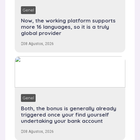
Genel
Now, the working platform supports
more 16 languages, so it is a truly
global provider
08 Ağustos, 2026
Genel
Both, the bonus is generally already
triggered once your find yourself
undertaking your bank account
08 Ağustos, 2026