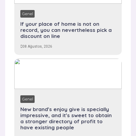
Genel
If your place of home is not on
record, you can nevertheless pick a
discount on line
08 Ağustos, 2026
Genel
New brand's enjoy give is specially
impressive, and it's sweet to obtain
a stronger directory of profit to
have existing people