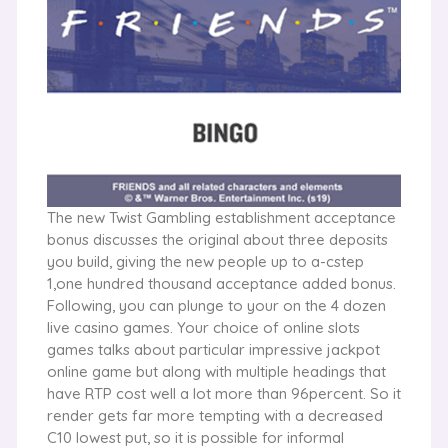
The new Twist Gambling establishment acceptance
bonus discusses the original about three deposits
you build, giving the new people up to a-cstep
1,one hundred thousand acceptance added bonus.
Following, you can plunge to your on the 4 dozen
live casino games. Your choice of online slots
games talks about particular impressive jackpot
online game but along with multiple headings that
have RTP cost well a lot more than 96percent. So it
render gets far more tempting with a decreased
C10 lowest put, so it is possible for informal