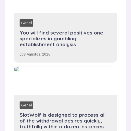
Genel
You will find several positives one
specializes in gambling
establishment analysis
08 Ağustos, 2026
Genel
SlotWolf is designed to process all
of the withdrawal desires quickly,
truthfully within a dozen instances