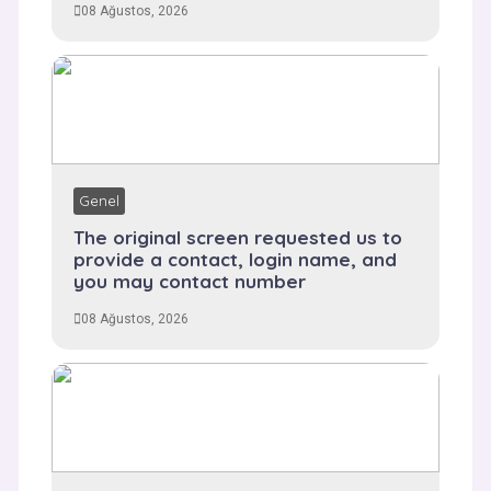
08 Ağustos, 2026
Genel
The original screen requested us to
provide a contact, login name, and
you may contact number
08 Ağustos, 2026