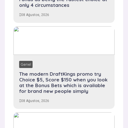
only 4 circumstances
08 Ağustos, 2026
Genel
The modern DraftKings promo try
Choice $5, Score $150 when you look
at the Bonus Bets which is available
for brand new people simply
08 Ağustos, 2026