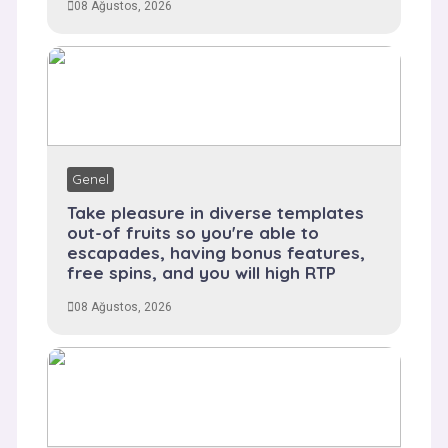
08 Ağustos, 2026
Genel
Take pleasure in diverse templates
out-of fruits so you're able to
escapades, having bonus features,
free spins, and you will high RTP
08 Ağustos, 2026