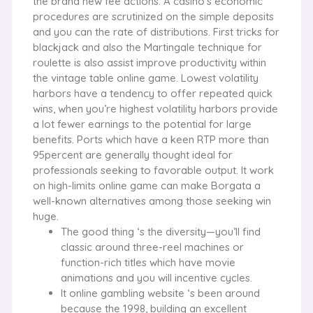
the brand new fee actions. A casino’s economic
procedures are scrutinized on the simple deposits
and you can the rate of distributions. First tricks for
blackjack and also the Martingale technique for
roulette is also assist improve productivity within
the vintage table online game.
Lowest volatility
harbors have a tendency to offer repeated quick
wins, when you’re highest volatility harbors provide
a lot fewer earnings to the potential for large
benefits. Ports which have a keen RTP more than
95percent are generally thought ideal for
professionals seeking to favorable output. It work
on high-limits online game can make Borgata a
well-known alternatives among those seeking win
huge.
The good thing ‘s the diversity—you’ll find
classic around three-reel machines or
function-rich titles which have movie
animations and you will incentive cycles.
It online gambling website ‘s been around
because the 1998, building an excellent